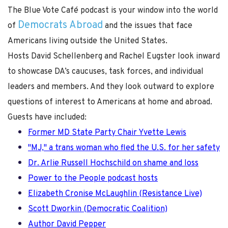
The Blue Vote Café podcast is your window into the world
Democrats Abroad
of
and the issues that face
Americans living outside the United States.
Hosts David Schellenberg and Rachel Eugster look inward
to showcase DA’s caucuses, task forces, and individual
leaders and members. And they look outward to explore
questions of interest to Americans at home and abroad.
Guests have included:
Former MD State Party Chair Yvette Lewis
"MJ," a trans woman who fled the U.S. for her safety
Dr. Arlie Russell Hochschild on shame and loss
Power to the People podcast hosts
Elizabeth Cronise McLaughlin (Resistance Live)
Scott Dworkin (Democratic Coalition)
Author David Pepper