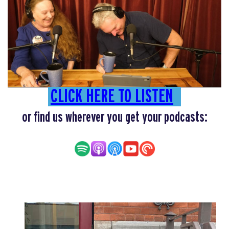
CLICK HERE TO LISTEN
or find us wherever you get your podcasts: