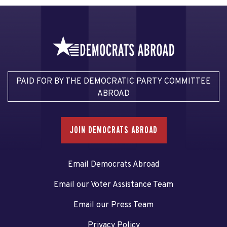
PAID FOR BY THE DEMOCRATIC PARTY COMMITTEE
ABROAD
JOIN DEMOCRATS ABROAD
Email Democrats Abroad
Email our Voter Assistance Team
Email our Press Team
Privacy Policy