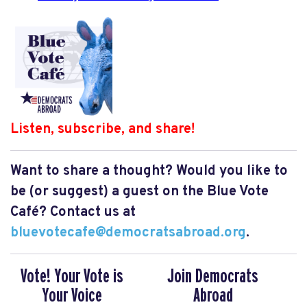
Listen, subscribe, and share!
Want to share a thought? Would you like to
be (or suggest) a guest on the Blue Vote
Café? Contact us at
bluevotecafe@democratsabroad.org
.
Vote! Your Vote is
Join Democrats
Your Voice
Abroad