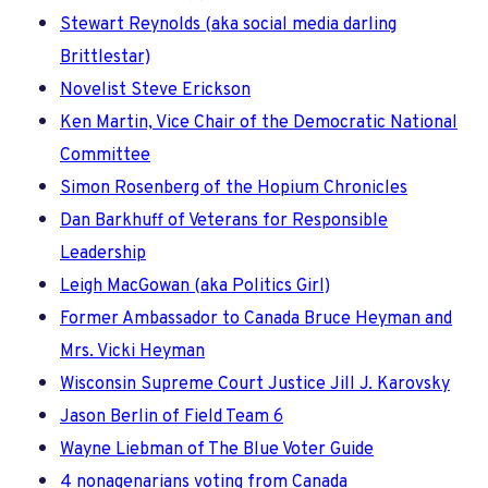
Stewart Reynolds (aka social media darling
Brittlestar)
Novelist Steve Erickson
Ken Martin, Vice Chair of the Democratic National
Committee
Simon Rosenberg of the Hopium Chronicles
Dan Barkhuff of Veterans for Responsible
Leadership
Leigh MacGowan (aka Politics Girl)
Former Ambassador to Canada Bruce Heyman and
Mrs. Vicki Heyman
Wisconsin Supreme Court Justice Jill J. Karovsky
Jason Berlin of Field Team 6
Wayne Liebman of The Blue Voter Guide
4 nonagenarians voting from Canada