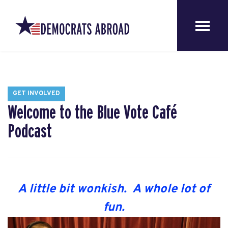
GET INVOLVED
Welcome to the Blue Vote Café
Podcast
A little bit wonkish. A whole lot of
fun.