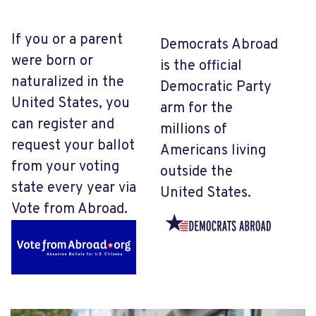
If you or a parent
Democrats Abroad
were born or
is the official
naturalized in the
Democratic Party
United States, you
arm for the
can register and
millions of
request your ballot
Americans living
from your voting
outside the
state every year via
United States.
Vote from Abroad.