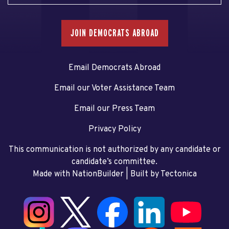
JOIN DEMOCRATS ABROAD
Email Democrats Abroad
Email our Voter Assistance Team
Email our Press Team
Privacy Policy
This communication is not authorized by any candidate or
candidate’s committee.
Made with NationBuilder
| Built by
Tectonica