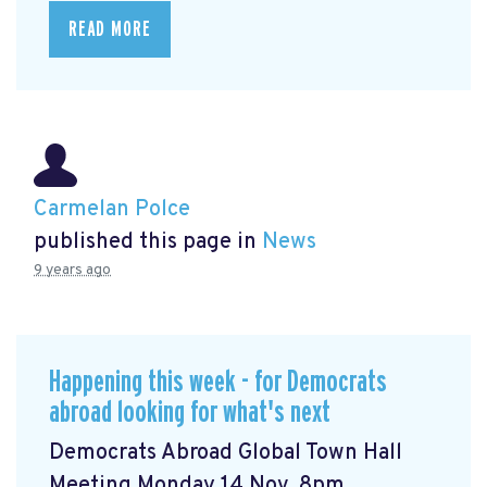
READ MORE
Carmelan Polce
published this page in
News
9 years ago
Happening this week - for Democrats
abroad looking for what's next
Democrats Abroad Global Town Hall
Meeting Monday 14 Nov, 8pm