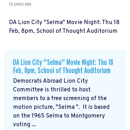
10 years ago
DA Lion City "Selma" Movie Night: Thu 18
Feb, 8pm, School of Thought Auditorium
DA Lion City "Selma" Movie Night: Thu 18
Feb, 8pm, School of Thought Auditorium
Democrats Abroad Lion City
Committee is thrilled to host
members to a free screening of the
motion picture, "Selma
". It is based
on the 1965 Selma to Montgomery
voting ...