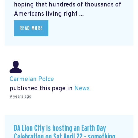
hoping that hundreds of thousands of
Americans living right ...
READ MORE
Carmelan Polce
published this page in
News
9 years ago
DA Lion City is hosting an Earth Day
Celebration on Sat April 22 - something