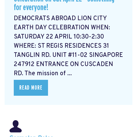
for everyone!
DEMOCRATS ABROAD LION CITY
EARTH DAY CELEBRATION WHEN:
SATURDAY 22 APRIL 10:30-2:30
WHERE: ST REGIS RESIDENCES 31
TANGLIN RD. UNIT #11-02 SINGAPORE
247912 ENTRANCE ON CUSCADEN
RD. The mission of ...
READ MORE