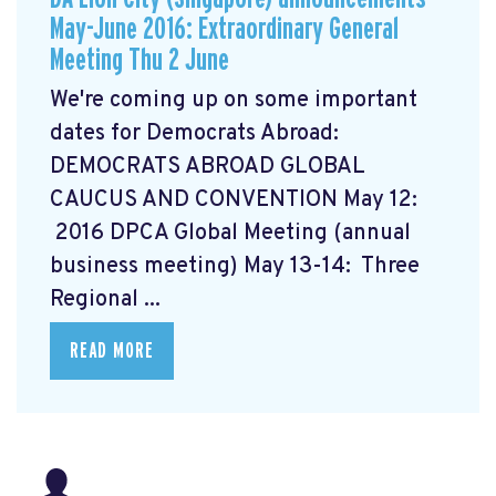
May-June 2016: Extraordinary General
Meeting Thu 2 June
We're coming up on some important
dates for Democrats Abroad:
DEMOCRATS ABROAD GLOBAL
CAUCUS AND CONVENTION
May 12:
2016 DPCA Global Meeting (annual
business meeting) May 13-14: Three
Regional ...
READ MORE