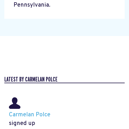
Pennsylvania.
LATEST BY CARMELAN POLCE
Carmelan Polce
signed up