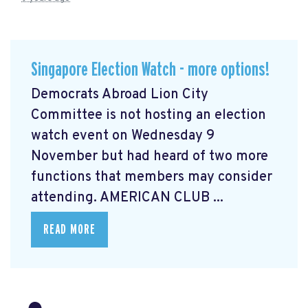
Singapore Election Watch - more options!
Democrats Abroad Lion City
Committee is not hosting an election
watch event on Wednesday 9
November but had heard of two more
functions that members may consider
attending. AMERICAN CLUB ...
READ MORE