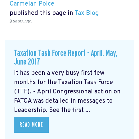
Carmelan Polce
published this page in
Tax Blog
9 years ago
Taxation Task Force Report - April, May,
June 2017
It has been a very busy first few
months for the Taxation Task Force
(TTF). - April Congressional action on
FATCA was detailed in messages to
Leadership. See the first ...
READ MORE