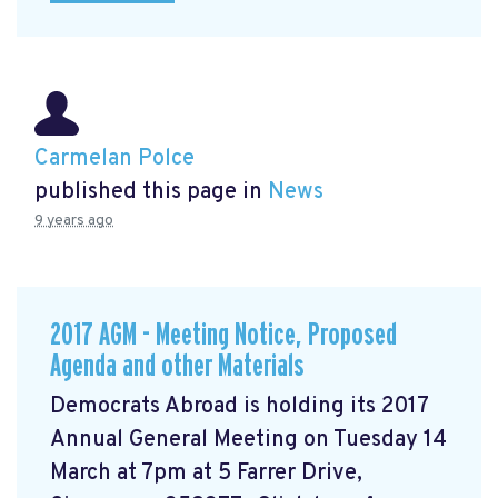
Carmelan Polce
published this page in
News
9 years ago
2017 AGM - Meeting Notice, Proposed
Agenda and other Materials
Democrats Abroad is holding its 2017
Annual General Meeting on Tuesday 14
March at 7pm at 5 Farrer Drive,