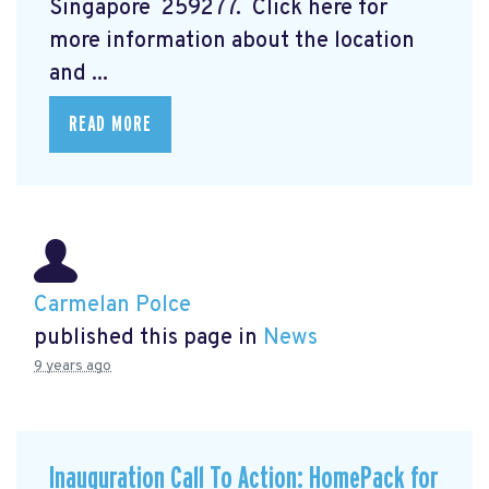
Singapore 259277. Click here for
more information about the location
and ...
READ MORE
Carmelan Polce
published this page in
News
9 years ago
Inauguration Call To Action: HomePack for