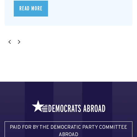
READ MORE
PAID FOR BY THE DEMOCRATIC PARTY COMMITTEE
ABROAD