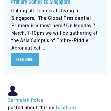
Primary Comes to Singapore
Calling all Democrats living in
Singapore. The Global Presidential
Primary
is almost here!! On Monday 7
March, 7-10pm we will be gathering at
the Asia Campus of Embry-Riddle
Aeronautical ...
READ MORE
Carmelan Polce
posted about this on
Facebook