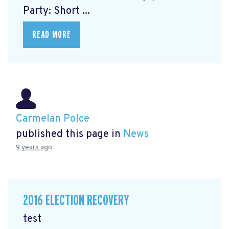
Party: Short ...
READ MORE
Carmelan Polce
published this page in
News
9 years ago
2016 ELECTION RECOVERY
test