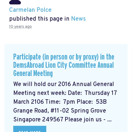
Carmelan Polce
published this page in
News
10 years ago
Participate (in person or by proxy) in the
DemsAbroad Lion City Committee Annual
General Meeting
We will hold our 2016 Annual General
Meeting next week: Date: Thursday 17
March 2106 Time: 7pm Place: 53B
Grange Road, #11-02 Spring Grove
Singapore 249567 Please join us - ...