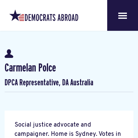
Carmelan Polce
DPCA Representative, DA Australia
Social justice advocate and
campaigner. Home is Sydney. Votes in