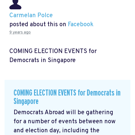
Carmelan Polce
posted about this on
Facebook
9 years ago
COMING ELECTION EVENTS for
Democrats in Singapore
COMING ELECTION EVENTS for Democrats in
Singapore
Democrats Abroad will be gathering
for a number of events between now
and election day, including the