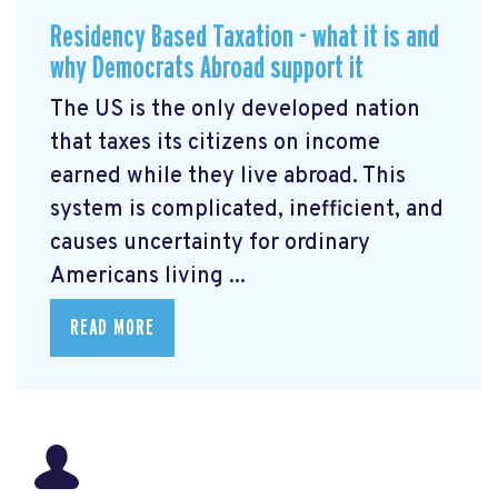
Residency Based Taxation - what it is and
why Democrats Abroad support it
The US is the only developed nation
that taxes its citizens on income
earned while they live abroad. This
system is complicated, inefficient, and
causes uncertainty for ordinary
Americans living ...
READ MORE