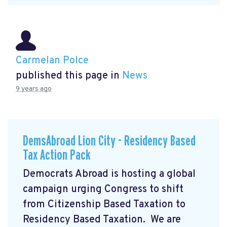
Carmelan Polce
published this page in
News
9 years ago
DemsAbroad Lion City - Residency Based
Tax Action Pack
Democrats Abroad is hosting a global
campaign urging Congress to shift
from Citizenship Based Taxation to
Residency Based Taxation. We are