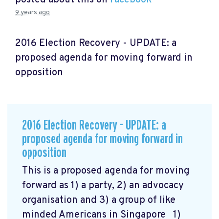
9 years ago
2016 Election Recovery - UPDATE: a
proposed agenda for moving forward in
opposition
2016 Election Recovery - UPDATE: a
proposed agenda for moving forward in
opposition
This is a proposed agenda for moving
forward as 1) a party, 2) an advocacy
organisation and 3) a group of like
minded Americans in Singapore 1)