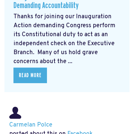
Demanding Accountability
Thanks for joining our Inauguration
Action demanding Congress perform
its Constitutional duty to act as an
independent check on the Executive
Branch. Many of us hold grave
concerns about the ...
READ MORE
Carmelan Polce
posted about this on
Facebook