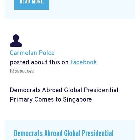
READ MORE
Carmelan Polce
posted about this on
Facebook
10 years ago
Democrats Abroad Global Presidential
Primary Comes to Singapore
Democrats Abroad Global Presidential