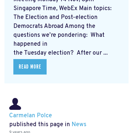
Singapore Time, WebEx Main topics:
The Election and Post-election
Democrats Abroad Among the
questions we’re pondering: What
happened in
the Tuesday election? After our ...
READ MORE
Carmelan Polce
published this page in
News
9 years ago