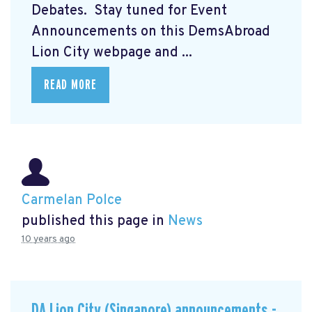
Debates. Stay tuned for Event
Announcements on this DemsAbroad
Lion City webpage and ...
READ MORE
Carmelan Polce
published this page in
News
10 years ago
DA Lion City (Singapore) announcements -