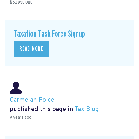
8 years ago
Taxation Task Force Signup
READ MORE
Carmelan Polce
published this page in
Tax Blog
9 years ago