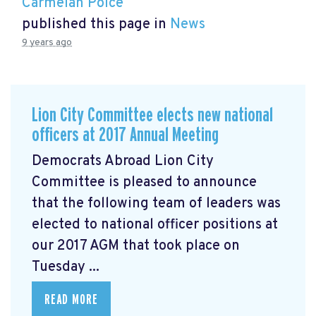
Carmelan Polce
published this page in
News
9 years ago
Lion City Committee elects new national
officers at 2017 Annual Meeting
Democrats Abroad Lion City
Committee is pleased to announce
that the following team of leaders was
elected to national officer positions at
our 2017 AGM that took place on
Tuesday ...
READ MORE