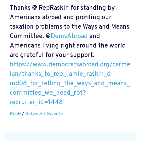
Thanks @ RepRaskin for standing by
Americans abroad and profiling our
taxation problems to the Ways and Means
Committee. @
DemsAbroad
and
Americans living right around the world
are grateful for your support.
https://www.democratsabroad.org/carme
lan/thanks_to_rep_jamie_raskin_d-
md08_for_telling_the_ways_and_means_
committee_we_need_rbt?
recruiter_id=1448
Reply
/
Retweet
/
Favorite