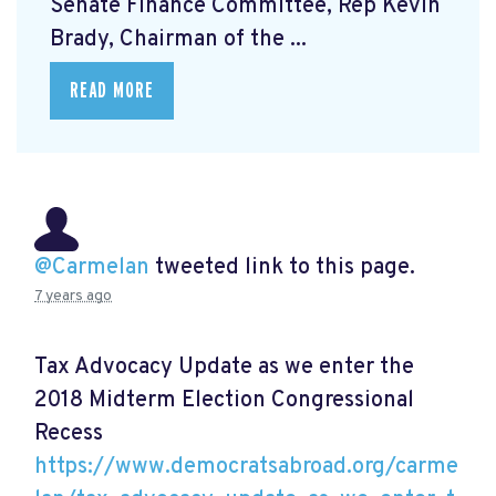
Senate Finance Committee, Rep Kevin
Brady, Chairman of the ...
READ MORE
@Carmelan
tweeted link to this page.
7 years ago
Tax Advocacy Update as we enter the
2018 Midterm Election Congressional
Recess
https://www.democratsabroad.org/carme