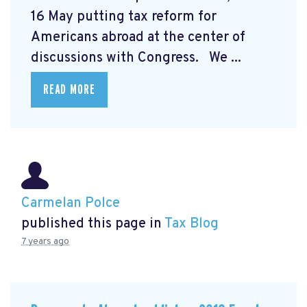
16 May putting tax reform for
Americans abroad at the center of
discussions with Congress. We ...
READ MORE
Carmelan Polce
published this page in
Tax Blog
7 years ago