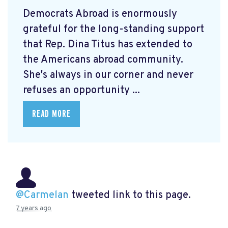
Democrats Abroad is enormously
grateful for the long-standing support
that Rep. Dina Titus has extended to
the Americans abroad community.
She's always in our corner and never
refuses an opportunity ...
READ MORE
@Carmelan
tweeted link to this page.
7 years ago