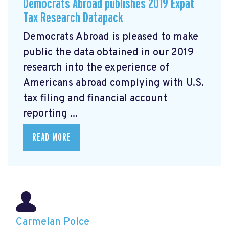
Democrats Abroad publishes 2019 Expat
Tax Research Datapack
Democrats Abroad is pleased to make
public the data obtained in our 2019
research
into the experience of
Americans abroad complying with U.S.
tax filing and financial account
reporting ...
READ MORE
Carmelan Polce