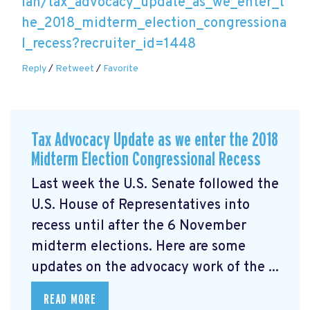
lan/tax_advocacy_update_as_we_enter_t
he_2018_midterm_election_congressiona
l_recess?recruiter_id=1448
Reply
/
Retweet
/
Favorite
Tax Advocacy Update as we enter the 2018
Midterm Election Congressional Recess
Last week the U.S. Senate followed the
U.S. House of Representatives into
recess until after the 6 November
midterm elections. Here are some
updates on the advocacy work of the ...
READ MORE