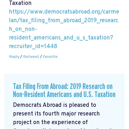
Taxation
https://www.democratsabroad.org/carme
lan/tax_filing_from_abroad_2019_researc
h_on_non-
resident_americans_and_u_s_taxation?
recruiter_id=1448
Reply
/
Retweet
/
Favorite
Tax Filing From Abroad: 2019 Research on
Non-Resident Americans and U.S. Taxation
Democrats Abroad is pleased to
present its fourth major research
project on the experience of