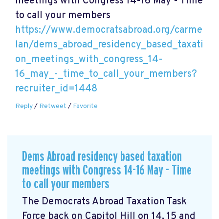
meetings with Congress 14-16 May - Time
to call your members
https://www.democratsabroad.org/carme
lan/dems_abroad_residency_based_taxati
on_meetings_with_congress_14-
16_may_-_time_to_call_your_members?
recruiter_id=1448
Reply
/
Retweet
/
Favorite
Dems Abroad residency based taxation
meetings with Congress 14-16 May - Time
to call your members
The Democrats Abroad Taxation Task
Force back on Capitol Hill on 14, 15 and