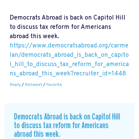
Democrats Abroad is back on Capitol Hill
to discuss tax reform for Americans
abroad this week.
https://www.democratsabroad.org/carme
lan/democrats_abroad_is_back_on_capito
l_hill_to_discuss_tax_reform_for_america
ns_abroad_this_week?recruiter_id=1448
Reply
/
Retweet
/
Favorite
Democrats Abroad is back on Capitol Hill
to discuss tax reform for Americans
abroad this week.