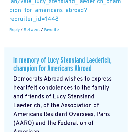
lan/vale_lucy_stensland_laederich_cham
pion_for_americans_abroad?
recruiter_id=1448
Reply
/
Retweet
/
Favorite
In memory of Lucy Stensland Laederich,
champion for Americans Abroad
Democrats Abroad wishes to express
heartfelt condolences to the family
and friends of Lucy Stensland
Laederich, of the Association of
Americans Resident Overseas, Paris
(AARO) and the Federation of