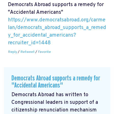
Democrats Abroad supports a remedy for
"Accidental Americans"
https://www.democratsabroad.org/carme
lan/democrats_abroad_supports_a_remed
y_for_accidental_americans?
recruiter_id=1448
Reply
/
Retweet
/
Favorite
Democrats Abroad supports a remedy for
"Accidental Americans"
Democrats Abroad has written to
Congressional leaders in support of a
citizenship renunciation mechanism