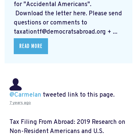
for "Accidental Americans".
Download the letter here.
Please send
questions or comments to
taxationtf@democratsabroad.org
+ ...
READ MORE
@Carmelan
tweeted link to this page.
7 years ago
Tax Filing From Abroad: 2019 Research on
Non-Resident Americans and U.S.