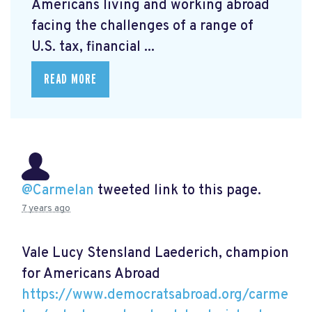
Americans living and working abroad
facing the challenges of a range of
U.S. tax, financial ...
READ MORE
@Carmelan
tweeted link to this page.
7 years ago
Vale Lucy Stensland Laederich, champion
for Americans Abroad
https://www.democratsabroad.org/carme