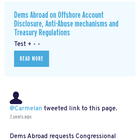
Dems Abroad on Offshore Account
Disclosure, Anti-Abuse mechanisms and
Treasury Regulations
Test + - -
READ MORE
@Carmelan
tweeted link to this page.
7 years ago
Dems Abroad requests Congressional