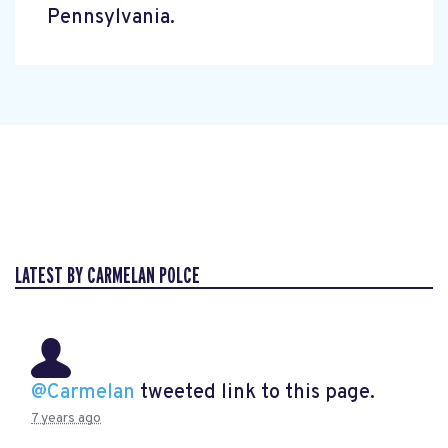
Pennsylvania.
LATEST BY CARMELAN POLCE
@Carmelan
tweeted link to this page.
7 years ago