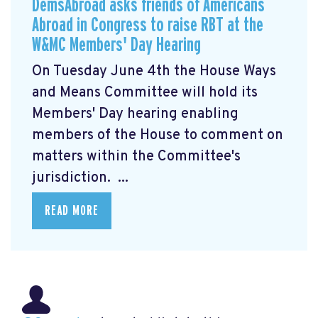
DemsAbroad asks friends of Americans
Abroad in Congress to raise RBT at the
W&MC Members' Day Hearing
On Tuesday June 4th the House Ways
and Means Committee will hold its
Members' Day
hearing enabling
members of the House to comment on
matters within the Committee's
jurisdiction. ...
READ MORE