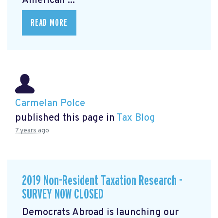
American ...
READ MORE
Carmelan Polce
published this page in
Tax Blog
7 years ago
2019 Non-Resident Taxation Research -
SURVEY NOW CLOSED
Democrats Abroad is launching our