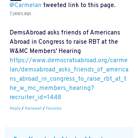
@Carmelan
tweeted link to this page.
7 years ago
DemsAbroad asks friends of Americans
Abroad in Congress to raise RBT at the
W&MC Members' Hearing
https://www.democratsabroad.org/carme
lan/demsabroad_asks_friends_of_america
ns_abroad_in_congress_to_raise_rbt_at_t
he_w_mc_members_hearing?
recruiter_id=1448
Reply
/
Retweet
/
Favorite