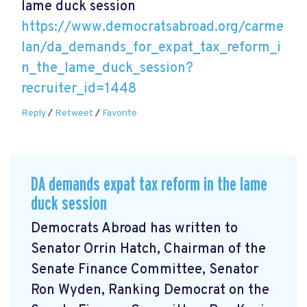
lame duck session
https://www.democratsabroad.org/carme
lan/da_demands_for_expat_tax_reform_i
n_the_lame_duck_session?
recruiter_id=1448
Reply
/
Retweet
/
Favorite
DA demands expat tax reform in the lame
duck session
Democrats Abroad has written to
Senator Orrin Hatch, Chairman of the
Senate Finance Committee, Senator
Ron Wyden, Ranking Democrat on the