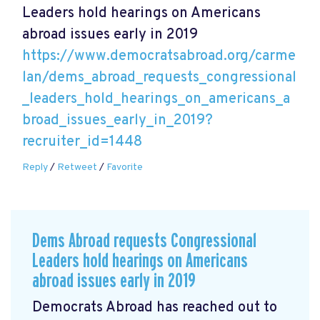
Leaders hold hearings on Americans
abroad issues early in 2019
https://www.democratsabroad.org/carme
lan/dems_abroad_requests_congressional
_leaders_hold_hearings_on_americans_a
broad_issues_early_in_2019?
recruiter_id=1448
Reply
/
Retweet
/
Favorite
Dems Abroad requests Congressional
Leaders hold hearings on Americans
abroad issues early in 2019
Democrats Abroad has reached out to