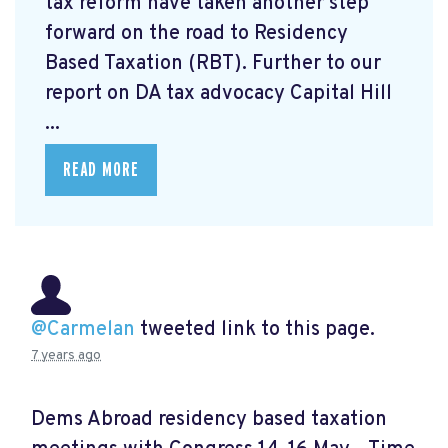
tax reform have taken another step
forward on the road to Residency
Based Taxation (RBT). Further to our
report on DA tax advocacy Capital Hill
...
READ MORE
@Carmelan
tweeted link to this page.
7 years ago
Dems Abroad residency based taxation