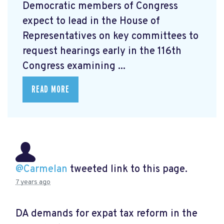
Democratic members of Congress
expect to lead in the House of
Representatives on key committees to
request hearings early in the 116th
Congress examining ...
READ MORE
@Carmelan
tweeted link to this page.
7 years ago
DA demands for expat tax reform in the