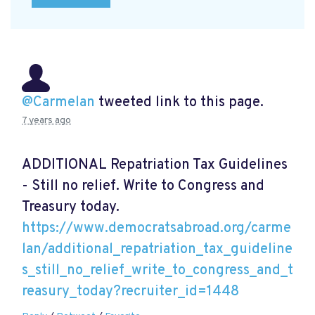
@Carmelan
tweeted link to this page.
7 years ago
ADDITIONAL Repatriation Tax Guidelines
- Still no relief. Write to Congress and
Treasury today.
https://www.democratsabroad.org/carme
lan/additional_repatriation_tax_guideline
s_still_no_relief_write_to_congress_and_t
reasury_today?recruiter_id=1448