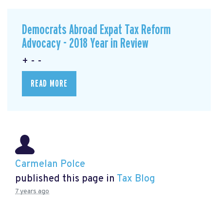
Democrats Abroad Expat Tax Reform
Advocacy - 2018 Year in Review
+ - -
READ MORE
Carmelan Polce
published this page in
Tax Blog
7 years ago