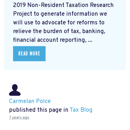
2019 Non-Resident Taxation Research
Project to generate information we
will use to advocate for reforms to
relieve the burden of tax, banking,
financial account reporting, ...
READ MORE
Carmelan Polce
published this page in
Tax Blog
7 years ago