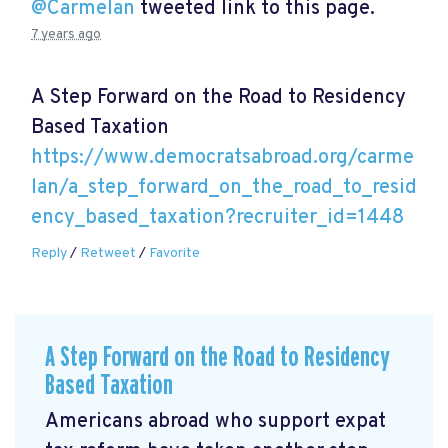
@Carmelan
tweeted link to this page.
7 years ago
A Step Forward on the Road to Residency
Based Taxation
https://www.democratsabroad.org/carme
lan/a_step_forward_on_the_road_to_resid
ency_based_taxation?recruiter_id=1448
Reply
/
Retweet
/
Favorite
A Step Forward on the Road to Residency
Based Taxation
Americans abroad who support expat