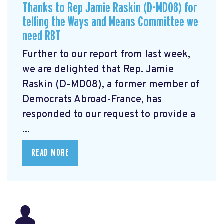
Thanks to Rep Jamie Raskin (D-MD08) for
telling the Ways and Means Committee we
need RBT
Further to our report from last week,
we are delighted that Rep. Jamie
Raskin (D-MD08), a former member of
Democrats Abroad-France, has
responded to our request to provide a
...
READ MORE