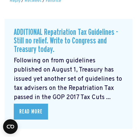
Reply
/
Retweet
/
Favorite
ADDITIONAL Repatriation Tax Guidelines -
Still no relief. Write to Congress and
Treasury today.
Following on from guidelines
published on August 1, Treasury has
issued yet another set of guidelines to
tax advisers on the Repatriation Tax
passed in the GOP 2017 Tax Cuts ...
READ MORE