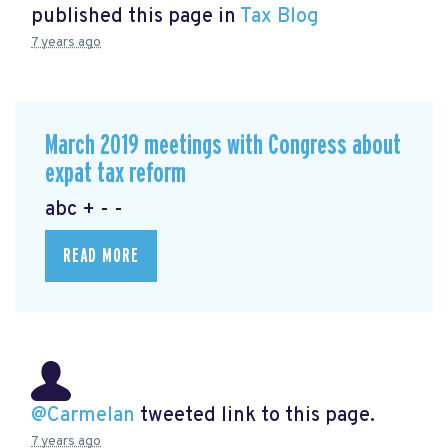
published this page in
Tax Blog
7 years ago
March 2019 meetings with Congress about
expat tax reform
abc + - -
READ MORE
@Carmelan
tweeted link to this page.
7 years ago