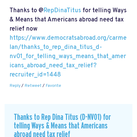
Thanks to @
RepDinaTitus
for telling Ways
& Means that Americans abroad need tax
relief now
https://www.democratsabroad.org/carme
lan/thanks_to_rep_dina_titus_d-
nv01_for_telling_ways_means_that_amer
icans_abroad_need_tax_relief?
recruiter_id=1448
Reply
/
Retweet
/
Favorite
Thanks to Rep Dina Titus (D-NV01) for
telling Ways & Means that Americans
abroad need tax relief