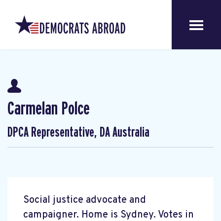
Carmelan Polce
DPCA Representative, DA Australia
Social justice advocate and
campaigner. Home is Sydney. Votes in