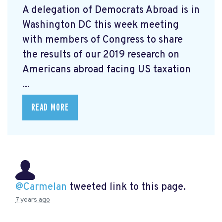
A delegation of Democrats Abroad is in
Washington DC this week meeting
with members of Congress to share
the results of our 2019 research on
Americans abroad facing US taxation
...
READ MORE
@Carmelan
tweeted link to this page.
7 years ago