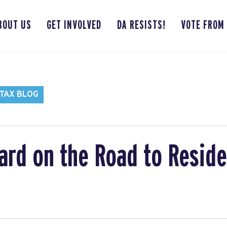
BOUT US
GET INVOLVED
DA RESISTS!
VOTE FROM
TAX BLOG
ard on the Road to Resid