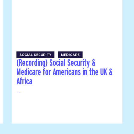
SOCIAL SECURITY
MEDICARE
(Recording) Social Security &
Medicare for Americans in the UK &
Africa
...