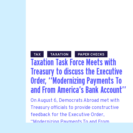
TAX
TAXATION
PAPER CHECKS
Taxation Task Force Meets with
Treasury to discuss the Executive
Order, ‘‘Modernizing Payments To
and From America’s Bank Account’’
On August 6, Democrats Abroad met with
Treasury officials to provide constructive
feedback for the Executive Order,
‘‘Modernizing Payments To and From
America’s Bank Account’’. This was a follow-up