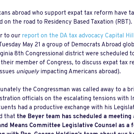
ans abroad who support expat tax reform have t
d on the road to Residency Based Taxation (RBT).
r to our
report on the DA tax advocacy Capital Hil
 Tuesday May 21 a group of Democrats Abroad glob
rginia 8th Congressional district were scheduled 
 their member of Congress, to discuss expat tax r
issues
uniquely
impacting Americans abroad).
unately the Congressman was called away to a br
stration officials on the escalating tensions with 
tuents had a productive exchange with his Legisla
d that
the Beyer team has scheduled a meeting 
nd Means Committee Legislative Counsel as a f