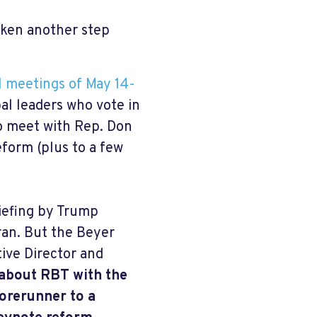
aken another step
l meetings of May 14-
al leaders who vote in
to meet with Rep. Don
eform (plus to a few
iefing by Trump
Iran. But the Beyer
tive Director and
about RBT with the
orerunner to a