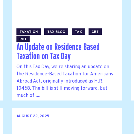
TAXATION
TAX BLOG
TAX
CBT
RBT
An Update on Residence Based
Taxation on Tax Day
On this Tax Day, we’re sharing an update on
the Residence-Based Taxation for Americans
Abroad Act, originally introduced as H.R.
10468. The bill is still moving forward, but
much of......
AUGUST 22, 2025