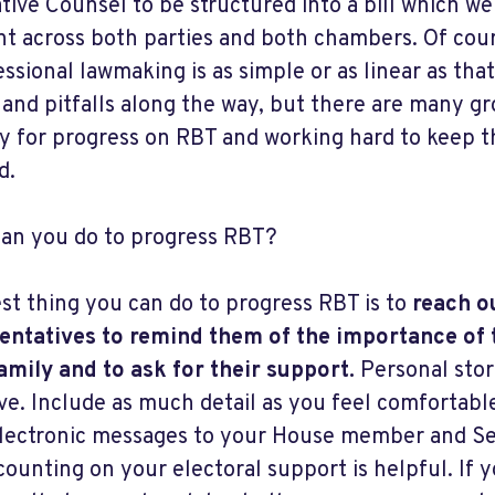
ative Counsel to be structured into a bill which w
ght across both parties and both chambers. Of cour
ssional lawmaking is as simple or as linear as that.
 and pitfalls along the way, but there are many g
ly for progress on RBT and working hard to keep 
d.
an you do to progress RBT?
st thing you can do to progress RBT is to
reach o
entatives to remind them of the importance of 
amily and to ask for their support.
Personal stor
ive. Include as much detail as you feel comfortable
lectronic messages to your House member and Sen
counting on your electoral support is helpful. If y