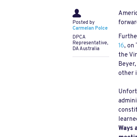
Americ
forwar
Posted by
Carmelan Polce
Furthe
DPCA
Representative,
16
, on
DA Australia
the Vi
Beyer,
other 
Unfort
admini
consti
learne
Ways a