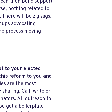
e can then build support
se, nothing related to
 There will be zig zags,
roups advocating
the process moving
ut to your elected
this reform to you and
ies are the most
 sharing. Call, write or
ators. All outreach to
ou get a boilerplate