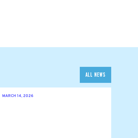
ALL NEWS
MARCH 14, 2026