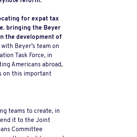
eynote reform.
ocating for expat tax
e. bringing the Beyer
on the development of
 with Beyer’s team on
tion Task Force, in
nting Americans abroad,
s on this important
ng teams to create, in
end it to the Joint
Means Committee