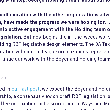
g with Rep. George Holding’s team about our k
 collaboration with the other organizations adv
, have made the progress we were hoping for, i.
nto active engagement with the Holding team 
gislation.
But now begins the in-the-weeds work
lding RBT legislative design elements. The DA Taxa
oration with our colleague organizations represe
ontinue our work with the Beyer and Holding team
.
teps
ed in
our last post
, we expect the Beyer and Holdi
rship, a consensus view on draft RBT legislation, s
tee on Taxation to be scored and to Ways and 