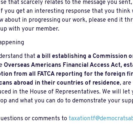
se that scarcely relates to the message you sent
If you get an interesting response that you think 
w about in progressing our work, please end it th
 up with your member.
appening
derstand that
a bill establishing a Commission
he
Overseas Americans Financial Access Act, est
ion from all FATCA reporting for the foreign fi
ans abroad in their countries of residence
, are
uced in the House of Representatives. We will le
drop and what you can do to demonstrate your sup
uestions or comments to
taxationtf@democratsa