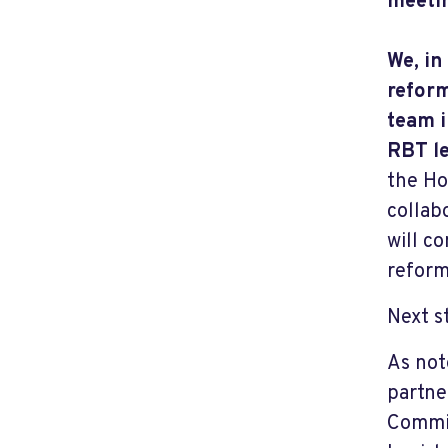
meetin
We, in
reform
team i
RBT le
the Ho
collab
will c
reform
Next s
As not
partne
Commit