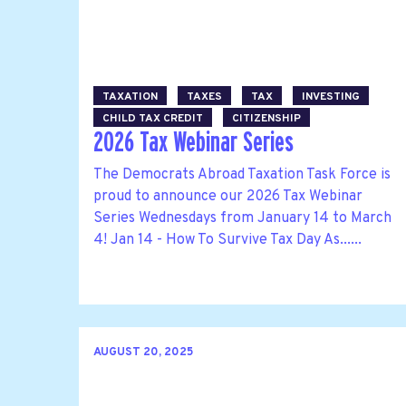
TAXATION
TAXES
TAX
INVESTING
CHILD TAX CREDIT
CITIZENSHIP
2026 Tax Webinar Series
The Democrats Abroad Taxation Task Force is
proud to announce our 2026 Tax Webinar
Series Wednesdays from January 14 to March
4! Jan 14 - How To Survive Tax Day As......
AUGUST 20, 2025