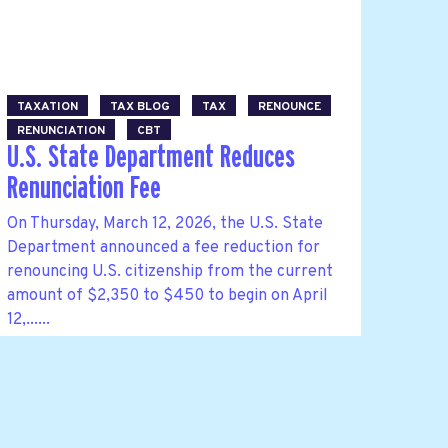
TAXATION
TAX BLOG
TAX
RENOUNCE
RENUNCIATION
CBT
U.S. State Department Reduces
Renunciation Fee
On Thursday, March 12, 2026, the U.S. State
Department announced a fee reduction for
renouncing U.S. citizenship from the current
amount of $2,350 to $450 to begin on April
12,......