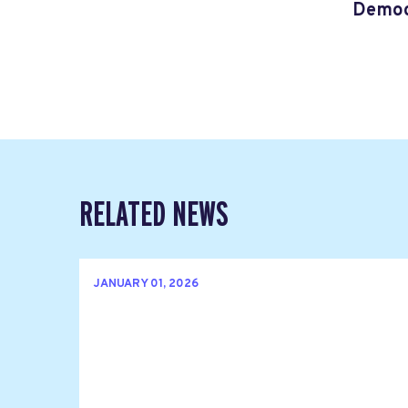
Democ
RELATED NEWS
JANUARY 01, 2026