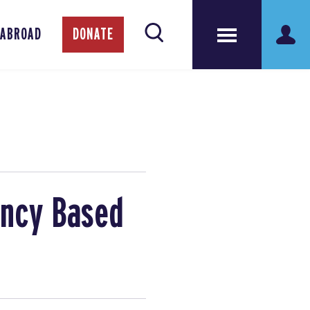
 ABROAD
DONATE
ency Based