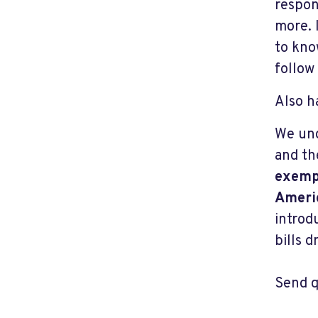
respon
more. 
to kno
follow
Also h
We un
and t
exempt
Americ
introd
bills 
Send q