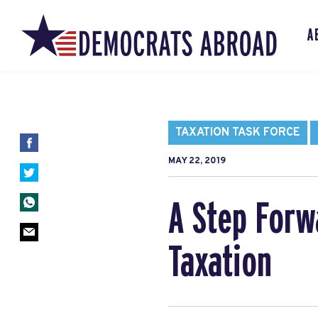
A
TAXATION TASK FORCE
MAY 22, 2019
A Step Forw
Taxation