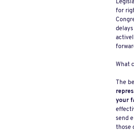
Legisl
for ri
Congre
delays
active
forwar
What c
The be
repres
your f
effect
send e
those 