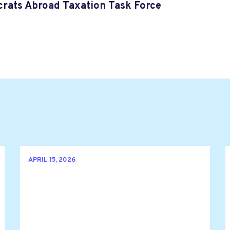
rats Abroad Taxation Task Force
APRIL 15, 2026