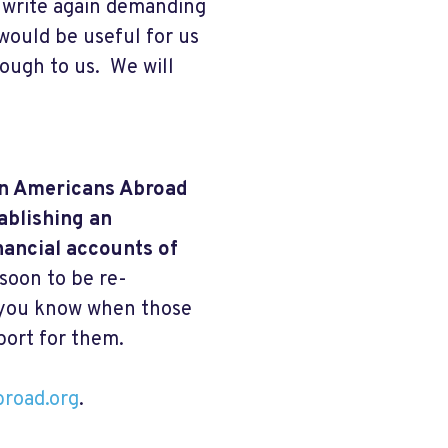
, write again demanding
would be useful for us
rough to us. We will
 on Americans Abroad
ablishing an
nancial accounts of
 soon to be re-
t you know when those
port for them.
broad.org
.