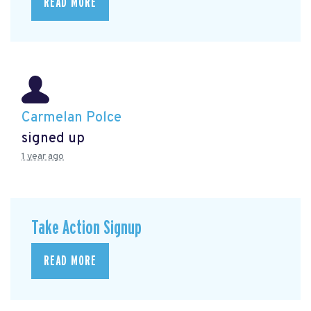
READ MORE
Carmelan Polce
signed up
1 year ago
Take Action Signup
READ MORE