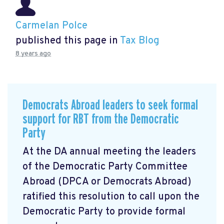
Carmelan Polce
published this page in
Tax Blog
8 years ago
Democrats Abroad leaders to seek formal
support for RBT from the Democratic
Party
At the DA annual meeting the leaders
of the Democratic Party Committee
Abroad (DPCA or Democrats Abroad)
ratified this resolution to call upon the
Democratic Party to provide formal