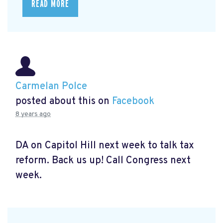
READ MORE
Carmelan Polce
posted about this on
Facebook
8 years ago
DA on Capitol Hill next week to talk tax
reform. Back us up! Call Congress next
week.