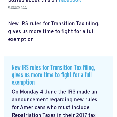
posted about this on
Facebook
8 years ago
New IRS rules for Transition Tax filing,
gives us more time to fight for a full
exemption
New IRS rules for Transition Tax filing,
gives us more time to fight for a full
exemption
On Monday 4 June the IRS made an
announcement
regarding new rules
for Americans who must include
Repatriation Taxes in their 2017 tax