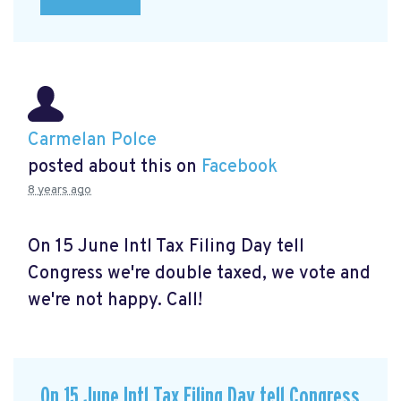
Carmelan Polce
posted about this on
Facebook
8 years ago
On 15 June Intl Tax Filing Day tell
Congress we're double taxed, we vote and
we're not happy. Call!
On 15 June Intl Tax Filing Day tell Congress