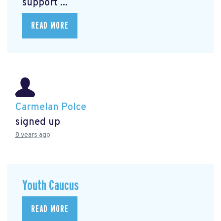
support ...
READ MORE
Carmelan Polce
signed up
8 years ago
Youth Caucus
READ MORE