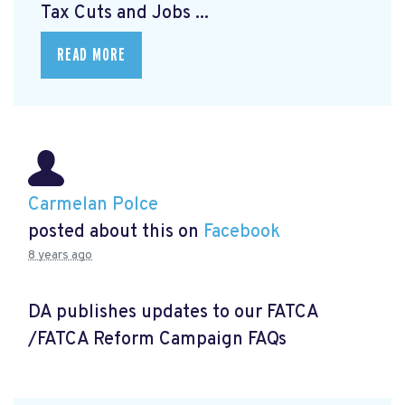
Tax Cuts and Jobs ...
READ MORE
Carmelan Polce
posted about this on
Facebook
8 years ago
DA publishes updates to our FATCA
/FATCA Reform Campaign FAQs