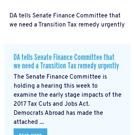
DA tells Senate Finance Committee that
we need a Transition Tax remedy urgently
DA tells Senate Finance Committee that
we need a Transition Tax remedy urgently
The Senate Finance Committee is
holding a hearing this week to
examine the early stage impacts of the
2017 Tax Cuts and Jobs Act.
Democrats Abroad has made the
attached ...