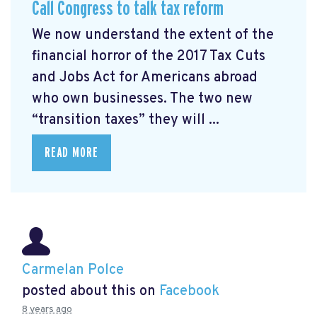
Call Congress to talk tax reform
We now understand the extent of the
financial horror of the 2017 Tax Cuts
and Jobs Act for Americans abroad
who own businesses. The two new
“transition taxes” they will ...
READ MORE
Carmelan Polce
posted about this on
Facebook
8 years ago