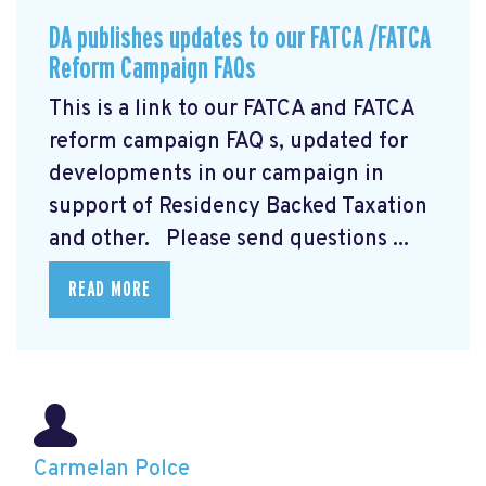
DA publishes updates to our FATCA /FATCA
Reform Campaign FAQs
This is a link to our FATCA and FATCA
reform campaign FAQ
s, updated for
developments in our campaign in
support of Residency Backed Taxation
and other. Please send questions ...
READ MORE
Carmelan Polce