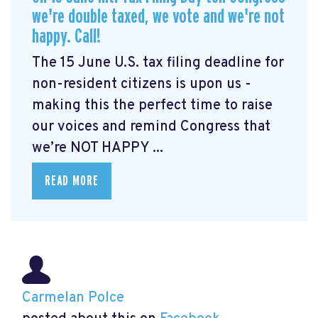
we're double taxed, we vote and we're not
happy. Call!
The 15 June U.S. tax filing deadline for
non-resident citizens is upon us -
making this the perfect time to raise
our voices and remind Congress that
we’re NOT HAPPY ...
READ MORE
Carmelan Polce