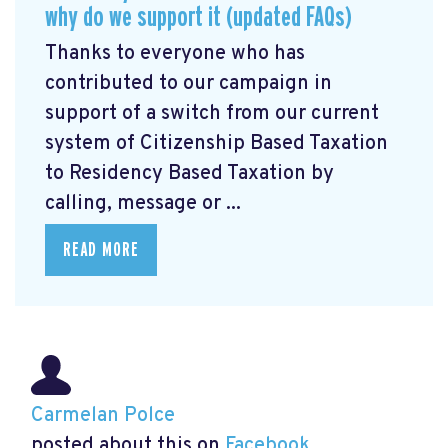
why do we support it (updated FAQs)
Thanks to everyone who has
contributed to our campaign in
support of a switch from our current
system of Citizenship Based Taxation
to Residency Based Taxation by
calling, message or ...
READ MORE
Carmelan Polce
posted about this on
Facebook