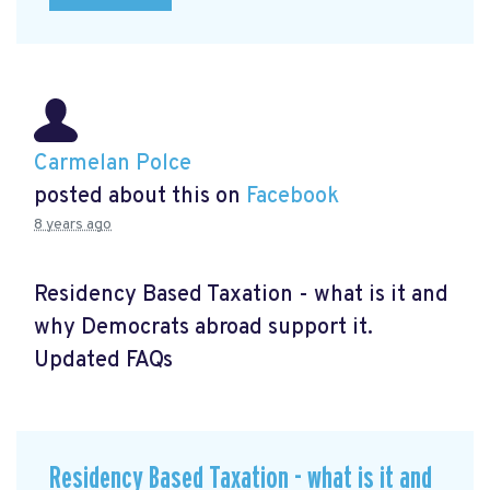
Carmelan Polce
posted about this on
Facebook
8 years ago
Residency Based Taxation - what is it and
why Democrats abroad support it.
Updated FAQs
Residency Based Taxation - what is it and