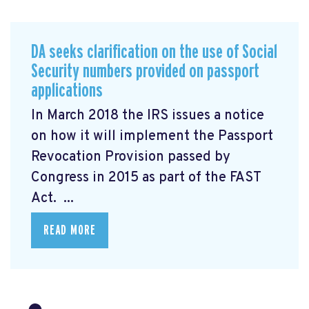
DA seeks clarification on the use of Social
Security numbers provided on passport
applications
In March 2018 the IRS issues a notice
on how it will implement the Passport
Revocation Provision
passed by
Congress in 2015 as part of the FAST
Act. ...
READ MORE