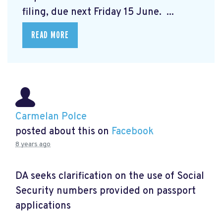
filing, due next Friday 15 June. ...
READ MORE
Carmelan Polce
posted about this on
Facebook
8 years ago
DA seeks clarification on the use of Social
Security numbers provided on passport
applications