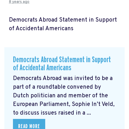
8 years ago
Democrats Abroad Statement in Support
of Accidental Americans
Democrats Abroad Statement in Support
of Accidental Americans
Democrats Abroad was invited to be a
part of a roundtable convened by
Dutch politician and member of the
European Parliament, Sophie In’t Veld,
to discuss issues raised in a ...
READ MORE