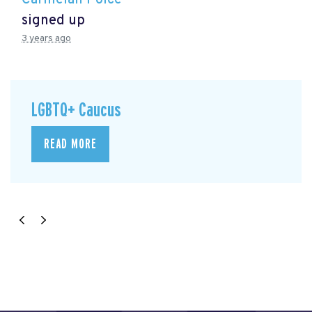
signed up
3 years ago
LGBTQ+ Caucus
READ MORE