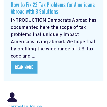
How to Fix 23 Tax Problems for Americans
Abroad with 3 Solutions
INTRODUCTION Democrats Abroad has
documented here the scope of tax
problems that uniquely impact
Americans living abroad. We hope that
by profiling the wide range of U.S. tax
code and ...
READ MORE
Carmelan Polce