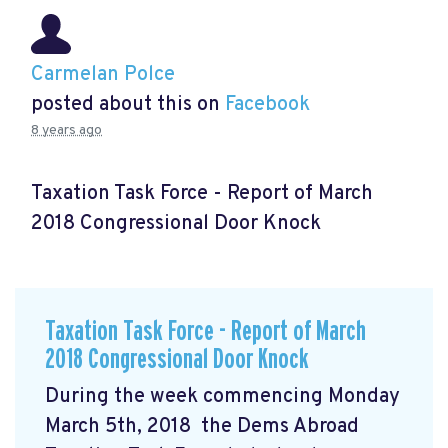
Carmelan Polce
posted about this on
Facebook
8 years ago
Taxation Task Force - Report of March
2018 Congressional Door Knock
Taxation Task Force - Report of March
2018 Congressional Door Knock
During the week commencing Monday
March 5th, 2018 the Dems Abroad