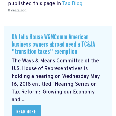
published this page in
Tax Blog
8 years ago
DA tells House W&MComm American
business owners abroad need a TC&JA
"transition taxes" exemption
The Ways & Means Committee of the
U.S. House of Representatives is
holding a hearing on Wednesday May
16, 2018 entitled "Hearing Series on
Tax Reform: Growing our Economy
and ...
READ MORE