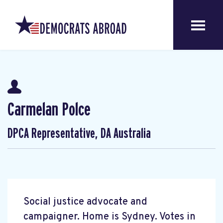
Carmelan Polce
DPCA Representative, DA Australia
Social justice advocate and
campaigner. Home is Sydney. Votes in