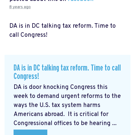
8 years ago
DA is in DC talking tax reform. Time to
call Congress!
DA is in DC talking tax reform. Time to call
Congress!
DA is door knocking Congress this
week to demand urgent reforms to the
ways the U.S. tax system harms
Americans abroad. It is critical for
Congressional offices to be hearing ...