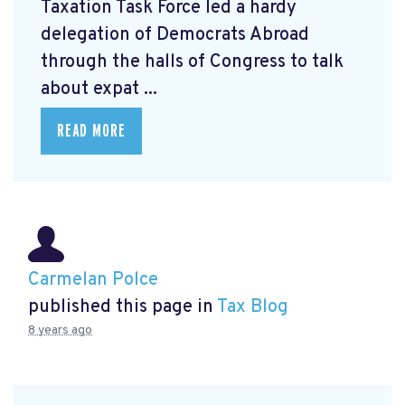
Taxation Task Force led a hardy
delegation of Democrats Abroad
through the halls of Congress to talk
about expat ...
READ MORE
Carmelan Polce
published this page in
Tax Blog
8 years ago