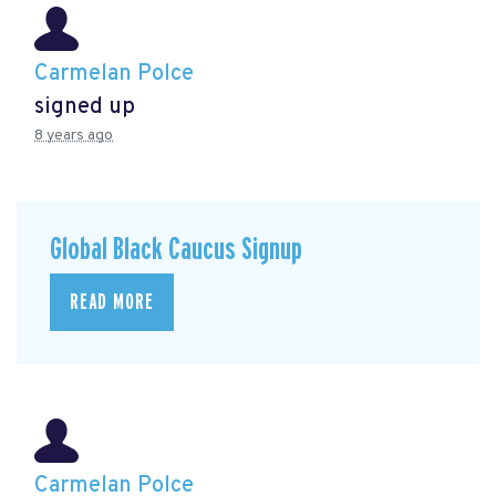
Carmelan Polce
signed up
8 years ago
Global Black Caucus Signup
READ MORE
Carmelan Polce