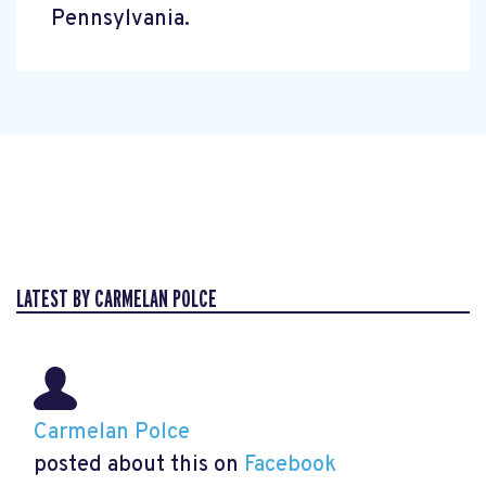
Pennsylvania.
LATEST BY CARMELAN POLCE
Carmelan Polce
posted about this on
Facebook