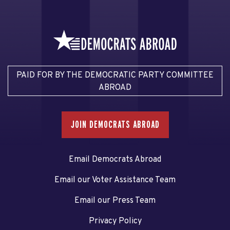
PAID FOR BY THE DEMOCRATIC PARTY COMMITTEE
ABROAD
JOIN DEMOCRATS ABROAD
Email Democrats Abroad
Email our Voter Assistance Team
Email our Press Team
Privacy Policy