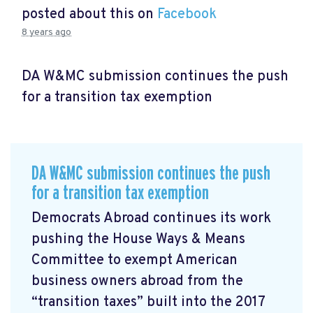
posted about this on
Facebook
8 years ago
DA W&MC submission continues the push
for a transition tax exemption
DA W&MC submission continues the push
for a transition tax exemption
Democrats Abroad continues its work
pushing the House Ways & Means
Committee to exempt American
business owners abroad from the
“transition taxes” built into the 2017