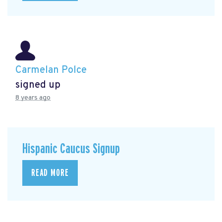
Carmelan Polce
signed up
8 years ago
Hispanic Caucus Signup
READ MORE