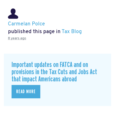
Carmelan Polce
published this page in
Tax Blog
8 years ago
Important updates on FATCA and on
provisions in the Tax Cuts and Jobs Act
that impact Americans abroad
READ MORE