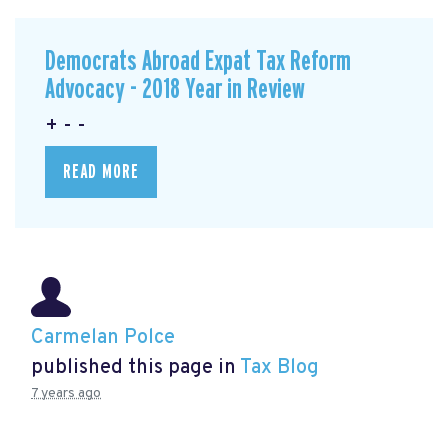
Democrats Abroad Expat Tax Reform
Advocacy - 2018 Year in Review
+ - -
READ MORE
Carmelan Polce
published this page in
Tax Blog
7 years ago