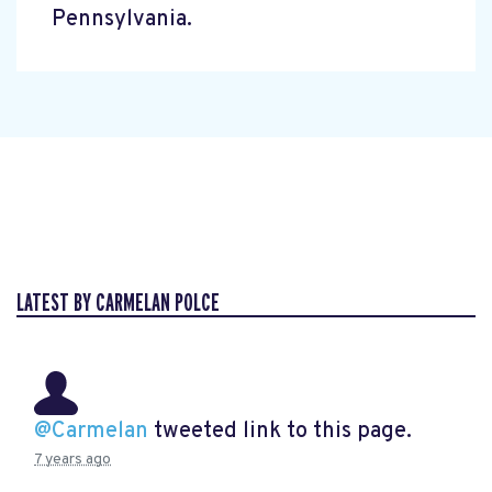
Pennsylvania.
LATEST BY CARMELAN POLCE
@Carmelan
tweeted link to this page.
7 years ago