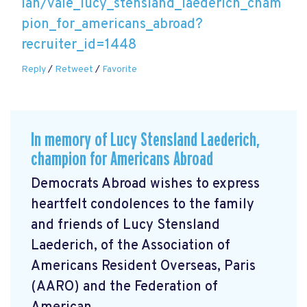
lan/vale_lucy_stensland_laederich_cham
pion_for_americans_abroad?
recruiter_id=1448
Reply
/
Retweet
/
Favorite
In memory of Lucy Stensland Laederich,
champion for Americans Abroad
Democrats Abroad wishes to express
heartfelt condolences to the family
and friends of Lucy Stensland
Laederich, of the Association of
Americans Resident Overseas, Paris
(AARO) and the Federation of