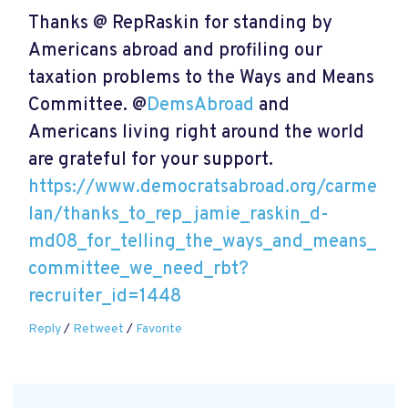
Thanks @ RepRaskin for standing by
Americans abroad and profiling our
taxation problems to the Ways and Means
Committee. @
DemsAbroad
and
Americans living right around the world
are grateful for your support.
https://www.democratsabroad.org/carme
lan/thanks_to_rep_jamie_raskin_d-
md08_for_telling_the_ways_and_means_
committee_we_need_rbt?
recruiter_id=1448
Reply
/
Retweet
/
Favorite