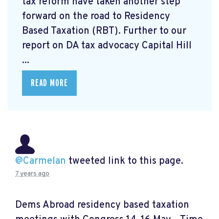
tax reform have taken another step
forward on the road to Residency
Based Taxation (RBT). Further to our
report on DA tax advocacy Capital Hill
...
READ MORE
@Carmelan
tweeted link to this page.
7 years ago
Dems Abroad residency based taxation