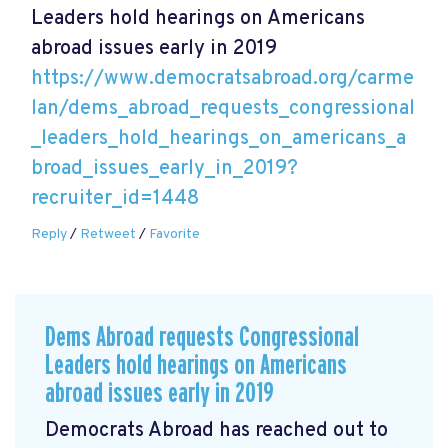
Leaders hold hearings on Americans
abroad issues early in 2019
https://www.democratsabroad.org/carme
lan/dems_abroad_requests_congressional
_leaders_hold_hearings_on_americans_a
broad_issues_early_in_2019?
recruiter_id=1448
Reply
/
Retweet
/
Favorite
Dems Abroad requests Congressional
Leaders hold hearings on Americans
abroad issues early in 2019
Democrats Abroad has reached out to