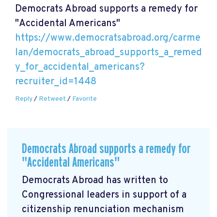
Democrats Abroad supports a remedy for
"Accidental Americans"
https://www.democratsabroad.org/carme
lan/democrats_abroad_supports_a_remed
y_for_accidental_americans?
recruiter_id=1448
Reply
/
Retweet
/
Favorite
Democrats Abroad supports a remedy for
"Accidental Americans"
Democrats Abroad has written to
Congressional leaders in support of a
citizenship renunciation mechanism