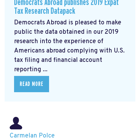
Democrats Abroad publishes 2019 Expat
Tax Research Datapack
Democrats Abroad is pleased to make
public the data obtained in our 2019
research
into the experience of
Americans abroad complying with U.S.
tax filing and financial account
reporting ...
READ MORE
Carmelan Polce