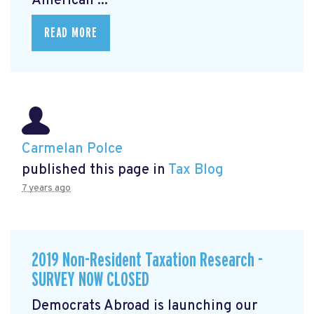
American ...
READ MORE
Carmelan Polce
published this page in
Tax Blog
7 years ago
2019 Non-Resident Taxation Research -
SURVEY NOW CLOSED
Democrats Abroad is launching our