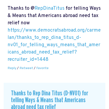
Thanks to @
RepDinaTitus
for telling Ways
& Means that Americans abroad need tax
relief now
https://www.democratsabroad.org/carme
lan/thanks_to_rep_dina_titus_d-
nv01_for_telling_ways_means_that_amer
icans_abroad_need_tax_relief?
recruiter_id=1448
Reply
/
Retweet
/
Favorite
Thanks to Rep Dina Titus (D-NV01) for
telling Ways & Means that Americans
abroad need tax relief