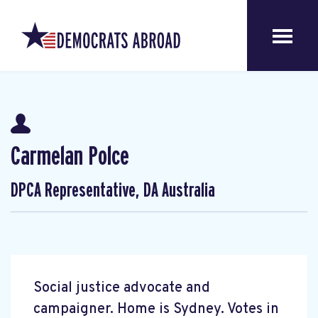
Carmelan Polce
DPCA Representative, DA Australia
Social justice advocate and
campaigner. Home is Sydney. Votes in