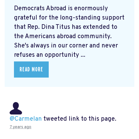
Democrats Abroad is enormously
grateful for the long-standing support
that Rep. Dina Titus has extended to
the Americans abroad community.
She's always in our corner and never
refuses an opportunity ...
READ MORE
@Carmelan
tweeted link to this page.
7 years ago