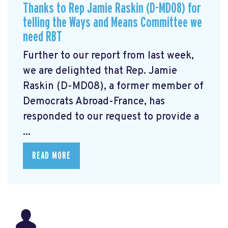
Thanks to Rep Jamie Raskin (D-MD08) for
telling the Ways and Means Committee we
need RBT
Further to our report from last week,
we are delighted that Rep. Jamie
Raskin (D-MD08), a former member of
Democrats Abroad-France, has
responded to our request to provide a
...
READ MORE