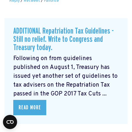
Reply
/
Retweet
/
Favorite
ADDITIONAL Repatriation Tax Guidelines -
Still no relief. Write to Congress and
Treasury today.
Following on from guidelines
published on August 1, Treasury has
issued yet another set of guidelines to
tax advisers on the Repatriation Tax
passed in the GOP 2017 Tax Cuts ...
READ MORE