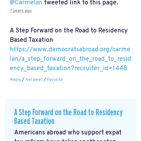
@Carmelan
tweeted link to this page.
7 years ago
A Step Forward on the Road to Residency
Based Taxation
https://www.democratsabroad.org/carme
lan/a_step_forward_on_the_road_to_resid
ency_based_taxation?recruiter_id=1448
Reply
/
Retweet
/
Favorite
A Step Forward on the Road to Residency
Based Taxation
Americans abroad who support expat