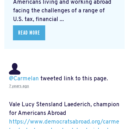
Americans living and working abroad
facing the challenges of a range of
U.S. tax, financial ...
READ MORE
@Carmelan
tweeted link to this page.
7 years ago
Vale Lucy Stensland Laederich, champion
for Americans Abroad
https://www.democratsabroad.org/carme