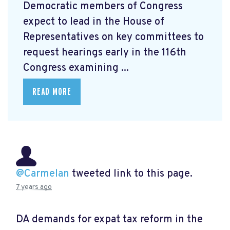
Democratic members of Congress
expect to lead in the House of
Representatives on key committees to
request hearings early in the 116th
Congress examining ...
READ MORE
@Carmelan
tweeted link to this page.
7 years ago
DA demands for expat tax reform in the