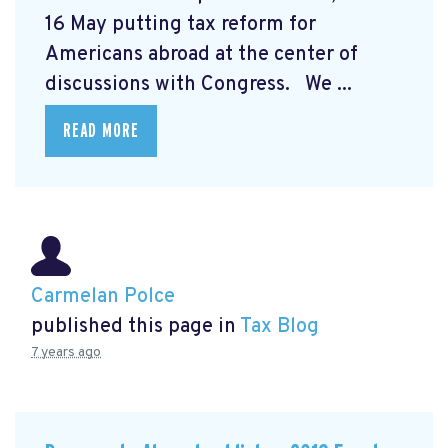
16 May putting tax reform for
Americans abroad at the center of
discussions with Congress. We ...
READ MORE
Carmelan Polce
published this page in
Tax Blog
7 years ago