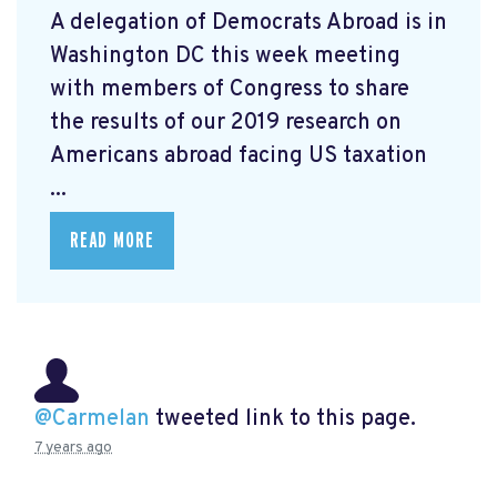
A delegation of Democrats Abroad is in
Washington DC this week meeting
with members of Congress to share
the results of our 2019 research on
Americans abroad facing US taxation
...
READ MORE
@Carmelan
tweeted link to this page.
7 years ago