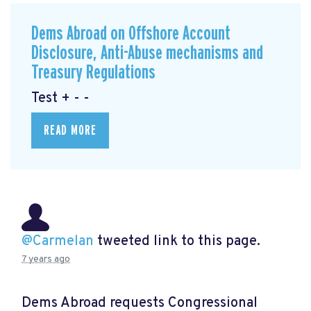
Dems Abroad on Offshore Account
Disclosure, Anti-Abuse mechanisms and
Treasury Regulations
Test + - -
READ MORE
@Carmelan
tweeted link to this page.
7 years ago
Dems Abroad requests Congressional