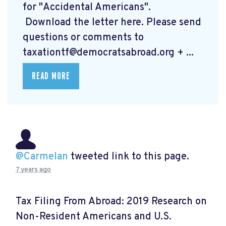
for "Accidental Americans".
Download the letter here.
Please send
questions or comments to
taxationtf@democratsabroad.org
+ ...
READ MORE
@Carmelan
tweeted link to this page.
7 years ago
Tax Filing From Abroad: 2019 Research on
Non-Resident Americans and U.S.