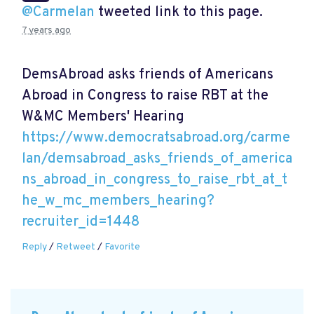
@Carmelan
tweeted link to this page.
7 years ago
DemsAbroad asks friends of Americans
Abroad in Congress to raise RBT at the
W&MC Members' Hearing
https://www.democratsabroad.org/carme
lan/demsabroad_asks_friends_of_america
ns_abroad_in_congress_to_raise_rbt_at_t
he_w_mc_members_hearing?
recruiter_id=1448
Reply
/
Retweet
/
Favorite