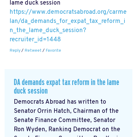
lame duck session
https://www.democratsabroad.org/carme
lan/da_demands_for_expat_tax_reform_i
n_the_lame_duck_session?
recruiter_id=1448
Reply
/
Retweet
/
Favorite
DA demands expat tax reform in the lame
duck session
Democrats Abroad has written to
Senator Orrin Hatch, Chairman of the
Senate Finance Committee, Senator
Ron Wyden, Ranking Democrat on the