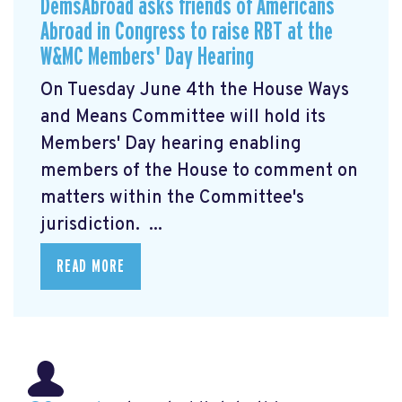
DemsAbroad asks friends of Americans
Abroad in Congress to raise RBT at the
W&MC Members' Day Hearing
On Tuesday June 4th the House Ways
and Means Committee will hold its
Members' Day
hearing enabling
members of the House to comment on
matters within the Committee's
jurisdiction. ...
READ MORE