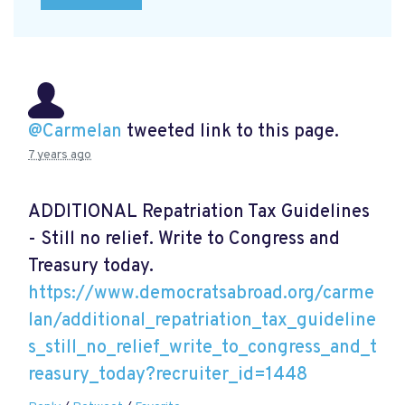
@Carmelan
tweeted link to this page.
7 years ago
ADDITIONAL Repatriation Tax Guidelines
- Still no relief. Write to Congress and
Treasury today.
https://www.democratsabroad.org/carme
lan/additional_repatriation_tax_guideline
s_still_no_relief_write_to_congress_and_t
reasury_today?recruiter_id=1448