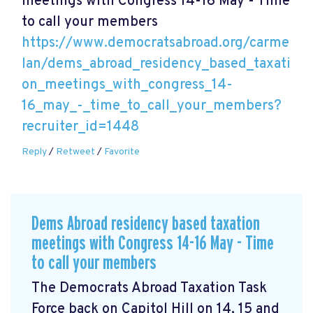
meetings with Congress 14-16 May - Time
to call your members
https://www.democratsabroad.org/carme
lan/dems_abroad_residency_based_taxati
on_meetings_with_congress_14-
16_may_-_time_to_call_your_members?
recruiter_id=1448
Reply
/
Retweet
/
Favorite
Dems Abroad residency based taxation
meetings with Congress 14-16 May - Time
to call your members
The Democrats Abroad Taxation Task
Force back on Capitol Hill on 14, 15 and