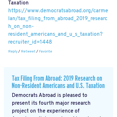
Taxation
https://www.democratsabroad.org/carme
lan/tax_filing_from_abroad_2019_researc
h_on_non-
resident_americans_and_u_s_taxation?
recruiter_id=1448
Reply
/
Retweet
/
Favorite
Tax Filing From Abroad: 2019 Research on
Non-Resident Americans and U.S. Taxation
Democrats Abroad is pleased to
present its fourth major research
project on the experience of