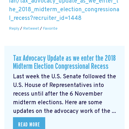
lan/tax_advocacy_update_as_we_enter_t
he_2018_midterm_election_congressiona
l_recess?recruiter_id=1448
Reply
/
Retweet
/
Favorite
Tax Advocacy Update as we enter the 2018
Midterm Election Congressional Recess
Last week the U.S. Senate followed the
U.S. House of Representatives into
recess until after the 6 November
midterm elections. Here are some
updates on the advocacy work of the ...
READ MORE