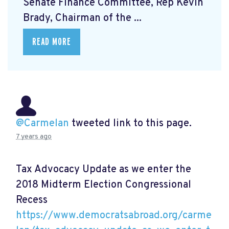
Senate Finance Committee, Rep Kevin
Brady, Chairman of the ...
READ MORE
@Carmelan
tweeted link to this page.
7 years ago
Tax Advocacy Update as we enter the
2018 Midterm Election Congressional
Recess
https://www.democratsabroad.org/carme