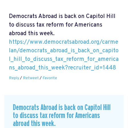
Democrats Abroad is back on Capitol Hill
to discuss tax reform for Americans
abroad this week.
https://www.democratsabroad.org/carme
lan/democrats_abroad_is_back_on_capito
l_hill_to_discuss_tax_reform_for_america
ns_abroad_this_week?recruiter_id=1448
Reply
/
Retweet
/
Favorite
Democrats Abroad is back on Capitol Hill
to discuss tax reform for Americans
abroad this week.