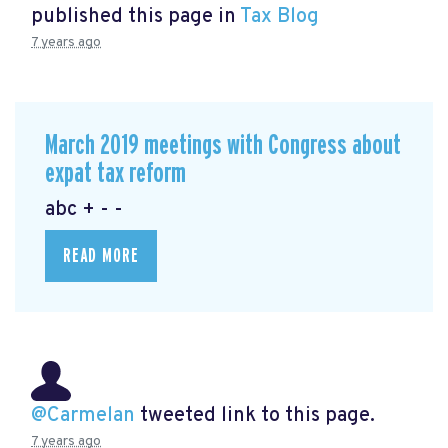
published this page in
Tax Blog
7 years ago
March 2019 meetings with Congress about
expat tax reform
abc + - -
READ MORE
@Carmelan
tweeted link to this page.
7 years ago