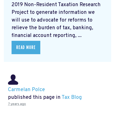
2019 Non-Resident Taxation Research
Project to generate information we
will use to advocate for reforms to
relieve the burden of tax, banking,
financial account reporting, ...
READ MORE
Carmelan Polce
published this page in
Tax Blog
7 years ago