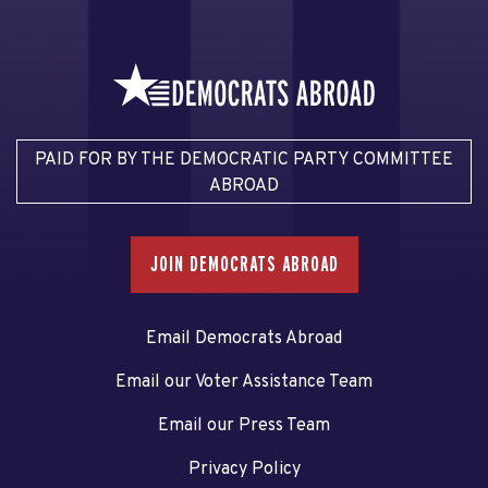
PAID FOR BY THE DEMOCRATIC PARTY COMMITTEE
ABROAD
JOIN DEMOCRATS ABROAD
Email Democrats Abroad
Email our Voter Assistance Team
Email our Press Team
Privacy Policy