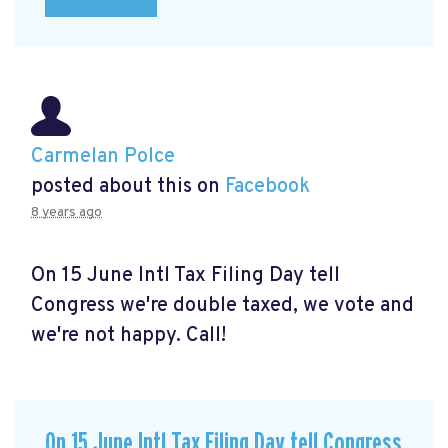
Carmelan Polce
posted about this on
Facebook
8 years ago
On 15 June Intl Tax Filing Day tell
Congress we're double taxed, we vote and
we're not happy. Call!
On 15 June Intl Tax Filing Day tell Congress