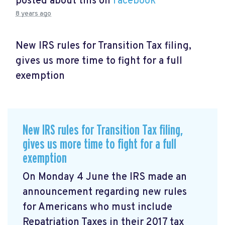
posted about this on
Facebook
8 years ago
New IRS rules for Transition Tax filing,
gives us more time to fight for a full
exemption
New IRS rules for Transition Tax filing,
gives us more time to fight for a full
exemption
On Monday 4 June the IRS made an
announcement
regarding new rules
for Americans who must include
Repatriation Taxes in their 2017 tax