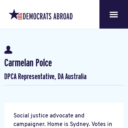
Carmelan Polce
DPCA Representative, DA Australia
Social justice advocate and
campaigner. Home is Sydney. Votes in