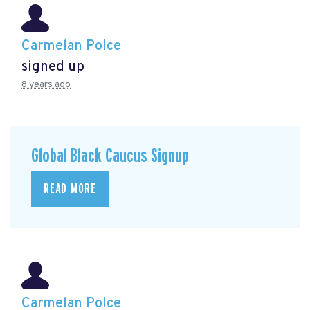
Carmelan Polce
signed up
8 years ago
Global Black Caucus Signup
READ MORE
Carmelan Polce