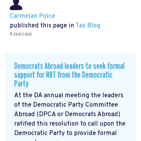
Carmelan Polce
published this page in
Tax Blog
8 years ago
Democrats Abroad leaders to seek formal
support for RBT from the Democratic
Party
At the DA annual meeting the leaders
of the Democratic Party Committee
Abroad (DPCA or Democrats Abroad)
ratified this resolution to call upon the
Democratic Party to provide formal