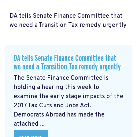
DA tells Senate Finance Committee that
we need a Transition Tax remedy urgently
DA tells Senate Finance Committee that
we need a Transition Tax remedy urgently
The Senate Finance Committee is
holding a hearing this week to
examine the early stage impacts of the
2017 Tax Cuts and Jobs Act.
Democrats Abroad has made the
attached ...