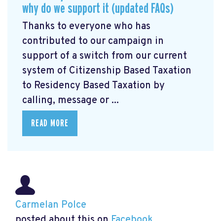
why do we support it (updated FAQs)
Thanks to everyone who has
contributed to our campaign in
support of a switch from our current
system of Citizenship Based Taxation
to Residency Based Taxation by
calling, message or ...
READ MORE
Carmelan Polce
posted about this on
Facebook