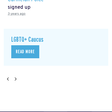
signed up
3 years ago
LGBTQ+ Caucus
READ MORE