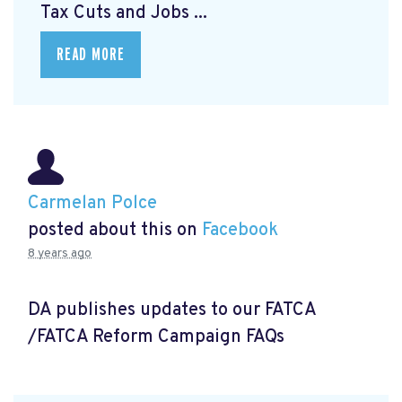
Tax Cuts and Jobs ...
READ MORE
Carmelan Polce
posted about this on
Facebook
8 years ago
DA publishes updates to our FATCA
/FATCA Reform Campaign FAQs