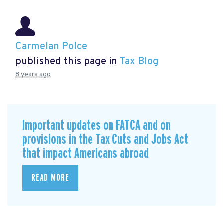
Carmelan Polce
published this page in
Tax Blog
8 years ago
Important updates on FATCA and on
provisions in the Tax Cuts and Jobs Act
that impact Americans abroad
READ MORE