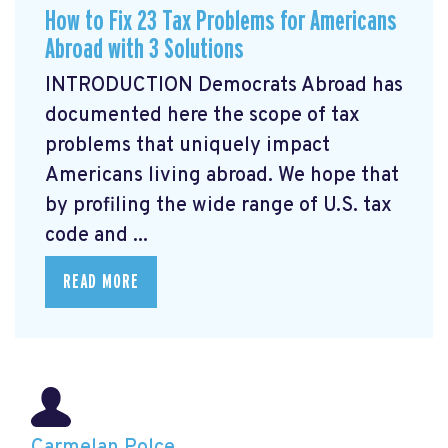
How to Fix 23 Tax Problems for Americans
Abroad with 3 Solutions
INTRODUCTION Democrats Abroad has
documented here the scope of tax
problems that uniquely impact
Americans living abroad. We hope that
by profiling the wide range of U.S. tax
code and ...
READ MORE
Carmelan Polce