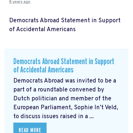
8 years ago
Democrats Abroad Statement in Support
of Accidental Americans
Democrats Abroad Statement in Support
of Accidental Americans
Democrats Abroad was invited to be a
part of a roundtable convened by
Dutch politician and member of the
European Parliament, Sophie In’t Veld,
to discuss issues raised in a ...
READ MORE