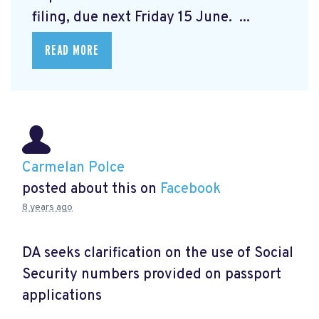
filing, due next Friday 15 June. ...
READ MORE
Carmelan Polce
posted about this on
Facebook
8 years ago
DA seeks clarification on the use of Social
Security numbers provided on passport
applications