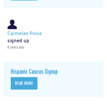
Carmelan Polce
signed up
8 years ago
Hispanic Caucus Signup
READ MORE