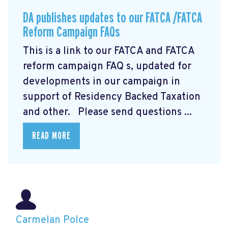
DA publishes updates to our FATCA /FATCA
Reform Campaign FAQs
This is a link to our FATCA and FATCA
reform campaign FAQ
s, updated for
developments in our campaign in
support of Residency Backed Taxation
and other. Please send questions ...
READ MORE
Carmelan Polce