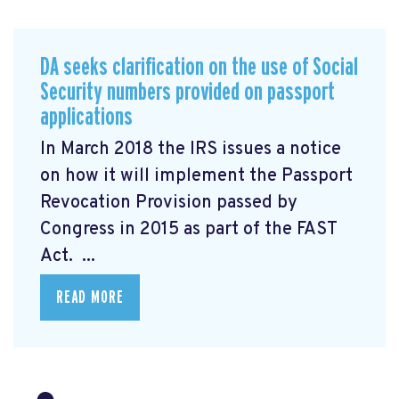
DA seeks clarification on the use of Social
Security numbers provided on passport
applications
In March 2018 the IRS issues a notice
on how it will implement the Passport
Revocation Provision
passed by
Congress in 2015 as part of the FAST
Act. ...
READ MORE