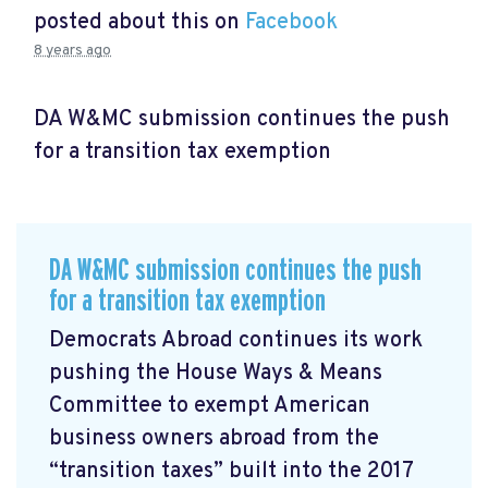
posted about this on
Facebook
8 years ago
DA W&MC submission continues the push
for a transition tax exemption
DA W&MC submission continues the push
for a transition tax exemption
Democrats Abroad continues its work
pushing the House Ways & Means
Committee to exempt American
business owners abroad from the
“transition taxes” built into the 2017