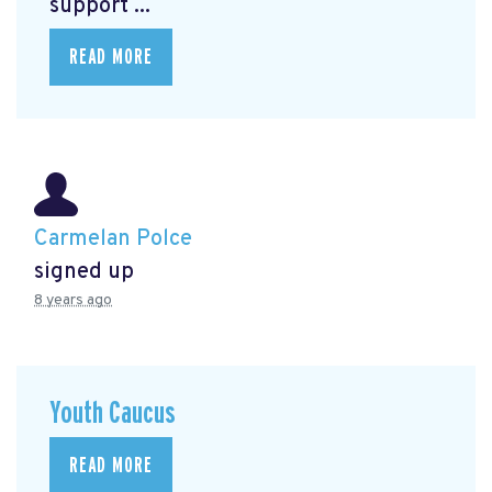
support ...
READ MORE
Carmelan Polce
signed up
8 years ago
Youth Caucus
READ MORE