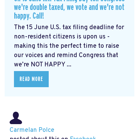
we're double taxed, we vote and we're not
happy. Call!
The 15 June U.S. tax filing deadline for
non-resident citizens is upon us -
making this the perfect time to raise
our voices and remind Congress that
we’re NOT HAPPY ...
READ MORE
Carmelan Polce