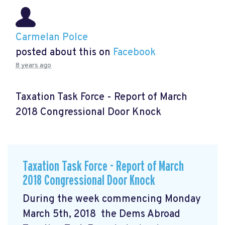
Carmelan Polce
posted about this on
Facebook
8 years ago
Taxation Task Force - Report of March
2018 Congressional Door Knock
Taxation Task Force - Report of March
2018 Congressional Door Knock
During the week commencing Monday
March 5th, 2018 the Dems Abroad