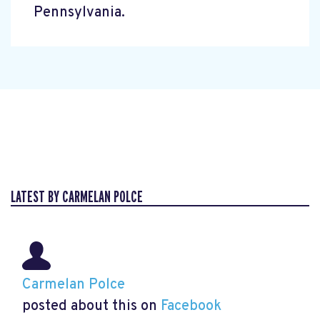
Pennsylvania.
LATEST BY CARMELAN POLCE
Carmelan Polce
posted about this on
Facebook