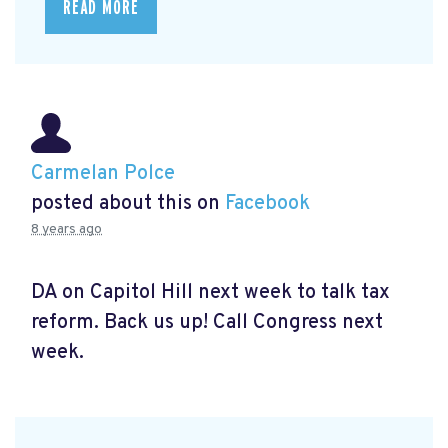
READ MORE
Carmelan Polce
posted about this on
Facebook
8 years ago
DA on Capitol Hill next week to talk tax
reform. Back us up! Call Congress next
week.