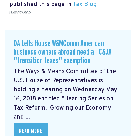
published this page in
Tax Blog
8 years ago
DA tells House W&MComm American
business owners abroad need a TC&JA
"transition taxes" exemption
The Ways & Means Committee of the
U.S. House of Representatives is
holding a hearing on Wednesday May
16, 2018 entitled "Hearing Series on
Tax Reform: Growing our Economy
and ...
READ MORE