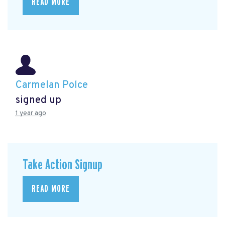
READ MORE
Carmelan Polce
signed up
1 year ago
Take Action Signup
READ MORE