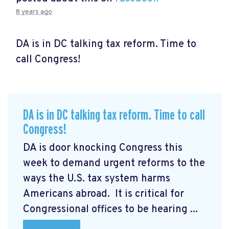
8 years ago
DA is in DC talking tax reform. Time to
call Congress!
DA is in DC talking tax reform. Time to call
Congress!
DA is door knocking Congress this
week to demand urgent reforms to the
ways the U.S. tax system harms
Americans abroad. It is critical for
Congressional offices to be hearing ...