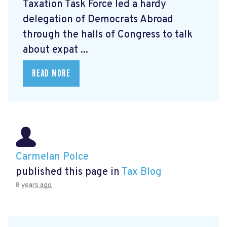
Taxation Task Force led a hardy
delegation of Democrats Abroad
through the halls of Congress to talk
about expat ...
READ MORE
Carmelan Polce
published this page in
Tax Blog
8 years ago