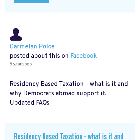
Carmelan Polce
posted about this on
Facebook
8 years ago
Residency Based Taxation - what is it and
why Democrats abroad support it.
Updated FAQs
Residency Based Taxation - what is it and