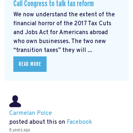
Call Congress to talk tax reform
We now understand the extent of the
financial horror of the 2017 Tax Cuts
and Jobs Act for Americans abroad
who own businesses. The two new
“transition taxes” they will ...
READ MORE
Carmelan Polce
posted about this on
Facebook
8 years ago