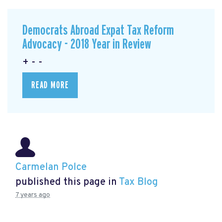
Democrats Abroad Expat Tax Reform
Advocacy - 2018 Year in Review
+ - -
READ MORE
Carmelan Polce
published this page in
Tax Blog
7 years ago