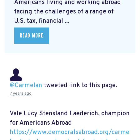
Americans living and working abroad
facing the challenges of a range of
U.S. tax, financial ...
READ MORE
@Carmelan
tweeted link to this page.
7 years ago
Vale Lucy Stensland Laederich, champion
for Americans Abroad
https://www.democratsabroad.org/carme