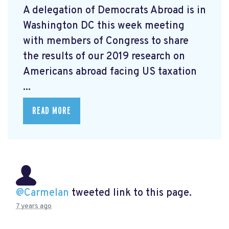
A delegation of Democrats Abroad is in
Washington DC this week meeting
with members of Congress to share
the results of our 2019 research on
Americans abroad facing US taxation
...
READ MORE
@Carmelan
tweeted link to this page.
7 years ago