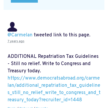
@Carmelan
tweeted link to this page.
7 years ago
ADDITIONAL Repatriation Tax Guidelines
- Still no relief. Write to Congress and
Treasury today.
https://www.democratsabroad.org/carme
lan/additional_repatriation_tax_guideline
s_still_no_relief_write_to_congress_and_t
reasury_today?recruiter_id=1448