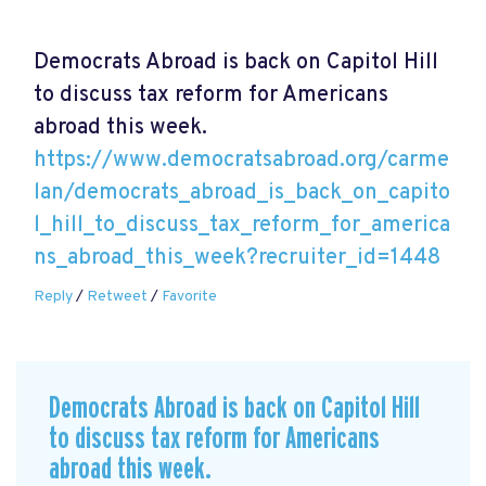
Democrats Abroad is back on Capitol Hill
to discuss tax reform for Americans
abroad this week.
https://www.democratsabroad.org/carme
lan/democrats_abroad_is_back_on_capito
l_hill_to_discuss_tax_reform_for_america
ns_abroad_this_week?recruiter_id=1448
Reply
/
Retweet
/
Favorite
Democrats Abroad is back on Capitol Hill
to discuss tax reform for Americans
abroad this week.