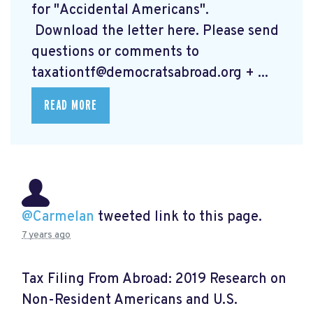
for "Accidental Americans".
Download the letter here.
Please send
questions or comments to
taxationtf@democratsabroad.org
+ ...
READ MORE
@Carmelan
tweeted link to this page.
7 years ago
Tax Filing From Abroad: 2019 Research on
Non-Resident Americans and U.S.