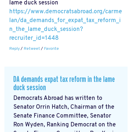
lame duck session
https://www.democratsabroad.org/carme
lan/da_demands_for_expat_tax_reform_i
n_the_lame_duck_session?
recruiter_id=1448
Reply
/
Retweet
/
Favorite
DA demands expat tax reform in the lame
duck session
Democrats Abroad has written to
Senator Orrin Hatch, Chairman of the
Senate Finance Committee, Senator
Ron Wyden, Ranking Democrat on the