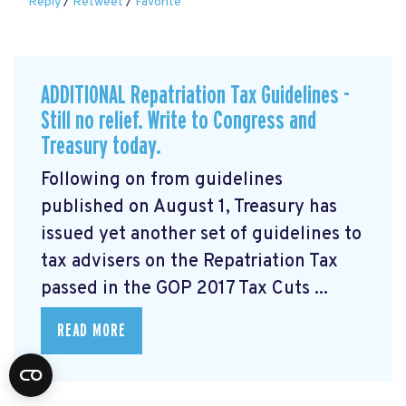
Reply
/
Retweet
/
Favorite
ADDITIONAL Repatriation Tax Guidelines -
Still no relief. Write to Congress and
Treasury today.
Following on from guidelines
published on August 1, Treasury has
issued yet another set of guidelines to
tax advisers on the Repatriation Tax
passed in the GOP 2017 Tax Cuts ...
READ MORE