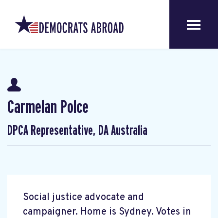
Carmelan Polce
DPCA Representative, DA Australia
Social justice advocate and
campaigner. Home is Sydney. Votes in