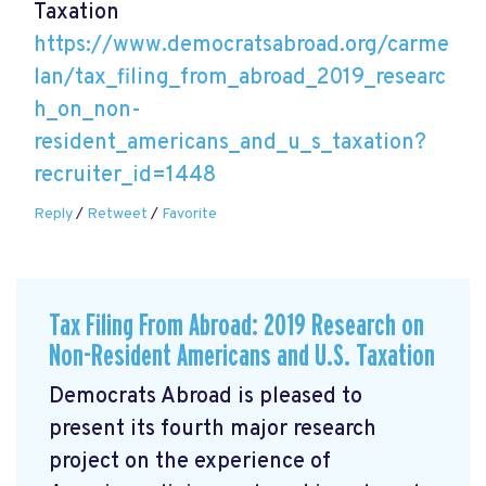
Taxation
https://www.democratsabroad.org/carme
lan/tax_filing_from_abroad_2019_researc
h_on_non-
resident_americans_and_u_s_taxation?
recruiter_id=1448
Reply
/
Retweet
/
Favorite
Tax Filing From Abroad: 2019 Research on
Non-Resident Americans and U.S. Taxation
Democrats Abroad is pleased to
present its fourth major research
project on the experience of