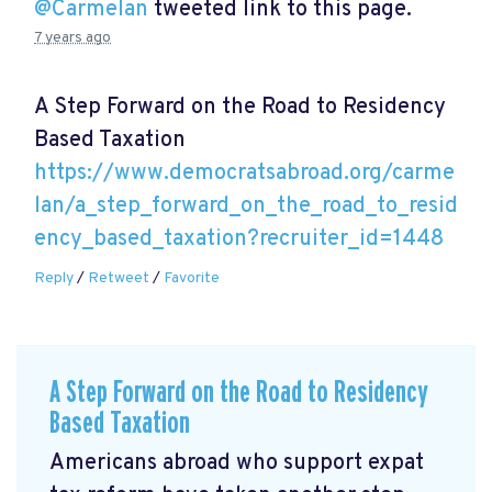
@Carmelan
tweeted link to this page.
7 years ago
A Step Forward on the Road to Residency
Based Taxation
https://www.democratsabroad.org/carme
lan/a_step_forward_on_the_road_to_resid
ency_based_taxation?recruiter_id=1448
Reply
/
Retweet
/
Favorite
A Step Forward on the Road to Residency
Based Taxation
Americans abroad who support expat