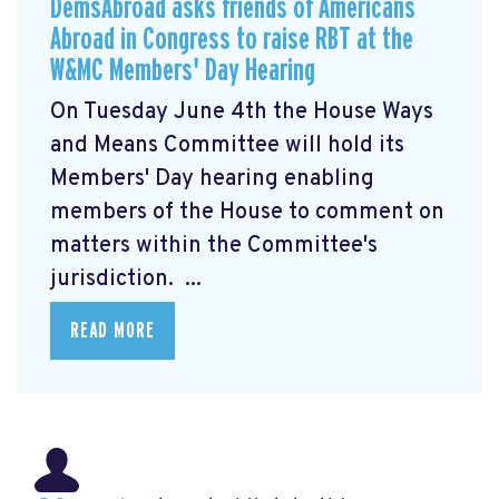
DemsAbroad asks friends of Americans
Abroad in Congress to raise RBT at the
W&MC Members' Day Hearing
On Tuesday June 4th the House Ways
and Means Committee will hold its
Members' Day
hearing enabling
members of the House to comment on
matters within the Committee's
jurisdiction. ...
READ MORE