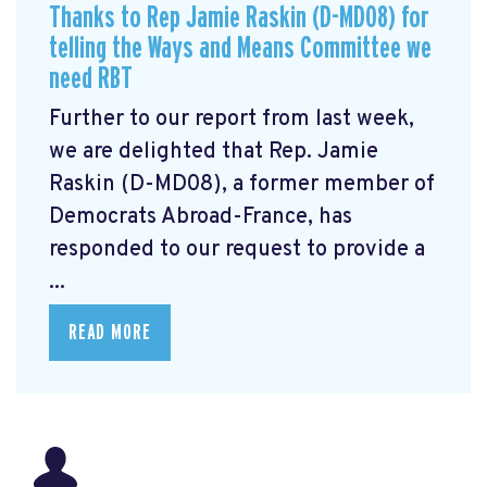
Thanks to Rep Jamie Raskin (D-MD08) for
telling the Ways and Means Committee we
need RBT
Further to our report from last week,
we are delighted that Rep. Jamie
Raskin (D-MD08), a former member of
Democrats Abroad-France, has
responded to our request to provide a
...
READ MORE