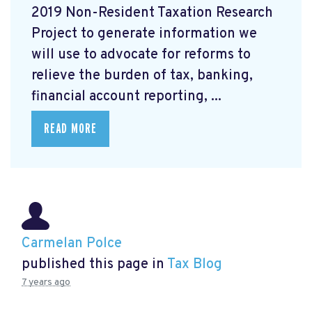
2019 Non-Resident Taxation Research
Project to generate information we
will use to advocate for reforms to
relieve the burden of tax, banking,
financial account reporting, ...
READ MORE
Carmelan Polce
published this page in
Tax Blog
7 years ago