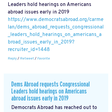
Leaders hold hearings on Americans
abroad issues early in 2019
https://www.democratsabroad.org/carme
lan/dems_abroad_requests_congressional
_leaders_hold_hearings_on_americans_a
broad_issues_early_in_2019?
recruiter_id=1448
Reply
/
Retweet
/
Favorite
Dems Abroad requests Congressional
Leaders hold hearings on Americans
abroad issues early in 2019
Democrats Abroad has reached out to