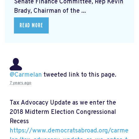
Senate Finance Committee, Rep Kevin
Brady, Chairman of the ...
READ MORE
@Carmelan
tweeted link to this page.
7 years ago
Tax Advocacy Update as we enter the
2018 Midterm Election Congressional
Recess
https://www.democratsabroad.org/carme