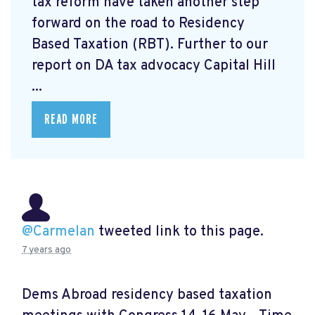
tax reform have taken another step
forward on the road to Residency
Based Taxation (RBT). Further to our
report on DA tax advocacy Capital Hill
...
READ MORE
@Carmelan
tweeted link to this page.
7 years ago
Dems Abroad residency based taxation