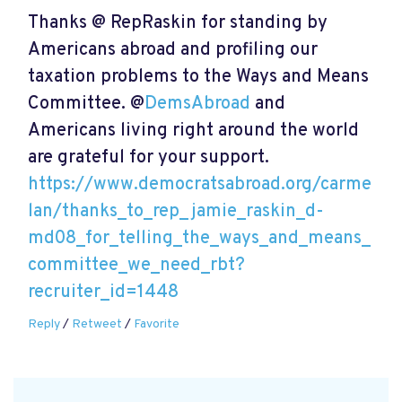
Thanks @ RepRaskin for standing by
Americans abroad and profiling our
taxation problems to the Ways and Means
Committee. @
DemsAbroad
and
Americans living right around the world
are grateful for your support.
https://www.democratsabroad.org/carme
lan/thanks_to_rep_jamie_raskin_d-
md08_for_telling_the_ways_and_means_
committee_we_need_rbt?
recruiter_id=1448
Reply
/
Retweet
/
Favorite