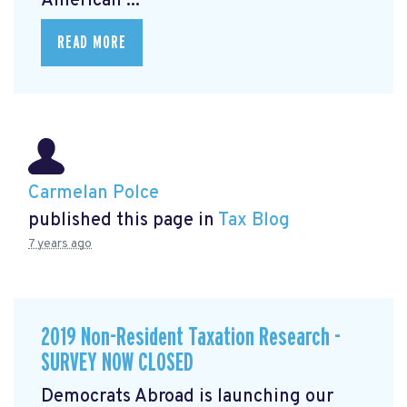
American ...
READ MORE
Carmelan Polce
published this page in
Tax Blog
7 years ago
2019 Non-Resident Taxation Research -
SURVEY NOW CLOSED
Democrats Abroad is launching our