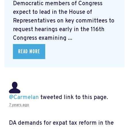
Democratic members of Congress
expect to lead in the House of
Representatives on key committees to
request hearings early in the 116th
Congress examining ...
READ MORE
@Carmelan
tweeted link to this page.
7 years ago
DA demands for expat tax reform in the