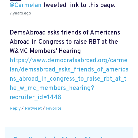
@Carmelan
tweeted link to this page.
7 years ago
DemsAbroad asks friends of Americans
Abroad in Congress to raise RBT at the
W&MC Members' Hearing
https://www.democratsabroad.org/carme
lan/demsabroad_asks_friends_of_america
ns_abroad_in_congress_to_raise_rbt_at_t
he_w_mc_members_hearing?
recruiter_id=1448
Reply
/
Retweet
/
Favorite