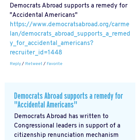
Democrats Abroad supports a remedy for
"Accidental Americans"
https://www.democratsabroad.org/carme
lan/democrats_abroad_supports_a_remed
y_for_accidental_americans?
recruiter_id=1448
Reply
/
Retweet
/
Favorite
Democrats Abroad supports a remedy for
"Accidental Americans"
Democrats Abroad has written to
Congressional leaders in support of a
citizenship renunciation mechanism