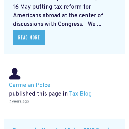
16 May putting tax reform for
Americans abroad at the center of
discussions with Congress. We ...
READ MORE
Carmelan Polce
published this page in
Tax Blog
7 years ago