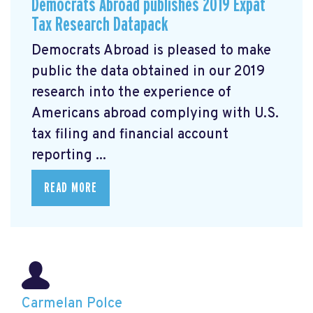
Democrats Abroad publishes 2019 Expat
Tax Research Datapack
Democrats Abroad is pleased to make
public the data obtained in our 2019
research
into the experience of
Americans abroad complying with U.S.
tax filing and financial account
reporting ...
READ MORE
Carmelan Polce