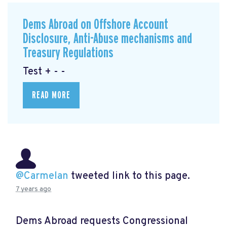
Dems Abroad on Offshore Account
Disclosure, Anti-Abuse mechanisms and
Treasury Regulations
Test + - -
READ MORE
@Carmelan
tweeted link to this page.
7 years ago
Dems Abroad requests Congressional