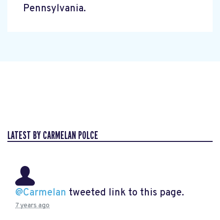
Pennsylvania.
LATEST BY CARMELAN POLCE
@Carmelan
tweeted link to this page.
7 years ago