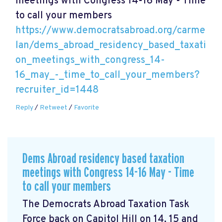
meetings with Congress 14-16 May - Time
to call your members
https://www.democratsabroad.org/carme
lan/dems_abroad_residency_based_taxati
on_meetings_with_congress_14-
16_may_-_time_to_call_your_members?
recruiter_id=1448
Reply
/
Retweet
/
Favorite
Dems Abroad residency based taxation
meetings with Congress 14-16 May - Time
to call your members
The Democrats Abroad Taxation Task
Force back on Capitol Hill on 14, 15 and