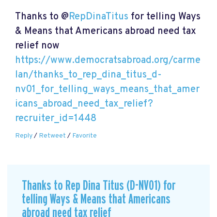
Thanks to @
RepDinaTitus
for telling Ways
& Means that Americans abroad need tax
relief now
https://www.democratsabroad.org/carme
lan/thanks_to_rep_dina_titus_d-
nv01_for_telling_ways_means_that_amer
icans_abroad_need_tax_relief?
recruiter_id=1448
Reply
/
Retweet
/
Favorite
Thanks to Rep Dina Titus (D-NV01) for
telling Ways & Means that Americans
abroad need tax relief