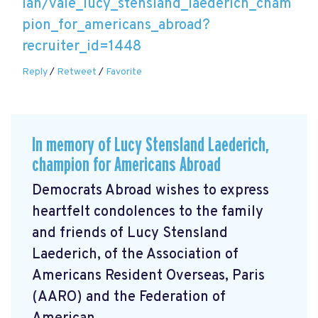
lan/vale_lucy_stensland_laederich_cham
pion_for_americans_abroad?
recruiter_id=1448
Reply
/
Retweet
/
Favorite
In memory of Lucy Stensland Laederich,
champion for Americans Abroad
Democrats Abroad wishes to express
heartfelt condolences to the family
and friends of Lucy Stensland
Laederich, of the Association of
Americans Resident Overseas, Paris
(AARO) and the Federation of