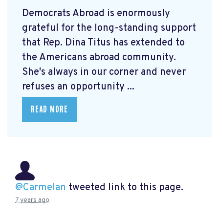
Democrats Abroad is enormously
grateful for the long-standing support
that Rep. Dina Titus has extended to
the Americans abroad community.
She's always in our corner and never
refuses an opportunity ...
READ MORE
@Carmelan
tweeted link to this page.
7 years ago