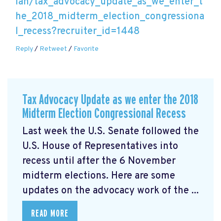
lan/tax_advocacy_update_as_we_enter_t
he_2018_midterm_election_congressiona
l_recess?recruiter_id=1448
Reply
/
Retweet
/
Favorite
Tax Advocacy Update as we enter the 2018
Midterm Election Congressional Recess
Last week the U.S. Senate followed the
U.S. House of Representatives into
recess until after the 6 November
midterm elections. Here are some
updates on the advocacy work of the ...
READ MORE