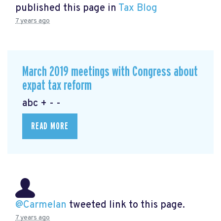
published this page in
Tax Blog
7 years ago
March 2019 meetings with Congress about
expat tax reform
abc + - -
READ MORE
@Carmelan
tweeted link to this page.
7 years ago