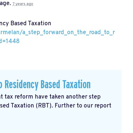
page.
7 years ago
ency Based Taxation
armelan/a_step_forward_on_the_road_to_r
id=1448
o Residency Based Taxation
 tax reform have taken another step
sed Taxation (RBT). Further to our report