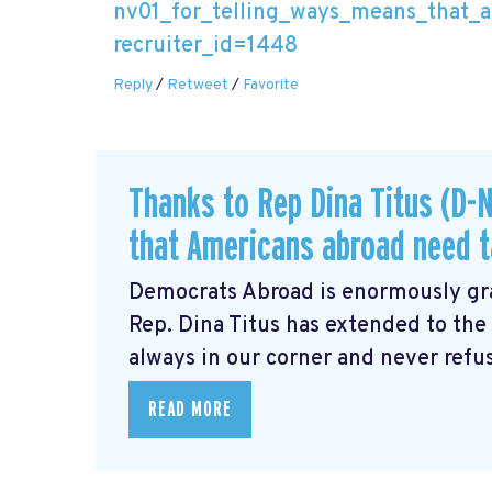
nv01_for_telling_ways_means_that_a
recruiter_id=1448
Reply
/
Retweet
/
Favorite
Thanks to Rep Dina Titus (D-N
that Americans abroad need ta
Democrats Abroad is enormously gra
Rep. Dina Titus has extended to th
always in our corner and never refus
READ MORE