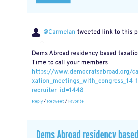
@Carmelan
tweeted link to this 
Dems Abroad residency based taxatio
Time to call your members
https://www.democratsabroad.org/c
xation_meetings_with_congress_14-
recruiter_id=1448
Reply
/
Retweet
/
Favorite
Dems Abroad residency based