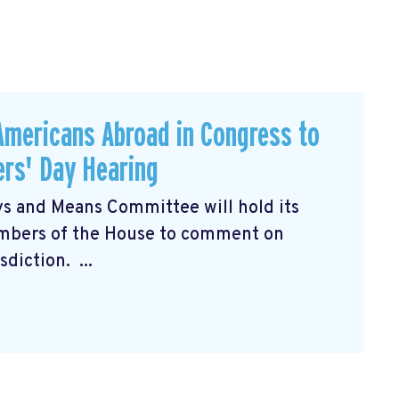
Americans Abroad in Congress to
rs' Day Hearing
s and Means Committee will hold its
mbers of the House to comment on
diction. ...