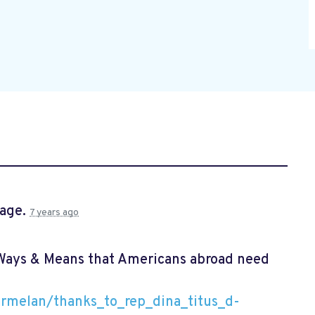
page.
7 years ago
 Ways & Means that Americans abroad need
rmelan/thanks_to_rep_dina_titus_d-