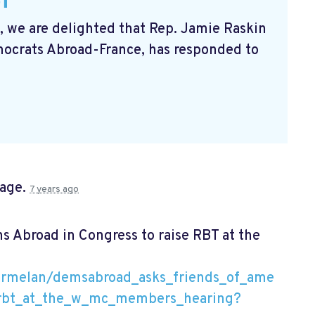
k,
we are delighted that Rep. Jamie Raskin
crats Abroad-France, has responded to
page.
7 years ago
 Abroad in Congress to raise RBT at the
armelan/demsabroad_asks_friends_of_ame
e_rbt_at_the_w_mc_members_hearing?