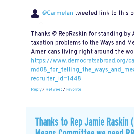
@Carmelan
tweeted link to this 
Thanks @ RepRaskin for standing by A
taxation problems to the Ways and 
Americans living right around the wor
https://www.democratsabroad.org/c
md08_for_telling_the_ways_and_me
recruiter_id=1448
Reply
/
Retweet
/
Favorite
Thanks to Rep Jamie Raskin (
Means Committee we need R