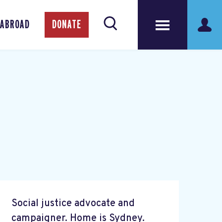
 ABROAD
DONATE
Social justice advocate and
campaigner. Home is Sydney.