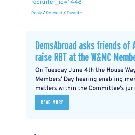
recruiter_id=1448
Reply
/
Retweet
/
Favorite
DemsAbroad asks friends of 
raise RBT at the W&MC Membe
On Tuesday June 4th the House Way
Members' Day
hearing enabling me
matters within the Committee's juris
READ MORE