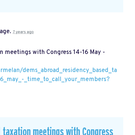
page.
7 years ago
n meetings with Congress 14-16 May -
armelan/dems_abroad_residency_based_ta
16_may_-_time_to_call_your_members?
 taxation meetings with Congress