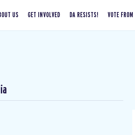
BOUT US
GET INVOLVED
DA RESISTS!
VOTE FROM
ia