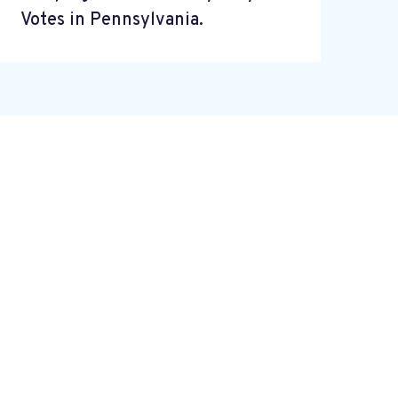
Votes in Pennsylvania.