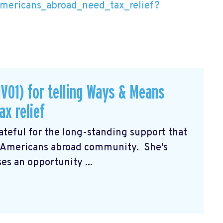
mericans_abroad_need_tax_relief?
V01) for telling Ways & Means
x relief
teful for the long-standing support that
e Americans abroad community. She's
es an opportunity ...