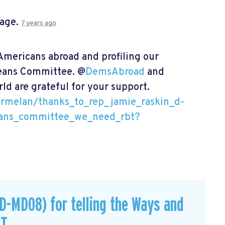
page.
7 years ago
mericans abroad and profiling our
Means Committee. @
DemsAbroad
and
ld are grateful for your support.
armelan/thanks_to_rep_jamie_raskin_d-
ans_committee_we_need_rbt?
D-MD08) for telling the Ways and
BT