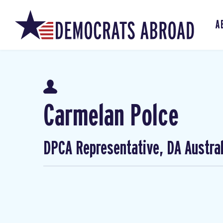
A
Carmelan Polce
DPCA Representative, DA Austral