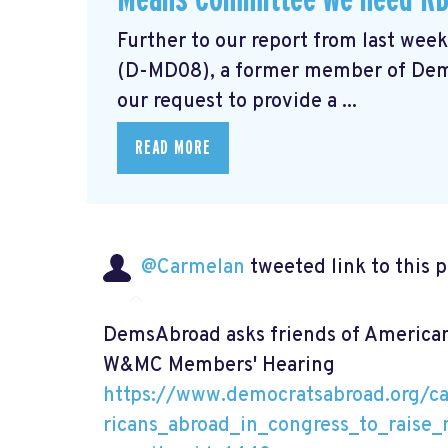
Further to our report from last wee
(D-MD08), a former member of Demo
our request to provide a ...
READ MORE
@Carmelan
tweeted link to this 
DemsAbroad asks friends of Americans
W&MC Members' Hearing
https://www.democratsabroad.org/c
ricans_abroad_in_congress_to_rais