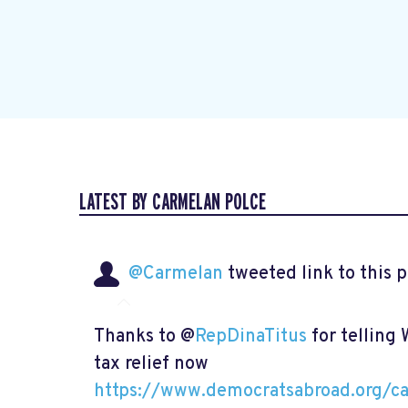
LATEST BY CARMELAN POLCE
@Carmelan
tweeted link to this 
Thanks to @
RepDinaTitus
for telling
tax relief now
https://www.democratsabroad.org/ca