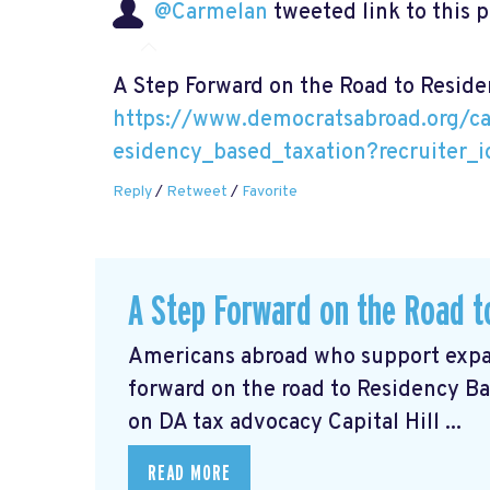
@Carmelan
tweeted link to this 
A Step Forward on the Road to Resid
https://www.democratsabroad.org/c
esidency_based_taxation?recruiter_
Reply
/
Retweet
/
Favorite
A Step Forward on the Road t
Americans abroad who support expat
forward on the road to Residency Ba
on DA tax advocacy Capital Hill ...
READ MORE