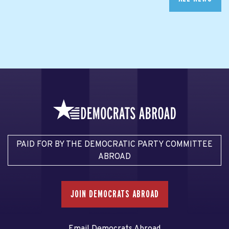
PAID FOR BY THE DEMOCRATIC PARTY COMMITTEE
ABROAD
JOIN DEMOCRATS ABROAD
Email Democrats Abroad