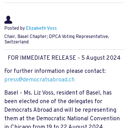
Posted by
Elizabeth Voss
Chair, Basel Chapter; DPCA Voting Representative,
Switzerland
FOR IMMEDIATE RELEASE
- 5 August 2024
For further information please contact:
press@democratsabroad.ch
Basel - Ms. Liz Voss, resident of Basel, has
been elected one of the delegates for
Democrats Abroad and will be representing
them at the Democratic National Convention
in Chicago from 19 to 22 August 2024.