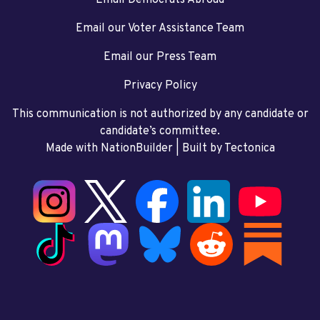
Email our Voter Assistance Team
Email our Press Team
Privacy Policy
This communication is not authorized by any candidate or
candidate’s committee.
Made with NationBuilder
| Built by
Tectonica