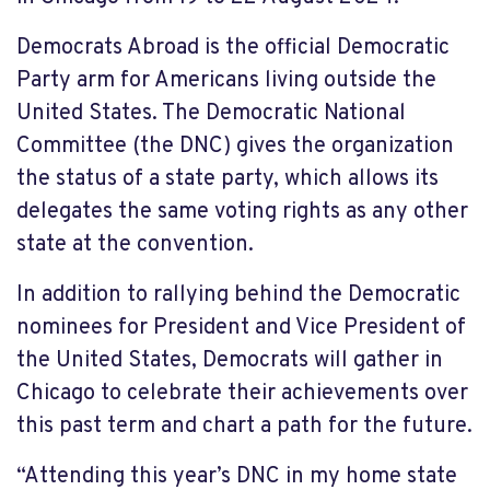
Democrats Abroad is the official Democratic
Party arm for Americans living outside the
United States. The Democratic National
Committee (the DNC) gives the organization
the status of a state party, which allows its
delegates the same voting rights as any other
state at the convention.
In addition to rallying behind the Democratic
nominees for President and Vice President of
the United States, Democrats will gather in
Chicago to celebrate their achievements over
this past term and chart a path for the future.
“Attending this year’s DNC in my home state