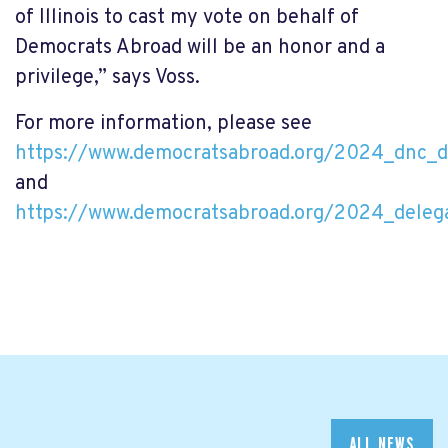
of Illinois to cast my vote on behalf of
Democrats Abroad will be an honor and a
privilege,” says Voss.
For more information, please see
https://www.democratsabroad.org/2024_dnc_d
and
https://www.democratsabroad.org/2024_delega
ALL NEWS