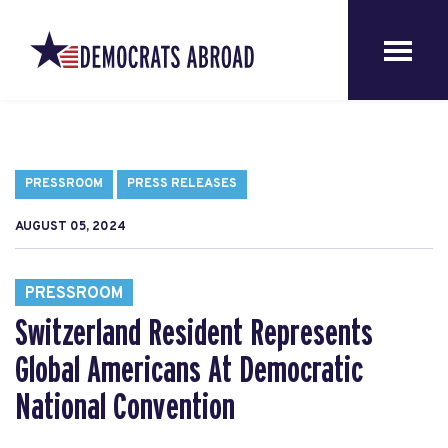
PRESSROOM
PRESS RELEASES
AUGUST 05, 2024
PRESSROOM
Switzerland Resident Represents
Global Americans At Democratic
National Convention