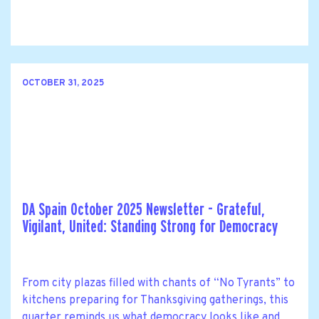
OCTOBER 31, 2025
DA Spain October 2025 Newsletter - Grateful,
Vigilant, United: Standing Strong for Democracy
From city plazas filled with chants of “No Tyrants” to
kitchens preparing for Thanksgiving gatherings, this
quarter reminds us what democracy looks like and