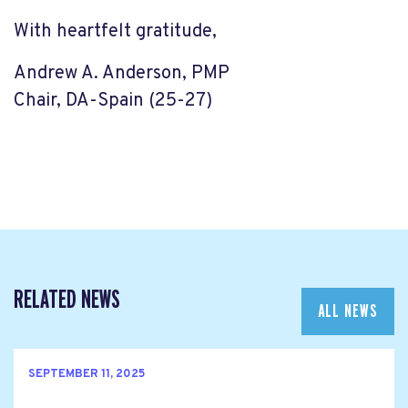
With heartfelt gratitude,
Andrew A. Anderson, PMP
Chair, DA-Spain (25-27)
RELATED NEWS
ALL NEWS
SEPTEMBER 11, 2025