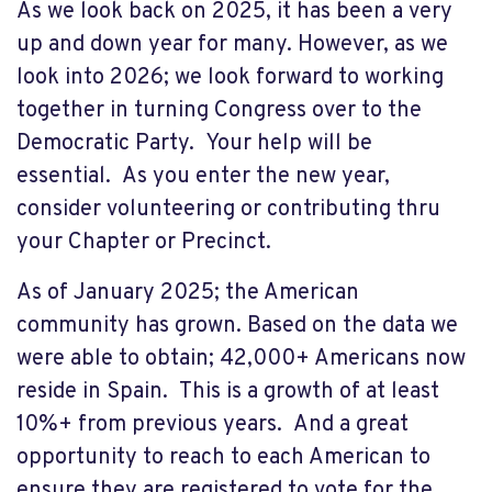
As we look back on 2025, it has been a very
up and down year for many. However, as we
look into 2026; we look forward to working
together in turning Congress over to the
Democratic Party. Your help will be
essential. As you enter the new year,
consider volunteering or contributing thru
your Chapter or Precinct.
As of January 2025; the American
community has grown. Based on the data we
were able to obtain; 42,000+ Americans now
reside in Spain. This is a growth of at least
10%+ from previous years. And a great
opportunity to reach to each American to
ensure they are registered to vote for the