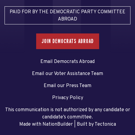
PAID FOR BY THE DEMOCRATIC PARTY COMMITTEE
ABROAD
JOIN DEMOCRATS ABROAD
Email Democrats Abroad
Email our Voter Assistance Team
Email our Press Team
Privacy Policy
This communication is not authorized by any candidate or
candidate’s committee.
Made with NationBuilder
| Built by
Tectonica