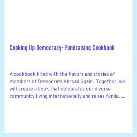
Cooking Up Democracy- Fundraising Cookbook
A cookbook filled with the flavors and stories of
members of Democrats Abroad Spain. Together, we
will create a book that celebrates our diverse
community living internationally and raises funds......