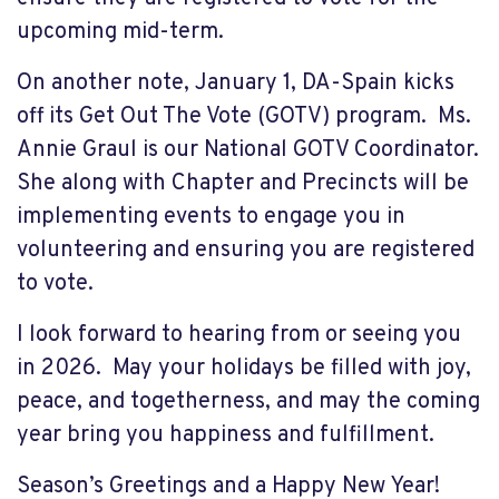
upcoming mid-term.
On another note, January 1, DA-Spain kicks
off its Get Out The Vote (GOTV) program. Ms.
Annie Graul is our National GOTV Coordinator.
She along with Chapter and Precincts will be
implementing events to engage you in
volunteering and ensuring you are registered
to vote.
I look forward to hearing from or seeing you
in 2026. May your holidays be filled with joy,
peace, and togetherness, and may the coming
year bring you happiness and fulfillment.
Season’s Greetings and a Happy New Year!