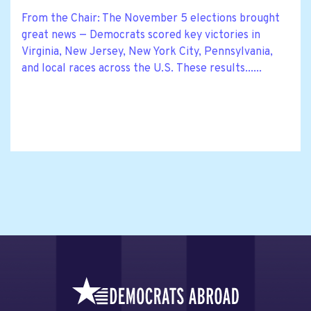
From the Chair: The November 5 elections brought
great news — Democrats scored key victories in
Virginia, New Jersey, New York City, Pennsylvania,
and local races across the U.S. These results......