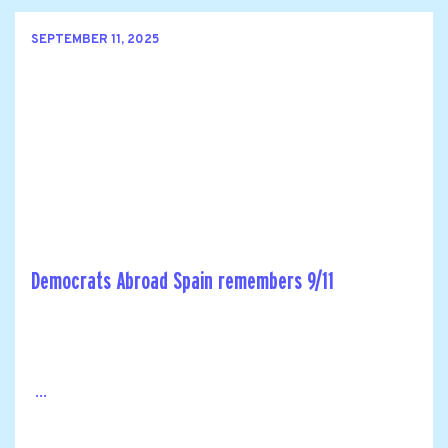
SEPTEMBER 11, 2025
Democrats Abroad Spain remembers 9/11
...