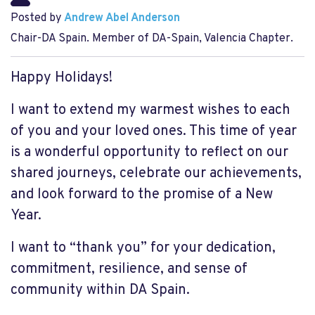
Posted by
Andrew Abel Anderson
Chair-DA Spain. Member of DA-Spain, Valencia Chapter.
Happy Holidays!
I want to extend my warmest wishes to each
of you and your loved ones. This time of year
is a wonderful opportunity to reflect on our
shared journeys, celebrate our achievements,
and look forward to the promise of a New
Year.
I want to “thank you” for your dedication,
commitment, resilience, and sense of
community within DA Spain.