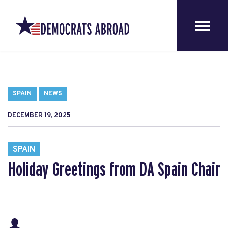
SPAIN
NEWS
DECEMBER 19, 2025
SPAIN
Holiday Greetings from DA Spain Chair