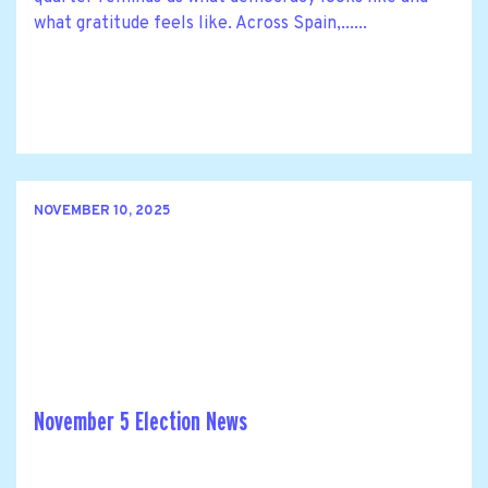
what gratitude feels like. Across Spain,......
NOVEMBER 10, 2025
November 5 Election News