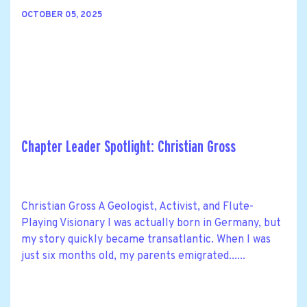
OCTOBER 05, 2025
Chapter Leader Spotlight: Christian Gross
Christian Gross A Geologist, Activist, and Flute-
Playing Visionary I was actually born in Germany, but
my story quickly became transatlantic. When I was
just six months old, my parents emigrated......