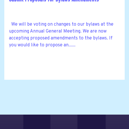
We will be voting on changes to our bylaws at the
upcoming Annual General Meeting. We are now
accepting proposed amendments to the bylaws. If
you would like to propose an......