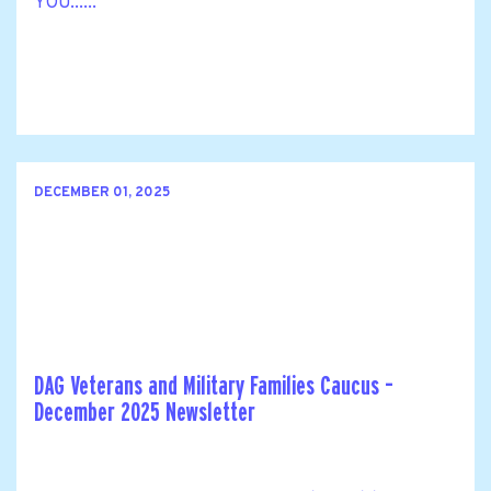
YOU......
DECEMBER 01, 2025
DAG Veterans and Military Families Caucus –
December 2025 Newsletter