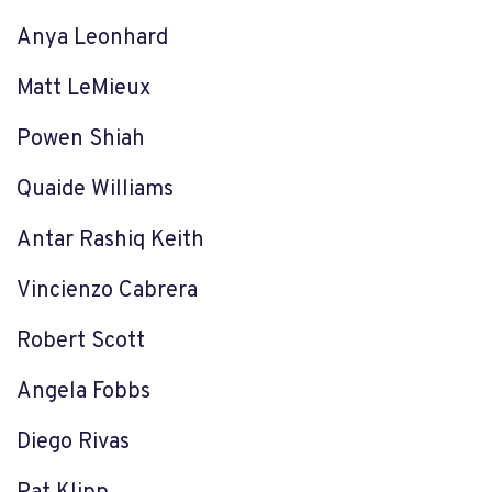
Anya Leonhard
Matt LeMieux
Powen Shiah
Quaide Williams
Antar Rashiq Keith
Vincienzo Cabrera
Robert Scott
Angela Fobbs
Diego Rivas