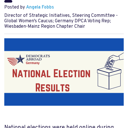
Posted by
Angela Fobbs
Director of Strategic Initiatives, Steering Committee -
Global Women's Caucus; Germany DPCA Voting Rep;
Wiesbaden-Mainz Region Chapter Chair
National elections were held online during