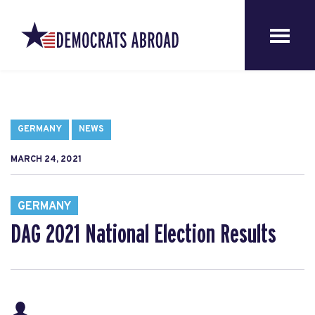
GERMANY
NEWS
MARCH 24, 2021
GERMANY
DAG 2021 National Election Results