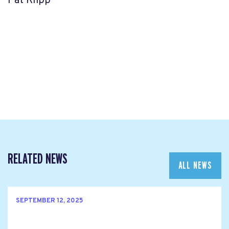
Pat Klipp
RELATED NEWS
ALL NEWS
SEPTEMBER 12, 2025