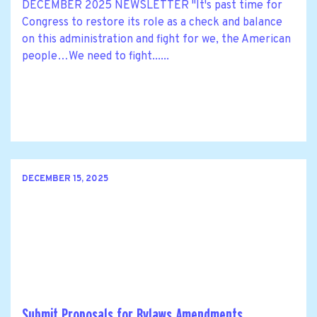
DECEMBER 2025 NEWSLETTER "It's past time for
Congress to restore its role as a check and balance
on this administration and fight for we, the American
people…We need to fight......
DECEMBER 15, 2025
Submit Proposals for Bylaws Amendments