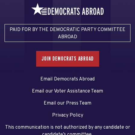
PAID FOR BY THE DEMOCRATIC PARTY COMMITTEE
ABROAD
JOIN DEMOCRATS ABROAD
Email Democrats Abroad
Email our Voter Assistance Team
Email our Press Team
Privacy Policy
This communication is not authorized by any candidate or
candidate’s committee.