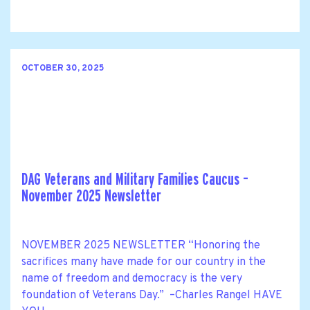
OCTOBER 30, 2025
DAG Veterans and Military Families Caucus –
November 2025 Newsletter
NOVEMBER 2025 NEWSLETTER “Honoring the
sacrifices many have made for our country in the
name of freedom and democracy is the very
foundation of Veterans Day.” –Charles Rangel HAVE