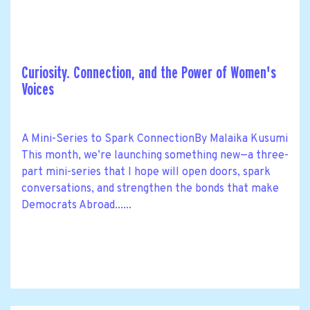
Curiosity. Connection, and the Power of Women's
Voices
A Mini-Series to Spark ConnectionBy Malaika Kusumi
This month, we’re launching something new—a three-
part mini-series that I hope will open doors, spark
conversations, and strengthen the bonds that make
Democrats Abroad......