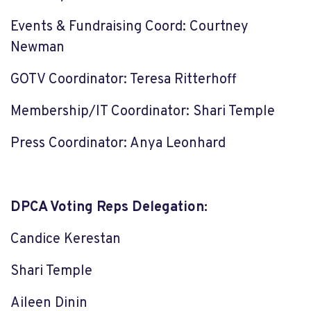
Events & Fundraising Coord: Courtney
Newman
GOTV Coordinator: Teresa Ritterhoff
Membership/IT Coordinator: Shari Temple
Press Coordinator: Anya Leonhard
DPCA Voting Reps Delegation:
Candice Kerestan
Shari Temple
Aileen Dinin