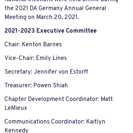
the 2021 DA Germany Annual General
Meeting on March 20, 2021.
2021-2023 Executive Committee
Chair: Kenton Barnes
Vice-Chair: Emily Lines
Secretary: Jennifer von Estorff
Treasurer: Powen Shiah
Chapter Development Coordinator: Matt
LeMieux
Communications Coordinator: Kaitlyn
Kennedy