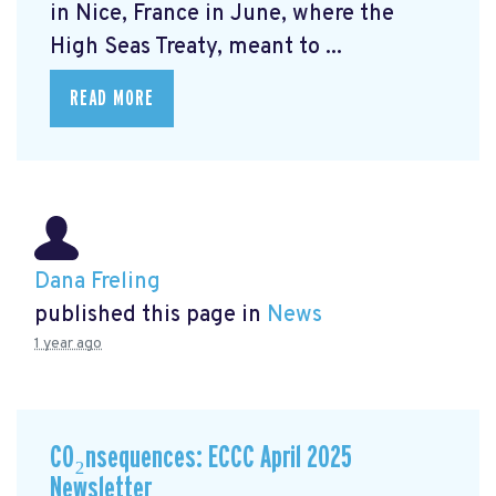
in Nice, France in June, where the
High Seas Treaty, meant to ...
READ MORE
Dana Freling
published this page in
News
1 year ago
CO₂nsequences: ECCC April 2025
Newsletter