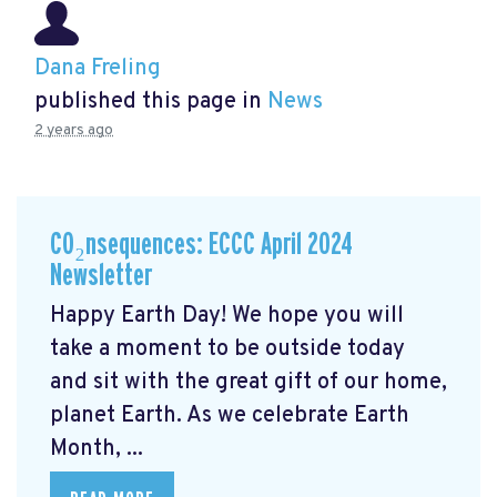
Dana Freling
published this page in
News
2 years ago
CO₂nsequences: ECCC April 2024
Newsletter
Happy Earth Day! We hope you will
take a moment to be outside today
and sit with the great gift of our home,
planet Earth. As we celebrate Earth
Month, ...