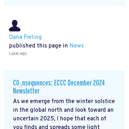
Dana Freling
published this page in
News
1 year ago
CO₂nsequences: ECCC December 2024
Newsletter
As we emerge from the winter solstice
in the global north and look toward an
uncertain 2025, I hope that each of
you finds and spreads some light