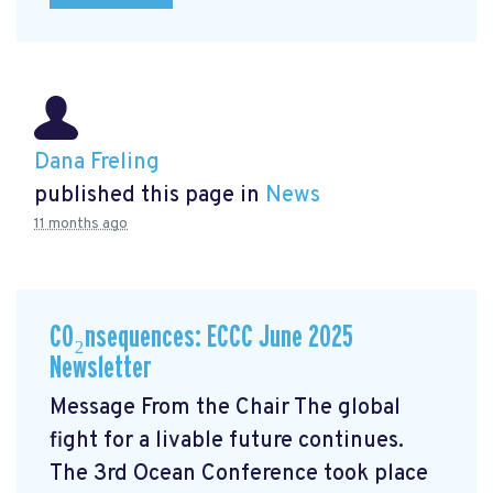
Dana Freling
published this page in
News
11 months ago
CO₂nsequences: ECCC June 2025
Newsletter
Message From the Chair The global
fight for a livable future continues.
The 3rd Ocean Conference took place