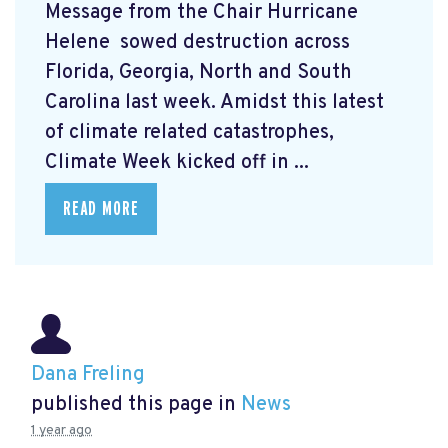
Message from the Chair Hurricane
Helene
sowed destruction across
Florida, Georgia, North and South
Carolina last week. Amidst this latest
of climate related catastrophes,
Climate Week
kicked off in ...
READ MORE
Dana Freling
published this page in
News
1 year ago