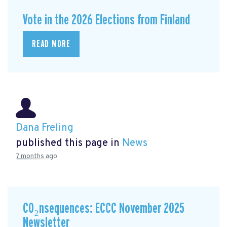
Vote in the 2026 Elections from Finland
READ MORE
Dana Freling
published this page in
News
7 months ago
CO₂nsequences: ECCC November 2025
Newsletter