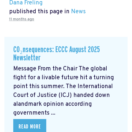
Dana Freling
published this page in
News
11 months ago
CO₂nsequences: ECCC August 2025
Newsletter
Message From the Chair The global
fight for a livable future hit a turning
point this summer. The International
Court of Justice (ICJ) handed down
alandmark opinion
according
governments ...
READ MORE