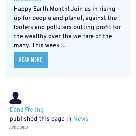
Happy Earth Month! Join us in rising
up for people and planet, against the
looters and polluters putting profit for
the wealthy over the welfare of the
many. This week ...
READ MORE
Dana Freling
published this page in
News
1 year ago