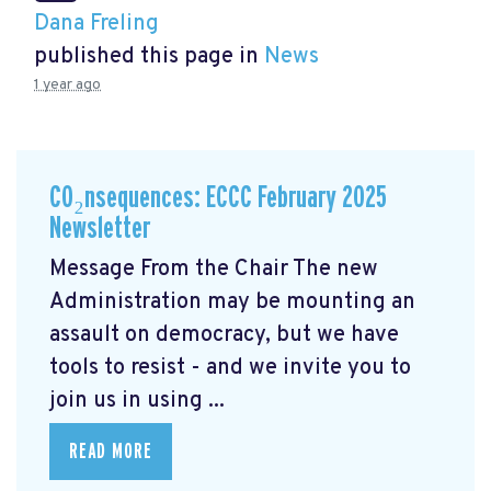
Dana Freling
published this page in
News
1 year ago
CO₂nsequences: ECCC February 2025
Newsletter
Message From the Chair The new
Administration may be mounting an
assault on democracy, but we have
tools to resist - and we invite you to
join us in using ...
READ MORE