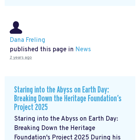
Dana Freling
published this page in
News
2 years ago
Staring into the Abyss on Earth Day:
Breaking Down the Heritage Foundation’s
Project 2025
Staring into the Abyss on Earth Day:
Breaking Down the Heritage
Foundation's Project 2025 During his