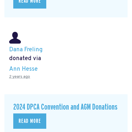
READ MORE
Dana Freling
donated via
Ann Hesse
2 years ago
2024 DPCA Convention and AGM Donations
READ MORE