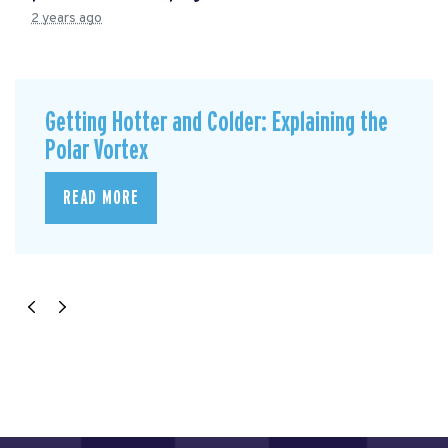
2 years ago
Getting Hotter and Colder: Explaining the
Polar Vortex
READ MORE