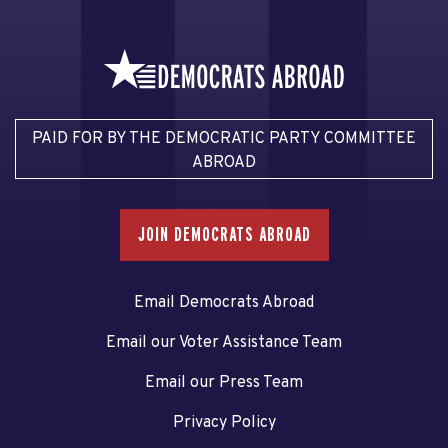
PAID FOR BY THE DEMOCRATIC PARTY COMMITTEE
ABROAD
JOIN DEMOCRATS ABROAD
Email Democrats Abroad
Email our Voter Assistance Team
Email our Press Team
Privacy Policy