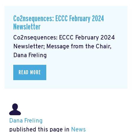
Co2nsequences: ECCC February 2024
Newsletter
Co2nsequences: ECCC February 2024
Newsletter; Message from the Chair,
Dana Freling
READ MORE
Dana Freling
published this page in
News