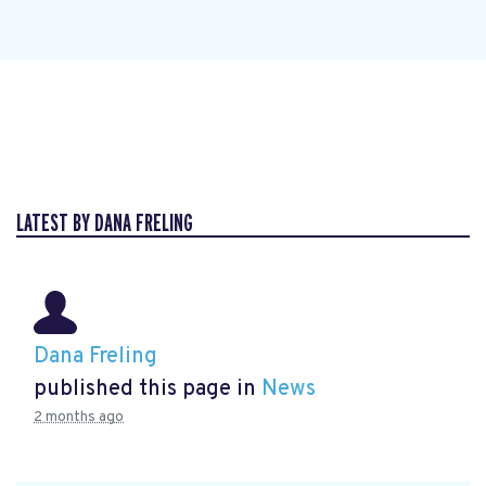
LATEST BY DANA FRELING
Dana Freling
published this page in
News
2 months ago