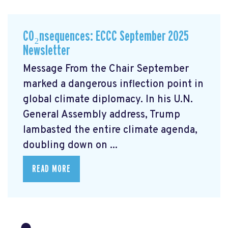
CO₂nsequences: ECCC September 2025
Newsletter
Message From the Chair September
marked a dangerous inflection point in
global climate diplomacy. In his U.N.
General Assembly address, Trump
lambasted the entire climate agenda,
doubling down on ...
READ MORE