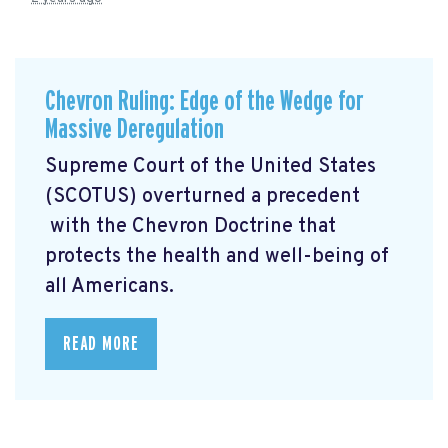
Chevron Ruling: Edge of the Wedge for
Massive Deregulation
Supreme Court of the United States
(SCOTUS) overturned a precedent
with the Chevron Doctrine that
protects the health and well-being of
all Americans.
READ MORE