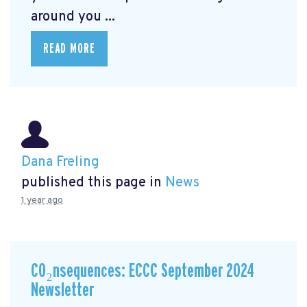
around you ...
READ MORE
Dana Freling
published this page in
News
1 year ago
CO₂nsequences: ECCC September 2024
Newsletter