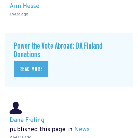
Ann Hesse
1 year ago
Power the Vote Abroad: DA Finland
Donations
READ MORE
Dana Freling
published this page in
News
2 years ago