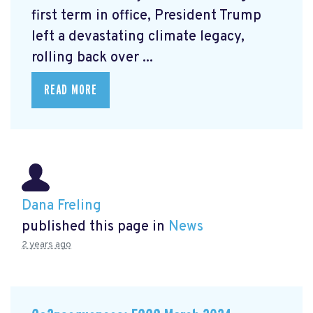
first term in office, President Trump
left a devastating climate legacy,
rolling back over ...
READ MORE
Dana Freling
published this page in
News
2 years ago