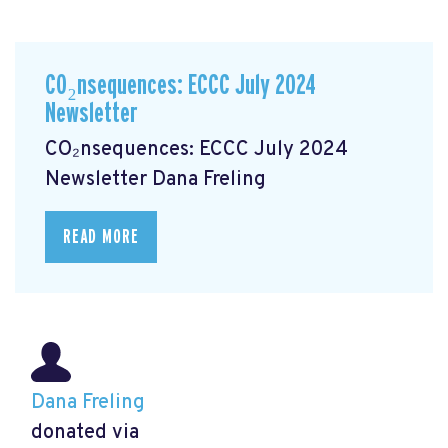
CO₂nsequences: ECCC July 2024
Newsletter
CO₂nsequences: ECCC July 2024
Newsletter
Dana Freling
READ MORE
Dana Freling
donated via