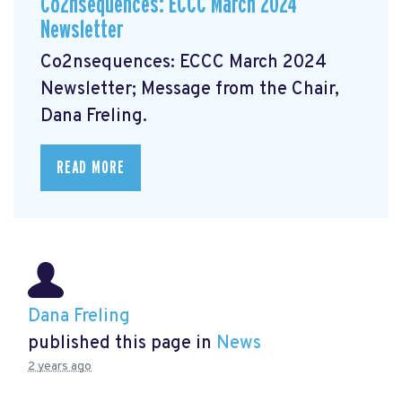
Co2nsequences: ECCC March 2024
Newsletter
Co2nsequences: ECCC March 2024
Newsletter;
Message from the Chair,
Dana Freling.
READ MORE
Dana Freling
published this page in
News
2 years ago