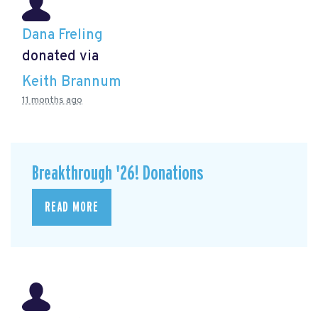
Dana Freling
donated via
Keith Brannum
11 months ago
Breakthrough '26! Donations
READ MORE