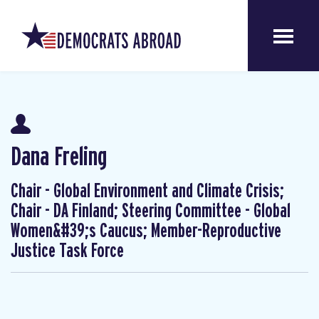
Dana Freling
Chair - Global Environment and Climate Crisis;
Chair - DA Finland; Steering Committee - Global
Women&#39;s Caucus; Member-Reproductive
Justice Task Force