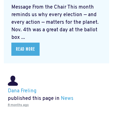
Message From the Chair This month
reminds us why every election — and
every action — matters for the planet.
Nov. 4th was a great day at the ballot
box ...
READ MORE
Dana Freling
published this page in
News
8 months ago