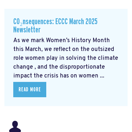
CO₂nsequences: ECCC March 2025
Newsletter
As we mark Women’s History Month
this March, we reflect on the outsized
role women play in solving the climate
change
, and the disproportionate
impact the crisis has on women ...
READ MORE