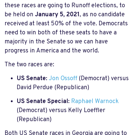
these races are going to Runoff elections, to
be held on
January 5, 2021
, as no candidate
received at least 50% of the vote. Democrats
need to win both of these seats to have a
majority in the Senate so we can have
progress in America and the world.
The two races are:
US Senate:
Jon Ossoff
(Democrat) versus
David Perdue (Republican)
US Senate Special:
Raphael Warnock
(Democrat) versus Kelly Loeffler
(Republican)
Both US Senate races in Georgia are going to