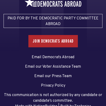
PAID FOR BY THE DEMOCRATIC PARTY COMMITTEE
ABROAD
JOIN DEMOCRATS ABROAD
Email Democrats Abroad
Email our Voter Assistance Team
Email our Press Team
Privacy Policy
This communication is not authorized by any candidate or
candidate’s committee.