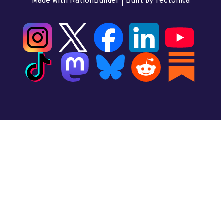
Made with NationBuilder
| Built by
Tectonica