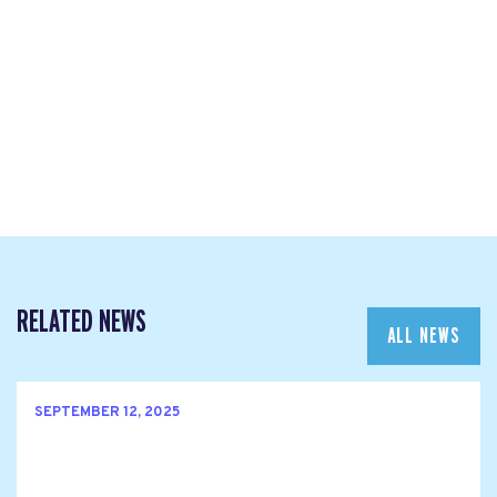
RELATED NEWS
ALL NEWS
SEPTEMBER 12, 2025