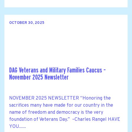
OCTOBER 30, 2025
DAG Veterans and Military Families Caucus –
November 2025 Newsletter
NOVEMBER 2025 NEWSLETTER “Honoring the
sacrifices many have made for our country in the
name of freedom and democracy is the very
foundation of Veterans Day.” –Charles Rangel HAVE
YOU......