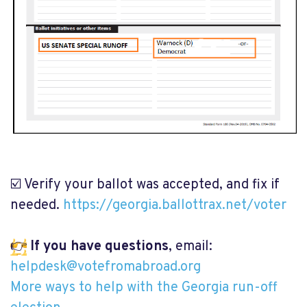
☑️ Verify your ballot was accepted, and fix if
needed.
https://georgia.ballottrax.net/voter
👉
If you have questions
, email:
helpdesk@votefromabroad.org
More ways to help with the Georgia run-off