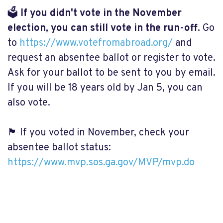
🗳️
If you didn't vote in the November
election, you can still vote in the run-off.
Go
to
https://www.votefromabroad.org/
and
request an absentee ballot or register to vote.
Ask for your ballot to be sent to you by email.
If you will be 18 years old by Jan 5, you can
also vote.
🏴 If you voted in November, check your
absentee ballot status:
https://www.mvp.sos.ga.gov/MVP/mvp.do