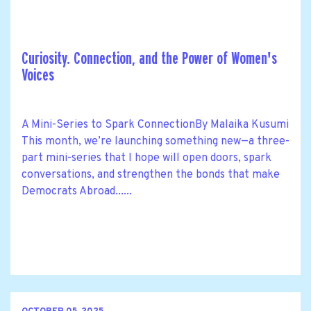
Curiosity. Connection, and the Power of Women's
Voices
A Mini-Series to Spark ConnectionBy Malaika Kusumi
This month, we’re launching something new—a three-
part mini-series that I hope will open doors, spark
conversations, and strengthen the bonds that make
Democrats Abroad......