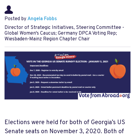
Posted by
Angela Fobbs
Director of Strategic Initiatives, Steering Committee -
Global Women's Caucus; Germany DPCA Voting Rep;
Wiesbaden-Mainz Region Chapter Chair
Elections were held for both of Georgia’s US
Senate seats on November 3, 2020. Both of