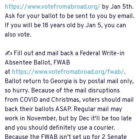
https://www.votefromabroad.org/
by Jan 5th.
Ask for your ballot to be sent to you by email.
If you will be 18 years old by Jan 5, you can
also vote.
✍️ Fill out and mail back a Federal Write-in
Absentee Ballot, FWAB
at
https://www.votefromabroad.org/fwab/
.
Ballot return to Georgia is by postal mail only,
so hurry. Because of the mail disruptions
from COVID and Christmas, voters should mail
back their ballots ASAP. Regular mail may
work in November, but by Dec it'll be too late
and you should definitely use a courier.
Because the FWAB isn't set up for 2 Senate