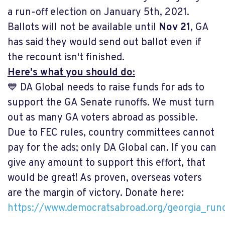
a run-off election on January 5th, 2021.
Ballots will not be available until
Nov 21
, GA
has said they would send out ballot even if
the recount isn't finished.
Here's what you should do:
💙 DA Global needs to raise funds for ads to
support the GA Senate runoffs. We must turn
out as many GA voters abroad as possible.
Due to FEC rules, country committees cannot
pay for the ads; only DA Global can. If you can
give any amount to support this effort, that
would be great! As proven, overseas voters
are the margin of victory. Donate here:
https://www.democratsabroad.org/georgia_runo