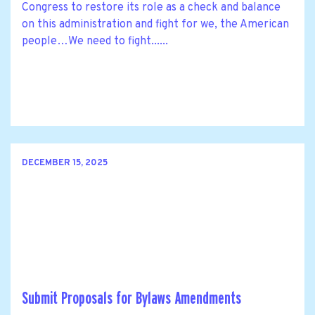
Congress to restore its role as a check and balance
on this administration and fight for we, the American
people…We need to fight......
DECEMBER 15, 2025
Submit Proposals for Bylaws Amendments