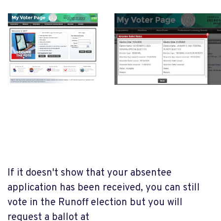
If it doesn't show that your absentee
application has been received, you can still
vote in the Runoff election but you will
request a ballot at