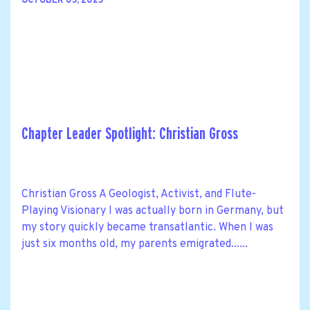
OCTOBER 05, 2025
Chapter Leader Spotlight: Christian Gross
Christian Gross A Geologist, Activist, and Flute-
Playing Visionary I was actually born in Germany, but
my story quickly became transatlantic. When I was
just six months old, my parents emigrated......