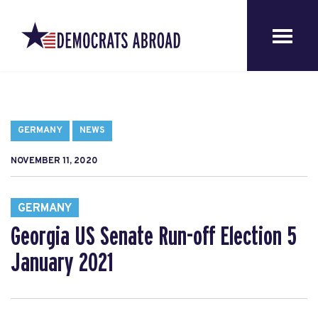
GERMANY
NEWS
NOVEMBER 11, 2020
GERMANY
Georgia US Senate Run-off Election 5
January 2021