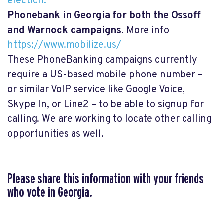
election.
Phonebank in Georgia for both the Ossoff
and Warnock campaigns.
More info
https://www.mobilize.us/
These PhoneBanking campaigns currently
require a US-based mobile phone number –
or similar VoIP service like Google Voice,
Skype In, or Line2 – to be able to signup for
calling. We are working to locate other calling
opportunities as well.
Please share this information with your friends
who vote in Georgia.