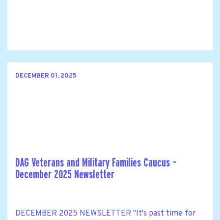
DECEMBER 01, 2025
DAG Veterans and Military Families Caucus –
December 2025 Newsletter
DECEMBER 2025 NEWSLETTER "It's past time for