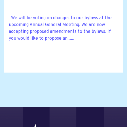
We will be voting on changes to our bylaws at the
upcoming Annual General Meeting. We are now
accepting proposed amendments to the bylaws. If
you would like to propose an......