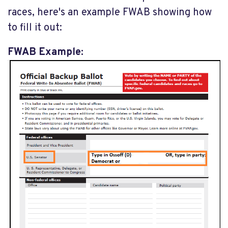
races, here's an example FWAB showing how
to fill it out:
FWAB Example: