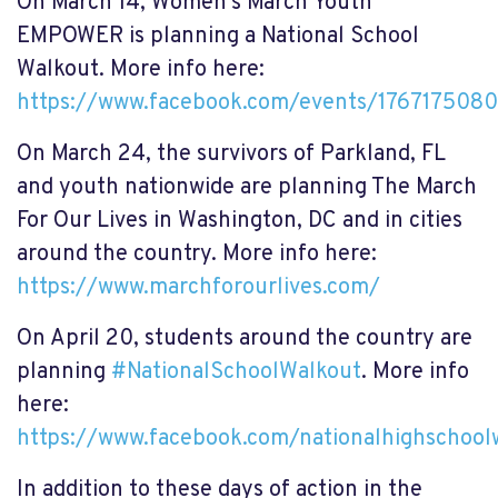
On March 14, Women's March Youth
EMPOWER is planning a National School
Walkout. More info here:
https://www.facebook.com/events/176717508
On March 24, the survivors of
Parkland, FL
and youth nationwide are planning The March
For Our Lives in Washington, DC and in cities
around the country. More info here:
https://www.marchforourlives.com/
On April 20, students around the country are
planning
#
NationalSchoolWalkout
. More info
here:
https://www.facebook.com/nationalhighschool
In addition to these days of action in the