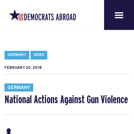
GERMANY
NEWS
FEBRUARY 20, 2018
GERMANY
National Actions Against Gun Violence