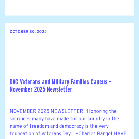
OCTOBER 30, 2025
DAG Veterans and Military Families Caucus –
November 2025 Newsletter
NOVEMBER 2025 NEWSLETTER “Honoring the
sacrifices many have made for our country in the
name of freedom and democracy is the very
foundation of Veterans Day.” –Charles Rangel HAVE