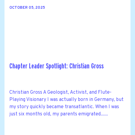
OCTOBER 05, 2025
Chapter Leader Spotlight: Christian Gross
Christian Gross A Geologist, Activist, and Flute-
Playing Visionary I was actually born in Germany, but
my story quickly became transatlantic. When I was
just six months old, my parents emigrated......