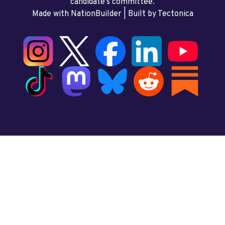
candidate’s committee.
Made with NationBuilder
| Built by
Tectonica