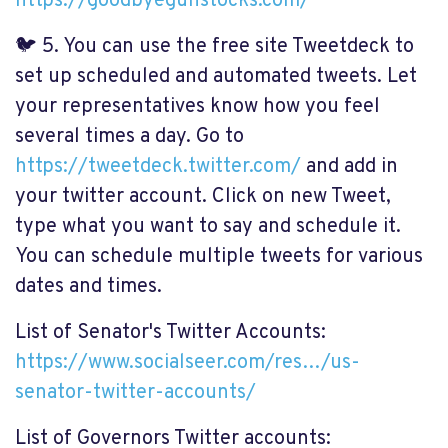
https://goodbyegunstocks.com/
🐦
5. You can use the free site Tweetdeck to
set up scheduled and automated tweets. Let
your representatives know how you feel
several times a day. Go to
https://tweetdeck.twitter.com/
and add in
your twitter account. Click on new Tweet,
type what you want to say and schedule it.
You can schedule multiple tweets for various
dates and times.
List of Senator's Twitter Accounts:
https://www.socialseer.com/res…/us-
senator-twitter-accounts/
List of Governors Twitter accounts: