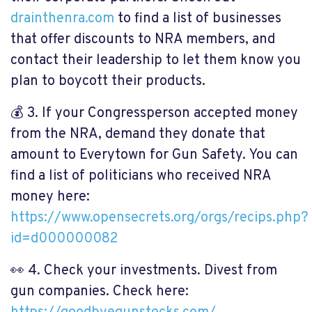
drainthenra.com
to find a list of businesses
that offer discounts to NRA members, and
contact their leadership to let them know you
plan to boycott their products.
💰
3. If your Congressperson accepted money
from the NRA, demand they donate that
amount to Everytown for Gun Safety. You can
find a list of politicians who received NRA
money here:
https://www.opensecrets.org/orgs/recips.php?
id=d000000082
👀
4. Check your investments. Divest from
gun companies. Check here: