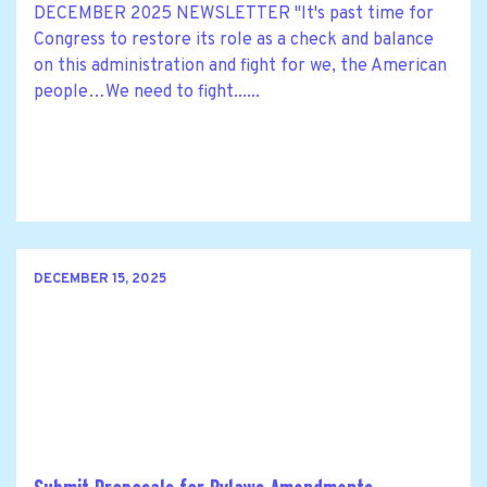
DECEMBER 2025 NEWSLETTER "It's past time for
Congress to restore its role as a check and balance
on this administration and fight for we, the American
people…We need to fight......
DECEMBER 15, 2025