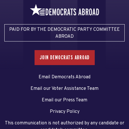
PAID FOR BY THE DEMOCRATIC PARTY COMMITTEE
ABROAD
JOIN DEMOCRATS ABROAD
Email Democrats Abroad
Email our Voter Assistance Team
Email our Press Team
Privacy Policy
This communication is not authorized by any candidate or