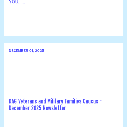
YOU......
DECEMBER 01, 2025
DAG Veterans and Military Families Caucus –
December 2025 Newsletter