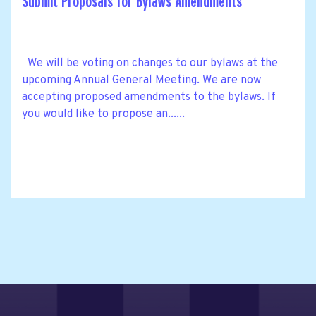
Submit Proposals for Bylaws Amendments
We will be voting on changes to our bylaws at the
upcoming Annual General Meeting. We are now
accepting proposed amendments to the bylaws. If
you would like to propose an......