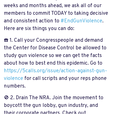
weeks and months ahead, we ask all of our
members to commit TODAY to taking decisive
and consistent action to
#
EndGunViolence
.
Here are six things you can do:
☎️
1. Call your Congresspeople and demand
the Center for Disease Control be allowed to
study gun violence so we can get the facts
about how to best end this epidemic. Go to
https://5calls.org/issue/action-against-gun-
violence
for call scripts and your reps phone
numbers.
🚫
2. Drain The NRA. Join the movement to
boycott the gun lobby, gun industry, and
their corporate partners. Check out