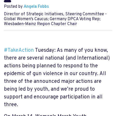
Posted by
Angela Fobbs
Director of Strategic Initiatives, Steering Committee -
Global Women's Caucus; Germany DPCA Voting Rep;
Wiesbaden-Mainz Region Chapter Chair
#
TakeAction
Tuesday: As many of you know,
there are several national (and International)
actions being planned to respond to the
epidemic of gun violence in our country. All
three of the announced major actions are
being led by youth, and we’re proud to
support and encourage participation in all
three.