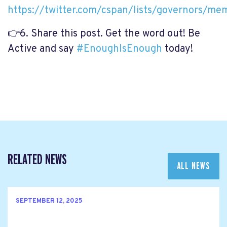
https://twitter.com/cspan/lists/governors/me
👉
6. Share this post. Get the word out! Be
Active and say
#
EnoughIsEnough
today!
RELATED NEWS
ALL NEWS
SEPTEMBER 12, 2025