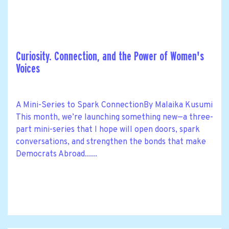
Curiosity. Connection, and the Power of Women's
Voices
A Mini-Series to Spark ConnectionBy Malaika Kusumi
This month, we’re launching something new—a three-
part mini-series that I hope will open doors, spark
conversations, and strengthen the bonds that make
Democrats Abroad......