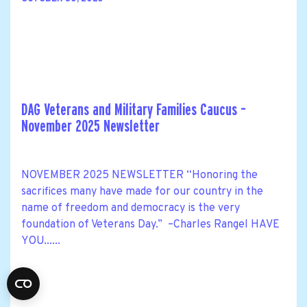
DAG Veterans and Military Families Caucus –
November 2025 Newsletter
NOVEMBER 2025 NEWSLETTER “Honoring the
sacrifices many have made for our country in the
name of freedom and democracy is the very
foundation of Veterans Day.” –Charles Rangel HAVE
YOU......