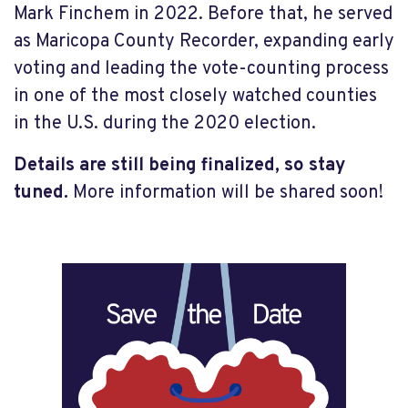
Mark Finchem in 2022. Before that, he served
as Maricopa County Recorder, expanding early
voting and leading the vote-counting process
in one of the most closely watched counties
in the U.S. during the 2020 election.
Details are still being finalized, so stay
tuned.
More information will be shared soon!