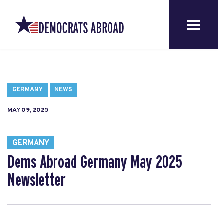
GERMANY
NEWS
MAY 09, 2025
GERMANY
Dems Abroad Germany May 2025
Newsletter