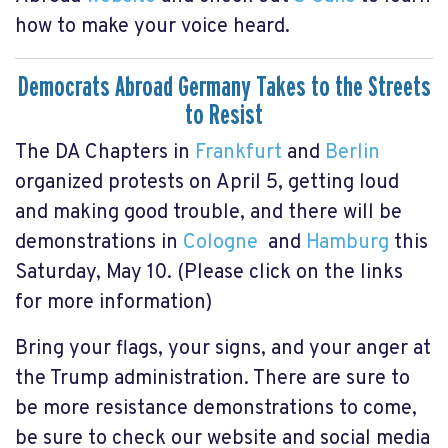
how to make your voice heard.
Democrats Abroad Germany Takes to the Streets
to Resist
The DA Chapters in
Frankfurt
and
Berlin
organized protests on April 5, getting loud
and making good trouble, and there will be
demonstrations in
Cologne
and
Hamburg
this
Saturday, May 10. (Please click on the links
for more information)
Bring your flags, your signs, and your anger at
the Trump administration. There are sure to
be more resistance demonstrations to come,
be sure to check our website and social media