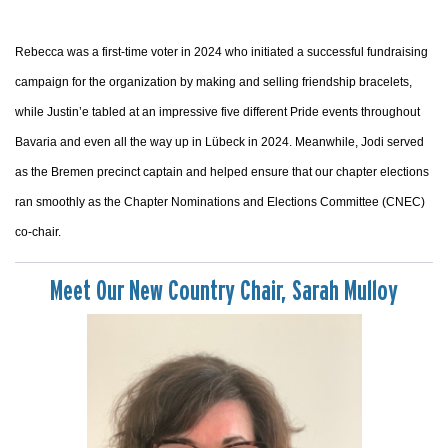
Rebecca was a first-time voter in 2024 who initiated a successful fundraising
campaign for the organization by making and selling friendship bracelets,
while Justin’e tabled at an impressive five different Pride events throughout
Bavaria and even all the way up in Lübeck in 2024. Meanwhile, Jodi served
as the Bremen precinct captain and helped ensure that our chapter elections
ran smoothly as the Chapter Nominations and Elections Committee (CNEC)
co-chair.
Meet Our New Country Chair, Sarah Mulloy