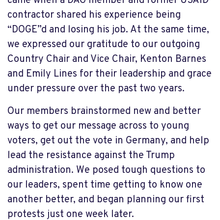
came when a DAG member and former USAID
contractor shared his experience being
“DOGE”d and losing his job. At the same time,
we expressed our gratitude to our outgoing
Country Chair and Vice Chair, Kenton Barnes
and Emily Lines for their leadership and grace
under pressure over the past two years.
Our members brainstormed new and better
ways to get our message across to young
voters, get out the vote in Germany, and help
lead the resistance against the Trump
administration. We posed tough questions to
our leaders, spent time getting to know one
another better, and began planning our first
protests just one week later.