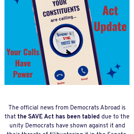
The official news from Democrats Abroad is
that
the SAVE Act has been tabled
due to the
unity Democrats have shown against it and