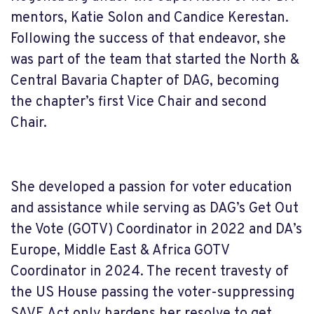
mentors, Katie Solon and Candice Kerestan.
Following the success of that endeavor, she
was part of the team that started the North &
Central Bavaria Chapter of DAG, becoming
the chapter’s first Vice Chair and second
Chair.
She developed a passion for voter education
and assistance while serving as DAG’s Get Out
the Vote (GOTV) Coordinator in 2022 and DA’s
Europe, Middle East & Africa GOTV
Coordinator in 2024. The recent travesty of
the US House passing the voter-suppressing
SAVE Act only hardens her resolve to get