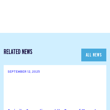
RELATED NEWS
ALL NEWS
SEPTEMBER 12, 2025