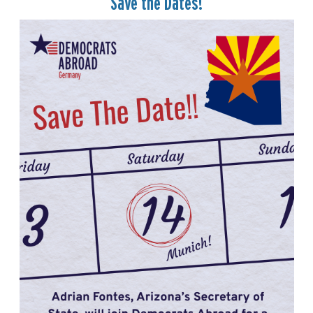
Save the Dates!