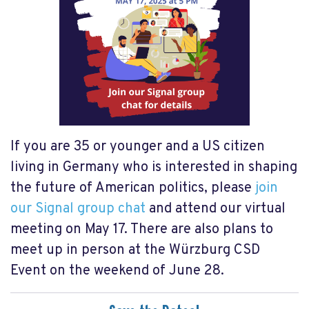
If you are 35 or younger and a US citizen
living in Germany who is interested in shaping
the future of American politics, please
join
our Signal group chat
and attend our virtual
meeting on May 17. There are also plans to
meet up in person at the Würzburg CSD
Event on the weekend of June 28.