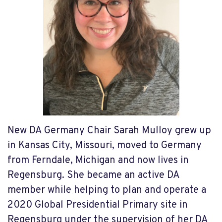
New DA Germany Chair Sarah Mulloy grew up
in Kansas City, Missouri, moved to Germany
from Ferndale, Michigan and now lives in
Regensburg. She became an active DA
member while helping to plan and operate a
2020 Global Presidential Primary site in
Regensburg under the supervision of her DA