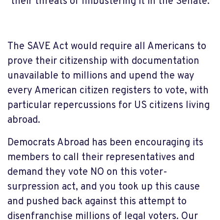
their threats of filibustering it in the Senate.
The SAVE Act would require all Americans to
prove their citizenship with documentation
unavailable to millions and upend the way
every American citizen registers to vote, with
particular repercussions for US citizens living
abroad.
Democrats Abroad has been encouraging its
members to call their representatives and
demand they vote NO on this voter-
surpression act, and you took up this cause
and pushed back against this attempt to
disenfranchise millions of legal voters. Our