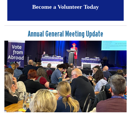
Become a Volunteer Today
Annual General Meeting Update