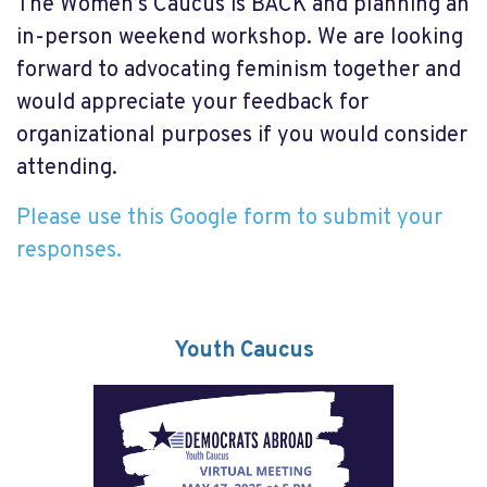
The Women’s Caucus is BACK and planning an
in-person weekend workshop. We are looking
forward to advocating feminism together and
would appreciate your feedback for
organizational purposes if you would consider
attending.
Please use this Google form to submit your
responses.
Youth Caucus