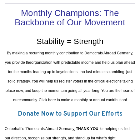
Monthly Champions: The
Backbone of Our Movement
Stability = Strength
By making a recurring monthly contribution to Democrats Abroad Germany,
you provide theorganization with predictable income and help us plan ahead
for the months leading up to keyelections - no last-minute scrambling, just
solid strategy. You will help us register voters in the critical elections taking
place now, and keep the momentum going all year long. You are the heart of
ourcommunity. Click here to make a monthly or annual contribution!
Donate Now to Support Our Efforts
On behalf of Democrats Abroad Germany,
THANK YOU
for helping us find
our direction, recognize our strength, and stand up for what's right.