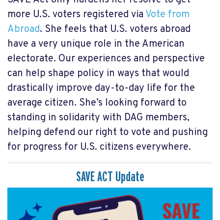
more U.S. voters registered via
Vote from
Abroad
. She feels that U.S. voters abroad
have a very unique role in the American
electorate. Our experiences and perspective
can help shape policy in ways that would
drastically improve day-to-day life for the
average citizen. She’s looking forward to
standing in solidarity with DAG members,
helping defend our right to vote and pushing
for progress for U.S. citizens everywhere.
SAVE ACT Update