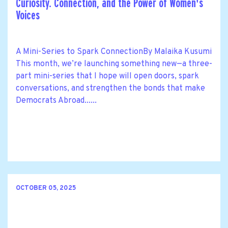
Curiosity. Connection, and the Power of Women's
Voices
A Mini-Series to Spark ConnectionBy Malaika Kusumi
This month, we’re launching something new—a three-
part mini-series that I hope will open doors, spark
conversations, and strengthen the bonds that make
Democrats Abroad......
OCTOBER 05, 2025