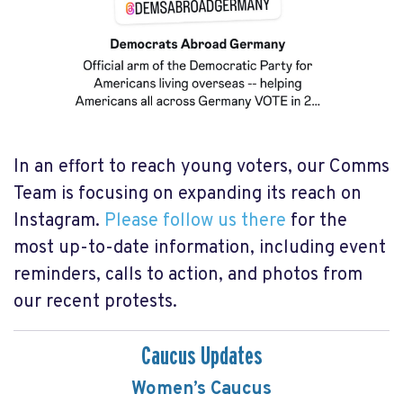
In an effort to reach young voters, our Comms
Team is focusing on expanding its reach on
Instagram.
Please follow us there
for the
most up-to-date information, including event
reminders, calls to action, and photos from
our recent protests.
Caucus Updates
Women’s Caucus