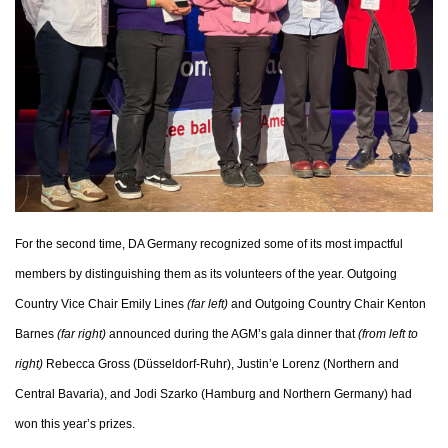
For the second time, DA Germany recognized some of its most impactful
members by distinguishing them as its volunteers of the year. Outgoing
Country Vice Chair Emily Lines
(far left)
and Outgoing Country Chair Kenton
Barnes
(far right)
announced during the AGM’s gala dinner that
(from left to
right)
Rebecca Gross (Düsseldorf-Ruhr), Justin’e Lorenz (Northern and
Central Bavaria), and Jodi Szarko (Hamburg and Northern Germany) had
won this year’s prizes.