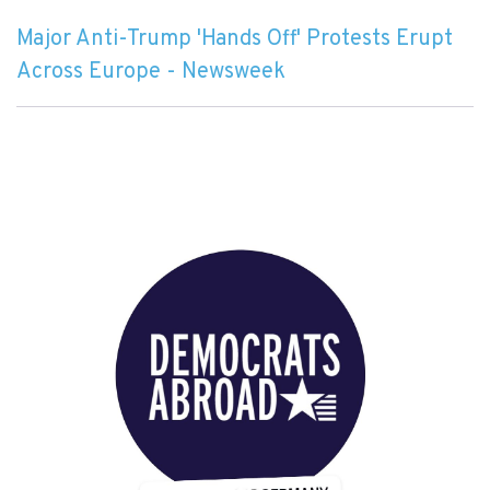
Major Anti-Trump 'Hands Off' Protests Erupt
Across Europe - Newsweek