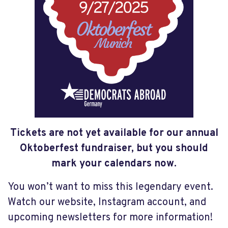
Tickets are not yet available for our annual
Oktoberfest fundraiser, but you should
mark your calendars now.
You won’t want to miss this legendary event.
Watch our website, Instagram account, and
upcoming newsletters for more information!