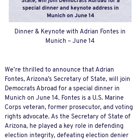
Dinner & Keynote with Adrian Fontes in
Munich – June 14
We’re thrilled to announce that Adrian
Fontes, Arizona’s Secretary of State, will join
Democrats Abroad for a special dinner in
Munich on June 14. Fontes is a U.S. Marine
Corps veteran, former prosecutor, and voting
rights advocate. As the Secretary of State of
Arizona, he played a key role in defending
election integrity, defeating election denier