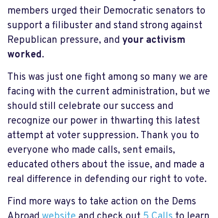
members urged their Democratic senators to
support a filibuster and stand strong against
Republican pressure, and
your activism
worked
.
This was just one fight among so many we are
facing with the current administration, but we
should still celebrate our success and
recognize our power in thwarting this latest
attempt at voter suppression. Thank you to
everyone who made calls, sent emails,
educated others about the issue, and made a
real difference in defending our right to vote.
Find more ways to take action on the Dems
Abroad
website
and check out
5 Calls
to learn