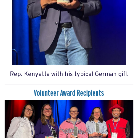
Rep. Kenyatta with his typical German gift
Volunteer Award Recipients