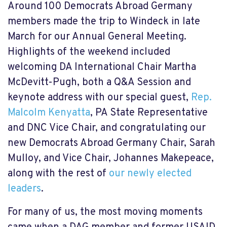
Around 100 Democrats Abroad Germany
members made the trip to Windeck in late
March for our Annual General Meeting.
Highlights of the weekend included
welcoming DA International Chair Martha
McDevitt-Pugh, both a Q&A Session and
keynote address with our special guest,
Rep.
Malcolm Kenyatta
, PA State Representative
and DNC Vice Chair, and congratulating our
new Democrats Abroad Germany Chair, Sarah
Mulloy, and Vice Chair, Johannes Makepeace,
along with the rest of
our newly elected
leaders
.
For many of us, the most moving moments