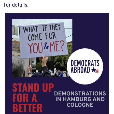
for details.