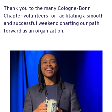
Thank you to the many Cologne-Bonn
Chapter volunteers for facilitating a smooth
and successful weekend charting our path
forward as an organization.