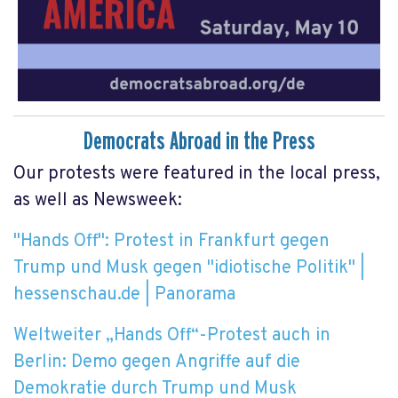
Democrats Abroad in the Press
Our protests were featured in the local press,
as well as Newsweek:
"Hands Off": Protest in Frankfurt gegen
Trump und Musk gegen "idiotische Politik" |
hessenschau.de | Panorama
Weltweiter „Hands Off“-Protest auch in
Berlin: Demo gegen Angriffe auf die
Demokratie durch Trump und Musk