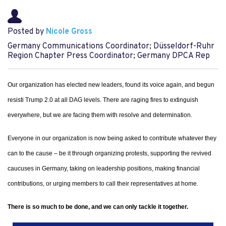
Posted by
Nicole Gross
Germany Communications Coordinator; Düsseldorf-Ruhr
Region Chapter Press Coordinator; Germany DPCA Rep
Our organization has elected new leaders, found its voice again, and begun
resisti Trump 2.0 at all DAG levels. There are raging fires to extinguish
everywhere, but we are facing them with resolve and determination.
Everyone in our organization is now being asked to contribute whatever they
can to the cause – be it through organizing protests, supporting the revived
caucuses in Germany, taking on leadership positions, making financial
contributions, or urging members to call their representatives at home.
There is so much to be done, and we can only tackle it together.