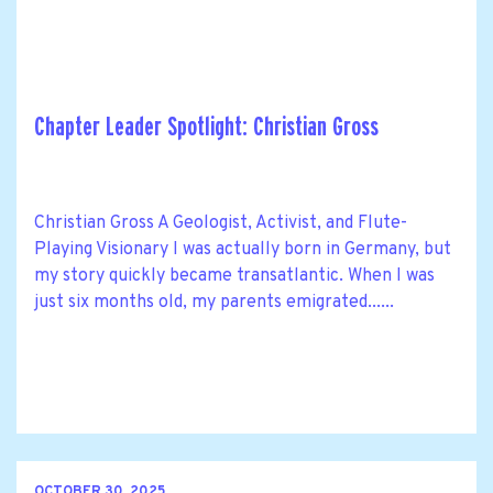
Chapter Leader Spotlight: Christian Gross
Christian Gross A Geologist, Activist, and Flute-
Playing Visionary I was actually born in Germany, but
my story quickly became transatlantic. When I was
just six months old, my parents emigrated......
OCTOBER 30, 2025