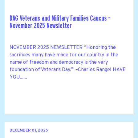
DAG Veterans and Military Families Caucus –
November 2025 Newsletter
NOVEMBER 2025 NEWSLETTER “Honoring the
sacrifices many have made for our country in the
name of freedom and democracy is the very
foundation of Veterans Day.” –Charles Rangel HAVE
YOU......
DECEMBER 01, 2025