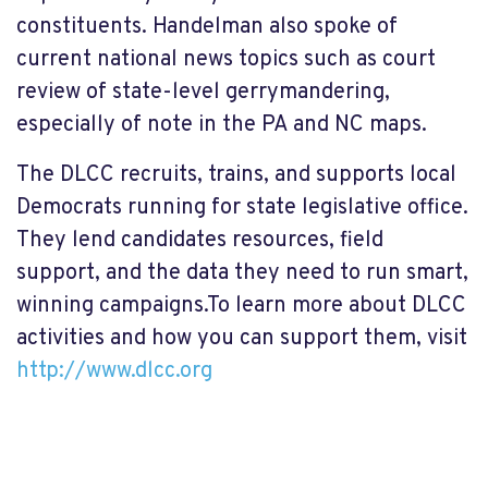
constituents. Handelman also spoke of
current national news topics such as court
review of state-level gerrymandering,
especially of note in the PA and NC maps.
The DLCC recruits, trains, and supports local
Democrats running for state legislative office.
They lend candidates resources, field
support, and the data they need to run smart,
winning campaigns.To learn more about DLCC
activities and how you can support them, visit
http://www.dlcc.org