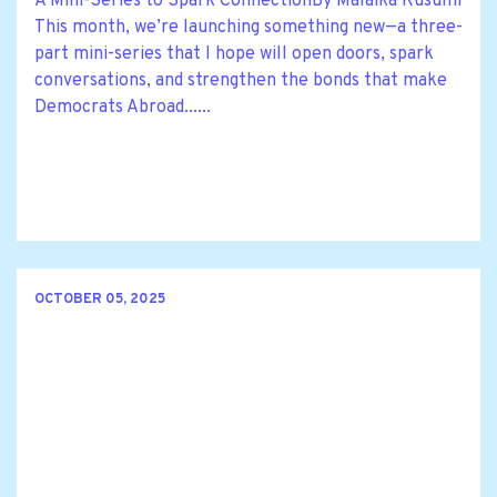
A Mini-Series to Spark ConnectionBy Malaika Kusumi
This month, we’re launching something new—a three-
part mini-series that I hope will open doors, spark
conversations, and strengthen the bonds that make
Democrats Abroad......
OCTOBER 05, 2025