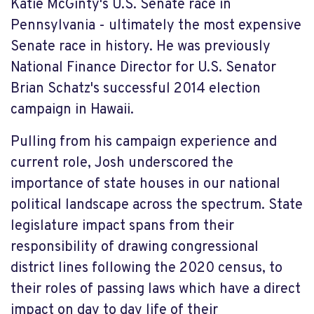
Katie McGinty's U.S. Senate race in
Pennsylvania - ultimately the most expensive
Senate race in history. He was previously
National Finance Director for U.S. Senator
Brian Schatz's successful 2014 election
campaign in Hawaii.
Pulling from his campaign experience and
current role, Josh underscored the
importance of state houses in our national
political landscape across the spectrum. State
legislature impact spans from their
responsibility of drawing congressional
district lines following the 2020 census, to
their roles of passing laws which have a direct
impact on day to day life of their