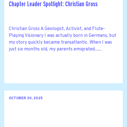
Chapter Leader Spotlight: Christian Gross
Christian Gross A Geologist, Activist, and Flute-
Playing Visionary I was actually born in Germany, but
my story quickly became transatlantic. When I was
just six months old, my parents emigrated......
OCTOBER 30, 2025