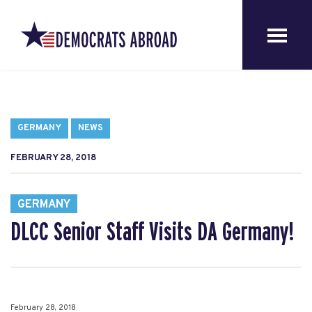
GERMANY
NEWS
FEBRUARY 28, 2018
GERMANY
DLCC Senior Staff Visits DA Germany!
February 28, 2018