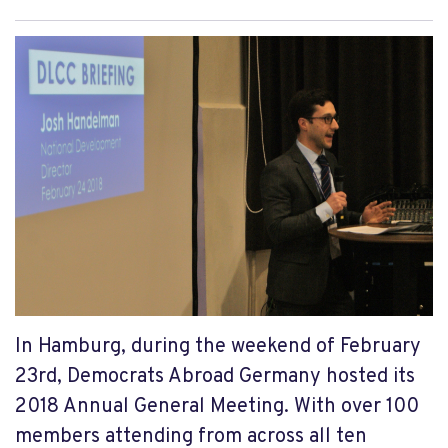
In Hamburg, during the weekend of February
23rd, Democrats Abroad Germany hosted its
2018 Annual General Meeting. With over 100
members attending from across all ten