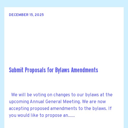
DECEMBER 15, 2025
Submit Proposals for Bylaws Amendments
We will be voting on changes to our bylaws at the
upcoming Annual General Meeting. We are now
accepting proposed amendments to the bylaws. If
you would like to propose an......