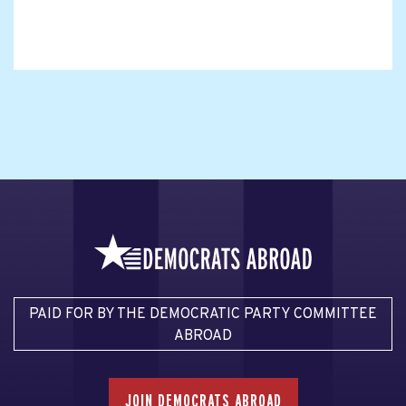
PAID FOR BY THE DEMOCRATIC PARTY COMMITTEE
ABROAD
JOIN DEMOCRATS ABROAD