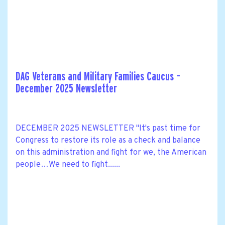
DAG Veterans and Military Families Caucus –
December 2025 Newsletter
DECEMBER 2025 NEWSLETTER "It's past time for
Congress to restore its role as a check and balance
on this administration and fight for we, the American
people…We need to fight......