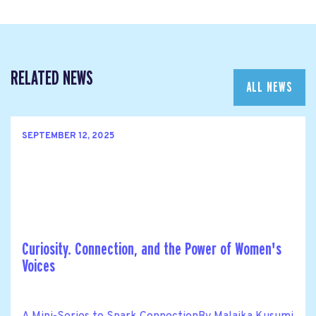
RELATED NEWS
ALL NEWS
SEPTEMBER 12, 2025
Curiosity. Connection, and the Power of Women's
Voices