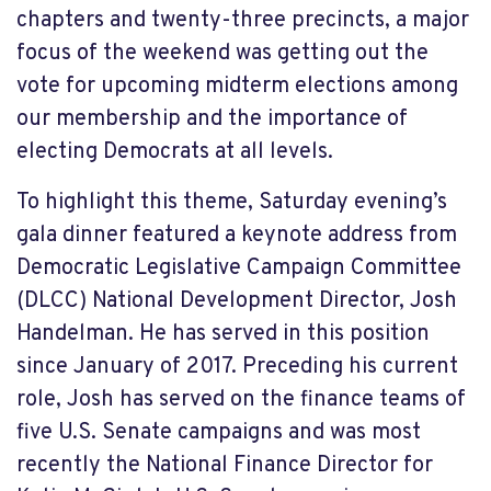
chapters and twenty-three precincts, a major
focus of the weekend was getting out the
vote for upcoming midterm elections among
our membership and the importance of
electing Democrats at all levels.
To highlight this theme, Saturday evening’s
gala dinner featured a keynote address from
Democratic Legislative Campaign Committee
(DLCC) National Development Director, Josh
Handelman. He has served in this position
since January of 2017. Preceding his current
role, Josh has served on the finance teams of
five U.S. Senate campaigns and was most
recently the National Finance Director for