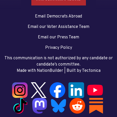
Email Democrats Abroad
Email our Voter Assistance Team
Email our Press Team
Privacy Policy
This communication is not authorized by any candidate or
candidate’s committee.
Made with NationBuilder
| Built by
Tectonica