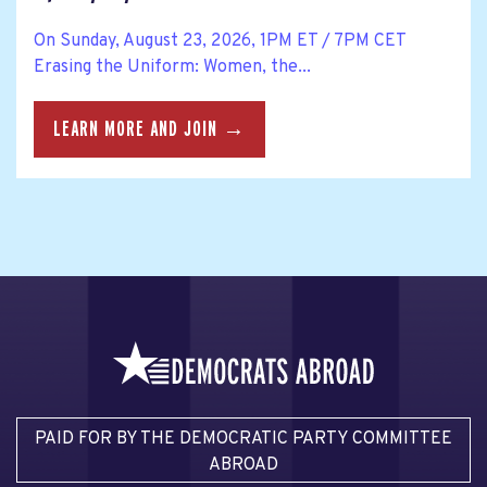
On Sunday, August 23, 2026, 1PM ET / 7PM CET
Erasing the Uniform: Women, the...
LEARN MORE AND JOIN →
PAID FOR BY THE DEMOCRATIC PARTY COMMITTEE
ABROAD