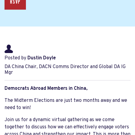
RSVP
Posted by
Dustin Doyle
DA China Chair, DACN Comms Director and Global DA IG
Mgr
Democrats Abroad Members in China,
The Midterm Elections are just two months away and we
need to win!
Join us for a dynamic virtual gathering as we come
together to discuss how we can effectively engage voters
across China and strengthen our impact. This is more than