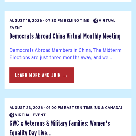
AUGUST 18, 2026 - 07:30 PM BEIJING TIME
VIRTUAL
EVENT
Democrats Abroad China Virtual Monthly Meeting
Democrats Abroad Members in China, The Midterm
Elections are just three months away, and we...
LEARN MORE AND JOIN →
AUGUST 23, 2026 - 01:00 PM EASTERN TIME (US & CANADA)
VIRTUAL EVENT
GWC x Veterans & Military Families: Women's
Equality Day Live...