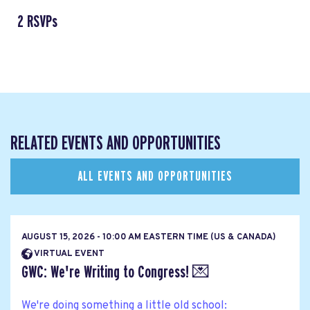
2 RSVPs
RELATED EVENTS AND OPPORTUNITIES
ALL EVENTS AND OPPORTUNITIES
AUGUST 15, 2026 - 10:00 AM EASTERN TIME (US & CANADA)
VIRTUAL EVENT
GWC: We're Writing to Congress! 💌
We're doing something a little old school: