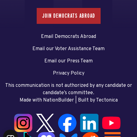
JOIN DEMOCRATS ABROAD
Email Democrats Abroad
Email our Voter Assistance Team
Email our Press Team
Privacy Policy
This communication is not authorized by any candidate or
candidate’s committee.
Made with NationBuilder
| Built by
Tectonica