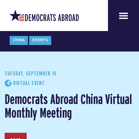
CHINA
EVENTS
TUESDAY, SEPTEMBER 15
VIRTUAL EVENT
Democrats Abroad China Virtual
Monthly Meeting