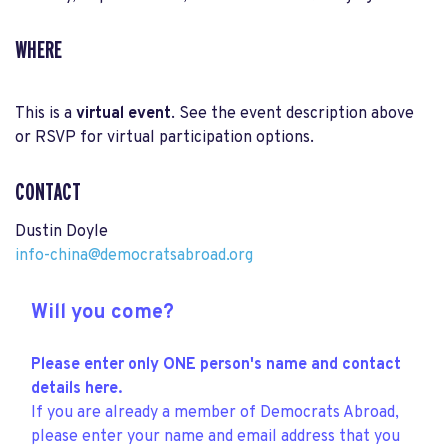
WHERE
This is a
virtual event
. See the event description above
or RSVP for virtual participation options.
CONTACT
Dustin Doyle
info-china@democratsabroad.org
Will you come?
Please enter only ONE person's name and contact
details here.
If you are already a member of Democrats Abroad,
please enter your name and email address that you