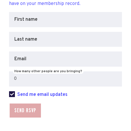
have on your membership record.
First name
Last name
Email
How many other people are you bringing?
Send me email updates