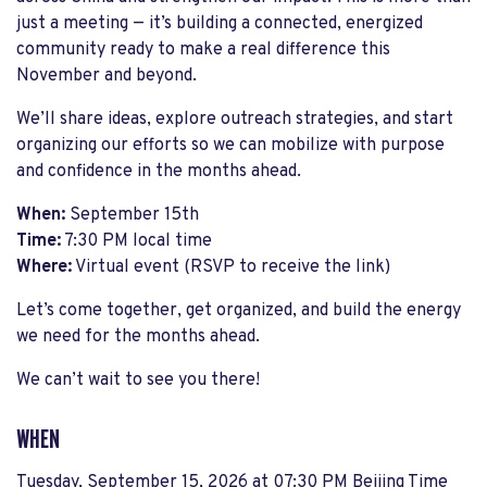
just a meeting — it’s building a connected, energized
community ready to make a real difference this
November and beyond.
We’ll share ideas, explore outreach strategies, and start
organizing our efforts so we can mobilize with purpose
and confidence in the months ahead.
When:
September 15th
Time:
7:30 PM local time
Where:
Virtual event (RSVP to receive the link)
Let’s come together, get organized, and build the energy
we need for the months ahead.
We can’t wait to see you there!
WHEN
Tuesday, September 15, 2026 at 07:30 PM Beijing Time