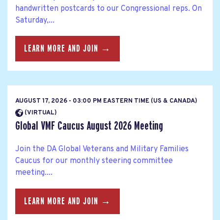
handwritten postcards to our Congressional reps. On
Saturday,...
LEARN MORE AND JOIN →
AUGUST 17, 2026 - 03:00 PM EASTERN TIME (US & CANADA)
(VIRTUAL)
Global VMF Caucus August 2026 Meeting
Join the DA Global Veterans and Military Families
Caucus for our monthly steering committee
meeting....
LEARN MORE AND JOIN →