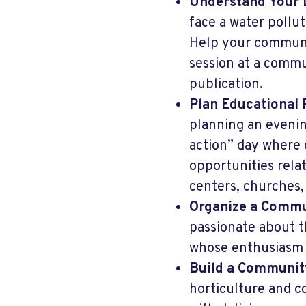
Understand Your 
face a water pollut
Help your communit
session at a commu
publication.
Plan Educational 
planning an evenin
action” day where
opportunities rela
centers, churches, 
Organize a Commu
passionate about t
whose enthusiasm 
Build a Communit
horticulture and co