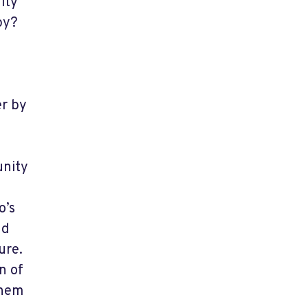
ity
py?
er by
unity
o’s
nd
ure.
n of
them