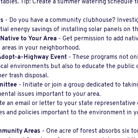
etables. Tip: Create a summer watering schedule t
ls
- Do you have a community clubhouse? Investi
ial energy savings of installing solar panels on th
 Native to Your Area
- Get permission to add nati
 areas in your neighborhood.
 Adopt-a-Highway Event
- These programs not on
ocal environments but also to educate the public 
er trash disposal.
mittee
- Initiate or join a group dedicated to takin
ental issues important to your area.
te an email or letter to your state representative 
es and policies important to the environment in y
ommunity Areas
- One acre of forest absorbs six to