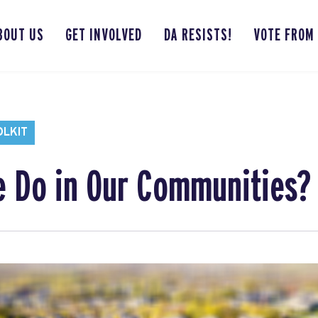
BOUT US
GET INVOLVED
DA RESISTS!
VOTE FROM
OLKIT
 Do in Our Communities?