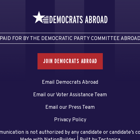
PAID FOR BY THE DEMOCRATIC PARTY COMMITTEE ABROA
JOIN DEMOCRATS ABROAD
Email Democrats Abroad
Email our Voter Assistance Team
Email our Press Team
Privacy Policy
unication is not authorized by any candidate or candidate’s 