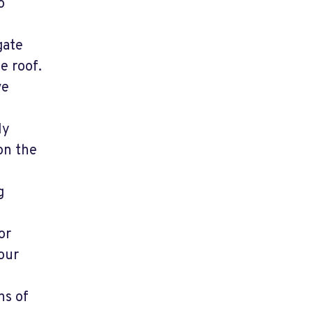
o
gate
e roof.
ve
ly
on the
g
or
our
ns of