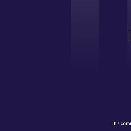
This comm