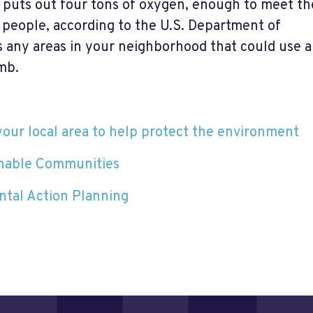
 puts out four tons of oxygen, enough to meet th
 people, according to the U.S. Department of
s any areas in your neighborhood that could use a
mb.
your local area to help protect the environment
inable Communities
tal Action Planning