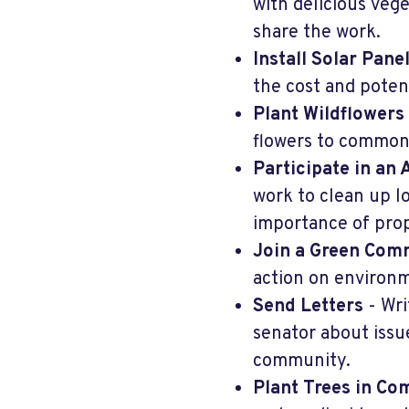
with delicious veg
share the work.
Install Solar Pane
the cost and potent
Plant Wildflowers
flowers to common
Participate in an
work to clean up l
importance of prop
Join a Green Com
action on environm
Send Letters
- Wri
senator about issu
community.
Plant Trees in C