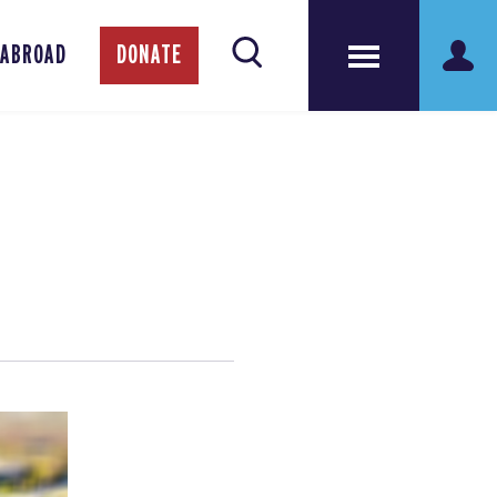
 ABROAD
DONATE