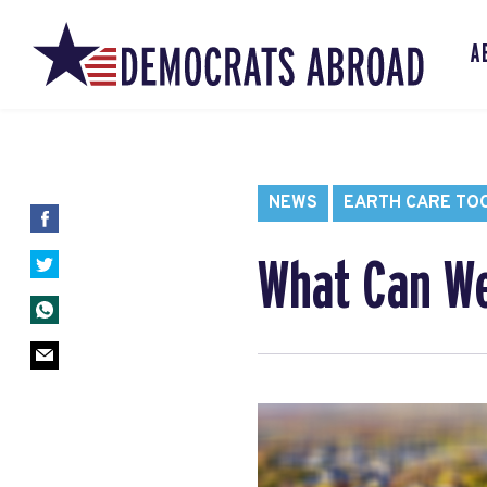
A
NEWS
EARTH CARE TO
What Can We