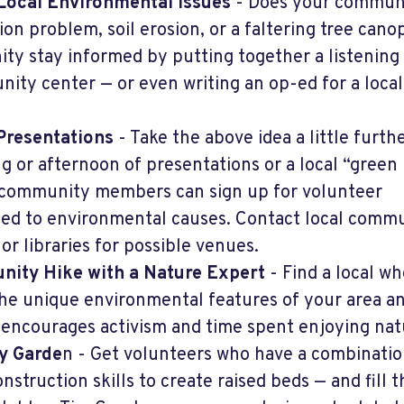
Local Environmental Issues
- Does your commun
ion problem, soil erosion, or a faltering tree cano
y stay informed by putting together a listening
nity center — or even writing an op-ed for a local
Presentations
- Take the above idea a little furth
g or afternoon of presentations or a local “green
 community members can sign up for volunteer
ted to environmental causes. Contact local comm
or libraries for possible venues.
nity Hike with a Nature Expert
- Find a local wh
he unique environmental features of your area a
encourages activism and time spent enjoying nat
y Garde
n - Get volunteers who have a combinatio
nstruction skills to create raised beds — and fill 