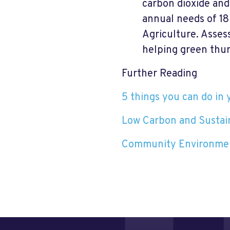
carbon dioxide and
annual needs of 18
Agriculture. Asses
helping green thu
Further Reading
5 things you can do in 
Low Carbon and Susta
Community Environmen