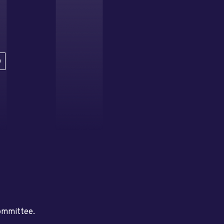
D
committee.