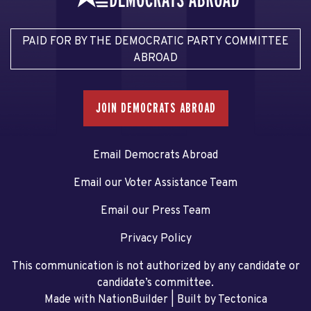
PAID FOR BY THE DEMOCRATIC PARTY COMMITTEE
ABROAD
JOIN DEMOCRATS ABROAD
Email Democrats Abroad
Email our Voter Assistance Team
Email our Press Team
Privacy Policy
This communication is not authorized by any candidate or
candidate’s committee.
Made with NationBuilder
| Built by
Tectonica