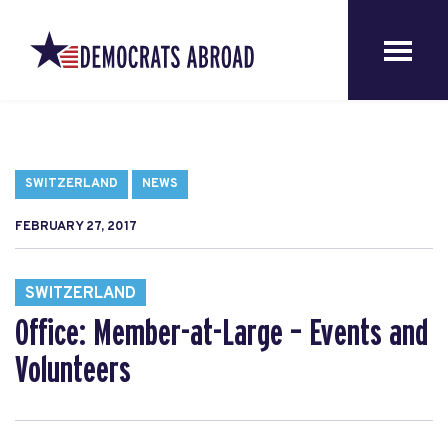
SWITZERLAND
NEWS
FEBRUARY 27, 2017
SWITZERLAND
Office: Member-at-Large – Events and
Volunteers