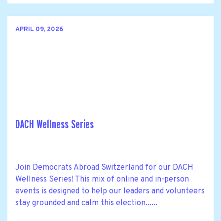
APRIL 09, 2026
DACH Wellness Series
Join Democrats Abroad Switzerland for our DACH
Wellness Series! This mix of online and in-person
events is designed to help our leaders and volunteers
stay grounded and calm this election......