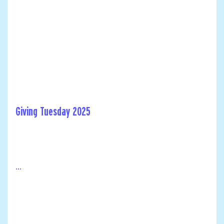
Giving Tuesday 2025
...