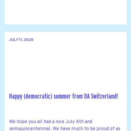
JULY 11, 2026
Happy (democratic) summer from DA Switzerland!
We hope you all had a nice July 4th and
semiquincentennial. We have much to be proud of as