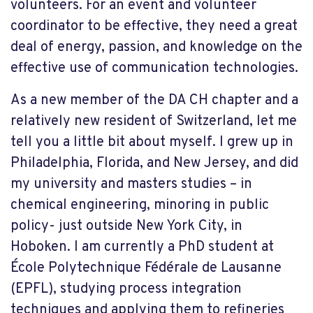
volunteers. For an event and volunteer
coordinator to be effective, they need a great
deal of energy, passion, and knowledge on the
effective use of communication technologies.
As a new member of the DA CH chapter and a
relatively new resident of Switzerland, let me
tell you a little bit about myself. I grew up in
Philadelphia, Florida, and New Jersey, and did
my university and masters studies – in
chemical engineering, minoring in public
policy- just outside New York City, in
Hoboken. I am currently a PhD student at
École Polytechnique Fédérale de Lausanne
(EPFL), studying process integration
techniques and applying them to refineries