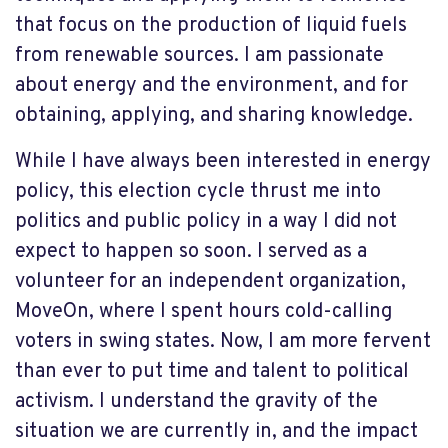
that focus on the production of liquid fuels
from renewable sources. I am passionate
about energy and the environment, and for
obtaining, applying, and sharing knowledge.
While I have always been interested in energy
policy, this election cycle thrust me into
politics and public policy in a way I did not
expect to happen so soon. I served as a
volunteer for an independent organization,
MoveOn, where I spent hours cold-calling
voters in swing states. Now, I am more fervent
than ever to put time and talent to political
activism. I understand the gravity of the
situation we are currently in, and the impact