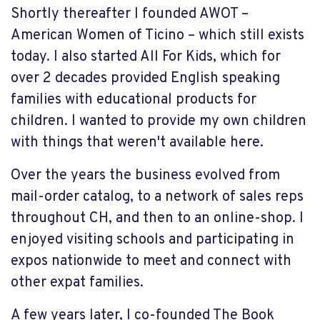
Shortly thereafter I founded AWOT –
American Women of Ticino – which still exists
today. I also started All For Kids, which for
over 2 decades provided English speaking
families with educational products for
children. I wanted to provide my own children
with things that weren't available here.
Over the years the business evolved from
mail-order catalog, to a network of sales reps
throughout CH, and then to an online-shop. I
enjoyed visiting schools and participating in
expos nationwide to meet and connect with
other expat families.
A few years later, I co-founded The Book