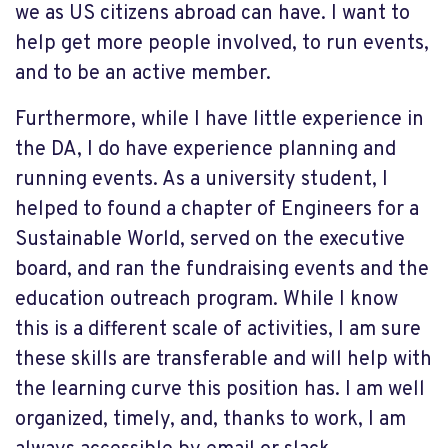
we as US citizens abroad can have. I want to
help get more people involved, to run events,
and to be an active member.
Furthermore, while I have little experience in
the DA, I do have experience planning and
running events. As a university student, I
helped to found a chapter of Engineers for a
Sustainable World, served on the executive
board, and ran the fundraising events and the
education outreach program. While I know
this is a different scale of activities, I am sure
these skills are transferable and will help with
the learning curve this position has. I am well
organized, timely, and, thanks to work, I am