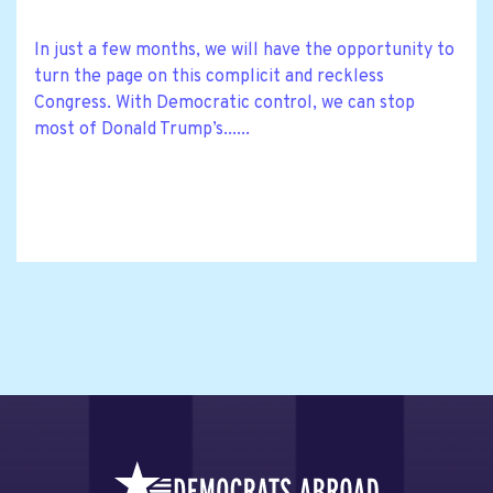
In just a few months, we will have the opportunity to
turn the page on this complicit and reckless
Congress. With Democratic control, we can stop
most of Donald Trump’s......