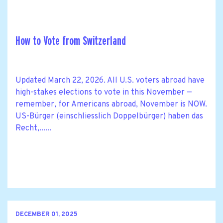
How to Vote from Switzerland
Updated March 22, 2026. All U.S. voters abroad have
high-stakes elections to vote in this November —
remember, for Americans abroad, November is NOW.
US-Bürger (einschliesslich Doppelbürger) haben das
Recht,......
DECEMBER 01, 2025