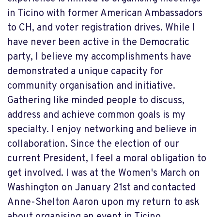
in Ticino with former American Ambassadors
to CH, and voter registration drives. While I
have never been active in the Democratic
party, I believe my accomplishments have
demonstrated a unique capacity for
community organisation and initiative.
Gathering like minded people to discuss,
address and achieve common goals is my
specialty. I enjoy networking and believe in
collaboration. Since the election of our
current President, I feel a moral obligation to
get involved. I was at the Women's March on
Washington on January 21st and contacted
Anne-Shelton Aaron upon my return to ask
about organising an event in Ticino.