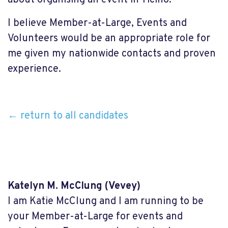
I believe Member-at-Large, Events and
Volunteers would be an appropriate role for
me given my nationwide contacts and proven
experience.
← return to all candidates
Katelyn M. McClung
(Vevey)
I am Katie McClung and I am running to be
your Member-at-Large for events and