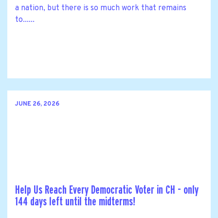
a nation, but there is so much work that remains
to......
JUNE 26, 2026
Help Us Reach Every Democratic Voter in CH - only
144 days left until the midterms!