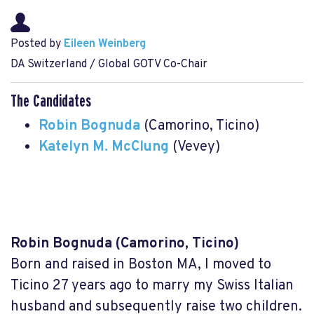
Posted by
Eileen Weinberg
DA Switzerland / Global GOTV Co-Chair
The Candidates
Robin Bognuda
(Camorino, Ticino)
Katelyn M. McClung
(Vevey)
Robin Bognuda
(Camorino, Ticino)
Born and raised in Boston MA, I moved to
Ticino 27 years ago to marry my Swiss Italian
husband and subsequently raise two children.