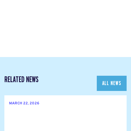
RELATED NEWS
ALL NEWS
MARCH 22, 2026