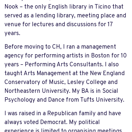
Nook – the only English library in Ticino that
served as a lending library, meeting place and
venue for lectures and discussions for 17
years.
Before moving to CH, I ran a management
agency for performing artists in Boston for 10
years – Performing Arts Consultants. I also
taught Arts Management at the New England
Conservatory of Music, Lesley College and
Northeastern University. My BA is in Social
Psychology and Dance from Tufts University.
I was raised in a Republican family and have
always voted Democrat. My political
experience is limited to organising meetings