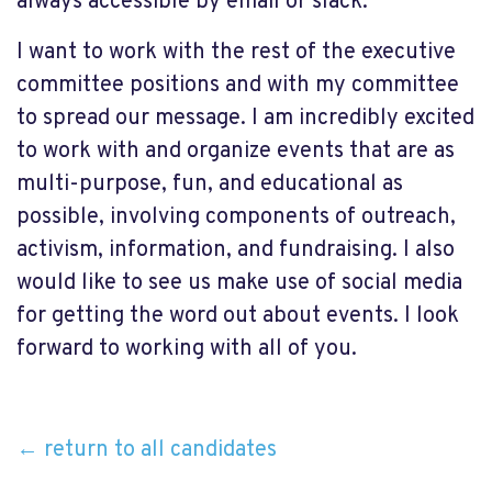
always accessible by email or slack.
I want to work with the rest of the executive
committee positions and with my committee
to spread our message. I am incredibly excited
to work with and organize events that are as
multi-purpose, fun, and educational as
possible, involving components of outreach,
activism, information, and fundraising. I also
would like to see us make use of social media
for getting the word out about events. I look
forward to working with all of you.
← return to all candidates