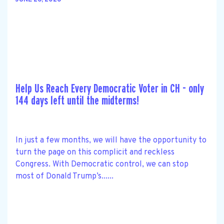
JUNE 26, 2026
Help Us Reach Every Democratic Voter in CH - only
144 days left until the midterms!
In just a few months, we will have the opportunity to
turn the page on this complicit and reckless
Congress. With Democratic control, we can stop
most of Donald Trump’s......