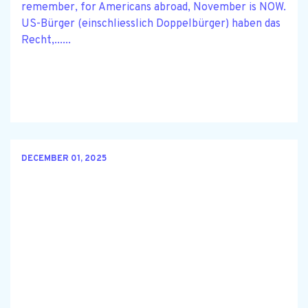
remember, for Americans abroad, November is NOW.
US-Bürger (einschliesslich Doppelbürger) haben das
Recht,......
DECEMBER 01, 2025