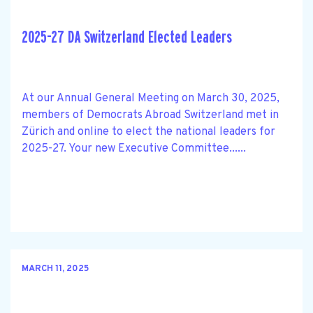
2025-27 DA Switzerland Elected Leaders
At our Annual General Meeting on March 30, 2025,
members of Democrats Abroad Switzerland met in
Zürich and online to elect the national leaders for
2025-27. Your new Executive Committee......
MARCH 11, 2025