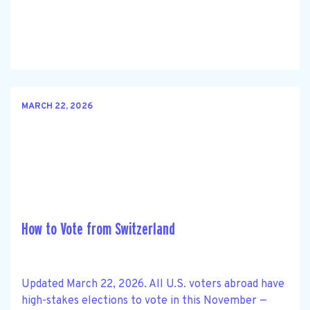
MARCH 22, 2026
How to Vote from Switzerland
Updated March 22, 2026. All U.S. voters abroad have
high-stakes elections to vote in this November —