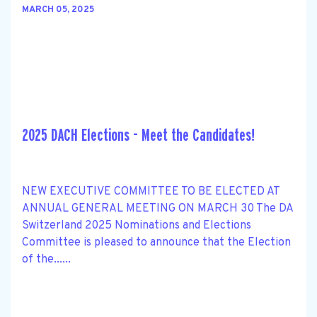
MARCH 05, 2025
2025 DACH Elections - Meet the Candidates!
NEW EXECUTIVE COMMITTEE TO BE ELECTED AT
ANNUAL GENERAL MEETING ON MARCH 30 The DA
Switzerland 2025 Nominations and Elections
Committee is pleased to announce that the Election
of the......