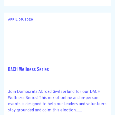
APRIL 09, 2026
DACH Wellness Series
Join Democrats Abroad Switzerland for our DACH
Wellness Series! This mix of online and in-person
events is designed to help our leaders and volunteers
stay grounded and calm this election......