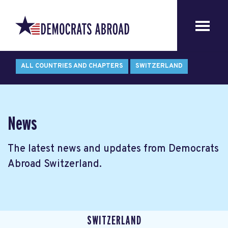
ALL COUNTRIES AND CHAPTERS
SWITZERLAND
News
The latest news and updates from Democrats
Abroad Switzerland.
SWITZERLAND