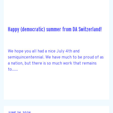
Happy (democratic) summer from DA Switzerland!
We hope you all had a nice July 4th and
semiquincentennial. We have much to be proud of as
a nation, but there is so much work that remains
to......