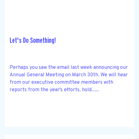
Let's Do Something!
Perhaps you saw the email last week announcing our
Annual General Meeting on March 30th. We will hear
from our executive committee members with
reports from the year's efforts, hold......