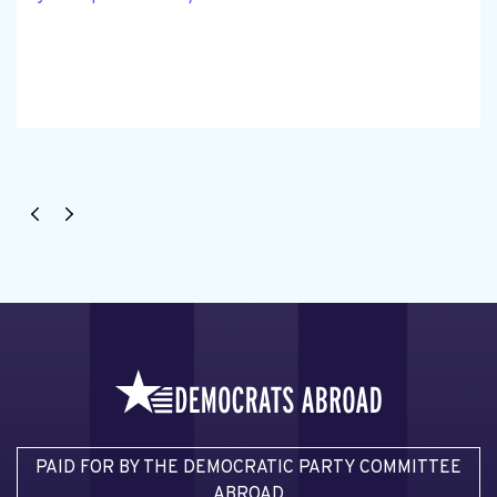
PAID FOR BY THE DEMOCRATIC PARTY COMMITTEE
ABROAD