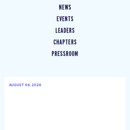
NEWS
EVENTS
LEADERS
CHAPTERS
PRESSROOM
AUGUST 06, 2026