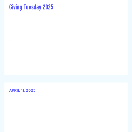
Giving Tuesday 2025
...
APRIL 11, 2025