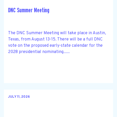
DNC Summer Meeting
The DNC Summer Meeting will take place in Austin,
Texas, from August 13-15. There will be a full DNC
vote on the proposed early-state calendar for the
2028 presidential nominating......
JULY 11, 2026