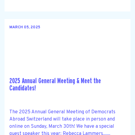
MARCH 05, 2025
2025 Annual General Meeting & Meet the
Candidates!
The 2025 Annual General Meeting of Democrats
Abroad Switzerland will take place in person and
online on Sunday, March 30th! We have a special
guest speaker this year: Rebecca Lammers......