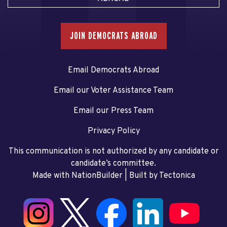
JOIN DEMOCRATS ABROAD
Email Democrats Abroad
Email our Voter Assistance Team
Email our Press Team
Privacy Policy
This communication is not authorized by any candidate or
candidate’s committee.
Made with NationBuilder
| Built by
Tectonica