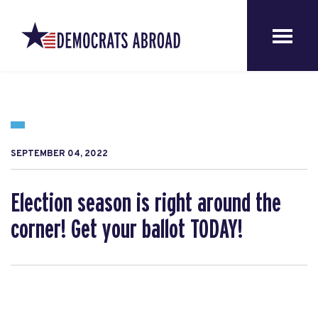
SEPTEMBER 04, 2022
Election season is right around the
corner! Get your ballot TODAY!