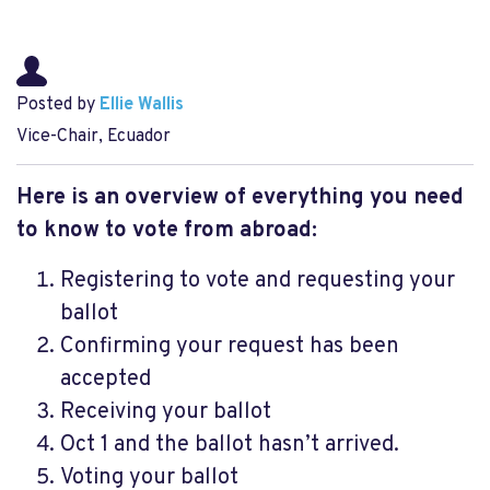
Posted by
Ellie Wallis
Vice-Chair, Ecuador
Here is an overview of everything you need
to know to vote from abroad:
Registering to vote and requesting your
ballot
Confirming your request has been
accepted
Receiving your ballot
Oct 1 and the ballot hasn’t arrived.
Voting your ballot