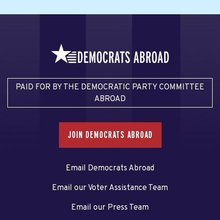
PAID FOR BY THE DEMOCRATIC PARTY COMMITTEE
ABROAD
JOIN DEMOCRATS ABROAD
Email Democrats Abroad
Email our Voter Assistance Team
Email our Press Team