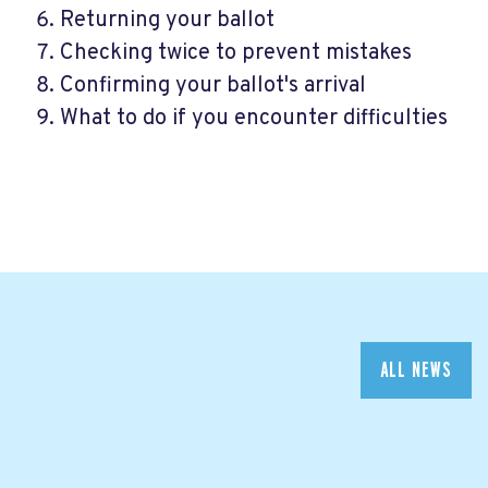
Returning your ballot
Checking twice to prevent mistakes
Confirming your ballot's arrival
What to do if you encounter difficulties
ALL NEWS