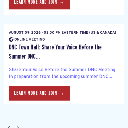
LEARN MORE AND JOIN →
AUGUST 09, 2026 - 02:00 PM EASTERN TIME (US & CANADA)
ONLINE MEETING
DNC Town Hall: Share Your Voice Before the
Summer DNC...
Share Your Voice Before the Summer DNC Meeting
In preparation from the upcoming summer DNC...
LEARN MORE AND JOIN →