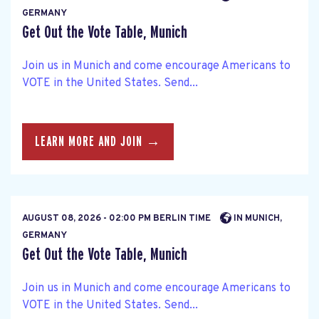
GERMANY
Get Out the Vote Table, Munich
Join us in Munich and come encourage Americans to
VOTE in the United States. Send...
LEARN MORE AND JOIN →
AUGUST 08, 2026 - 02:00 PM BERLIN TIME
IN MUNICH,
GERMANY
Get Out the Vote Table, Munich
Join us in Munich and come encourage Americans to
VOTE in the United States. Send...