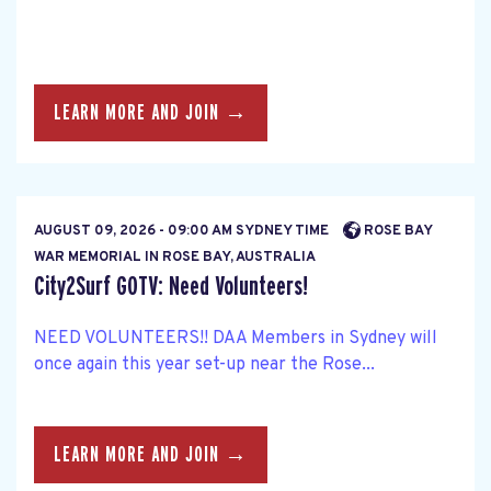
LEARN MORE AND JOIN →
AUGUST 09, 2026 - 09:00 AM SYDNEY TIME
ROSE BAY
WAR MEMORIAL IN ROSE BAY, AUSTRALIA
City2Surf GOTV: Need Volunteers!
NEED VOLUNTEERS!! DAA Members in Sydney will
once again this year set-up near the Rose...
LEARN MORE AND JOIN →