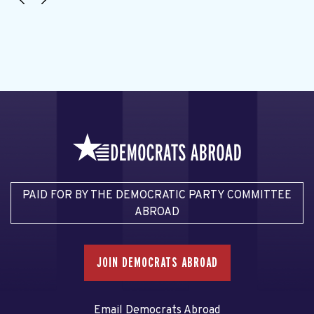
PAID FOR BY THE DEMOCRATIC PARTY COMMITTEE
ABROAD
JOIN DEMOCRATS ABROAD
Email Democrats Abroad