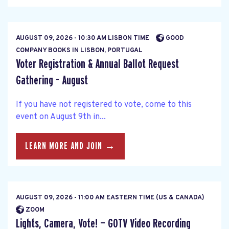
AUGUST 09, 2026 - 10:30 AM LISBON TIME
GOOD
COMPANY BOOKS IN LISBON, PORTUGAL
Voter Registration & Annual Ballot Request
Gathering - August
If you have not registered to vote, come to this
event on August 9th in...
LEARN MORE AND JOIN →
AUGUST 09, 2026 - 11:00 AM EASTERN TIME (US & CANADA)
ZOOM
Lights, Camera, Vote! — GOTV Video Recording