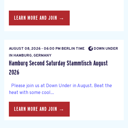
LEARN MORE AND JOIN →
AUGUST 08, 2026 - 06:00 PM BERLIN TIME
DOWN UNDER
IN HAMBURG, GERMANY
Hamburg Second Saturday Stammtisch August
2026
Please join us at Down Under in August. Beat the
heat with some cool...
LEARN MORE AND JOIN →