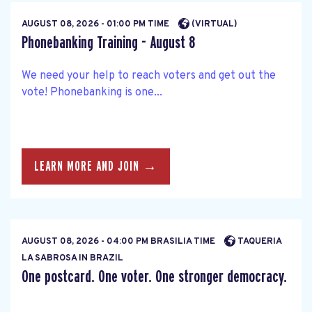
AUGUST 08, 2026 - 01:00 PM TIME
(VIRTUAL)
Phonebanking Training - August 8
We need your help to reach voters and get out the
vote! Phonebanking is one...
LEARN MORE AND JOIN →
AUGUST 08, 2026 - 04:00 PM BRASILIA TIME
TAQUERIA
LA SABROSA IN BRAZIL
One postcard. One voter. One stronger democracy.