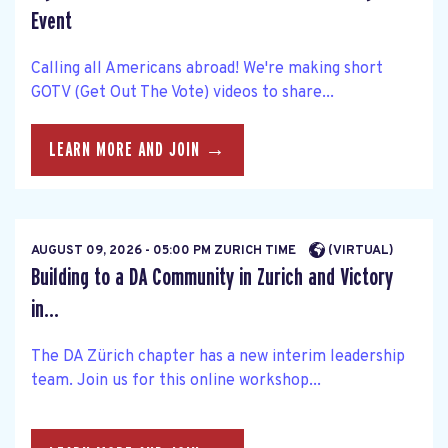
Event
Calling all Americans abroad! We're making short
GOTV (Get Out The Vote) videos to share...
LEARN MORE AND JOIN →
AUGUST 09, 2026 - 05:00 PM ZURICH TIME
(VIRTUAL)
Building to a DA Community in Zurich and Victory
in...
The DA Zürich chapter has a new interim leadership
team. Join us for this online workshop...