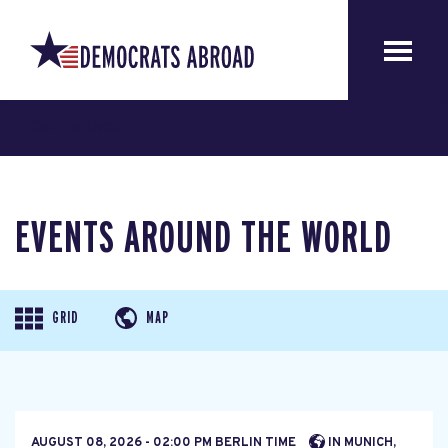
Get Involved
EVENTS AROUND THE WORLD
GRID
MAP
AUGUST 08, 2026 - 02:00 PM BERLIN TIME
IN MUNICH,