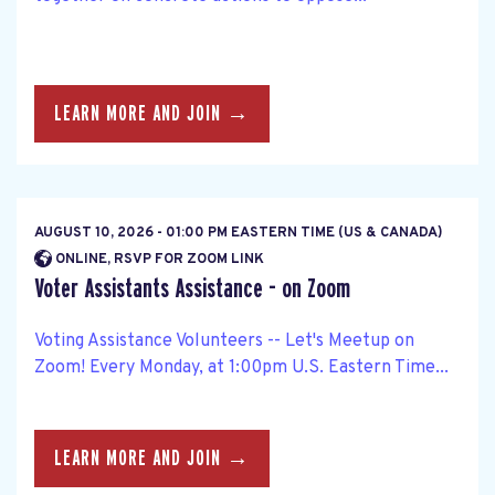
LEARN MORE AND JOIN →
AUGUST 10, 2026 - 01:00 PM EASTERN TIME (US & CANADA)
ONLINE, RSVP FOR ZOOM LINK
Voter Assistants Assistance - on Zoom
Voting Assistance Volunteers -- Let's Meetup on
Zoom! Every Monday, at 1:00pm U.S. Eastern Time...
LEARN MORE AND JOIN →