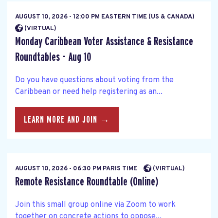
AUGUST 10, 2026 - 12:00 PM EASTERN TIME (US & CANADA)
(VIRTUAL)
Monday Caribbean Voter Assistance & Resistance
Roundtables - Aug 10
Do you have questions about voting from the
Caribbean or need help registering as an...
LEARN MORE AND JOIN →
AUGUST 10, 2026 - 06:30 PM PARIS TIME
(VIRTUAL)
Remote Resistance Roundtable (Online)
Join this small group online via Zoom to work
together on concrete actions to oppose...