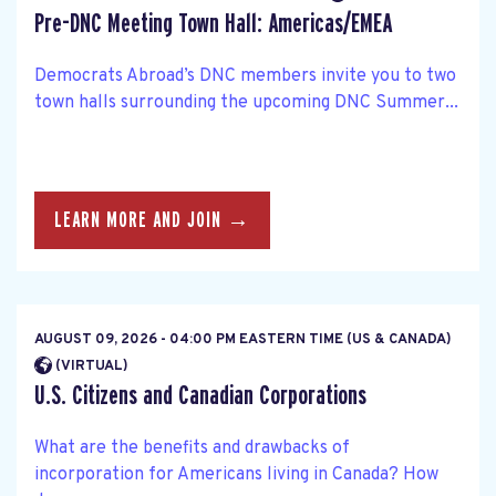
Pre-DNC Meeting Town Hall: Americas/EMEA
Democrats Abroad’s DNC members invite you to two
town halls surrounding the upcoming DNC Summer...
LEARN MORE AND JOIN →
AUGUST 09, 2026 - 04:00 PM EASTERN TIME (US & CANADA)
(VIRTUAL)
U.S. Citizens and Canadian Corporations
What are the benefits and drawbacks of
incorporation for Americans living in Canada? How