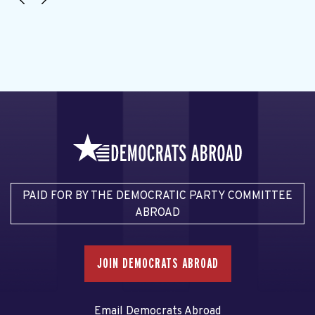
PAID FOR BY THE DEMOCRATIC PARTY COMMITTEE
ABROAD
JOIN DEMOCRATS ABROAD
Email Democrats Abroad