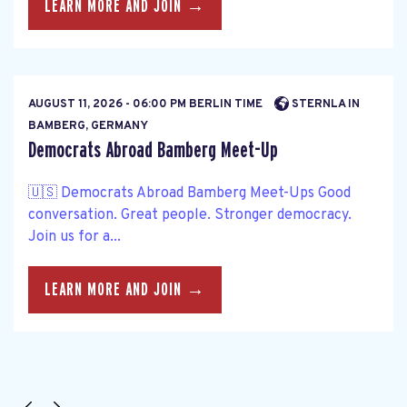
LEARN MORE AND JOIN →
AUGUST 11, 2026 - 06:00 PM BERLIN TIME
STERNLA IN
BAMBERG, GERMANY
Democrats Abroad Bamberg Meet-Up
🇺🇸 Democrats Abroad Bamberg Meet-Ups Good
conversation. Great people. Stronger democracy.
Join us for a...
LEARN MORE AND JOIN →