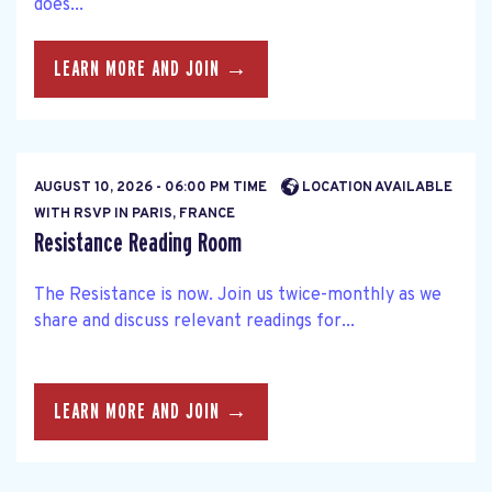
does...
LEARN MORE AND JOIN →
AUGUST 10, 2026 - 06:00 PM TIME
LOCATION AVAILABLE
WITH RSVP IN PARIS, FRANCE
Resistance Reading Room
The Resistance is now. Join us twice-monthly as we
share and discuss relevant readings for...
LEARN MORE AND JOIN →