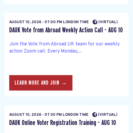
AUGUST 10, 2026 - 07:00 PM LONDON TIME
(VIRTUAL)
DAUK Vote from Abroad Weekly Action Call - AUG 10
Join the Vote from Abroad UK team for our weekly
action Zoom call. Every Monday,...
LEARN MORE AND JOIN →
AUGUST 10, 2026 - 07:30 PM LONDON TIME
(VIRTUAL)
DAUK Online Voter Registration Training - AUG 10