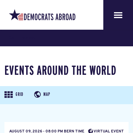
Get Involved
EVENTS AROUND THE WORLD
GRID
MAP
AUGUST 09, 2026 - 08:00 PM BERN TIME
VIRTUAL EVENT