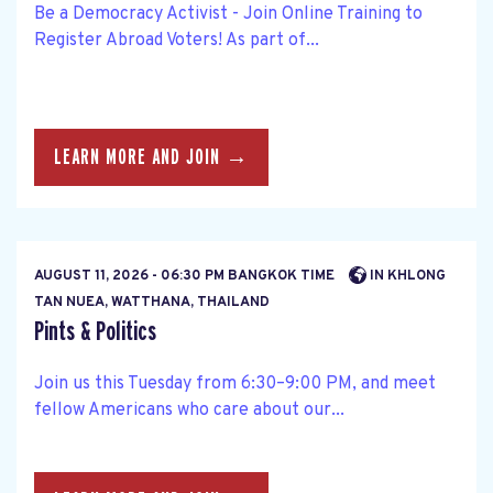
Be a Democracy Activist - Join Online Training to
Register Abroad Voters! As part of...
LEARN MORE AND JOIN →
AUGUST 11, 2026 - 06:30 PM BANGKOK TIME
IN KHLONG
TAN NUEA, WATTHANA, THAILAND
Pints & Politics
Join us this Tuesday from 6:30–9:00 PM, and meet
fellow Americans who care about our...