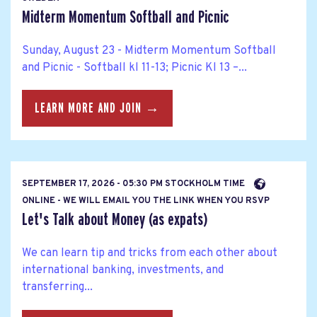
Midterm Momentum Softball and Picnic
Sunday, August 23 - Midterm Momentum Softball
and Picnic - Softball kl 11-13; Picnic Kl 13 –...
LEARN MORE AND JOIN →
SEPTEMBER 17, 2026 - 05:30 PM STOCKHOLM TIME
ONLINE - WE WILL EMAIL YOU THE LINK WHEN YOU RSVP
Let's Talk about Money (as expats)
We can learn tip and tricks from each other about
international banking, investments, and
transferring...