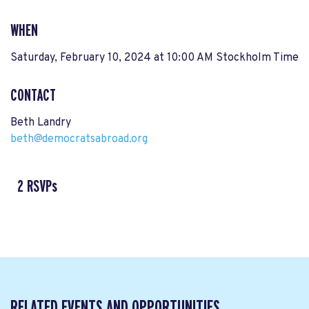
WHEN
Saturday, February 10, 2024 at 10:00 AM Stockholm Time
CONTACT
Beth Landry
beth@democratsabroad.org
2 RSVPs
RELATED EVENTS AND OPPORTUNITIES