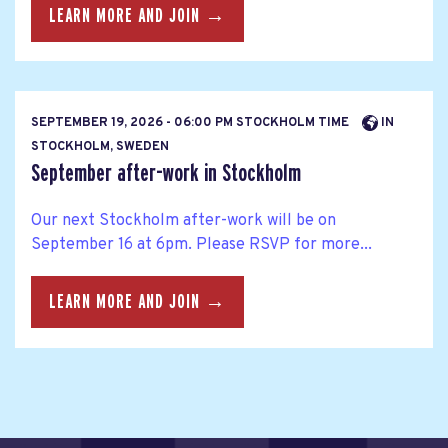
LEARN MORE AND JOIN →
SEPTEMBER 19, 2026 - 06:00 PM STOCKHOLM TIME
IN
STOCKHOLM, SWEDEN
September after-work in Stockholm
Our next Stockholm after-work will be on
September 16 at 6pm. Please RSVP for more...
LEARN MORE AND JOIN →