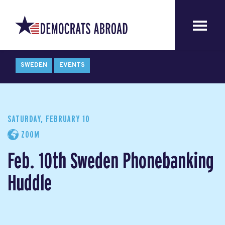
SWEDEN
EVENTS
SATURDAY, FEBRUARY 10
ZOOM
Feb. 10th Sweden Phonebanking
Huddle