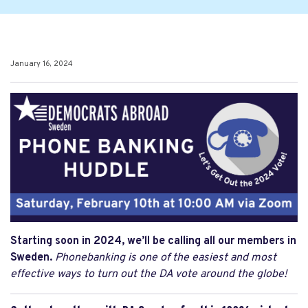
January 16, 2024
Starting soon in 2024, we’ll be calling all our members in
Sweden.
Phonebanking is one of the easiest and most
effective ways to turn out the DA vote around the globe!