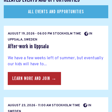
ALL EVENTS AND OPPORTUNITIES
AUGUST 19, 2026 - 06:00 PM STOCKHOLM TIME
IN
UPPSALA, SWEDEN
After-work in Uppsala
We have a few weeks left of summer, but eventually
our kids will have to...
LEARN MORE AND JOIN →
AUGUST 23, 2026 - 11:00 AM STOCKHOLM TIME
IN
SWEDEN