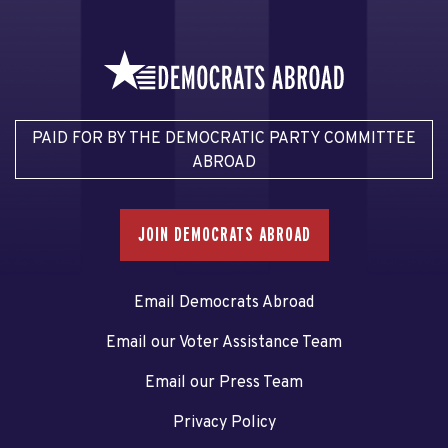
PAID FOR BY THE DEMOCRATIC PARTY COMMITTEE
ABROAD
JOIN DEMOCRATS ABROAD
Email Democrats Abroad
Email our Voter Assistance Team
Email our Press Team
Privacy Policy