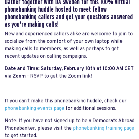
Gather together with DA Sweden for this 100% virtual
phonebanking huddle hosted to meet fellow
phonebanking callers and get your questions answered
as you're making calls!
New and experienced callers alike are welcome to join to
socialize from the comfort of your own laptop while
making calls to members, as well as perhaps to get
recent updates on calling campaigns.
Date and Time: Saturday, February 10th at 10:00 AM CET
via Zoom -
RSVP to get the Zoom link!
If you can't make this phonebanking huddle, check our
phonebanking events page
for additional sessions.
Note: If you have not signed up to be a Democrats Abroad
Phonebanker, please visit the
phonebanking training page
to get started.