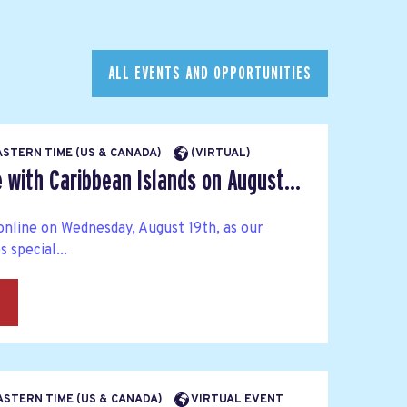
ALL EVENTS AND OPPORTUNITIES
EASTERN TIME (US & CANADA)
(VIRTUAL)
 with Caribbean Islands on August...
online on Wednesday, August 19th, as our
special...
→
EASTERN TIME (US & CANADA)
VIRTUAL EVENT