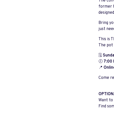
The conv
former h
designed
Bring yo
just nee
This is 
The pot 
🗓️
Sunda
🕖
7:00
📍
Onlin
Come rea
OPTION
Want to 
Find som