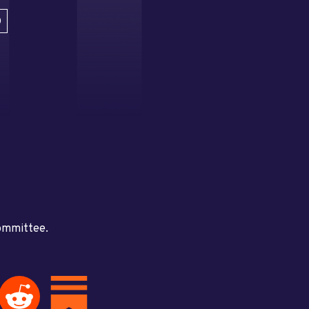
D
committee.