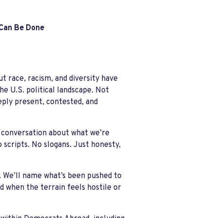
 Can Be Done
t race, racism, and diversity have
e U.S. political landscape.
Not
ply present, contested, and
e conversation about what we’re
o scripts. No slogans. Just honesty,
. We’ll name what’s been pushed to
 when the terrain feels hostile or