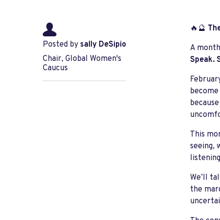
🔥🔮
The
Posted by
sally DeSipio
A monthl
Chair, Global Women's
Speak. S
Caucus
February
become i
because 
uncomfo
This mon
seeing, 
listenin
We’ll ta
the marg
uncertai