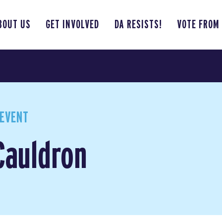
BOUT US
GET INVOLVED
DA RESISTS!
VOTE FROM
EVENT
Cauldron