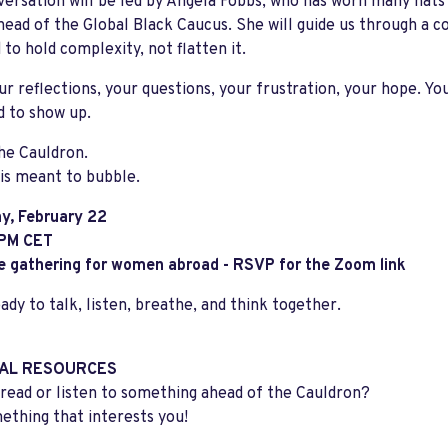
ersation will be led by Angela Fobbs, who has worn many hats
ead of the Global Black Caucus. She will guide us through a c
 to hold complexity, not flatten it.
ur reflections, your questions, your frustration, your hope. Yo
d to show up.
The Cauldron.
is meant to bubble.
y, February 22
 PM CET
e gathering for women abroad - RSVP for the Zoom link
dy to talk, listen, breathe, and think together.
AL RESOURCES
read or listen to something ahead of the Cauldron?
ething that interests you!