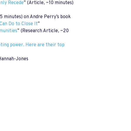
enly Recede
” (Article, ~10 minutes)
5 minutes) on Andre Perry’s book
Can Do to Close It
”
mmunities
” (Research Article, ~20
ting power. Here are their top
e Hannah-Jones