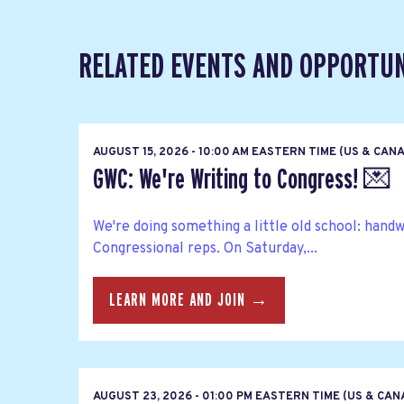
RELATED EVENTS AND OPPORTUN
AUGUST 15, 2026 - 10:00 AM EASTERN TIME (US & CAN
GWC: We're Writing to Congress! 💌
We're doing something a little old school: hand
Congressional reps. On Saturday,...
LEARN MORE AND JOIN →
AUGUST 23, 2026 - 01:00 PM EASTERN TIME (US & CA