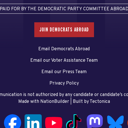
PAID FOR BY THE DEMOCRATIC PARTY COMMITTEE ABROA
JOIN DEMOCRATS ABROAD
Email Democrats Abroad
Email our Voter Assistance Team
Email our Press Team
Privacy Policy
unication is not authorized by any candidate or candidate’s 
Made with NationBuilder
| Built by
Tectonica