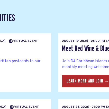
ITIES
ADA)
VIRTUAL EVENT
AUGUST 19, 2026 - 05:00 PM 
Meet Red Wine & Blue
written postcards to our
Join DA Caribbean Islands 
monthly meeting welcomes 
LEARN MORE AND JOIN 
NADA)
VIRTUAL EVENT
AUGUST 26, 2026 - 01:00 PM 