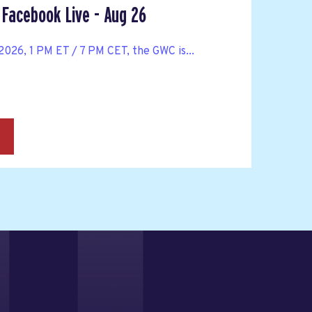
Facebook Live - Aug 26
026, 1 PM ET / 7 PM CET, the GWC is...
→