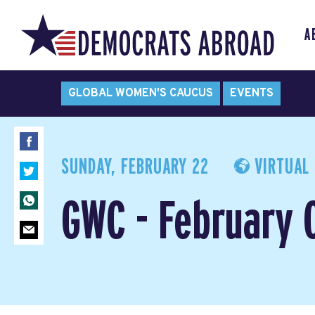
A
GLOBAL WOMEN'S CAUCUS
EVENTS
SUNDAY, FEBRUARY 22
VIRTUAL 
GWC - February 