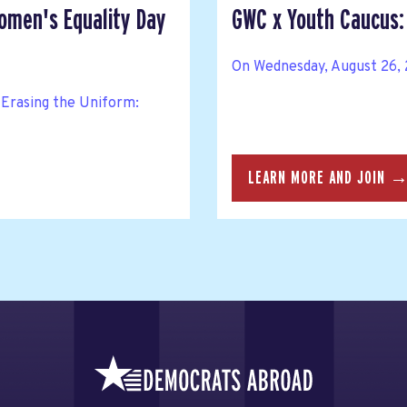
Women's Equality Day
GWC x Youth Caucus: 
On Wednesday, August 26, 2
Erasing the Uniform:
LEARN MORE AND JOIN 