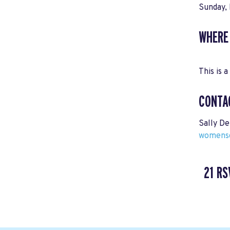
Sunday, 
WHERE
This is a
CONTA
Sally De
womensc
21 RS