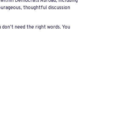
 within Democrats Abroad, including
ourageous, thoughtful discussion
u don’t need the right words. You