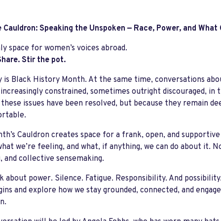
 Cauldron: Speaking the Unspoken — Race, Power, and What
y space for women’s voices abroad.
hare. Stir the pot.
 is Black History Month. At the same time, conversations abou
ncreasingly constrained, sometimes outright discouraged, in th
these issues have been resolved, but because they remain dee
rtable.
th’s Cauldron creates space for a frank, open, and supportiv
what we’re feeling, and what, if anything, we can do about it. N
g, and collective sensemaking.
lk about power. Silence. Fatigue. Responsibility.
And possibility
ins and explore how we stay grounded, connected, and engaged
n.