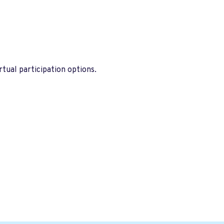
tual participation options.