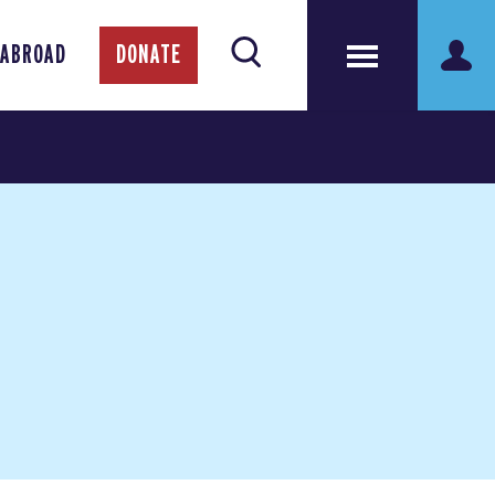
 ABROAD
DONATE