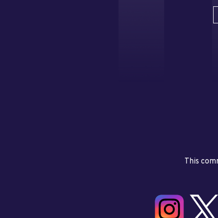
This comm