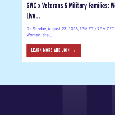
GWC x Veterans & Military Families: 
Live...
On Sunday, August 23, 2026, 1PM ET / 7PM CET 
Women, the...
LEARN MORE AND JOIN →