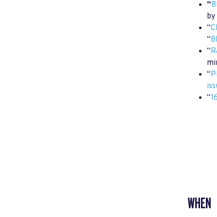
“
B
by
“
C
“
B
“
R
mi
“
P
is
“
1
WHEN