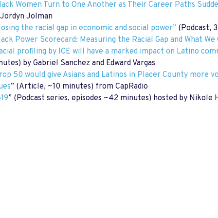
lack Women Turn to One Another as Their Career Paths Sudd
 Jordyn Jolman
losing the racial gap in economic and social power”
(Podcast, 3
lack Power Scorecard: Measuring the Racial Gap and What We 
acial profiling by ICE will have a marked impact on Latino co
nutes) by Gabriel Sanchez and Edward Vargas
rop 50 would give Asians and Latinos in Placer County more vo
sues
” (Article, ~10 minutes) from CapRadio
619
” (Podcast series, episodes ~42 minutes) hosted by Nikol