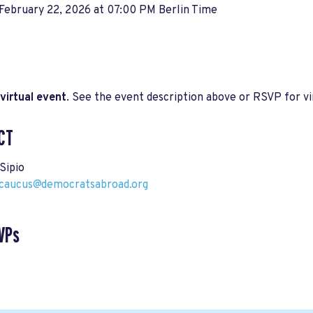
February 22, 2026 at 07:00 PM Berlin Time
virtual event
. See the event description above or RSVP for vir
CT
Sipio
aucus@democratsabroad.org
VPs