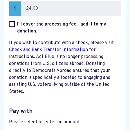
$
I’ll cover the processing fee - add it to my
donation.
If you wish to contribute with a check, please visit
Check and Bank Transfer Information
for
instructions. Act Blue is no longer processing
donations from U.S. citizens abroad. Donating
directly to Democrats Abroad ensures that your
donation is specifically allocated to engaging and
assisting U.S. voters living outside of the United
States.
Pay with
Please select or enter an amount