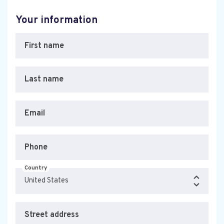
Your information
First name
Last name
Email
Phone
Country
Street address