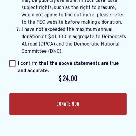
may be publicly available. In such case, data
subject rights, such as the right to erasure,
would not apply; to find out more, please refer
to the
FEC website
before making a donation.
I have not exceeded the maximum annual
donation of $41,300 in aggregate to Democrats
Abroad (DPCA) and the Democratic National
Committee (DNC).
I confirm that the above statements are true
and accurate.
$
24.00