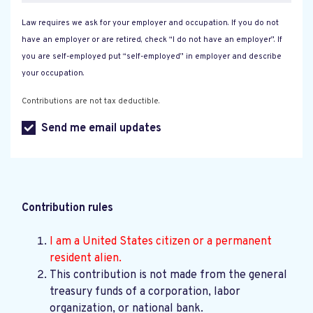
Law requires we ask for your employer and occupation. If you do not
have an employer or are retired, check “I do not have an employer”. If
you are self-employed put “self-employed” in employer and describe
your occupation.
Contributions are not tax deductible.
Send me email updates
Contribution rules
I am a United States citizen or a permanent
resident alien.
This contribution is not made from the general
treasury funds of a corporation, labor
organization, or national bank.