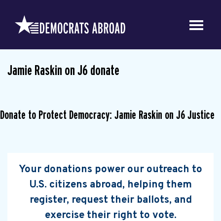
Jamie Raskin on J6 donate
Donate to Protect Democracy: Jamie Raskin on J6 Justice
Your donations power our outreach to
U.S. citizens abroad, helping them
register, request their ballots, and
exercise their right to vote.