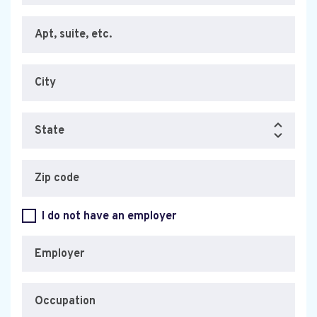
Apt, suite, etc.
City
State
Zip code
I do not have an employer
Employer
Occupation