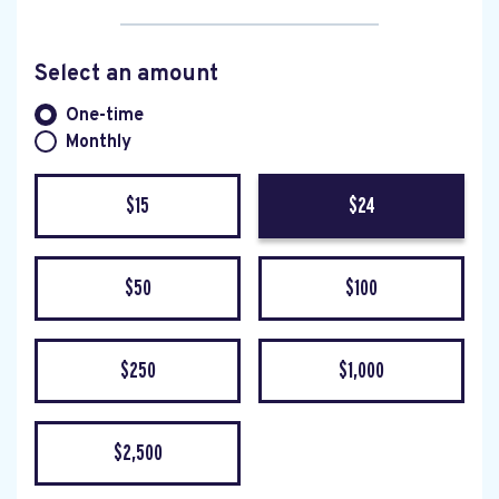
Select an amount
Donation frequency
One-time
Monthly
$15
$24
$50
$100
$250
$1,000
$2,500