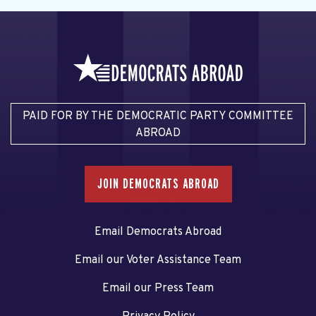
PAID FOR BY THE DEMOCRATIC PARTY COMMITTEE
ABROAD
JOIN DEMOCRATS ABROAD
Email Democrats Abroad
Email our Voter Assistance Team
Email our Press Team