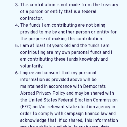
This contribution is not made from the treasury
of a person or entity that is a federal
contractor.
The funds I am contributing are not being
provided to me by another person or entity for
the purpose of making this contribution.
I am at least 18 years old and the funds I am
contributing are my own personal funds and I
am contributing these funds knowingly and
voluntarily.
I agree and consent that my personal
information as provided above will be
maintained in accordance with
Democrats
Abroad Privacy Policy
and may be shared with
the United States Federal Election Commission
(FEC) and/or relevant state election agency in
order to comply with campaign finance law and
acknowledge that, if so shared, this information