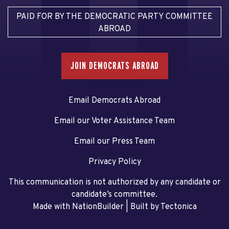
PAID FOR BY THE DEMOCRATIC PARTY COMMITTEE
ABROAD
JOIN DEMOCRATS ABROAD
Email Democrats Abroad
Email our Voter Assistance Team
Email our Press Team
Privacy Policy
This communication is not authorized by any candidate or
candidate’s committee.
Made with NationBuilder
| Built by
Tectonica