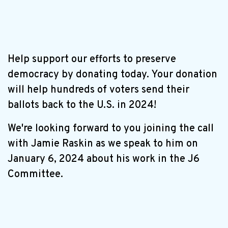
Help support our efforts to preserve
democracy by donating today. Your donation
will help hundreds of voters send their
ballots back to the U.S. in 2024!
We're looking forward to you joining the call
with Jamie Raskin as we speak to him on
January 6, 2024 about his work in the J6
Committee.