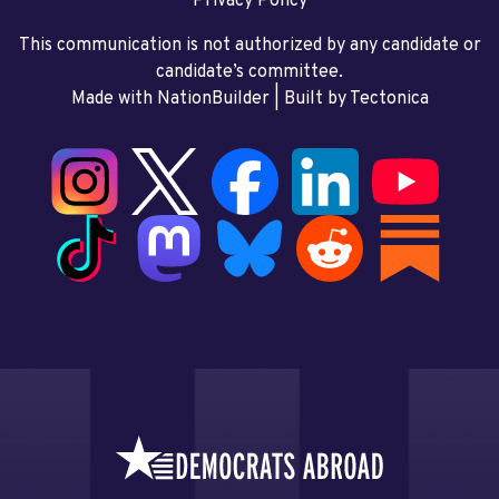
Privacy Policy
This communication is not authorized by any candidate or
candidate’s committee.
Made with NationBuilder
| Built by
Tectonica