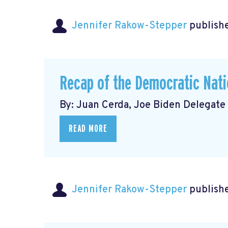
Jennifer Rakow-Stepper
publishe
Recap of the Democratic Nati
By: Juan Cerda, Joe Biden Delegate
READ MORE
Jennifer Rakow-Stepper
publishe