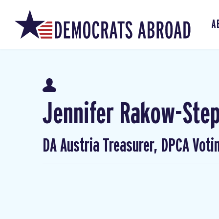
A
Jennifer Rakow-Ste
DA Austria Treasurer, DPCA Voti