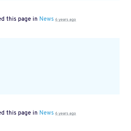
d this page in
News
6 years ago
d this page in
News
6 years ago