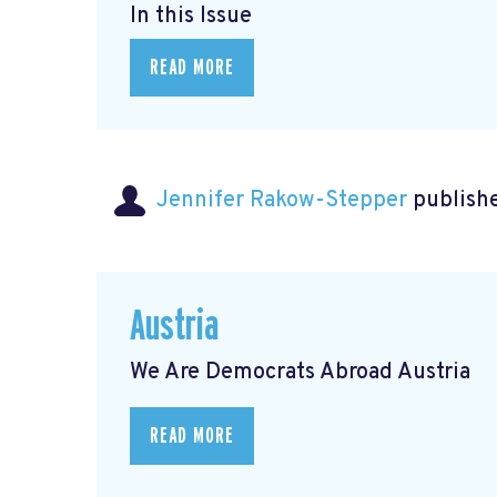
In this Issue
READ MORE
Jennifer Rakow-Stepper
publishe
Austria
We Are Democrats Abroad Austria
READ MORE