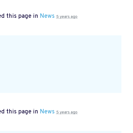
d this page in
News
5 years ago
d this page in
News
5 years ago