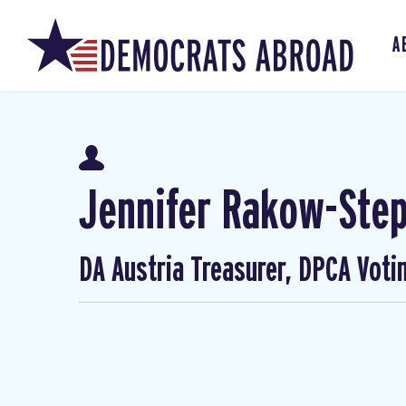
A
Jennifer Rakow-Ste
DA Austria Treasurer, DPCA Voti