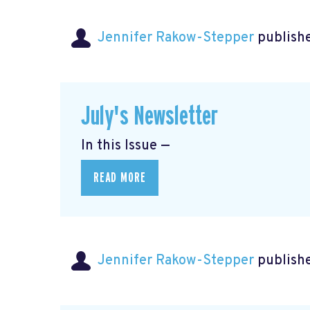
Jennifer Rakow-Stepper
publishe
July's Newsletter
In this Issue —
READ MORE
Jennifer Rakow-Stepper
publishe