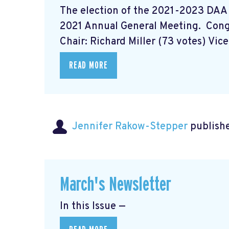
The election of the 2021-2023 DAA
2021 Annual General Meeting. Con
Chair: Richard Miller (73 votes) Vice 
READ MORE
Jennifer Rakow-Stepper
publishe
March's Newsletter
In this Issue —