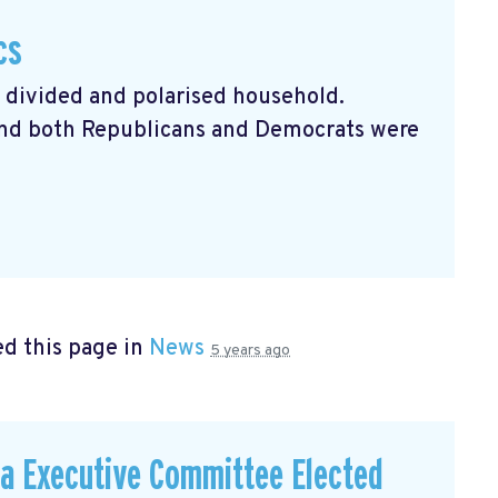
cs
a divided and polarised household.
 and both Republicans and Democrats were
d this page in
News
5 years ago
a Executive Committee Elected