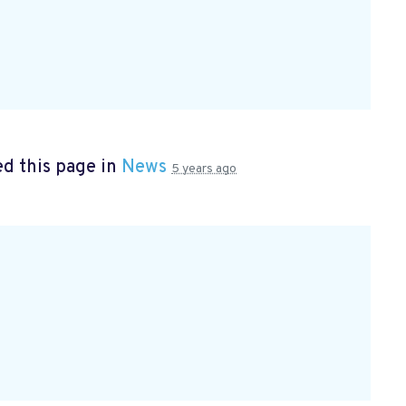
d this page in
News
5 years ago