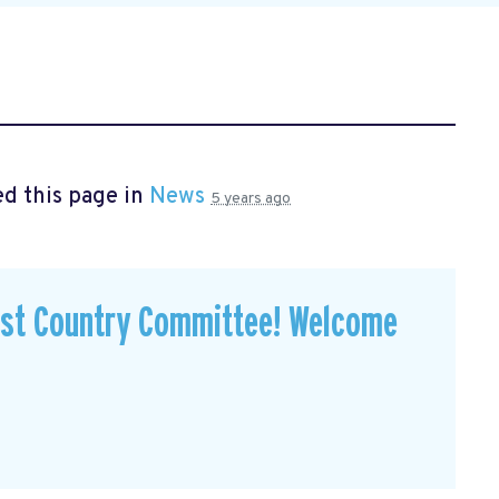
d this page in
News
5 years ago
est Country Committee! Welcome