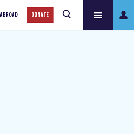
 ABROAD
DONATE