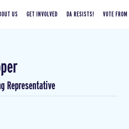
BOUT US
GET INVOLVED
DA RESISTS!
VOTE FROM
pper
ng Representative