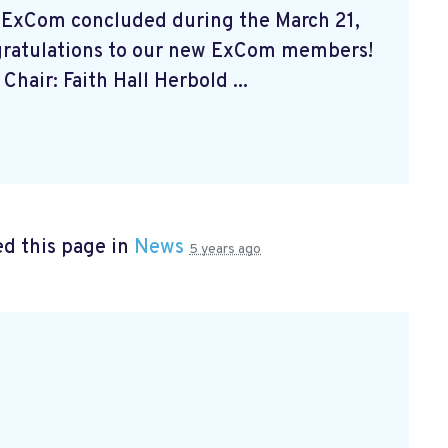
 ExCom concluded during the March 21,
gratulations to our new ExCom members!
Chair: Faith Hall Herbold ...
d this page in
News
5 years ago