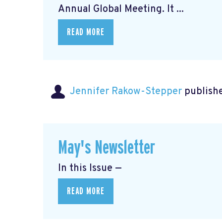
Annual Global Meeting. It ...
READ MORE
Jennifer Rakow-Stepper
publishe
May's Newsletter
In this Issue —
READ MORE