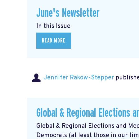
June's Newsletter
In this Issue
READ MORE
Jennifer Rakow-Stepper
publishe
Global & Regional Elections 
Global & Regional Elections and Mee
Democrats (at least those in our ti