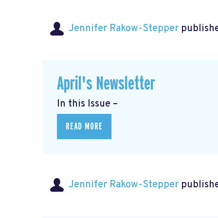
Jennifer Rakow-Stepper
publishe
April's Newsletter
In this Issue –
READ MORE
Jennifer Rakow-Stepper
publishe