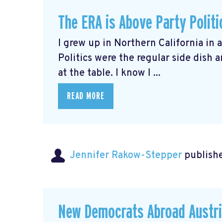
The ERA is Above Party Politi
I grew up in Northern California in 
Politics were the regular side dish
at the table. I know I ...
READ MORE
Jennifer Rakow-Stepper
publishe
New Democrats Abroad Austri