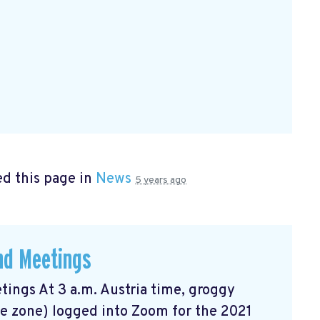
d this page in
News
5 years ago
and Meetings
tings At 3 a.m. Austria time, groggy
me zone) logged into Zoom for the 2021