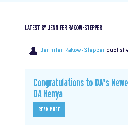
LATEST BY JENNIFER RAKOW-STEPPER
Jennifer Rakow-Stepper
publishe
Congratulations to DA's New
DA Kenya
READ MORE