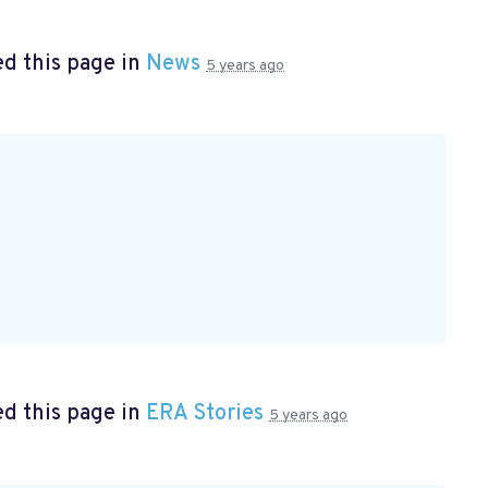
d this page in
News
5 years ago
d this page in
ERA Stories
5 years ago