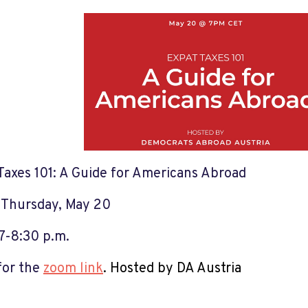
Taxes 101: A Guide for Americans Abroad
:
Thursday, May 20
7-8:30 p.m.
for the
zoom link
. Hosted by DA Austria