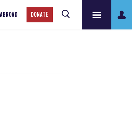
 ABROAD
DONATE