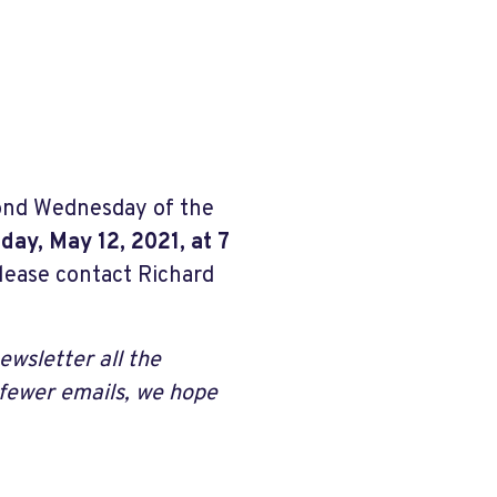
ond Wednesday of the
ay, May 12, 2021, at 7
lease contact Richard
ewsletter all the
 fewer emails, we hope