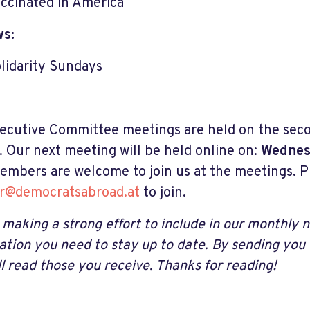
ccinated in America
ws:
lidarity Sundays
ecutive Committee meetings are held on the sec
 Our next meeting will be held online on:
Wednesd
embers are welcome to join us at the meetings. P
ir@democratsabroad.at
to join
.
 making a strong effort to include in our monthly n
ation you need to stay up to date. By sending you
ll read those you receive. Thanks for reading!