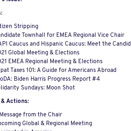
:
tizen Stripping
ndidate Townhall for EMEA Regional Vice Chair
PI Caucus and Hispanic Caucus: Meet the Candid
21 Global Meeting & Elections
21 EMEA Regional Meeting & Elections
pat Taxes 101: A Guide for Americans Abroad
oDA: Biden Harris Progress Report #4
lidarity Sundays: Moon Shot
 & Actions:
Message from the Chair
coming Global & Regional Meeting