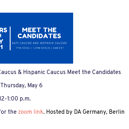
aucus & Hispanic Caucus Meet the Candidates
:
Thursday, May 6
12-1:00 p.m.
for the
zoom link
.
Hosted by DA Germany, Berlin