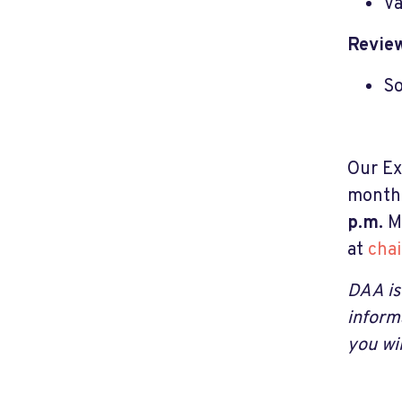
Va
Revie
So
Our Ex
month.
p.m.
M
at
cha
DAA is
inform
you wi