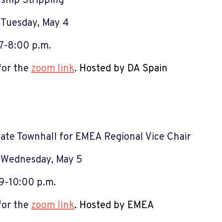
nship Stripping
:
Tuesday, May 4
7-8:00 p.m.
for the
zoom link
.
Hosted by DA S
pain
ate Townhall for EMEA Regional Vice Chair
:
Wednesday, May 5
9-10:00 p.m.
for the
zoom link
.
Hosted by EMEA