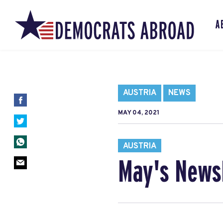
A
AUSTRIA
NEWS
MAY 04, 2021
AUSTRIA
May's News