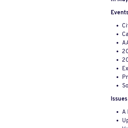
Events
Ci
Ca
AA
20
20
Ex
Pr
So
Issues
A 
Up