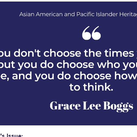
's Issue: