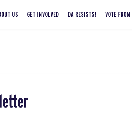
BOUT US
GET INVOLVED
DA RESISTS!
VOTE FROM
letter