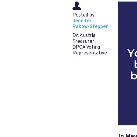
Posted by
Jennifer
Rakow-Stepper
DA Austria
Treasurer,
DPCA Voting
Representative
In May