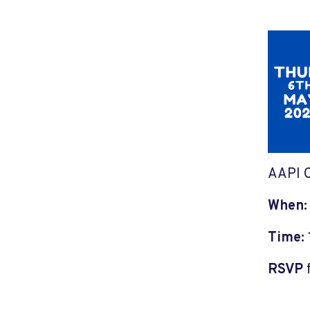
AAPI C
When
Time:
RSVP