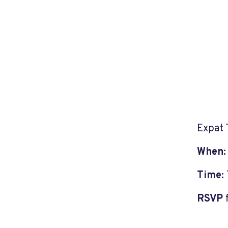
Expat 
When
Time:
RSVP