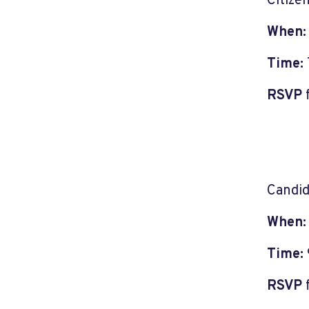
Citize
When
Time:
RSVP
Candid
When
Time:
RSVP