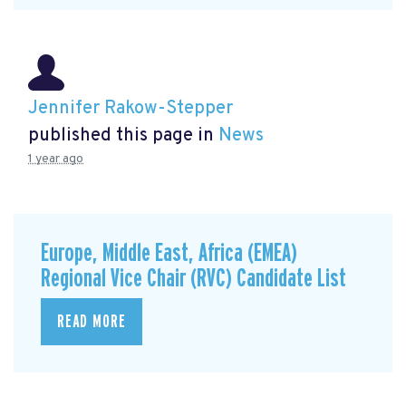
Jennifer Rakow-Stepper
published this page in
News
1 year ago
Europe, Middle East, Africa (EMEA)
Regional Vice Chair (RVC) Candidate List
READ MORE