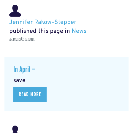
Jennifer Rakow-Stepper
published this page in
News
4 months ago
In April —
save
READ MORE