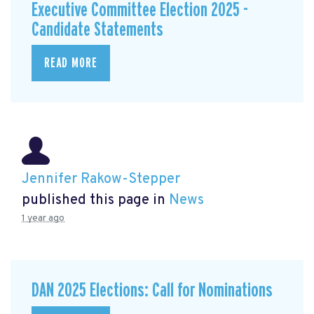
Executive Committee Election 2025 -
Candidate Statements
READ MORE
Jennifer Rakow-Stepper
published this page in
News
1 year ago
DAN 2025 Elections: Call for Nominations