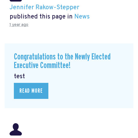
Jennifer Rakow-Stepper
published this page in
News
1 year ago
Congratulations to the Newly Elected
Executive Committee!
test
READ MORE