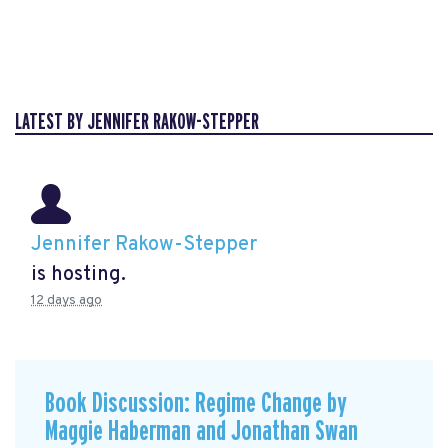
LATEST BY JENNIFER RAKOW-STEPPER
Jennifer Rakow-Stepper
is hosting.
12 days ago
Book Discussion: Regime Change by
Maggie Haberman and Jonathan Swan