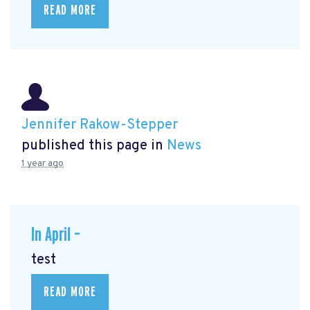
READ MORE
Jennifer Rakow-Stepper
published this page in
News
1 year ago
In April –
test
READ MORE