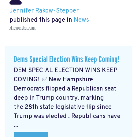
Jennifer Rakow-Stepper
published this page in
News
4 months ago
Dems Special Election Wins Keep Coming!
DEM SPECIAL ELECTION WINS KEEP
COMING! ✅ New Hampshire
Democrats flipped a Republican seat
deep in Trump country, marking
the 28th state legislative flip since
Trump was elected
. Republicans have
...