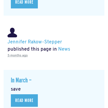
READ MORE
Jennifer Rakow-Stepper
published this page in
News
5 months ago
In March —
save
READ MORE