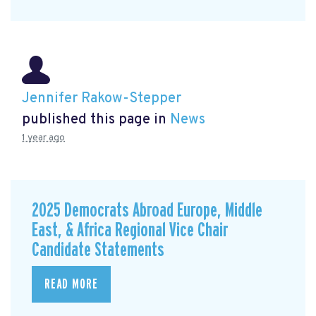
Jennifer Rakow-Stepper
published this page in
News
1 year ago
2025 Democrats Abroad Europe, Middle
East, & Africa Regional Vice Chair
Candidate Statements
READ MORE