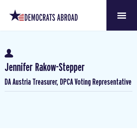
Jennifer Rakow-Stepper
DA Austria Treasurer, DPCA Voting Representative