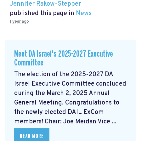
Jennifer Rakow-Stepper
published this page in
News
1 year ago
Meet DA Israel's 2025-2027 Executive
Committee
The election of the 2025-2027 DA
Israel Executive Committee concluded
during the March 2, 2025 Annual
General Meeting. Congratulations to
the newly elected DAIL ExCom
members! Chair: Joe Meidan Vice ...
READ MORE