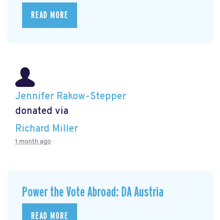
READ MORE
Jennifer Rakow-Stepper
donated via
Richard Miller
1 month ago
Power the Vote Abroad: DA Austria
READ MORE