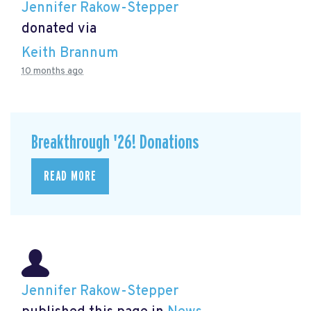
Jennifer Rakow-Stepper
donated via
Keith Brannum
10 months ago
Breakthrough '26! Donations
READ MORE
Jennifer Rakow-Stepper