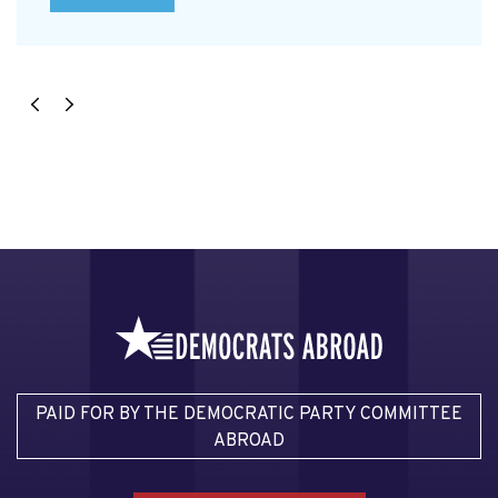
PAID FOR BY THE DEMOCRATIC PARTY COMMITTEE
ABROAD