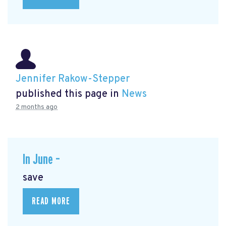
Jennifer Rakow-Stepper
published this page in
News
2 months ago
In June –
save
READ MORE