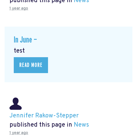
published this page in
News
1 year ago
In June —
test
READ MORE
Jennifer Rakow-Stepper
published this page in
News
1 year ago