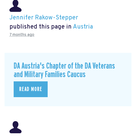
Jennifer Rakow-Stepper
published this page in
Austria
7 months ago
DA Austria's Chapter of the DA Veterans
and Military Families Caucus
READ MORE