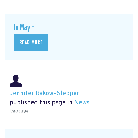
In May –
READ MORE
Jennifer Rakow-Stepper
published this page in
News
1 year ago