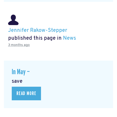
Jennifer Rakow-Stepper
published this page in
News
3 months ago
In May —
save
READ MORE