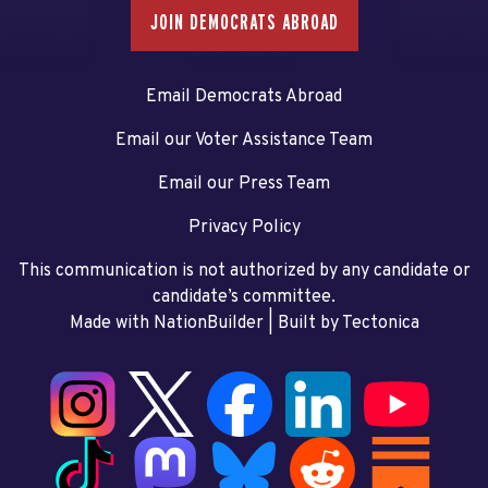
JOIN DEMOCRATS ABROAD
Email Democrats Abroad
Email our Voter Assistance Team
Email our Press Team
Privacy Policy
This communication is not authorized by any candidate or
candidate’s committee.
Made with NationBuilder
| Built by
Tectonica