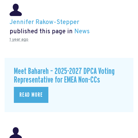
Jennifer Rakow-Stepper
published this page in
News
1 year ago
Meet Bahareh – 2025-2027 DPCA Voting
Representative for EMEA Non-CCs
READ MORE