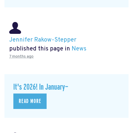
Jennifer Rakow-Stepper
published this page in
News
7 months ago
It's 2026! In January—
READ MORE