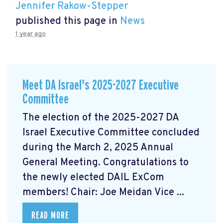
Jennifer Rakow-Stepper
published this page in
News
1 year ago
Meet DA Israel's 2025-2027 Executive
Committee
The election of the 2025-2027 DA
Israel Executive Committee concluded
during the March 2, 2025 Annual
General Meeting. Congratulations to
the newly elected DAIL ExCom
members! Chair: Joe Meidan Vice ...
READ MORE