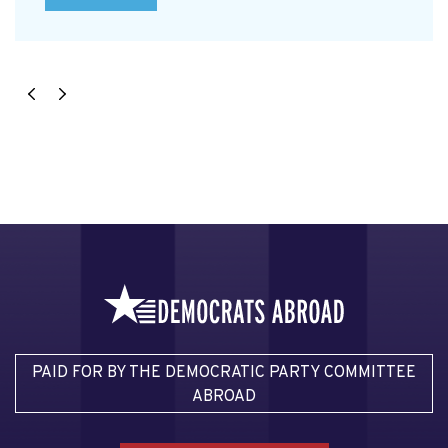
PAID FOR BY THE DEMOCRATIC PARTY COMMITTEE
ABROAD