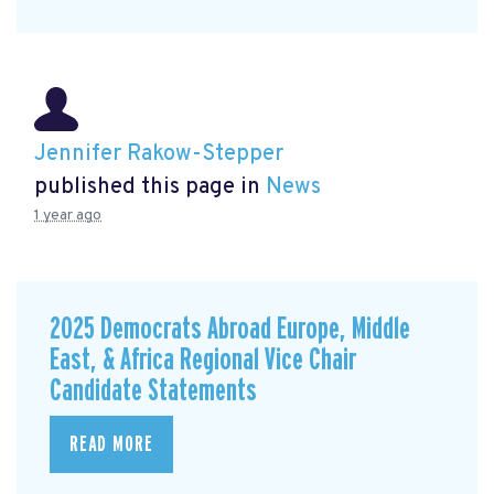
Jennifer Rakow-Stepper
published this page in
News
1 year ago
2025 Democrats Abroad Europe, Middle
East, & Africa Regional Vice Chair
Candidate Statements
READ MORE