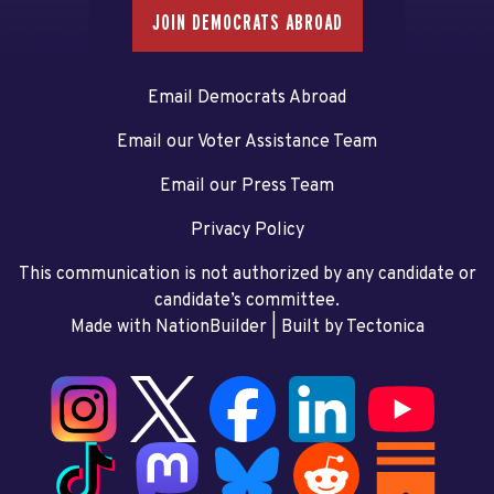
JOIN DEMOCRATS ABROAD
Email Democrats Abroad
Email our Voter Assistance Team
Email our Press Team
Privacy Policy
This communication is not authorized by any candidate or
candidate’s committee.
Made with NationBuilder
| Built by
Tectonica