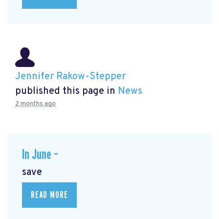
Jennifer Rakow-Stepper
published this page in
News
2 months ago
In June –
save
READ MORE