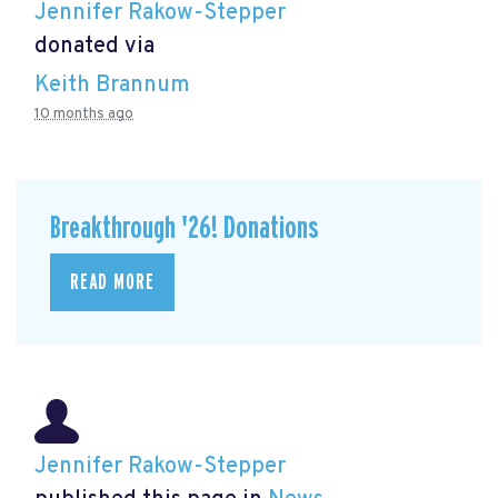
Jennifer Rakow-Stepper
donated via
Keith Brannum
10 months ago
Breakthrough '26! Donations
READ MORE
Jennifer Rakow-Stepper