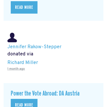
READ MORE
Jennifer Rakow-Stepper
donated via
Richard Miller
1 month ago
Power the Vote Abroad: DA Austria
READ MORE