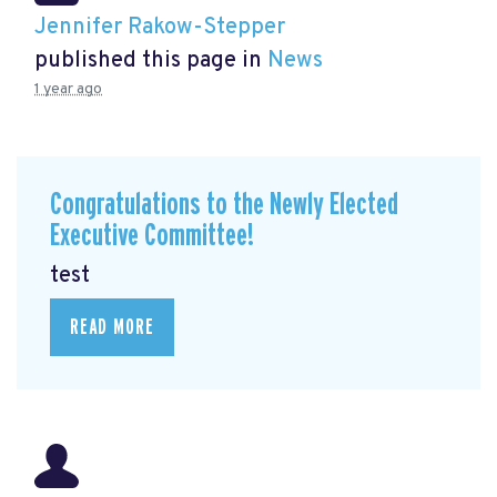
Jennifer Rakow-Stepper
published this page in
News
1 year ago
Congratulations to the Newly Elected
Executive Committee!
test
READ MORE