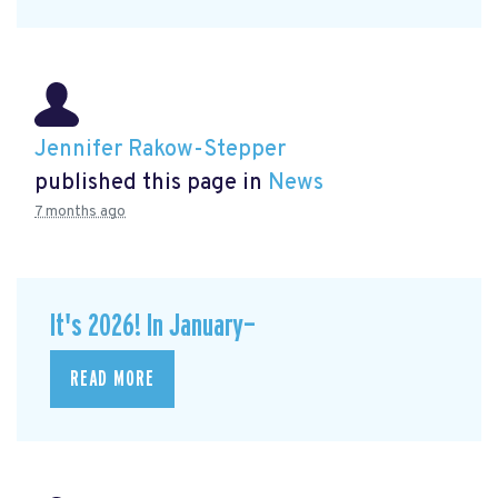
Jennifer Rakow-Stepper
published this page in
News
7 months ago
It's 2026! In January—
READ MORE