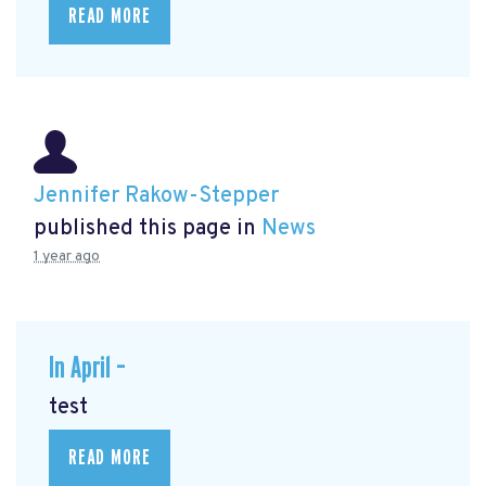
READ MORE
Jennifer Rakow-Stepper
published this page in
News
1 year ago
In April –
test
READ MORE