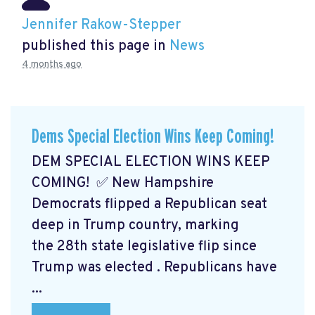
Jennifer Rakow-Stepper
published this page in
News
4 months ago
Dems Special Election Wins Keep Coming!
DEM SPECIAL ELECTION WINS KEEP
COMING! ✅ New Hampshire
Democrats flipped a Republican seat
deep in Trump country, marking
the 28th state legislative flip since
Trump was elected
. Republicans have
...