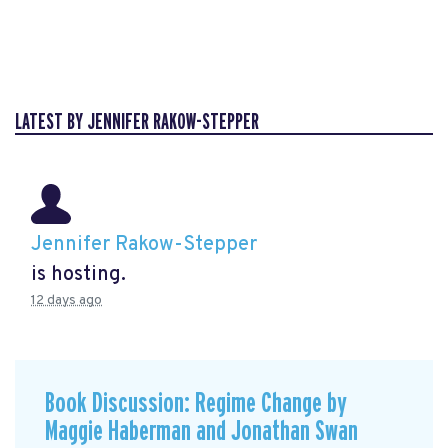
LATEST BY JENNIFER RAKOW-STEPPER
Jennifer Rakow-Stepper
is hosting.
12 days ago
Book Discussion: Regime Change by
Maggie Haberman and Jonathan Swan