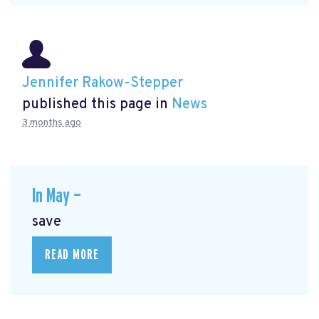
Jennifer Rakow-Stepper
published this page in
News
3 months ago
In May —
save
READ MORE