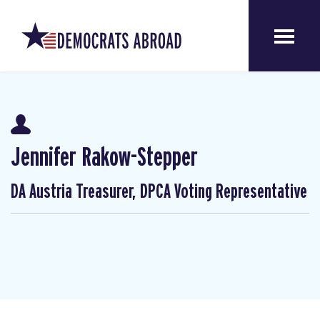
Jennifer Rakow-Stepper
DA Austria Treasurer, DPCA Voting Representative