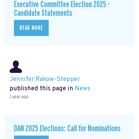
Executive Committee Election 2025 -
Candidate Statements
READ MORE
Jennifer Rakow-Stepper
published this page in
News
1 year ago
DAN 2025 Elections: Call for Nominations