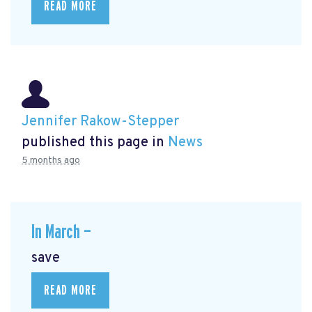
READ MORE
Jennifer Rakow-Stepper
published this page in
News
5 months ago
In March —
save
READ MORE