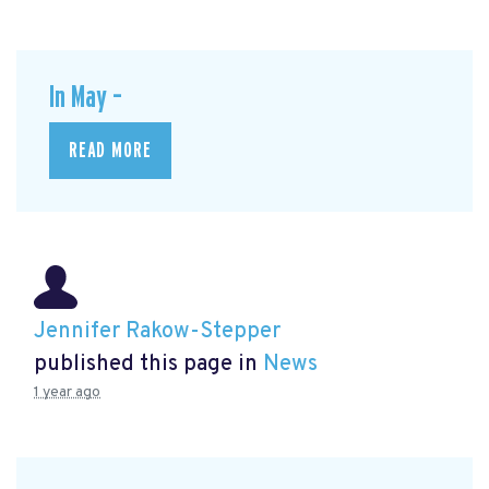
In May –
READ MORE
Jennifer Rakow-Stepper
published this page in
News
1 year ago