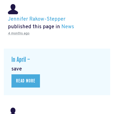
Jennifer Rakow-Stepper
published this page in
News
4 months ago
In April —
save
READ MORE