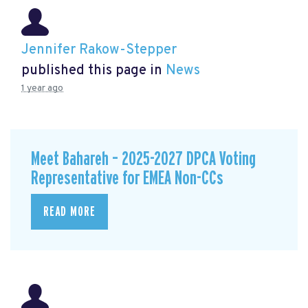
Jennifer Rakow-Stepper
published this page in
News
1 year ago
Meet Bahareh – 2025-2027 DPCA Voting
Representative for EMEA Non-CCs
READ MORE