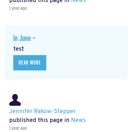
published this page in
News
1 year ago
In June —
test
READ MORE
Jennifer Rakow-Stepper
published this page in
News
1 year ago