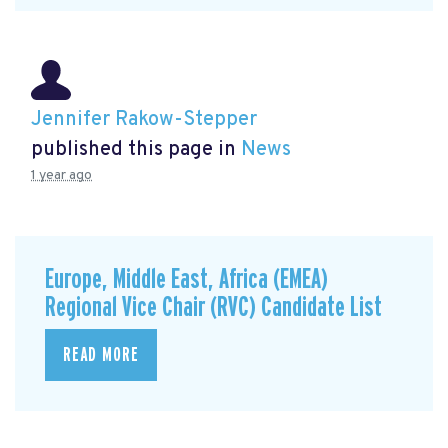
Jennifer Rakow-Stepper
published this page in
News
1 year ago
Europe, Middle East, Africa (EMEA)
Regional Vice Chair (RVC) Candidate List
READ MORE