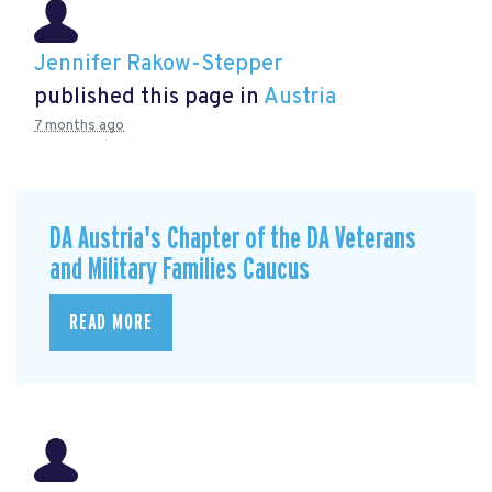
Jennifer Rakow-Stepper
published this page in
Austria
7 months ago
DA Austria's Chapter of the DA Veterans
and Military Families Caucus
READ MORE