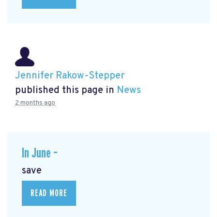
Jennifer Rakow-Stepper
published this page in
News
2 months ago
In June –
save
READ MORE