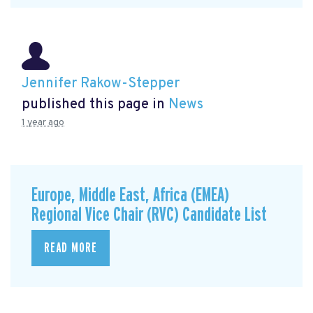
Jennifer Rakow-Stepper
published this page in
News
1 year ago
Europe, Middle East, Africa (EMEA)
Regional Vice Chair (RVC) Candidate List
READ MORE