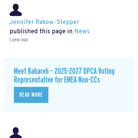
Jennifer Rakow-Stepper
published this page in
News
1 year ago
Meet Bahareh – 2025-2027 DPCA Voting
Representative for EMEA Non-CCs
READ MORE