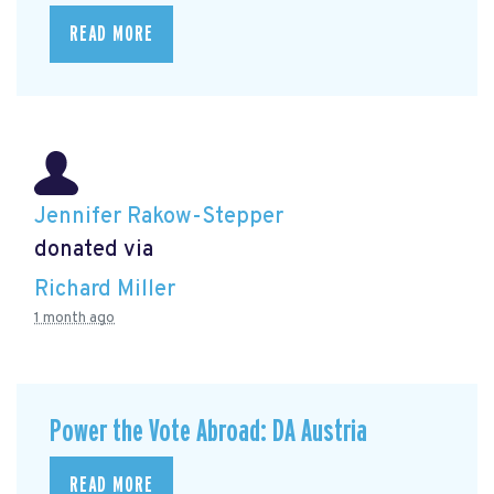
READ MORE
Jennifer Rakow-Stepper
donated via
Richard Miller
1 month ago
Power the Vote Abroad: DA Austria
READ MORE