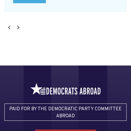
PAID FOR BY THE DEMOCRATIC PARTY COMMITTEE
ABROAD