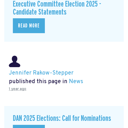
Executive Committee Election 2025 -
Candidate Statements
READ MORE
Jennifer Rakow-Stepper
published this page in
News
1 year ago
DAN 2025 Elections: Call for Nominations