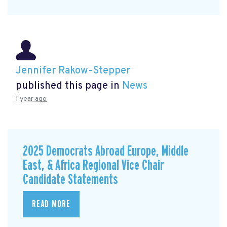
Jennifer Rakow-Stepper
published this page in
News
1 year ago
2025 Democrats Abroad Europe, Middle
East, & Africa Regional Vice Chair
Candidate Statements
READ MORE