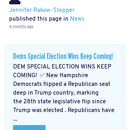
Jennifer Rakow-Stepper
published this page in
News
4 months ago
Dems Special Election Wins Keep Coming!
DEM SPECIAL ELECTION WINS KEEP
COMING! ✅ New Hampshire
Democrats flipped a Republican seat
deep in Trump country, marking
the 28th state legislative flip since
Trump was elected
. Republicans have
...