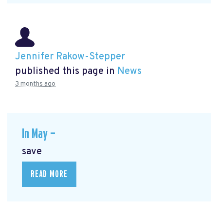
Jennifer Rakow-Stepper
published this page in
News
3 months ago
In May —
save
READ MORE