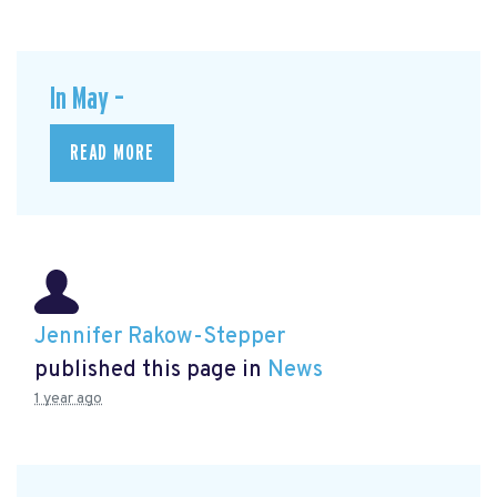
In May –
READ MORE
Jennifer Rakow-Stepper
published this page in
News
1 year ago