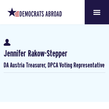
Jennifer Rakow-Stepper
DA Austria Treasurer, DPCA Voting Representative