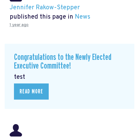
Jennifer Rakow-Stepper
published this page in
News
1 year ago
Congratulations to the Newly Elected
Executive Committee!
test
READ MORE