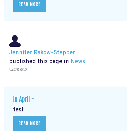
READ MORE
Jennifer Rakow-Stepper
published this page in
News
1 year ago
In April –
test
READ MORE