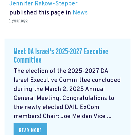
Jennifer Rakow-Stepper
published this page in
News
1 year ago
Meet DA Israel's 2025-2027 Executive
Committee
The election of the 2025-2027 DA
Israel Executive Committee concluded
during the March 2, 2025 Annual
General Meeting. Congratulations to
the newly elected DAIL ExCom
members! Chair: Joe Meidan Vice ...
READ MORE