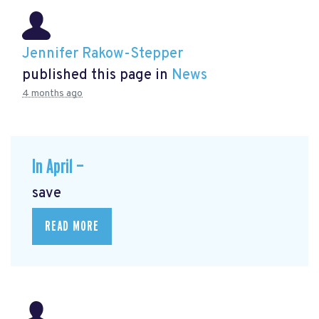
Jennifer Rakow-Stepper
published this page in
News
4 months ago
In April —
save
READ MORE