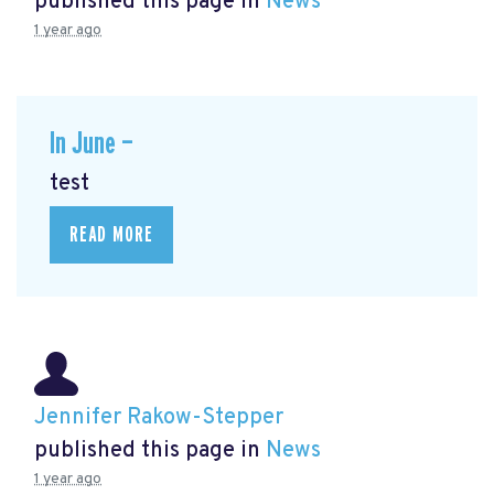
published this page in
News
1 year ago
In June —
test
READ MORE
Jennifer Rakow-Stepper
published this page in
News
1 year ago