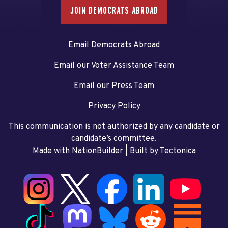
JOIN DEMOCRATS ABROAD
Email Democrats Abroad
Email our Voter Assistance Team
Email our Press Team
Privacy Policy
This communication is not authorized by any candidate or
candidate’s committee.
Made with NationBuilder
| Built by
Tectonica