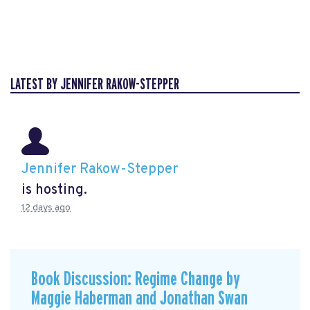
LATEST BY JENNIFER RAKOW-STEPPER
Jennifer Rakow-Stepper
is hosting.
12 days ago
Book Discussion: Regime Change by
Maggie Haberman and Jonathan Swan