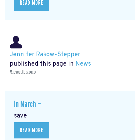
READ MORE
Jennifer Rakow-Stepper
published this page in
News
5 months ago
In March —
save
READ MORE