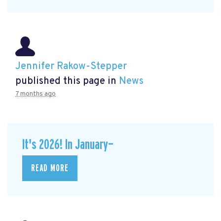
Jennifer Rakow-Stepper
published this page in
News
7 months ago
It's 2026! In January—
READ MORE