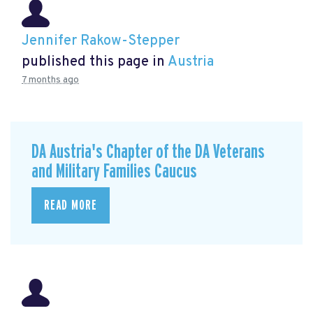
Jennifer Rakow-Stepper
published this page in
Austria
7 months ago
DA Austria's Chapter of the DA Veterans
and Military Families Caucus
READ MORE