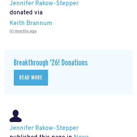
Jennifer Rakow-Stepper
donated via
Keith Brannum
10 months ago
Breakthrough '26! Donations
READ MORE
Jennifer Rakow-Stepper