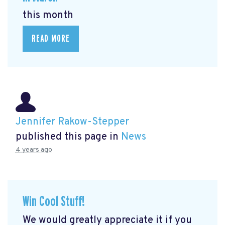
this month
READ MORE
Jennifer Rakow-Stepper
published this page in
News
4 years ago
Win Cool Stuff!
We would greatly appreciate it if you