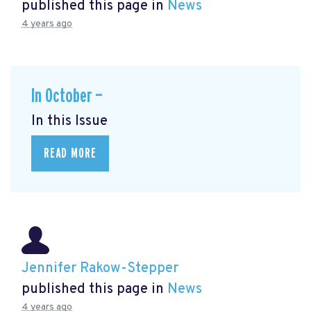
published this page in
News
4 years ago
In October —
In this Issue
READ MORE
Jennifer Rakow-Stepper
published this page in
News
4 years ago