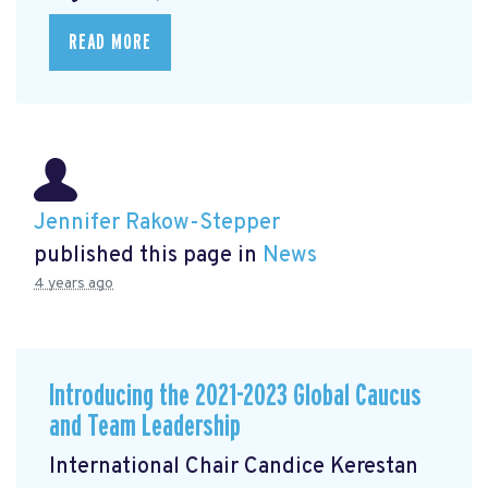
READ MORE
Jennifer Rakow-Stepper
published this page in
News
4 years ago
Introducing the 2021-2023 Global Caucus
and Team Leadership
International Chair Candice Kerestan