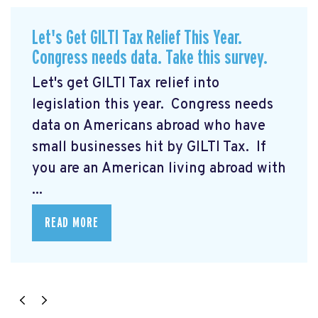
Let's Get GILTI Tax Relief This Year.
Congress needs data. Take this survey.
Let's get GILTI Tax relief into
legislation this year. Congress needs
data on Americans abroad who have
small businesses hit by GILTI Tax. If
you are an American living abroad with
...
READ MORE