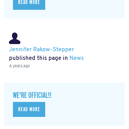
READ MORE
Jennifer Rakow-Stepper
published this page in
News
4 years ago
WE'RE OFFICIAL!!
READ MORE