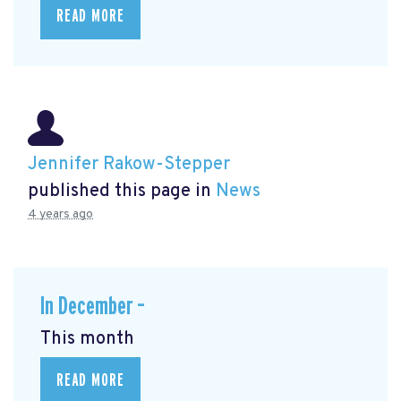
READ MORE
Jennifer Rakow-Stepper
published this page in
News
4 years ago
In December –
This month
READ MORE