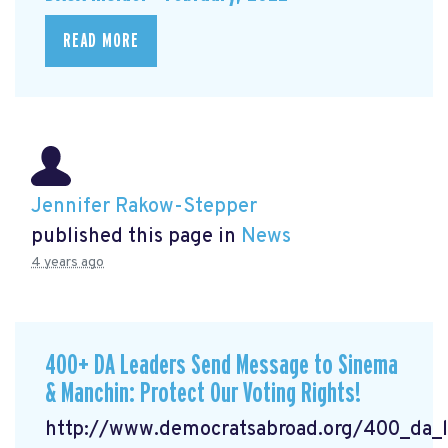
READ MORE
Jennifer Rakow-Stepper
published this page in
News
4 years ago
400+ DA Leaders Send Message to Sinema
& Manchin: Protect Our Voting Rights!
http://www.democratsabroad.org/400_da_