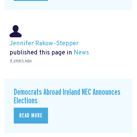
Jennifer Rakow-Stepper
published this page in
News
4 years ago
Democrats Abroad Ireland NEC Announces
Elections
READ MORE