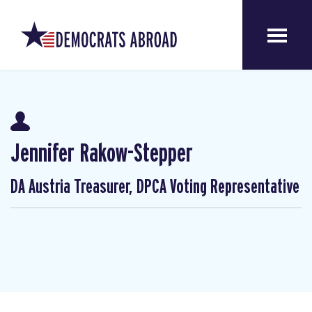
Jennifer Rakow-Stepper
DA Austria Treasurer, DPCA Voting Representative