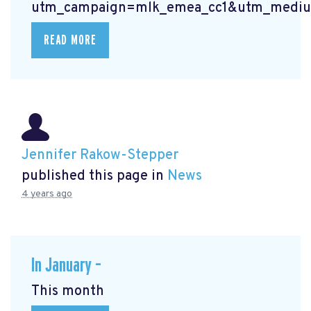
utm_campaign=mlk_emea_cc1&utm_mediu
READ MORE
Jennifer Rakow-Stepper
published this page in
News
4 years ago
In January –
This month