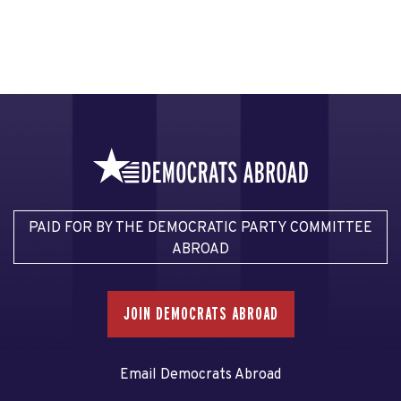
PAID FOR BY THE DEMOCRATIC PARTY COMMITTEE
ABROAD
JOIN DEMOCRATS ABROAD
Email Democrats Abroad