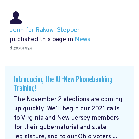
Jennifer Rakow-Stepper
published this page in
News
4 years ago
Introducing the All-New Phonebanking
Training!
The November 2 elections are coming
up quickly! We’ll begin our 2021 calls
to Virginia and New Jersey members
for their gubernatorial and state
legislature, and to our Ohio voters ...