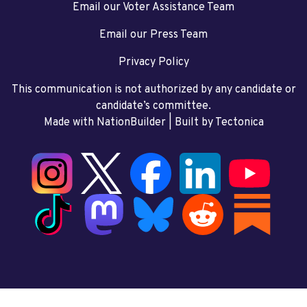
Email our Voter Assistance Team
Email our Press Team
Privacy Policy
This communication is not authorized by any candidate or
candidate’s committee.
Made with NationBuilder
| Built by
Tectonica