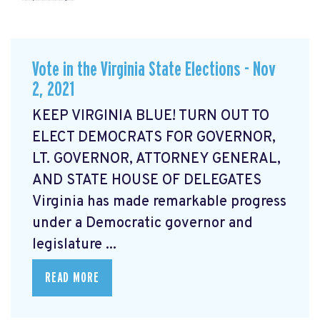
Vote in the Virginia State Elections - Nov
2, 2021
KEEP VIRGINIA BLUE! TURN OUT TO
ELECT DEMOCRATS FOR GOVERNOR,
LT. GOVERNOR, ATTORNEY GENERAL,
AND STATE HOUSE OF DELEGATES
Virginia has made remarkable progress
under a Democratic governor and
legislature ...
READ MORE