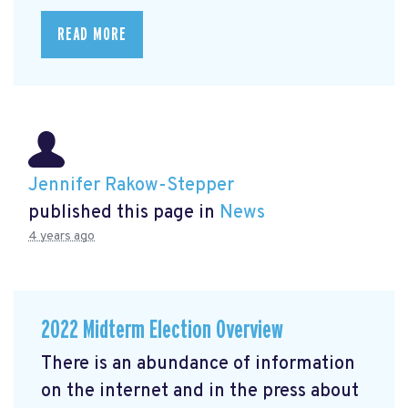
READ MORE
Jennifer Rakow-Stepper
published this page in
News
4 years ago
2022 Midterm Election Overview
There is an abundance of information
on the internet and in the press about