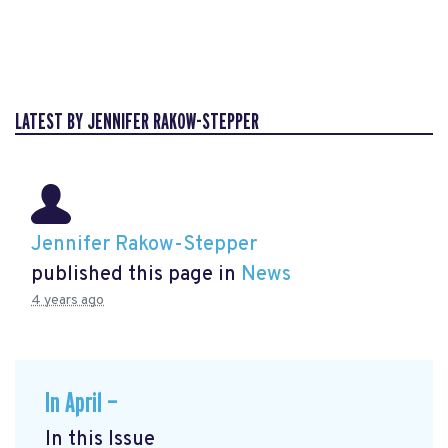
LATEST BY JENNIFER RAKOW-STEPPER
Jennifer Rakow-Stepper
published this page in
News
4 years ago
In April —
In this Issue