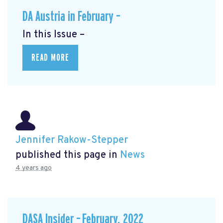
DA Austria in February –
In this Issue –
READ MORE
Jennifer Rakow-Stepper
published this page in
News
4 years ago
DASA Insider – February, 2022