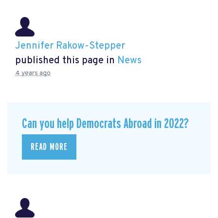
Jennifer Rakow-Stepper
published this page in
News
4 years ago
Can you help Democrats Abroad in 2022?
READ MORE