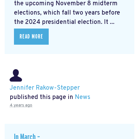
the upcoming November 8 midterm
elections, which fall two years before
the 2024 presidential election. It ...
READ MORE
Jennifer Rakow-Stepper
published this page in
News
4 years ago
In March –