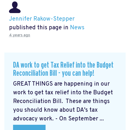
Jennifer Rakow-Stepper
published this page in
News
4 years ago
DA work to get Tax Relief into the Budget
Reconciliation Bill - you can help!
GREAT THINGS are happening in our
work to get tax relief into the Budget
Reconciliation Bill. These are things
you should know about DA's tax
advocacy work. - On September ...