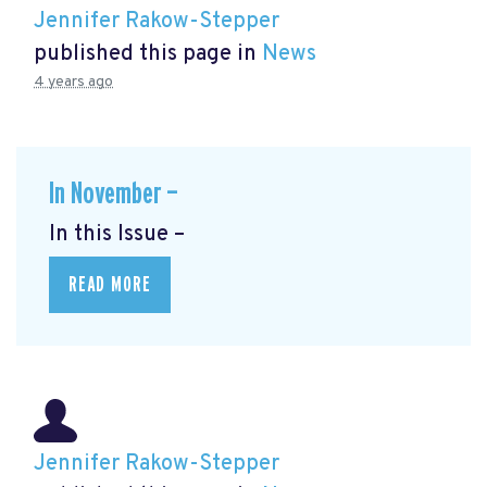
Jennifer Rakow-Stepper
published this page in
News
4 years ago
In November —
In this Issue –
READ MORE
Jennifer Rakow-Stepper