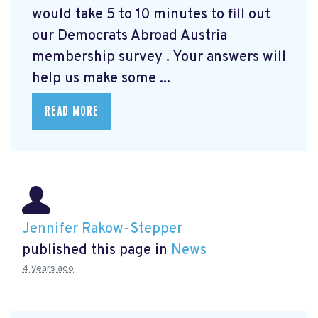
would take 5 to 10 minutes to fill out
our Democrats Abroad Austria
membership survey
. Your answers will
help us make some ...
READ MORE
Jennifer Rakow-Stepper
published this page in
News
4 years ago