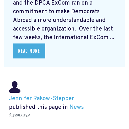
and the DPCA ExCom ran on a
commitment to make Democrats
Abroad a more understandable and
accessible organization. Over the last
few weeks, the International ExCom ...
READ MORE
Jennifer Rakow-Stepper
published this page in
News
4 years ago