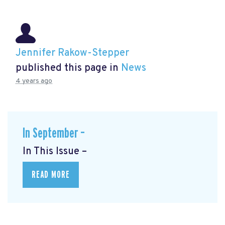
Jennifer Rakow-Stepper
published this page in
News
4 years ago
In September –
In This Issue –
READ MORE