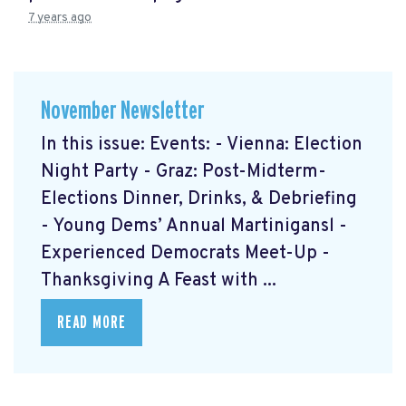
7 years ago
November Newsletter
In this issue: Events: - Vienna: Election
Night Party - Graz: Post-Midterm-
Elections Dinner, Drinks, & Debriefing
- Young Dems’ Annual Martinigansl -
Experienced Democrats Meet-Up -
Thanksgiving A Feast with ...
READ MORE