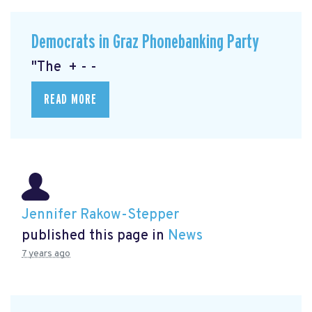
Democrats in Graz Phonebanking Party
"The + - -
READ MORE
Jennifer Rakow-Stepper
published this page in
News
7 years ago