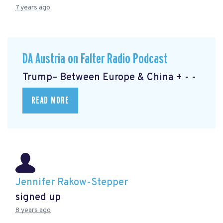
7 years ago
DA Austria on Falter Radio Podcast
Trump– Between Europe & China + - -
READ MORE
Jennifer Rakow-Stepper
signed up
8 years ago