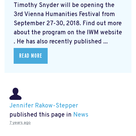
Timothy Snyder will be opening the
3rd Vienna Humanities Festival from
September 27-30, 2018. Find out more
about the program on the IWM website
. He has also recently published ...
READ MORE
Jennifer Rakow-Stepper
published this page in
News
7 years ago