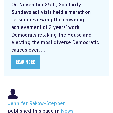
On November 25th, Solidarity
Sundays activists held a marathon
session reviewing the crowning
achievement of 2 years’ work:
Democrats retaking the House and
electing the most diverse Democratic
caucus ever. ...
READ MORE
Jennifer Rakow-Stepper
published this page in
News