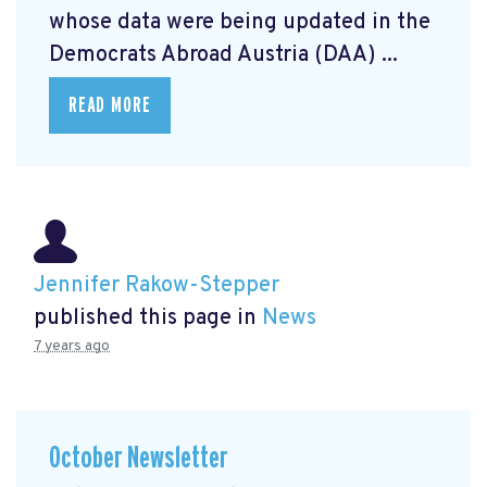
whose data were being updated in the
Democrats Abroad Austria (DAA) ...
READ MORE
Jennifer Rakow-Stepper
published this page in
News
7 years ago
October Newsletter