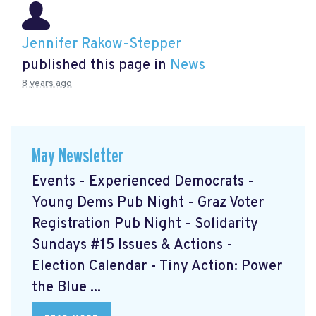
Jennifer Rakow-Stepper
published this page in
News
8 years ago
May Newsletter
Events - Experienced Democrats -
Young Dems Pub Night - Graz Voter
Registration Pub Night - Solidarity
Sundays #15 Issues & Actions -
Election Calendar - Tiny Action: Power
the Blue ...