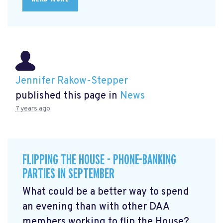
Jennifer Rakow-Stepper
published this page in
News
7 years ago
FLIPPING THE HOUSE - PHONE-BANKING
PARTIES IN SEPTEMBER
What could be a better way to spend
an evening than with other DAA
members working to flip the House?