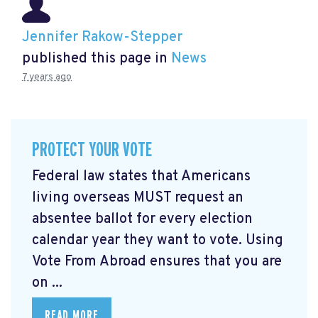
Jennifer Rakow-Stepper
published this page in
News
7 years ago
PROTECT YOUR VOTE
Federal law states that Americans
living overseas MUST request an
absentee ballot for every election
calendar year they want to vote. Using
Vote From Abroad ensures that you are
on ...
READ MORE