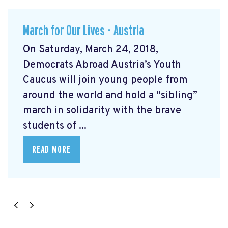
March for Our Lives - Austria
On Saturday, March 24, 2018,
Democrats Abroad Austria’s Youth
Caucus will join young people from
around the world and hold a “sibling”
march in solidarity with the brave
students of ...
READ MORE