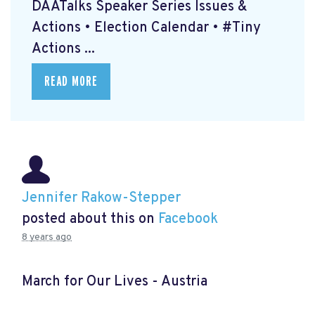
DAATalks Speaker Series Issues &
Actions • Election Calendar • #Tiny
Actions ...
READ MORE
Jennifer Rakow-Stepper
posted about this on
Facebook
8 years ago
March for Our Lives - Austria