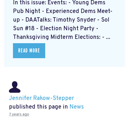
In this issue: Events: - Young Dems
Pub Night - Experienced Dems Meet-
up - DAATalks: Timothy Snyder - Sol
Sun #18 - Election Night Party -
Thanksgiving Midterm Elections: - ...
READ MORE
Jennifer Rakow-Stepper
published this page in
News
7 years ago