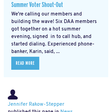
Summer Voter Shout-Out
We're calling our members and
building the wave! Six DAA members
got together on a hot summer
evening, signed in to call hub, and
started dialing. Experienced phone-
banker, Karin, said, ...
READ MORE
Jennifer Rakow-Stepper