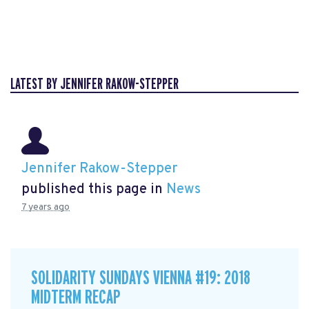
LATEST BY JENNIFER RAKOW-STEPPER
Jennifer Rakow-Stepper
published this page in
News
7 years ago
SOLIDARITY SUNDAYS VIENNA #19: 2018
MIDTERM RECAP