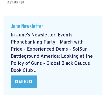
8 years ago
June Newsletter
In June's Newsletter: Events -
Phonebanking Party - March with
Pride - Experienced Dems - SolSun
Battleground America: Looking at the
Policy of Guns - Global Black Caucus
Book Club ...
READ MORE