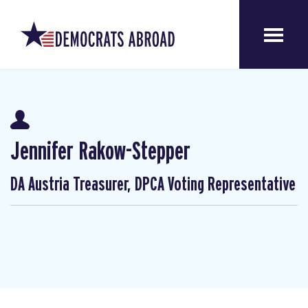
Jennifer Rakow-Stepper
DA Austria Treasurer, DPCA Voting Representative