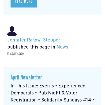
READ MORE
Jennifer Rakow-Stepper
published this page in
News
8 years ago
April Newsletter
In This Issue: Events • Experienced
Democrats • Pub Night & Voter
Registration • Solidarity Sundays #14 •