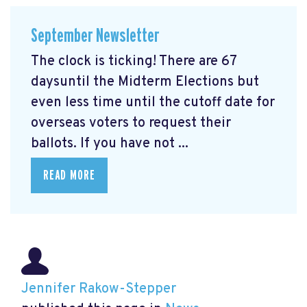
September Newsletter
The clock is ticking! There are 67
daysuntil the Midterm Elections but
even less time until the cutoff date for
overseas voters to request their
ballots. If you have not ...
READ MORE
Jennifer Rakow-Stepper