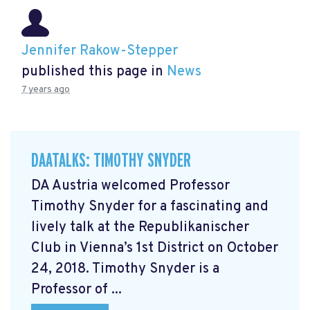
Jennifer Rakow-Stepper
published this page in
News
7 years ago
DAATALKS: TIMOTHY SNYDER
DA Austria welcomed Professor
Timothy Snyder for a fascinating and
lively talk at the Republikanischer
Club in Vienna’s 1st District on October
24, 2018. Timothy Snyder is a
Professor of ...