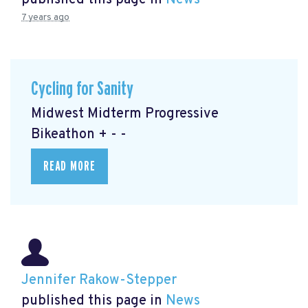
published this page in
News
7 years ago
Cycling for Sanity
Midwest Midterm Progressive
Bikeathon + - -
READ MORE
Jennifer Rakow-Stepper
published this page in
News