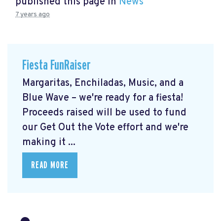
published this page in
News
7 years ago
Fiesta FunRaiser
Margaritas, Enchiladas, Music, and a
Blue Wave – we're ready for a fiesta!
Proceeds raised will be used to fund
our Get Out the Vote effort and we're
making it ...
READ MORE