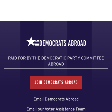
PAID FOR BY THE DEMOCRATIC PARTY COMMITTEE
ABROAD
JOIN DEMOCRATS ABROAD
Email Democrats Abroad
Email our Voter Assistance Team