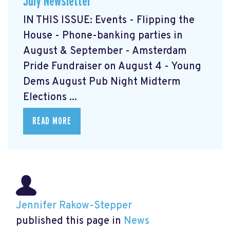
July Newsletter
IN THIS ISSUE: Events - Flipping the
House - Phone-banking parties in
August & September - Amsterdam
Pride Fundraiser on August 4 - Young
Dems August Pub Night Midterm
Elections ...
READ MORE
Jennifer Rakow-Stepper
published this page in
News