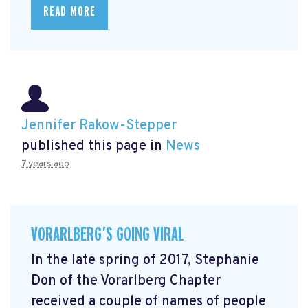
READ MORE
Jennifer Rakow-Stepper
published this page in
News
7 years ago
VORARLBERG’S GOING VIRAL
In the late spring of 2017, Stephanie
Don of the Vorarlberg Chapter
received a couple of names of people