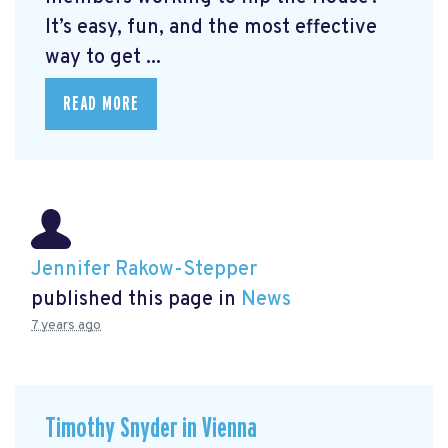
It’s easy, fun, and the most effective
way to get ...
READ MORE
Jennifer Rakow-Stepper
published this page in
News
7 years ago
Timothy Snyder in Vienna