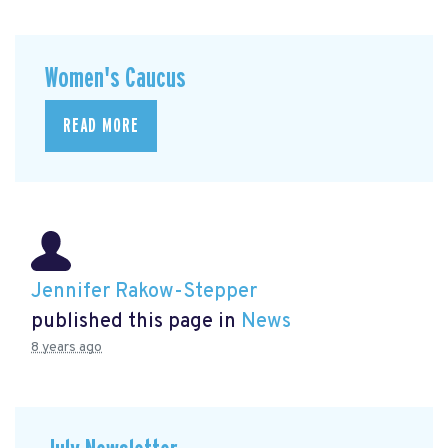
Women's Caucus
READ MORE
Jennifer Rakow-Stepper
published this page in
News
8 years ago