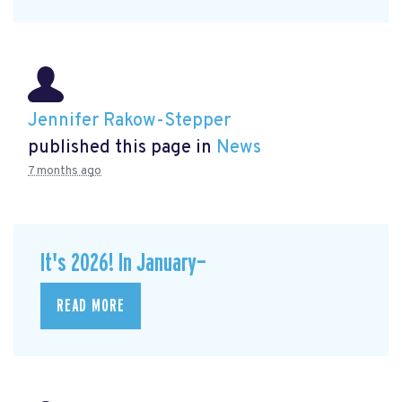
Jennifer Rakow-Stepper
published this page in
News
7 months ago
It's 2026! In January—
READ MORE