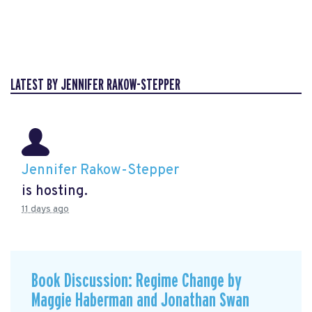
LATEST BY JENNIFER RAKOW-STEPPER
Jennifer Rakow-Stepper
is hosting.
11 days ago
Book Discussion: Regime Change by
Maggie Haberman and Jonathan Swan