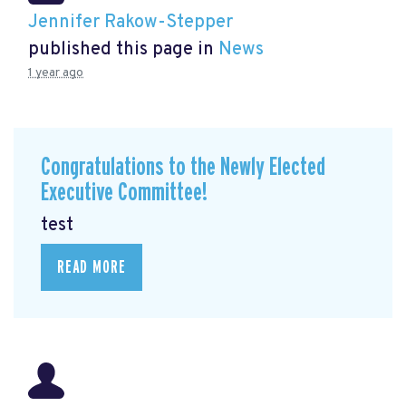
Jennifer Rakow-Stepper
published this page in
News
1 year ago
Congratulations to the Newly Elected
Executive Committee!
test
READ MORE