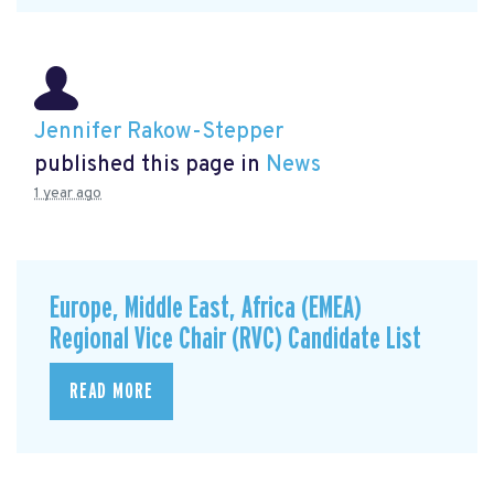
Jennifer Rakow-Stepper
published this page in
News
1 year ago
Europe, Middle East, Africa (EMEA)
Regional Vice Chair (RVC) Candidate List
READ MORE