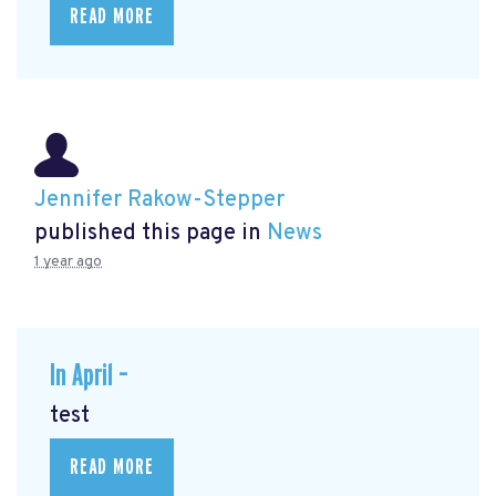
READ MORE
Jennifer Rakow-Stepper
published this page in
News
1 year ago
In April –
test
READ MORE