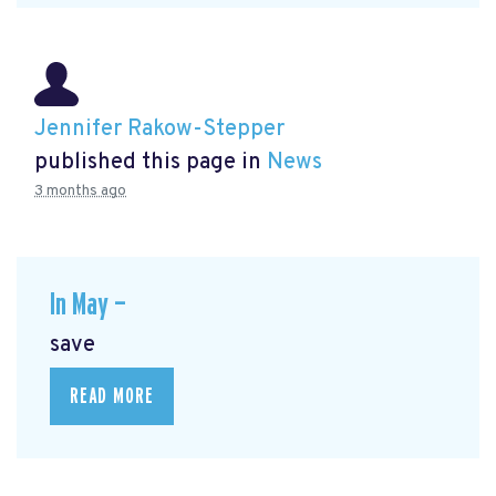
Jennifer Rakow-Stepper
published this page in
News
3 months ago
In May —
save
READ MORE