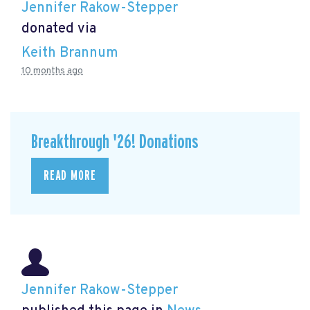
Jennifer Rakow-Stepper
donated via
Keith Brannum
10 months ago
Breakthrough '26! Donations
READ MORE
Jennifer Rakow-Stepper