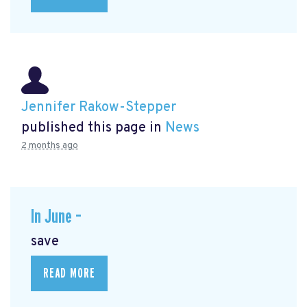
Jennifer Rakow-Stepper
published this page in
News
2 months ago
In June –
save
READ MORE