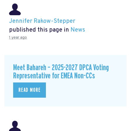
Jennifer Rakow-Stepper
published this page in
News
1 year ago
Meet Bahareh – 2025-2027 DPCA Voting
Representative for EMEA Non-CCs
READ MORE