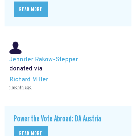
READ MORE
Jennifer Rakow-Stepper
donated via
Richard Miller
1 month ago
Power the Vote Abroad: DA Austria
READ MORE