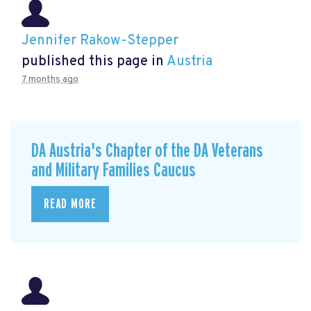
Jennifer Rakow-Stepper
published this page in
Austria
7 months ago
DA Austria's Chapter of the DA Veterans
and Military Families Caucus
READ MORE