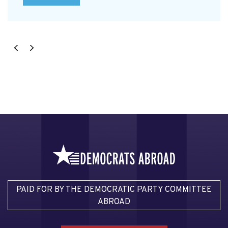
PAID FOR BY THE DEMOCRATIC PARTY COMMITTEE
ABROAD