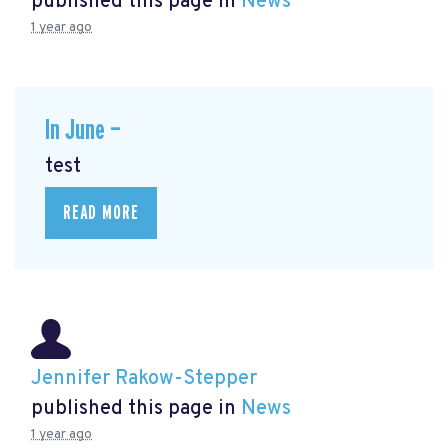
published this page in
News
1 year ago
In June —
test
READ MORE
Jennifer Rakow-Stepper
published this page in
News
1 year ago