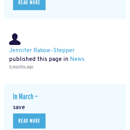
READ MORE
Jennifer Rakow-Stepper
published this page in
News
5 months ago
In March —
save
READ MORE