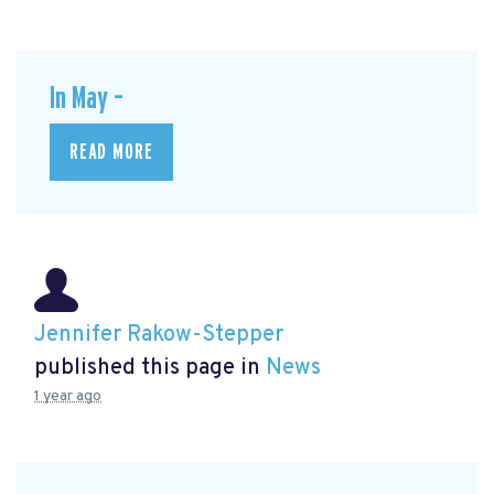
In May –
READ MORE
Jennifer Rakow-Stepper
published this page in
News
1 year ago