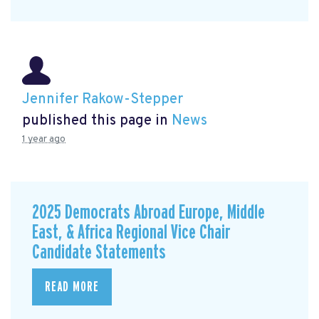
Jennifer Rakow-Stepper
published this page in
News
1 year ago
2025 Democrats Abroad Europe, Middle
East, & Africa Regional Vice Chair
Candidate Statements
READ MORE