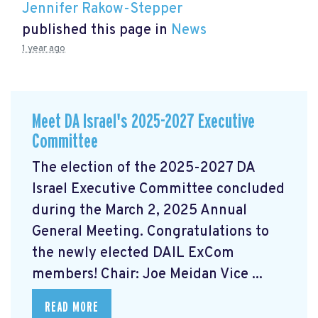
Jennifer Rakow-Stepper
published this page in
News
1 year ago
Meet DA Israel's 2025-2027 Executive
Committee
The election of the 2025-2027 DA
Israel Executive Committee concluded
during the March 2, 2025 Annual
General Meeting. Congratulations to
the newly elected DAIL ExCom
members! Chair: Joe Meidan Vice ...
READ MORE