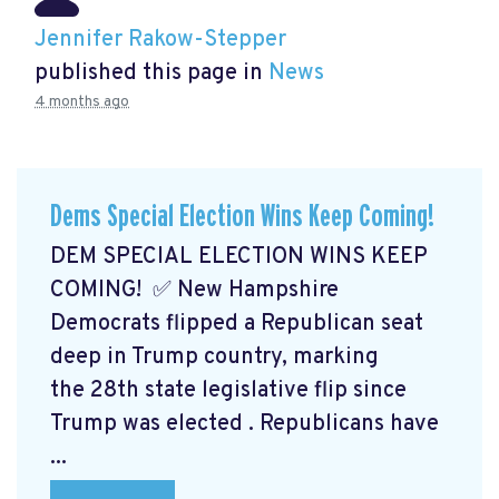
Jennifer Rakow-Stepper
published this page in
News
4 months ago
Dems Special Election Wins Keep Coming!
DEM SPECIAL ELECTION WINS KEEP
COMING! ✅ New Hampshire
Democrats flipped a Republican seat
deep in Trump country, marking
the 28th state legislative flip since
Trump was elected
. Republicans have
...