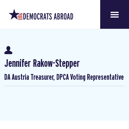
Jennifer Rakow-Stepper
DA Austria Treasurer, DPCA Voting Representative