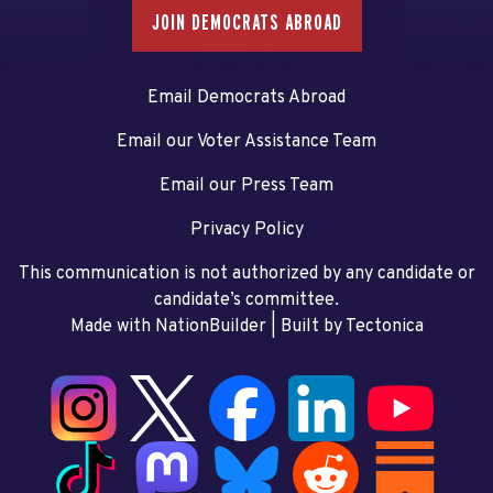
JOIN DEMOCRATS ABROAD
Email Democrats Abroad
Email our Voter Assistance Team
Email our Press Team
Privacy Policy
This communication is not authorized by any candidate or
candidate’s committee.
Made with NationBuilder
| Built by
Tectonica