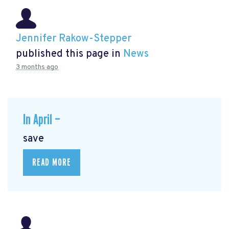
Jennifer Rakow-Stepper
published this page in
News
3 months ago
In April —
save
READ MORE