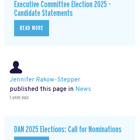
Executive Committee Election 2025 -
Candidate Statements
READ MORE
Jennifer Rakow-Stepper
published this page in
News
1 year ago
DAN 2025 Elections: Call for Nominations