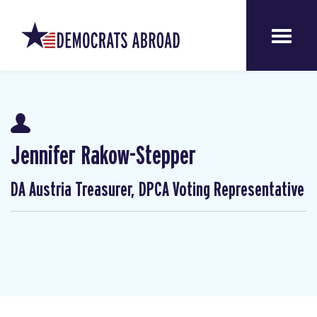
Jennifer Rakow-Stepper
DA Austria Treasurer, DPCA Voting Representative