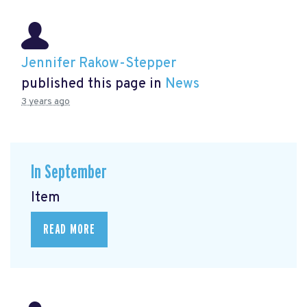
Jennifer Rakow-Stepper
published this page in
News
3 years ago
In September
Item
READ MORE