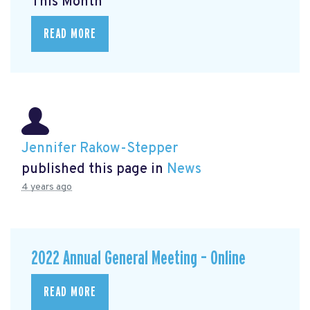
This Month
READ MORE
Jennifer Rakow-Stepper
published this page in
News
4 years ago
2022 Annual General Meeting – Online
READ MORE