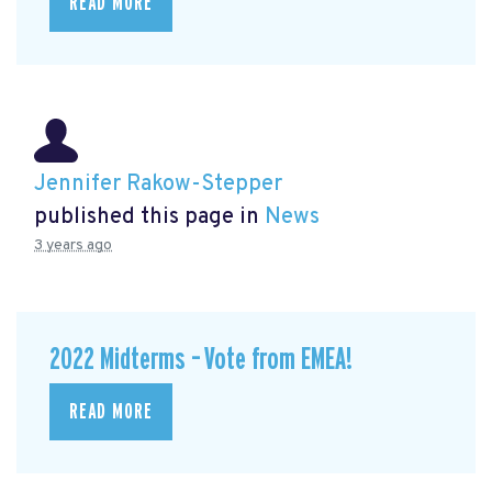
READ MORE
Jennifer Rakow-Stepper
published this page in
News
3 years ago
2022 Midterms – Vote from EMEA!
READ MORE