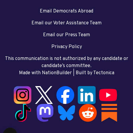
Email Democrats Abroad
Email our Voter Assistance Team
Email our Press Team
Privacy Policy
This communication is not authorized by any candidate or
candidate’s committee.
Made with NationBuilder
| Built by
Tectonica