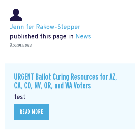
Jennifer Rakow-Stepper
published this page in
News
3 years ago
URGENT Ballot Curing Resources for AZ,
CA, CO, NV, OR, and WA Voters
test
READ MORE