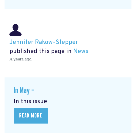
Jennifer Rakow-Stepper
published this page in
News
4 years ago
In May –
In this issue
READ MORE