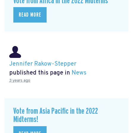
Vote from Africa in the 2022 Midterms
READ MORE
Jennifer Rakow-Stepper
published this page in
News
3 years ago
Vote from Asia Pacific in the 2022
Midterms!