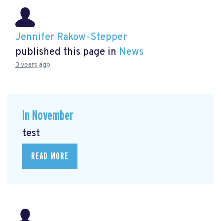
Jennifer Rakow-Stepper
published this page in
News
3 years ago
In November
test
READ MORE