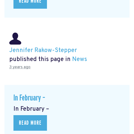
READ MORE
Jennifer Rakow-Stepper
published this page in
News
3 years ago
In February –
In February –
READ MORE