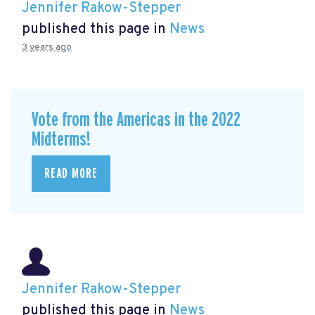
Jennifer Rakow-Stepper
published this page in
News
3 years ago
Vote from the Americas in the 2022
Midterms!
READ MORE
Jennifer Rakow-Stepper
published this page in
News