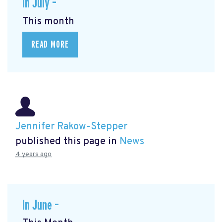
In July –
This month
READ MORE
Jennifer Rakow-Stepper
published this page in
News
4 years ago
In June –