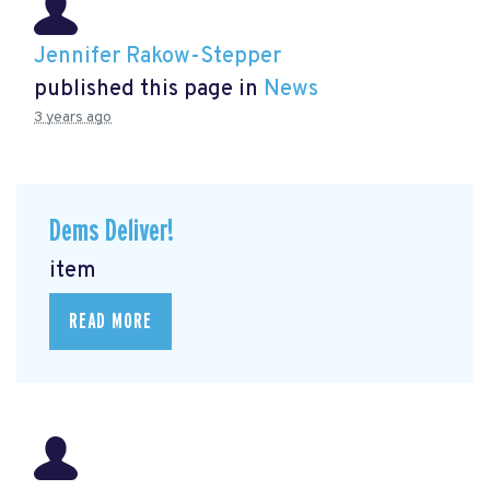
Jennifer Rakow-Stepper
published this page in
News
3 years ago
Dems Deliver!
item
READ MORE