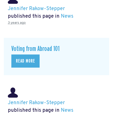
Jennifer Rakow-Stepper
published this page in
News
3 years ago
Voting from Abroad 101
READ MORE
Jennifer Rakow-Stepper
published this page in
News