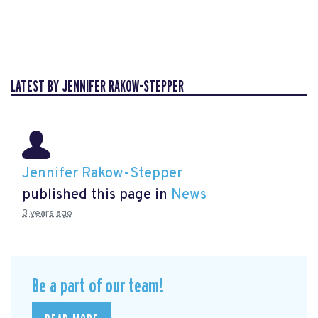
LATEST BY JENNIFER RAKOW-STEPPER
Jennifer Rakow-Stepper
published this page in
News
3 years ago
Be a part of our team!