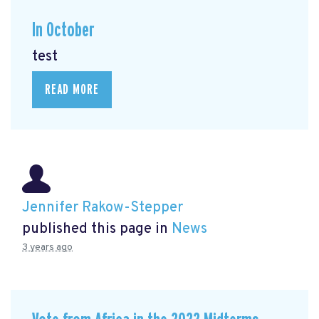
In October
test
READ MORE
Jennifer Rakow-Stepper
published this page in
News
3 years ago