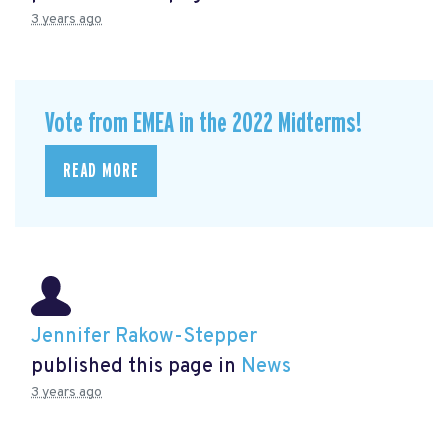
3 years ago
Vote from EMEA in the 2022 Midterms!
READ MORE
Jennifer Rakow-Stepper
published this page in
News
3 years ago