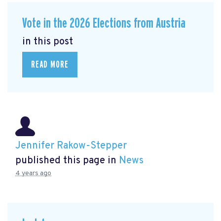
Vote in the 2026 Elections from Austria
in this post
READ MORE
Jennifer Rakow-Stepper
published this page in
News
4 years ago