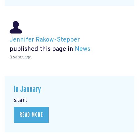
Jennifer Rakow-Stepper
published this page in
News
3 years ago
In January
start
READ MORE