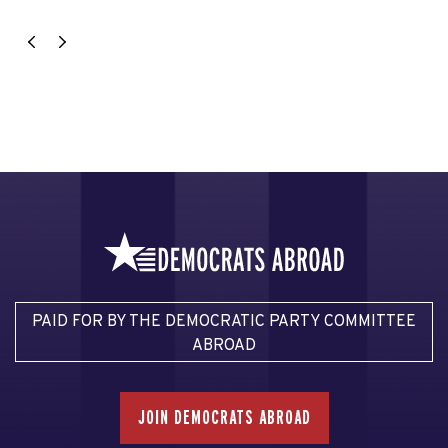
PAID FOR BY THE DEMOCRATIC PARTY COMMITTEE
ABROAD
JOIN DEMOCRATS ABROAD