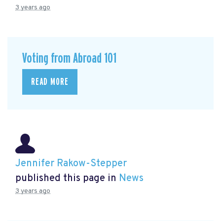
3 years ago
Voting from Abroad 101
READ MORE
Jennifer Rakow-Stepper
published this page in
News
3 years ago