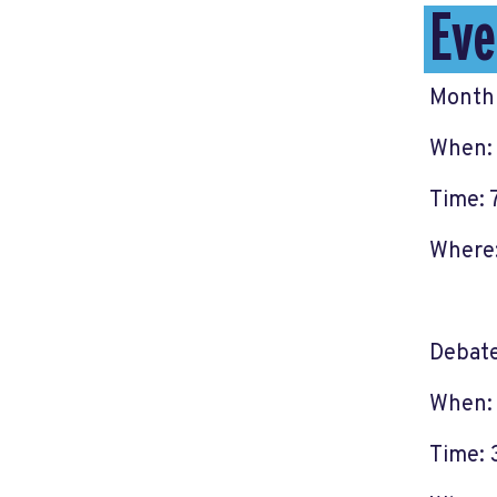
Eve
Monthl
When: 
Time: 
Where:
Debat
When:
Time: 