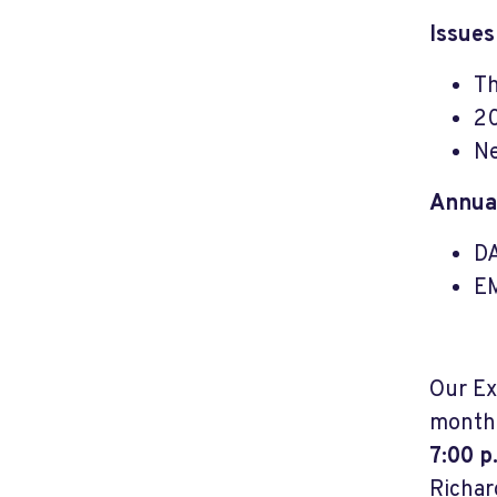
Issues
Th
20
Ne
Annual
DA
EM
Our Ex
month.
7:00 p
Richar