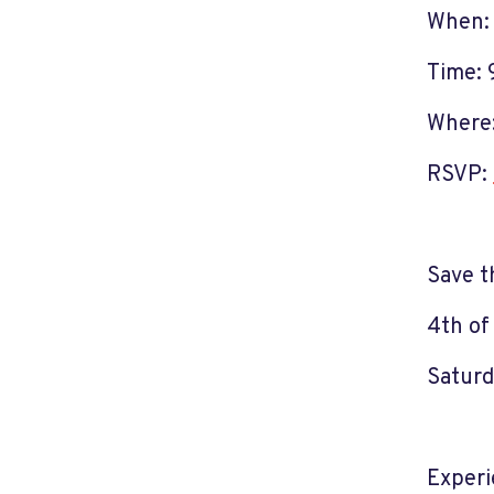
When: 
Time: 
Where:
RSVP:
Save t
4th of
Saturd
Experi