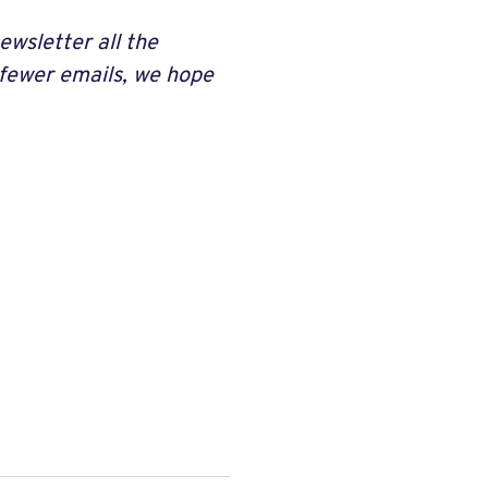
ewsletter all the
 fewer emails, we hope