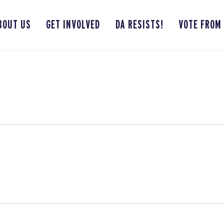
BOUT US
GET INVOLVED
DA RESISTS!
VOTE FROM