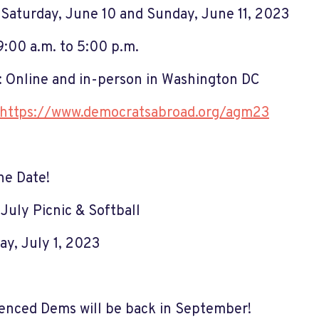
Saturday, June 10 and Sunday, June 11, 2023
9:00 a.m. to 5:00 p.m.
 Online and in-person in Washington DC
https://www.democratsabroad.org/agm23
he Date!
 July Picnic & Softball
ay, July 1, 2023
enced Dems will be back in September!