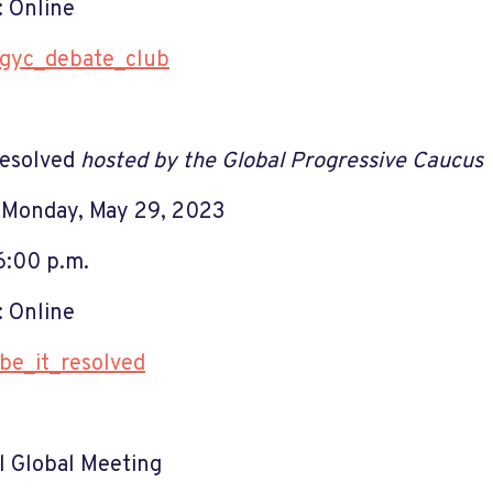
 Online
gyc_debate_club
Resolved
hosted by the Global Progressive Caucus
 Monday, May 29, 2023
6:00 p.m.
 Online
be_it_resolved
 Global Meeting