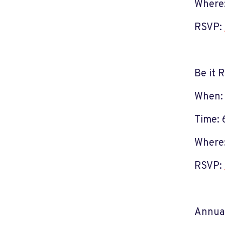
Where:
RSVP:
Be it 
When:
Time: 
Where:
RSVP:
Annual