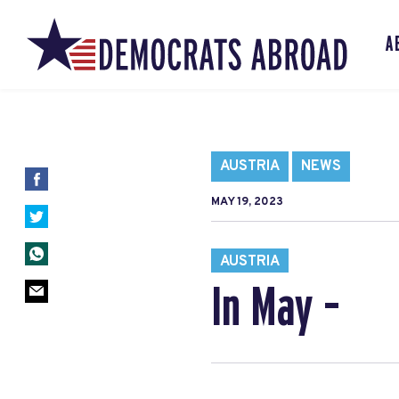
A
AUSTRIA
NEWS
MAY 19, 2023
AUSTRIA
In May –