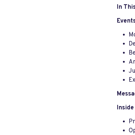
In Thi
Events
Mo
De
Be
An
Ju
Ex
Messa
Inside
Pr
Op