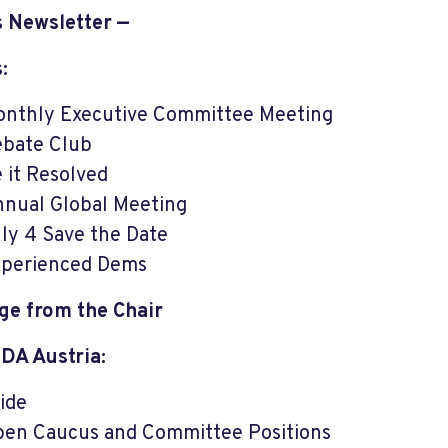
s Newsletter —
:
nthly Executive Committee Meeting
bate Club
 it Resolved
nual Global Meeting
ly 4 Save the Date
perienced Dems
ge from the Chair
 DA Austria:
ide
en Caucus and Committee Positions