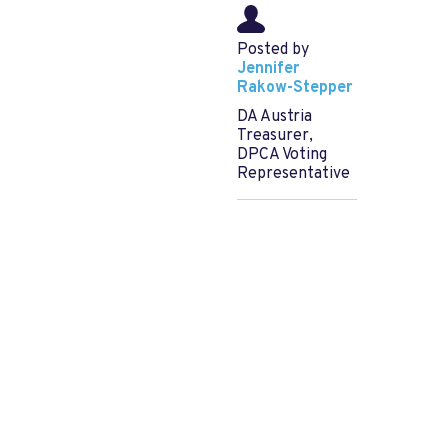
Posted by
Jennifer
Rakow-Stepper
DA Austria
Treasurer,
DPCA Voting
Representative