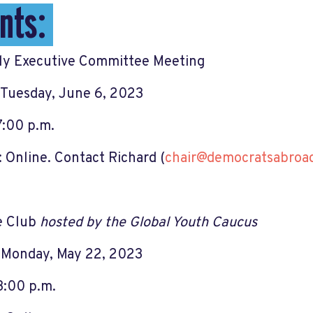
nts:
y Executive Committee Meeting
Tuesday, June 6, 2023
7:00 p.m.
 Online. Contact Richard (
chair@democratsabroad
e Club
hosted by the Global Youth Caucus
 Monday, May 22, 2023
3:00 p.m.