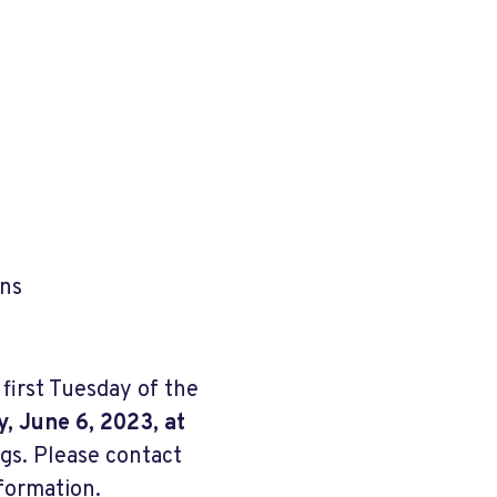
ons
irst Tuesday of the
, June 6, 2023, at
gs. Please contact
nformation.