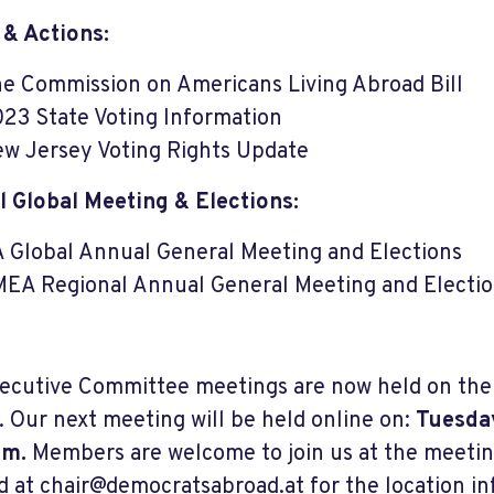
 & Actions:
e Commission on Americans Living Abroad Bill
23 State Voting Information
w Jersey Voting Rights Update
 Global Meeting & Elections:
 Global Annual General Meeting and Elections
EA Regional Annual General Meeting and Electi
ecutive Committee meetings are now held on the f
 Our next meeting will be held online on:
Tuesday
.m.
Members are welcome to join us at the meetin
d at
chair@democratsabroad.at
for the location i