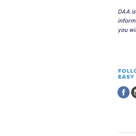
DAA is
inform
you wi