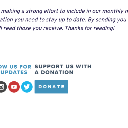
 making a strong effort to include in our monthly n
ation you need to stay up to date. By sending you
ll read those you receive. Thanks for reading!