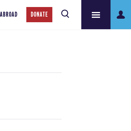
 ABROAD
DONATE