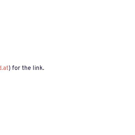
.at
) for the link.