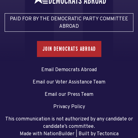
PAID FOR BY THE DEMOCRATIC PARTY COMMITTEE
ABROAD
JOIN DEMOCRATS ABROAD
Email Democrats Abroad
Email our Voter Assistance Team
Email our Press Team
Privacy Policy
This communication is not authorized by any candidate or
candidate’s committee.
Made with NationBuilder
| Built by
Tectonica