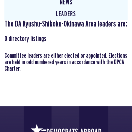
NEWS
LEADERS
The DA Kyushu-Shikoku-Okinawa Area leaders are:
0
directory listings
Committee leaders are either elected or appointed. Elections
are held in odd numbered years in accordance with the DPCA
Charter.