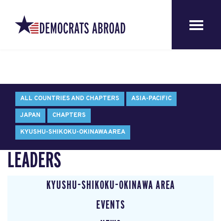
ALL COUNTRIES AND CHAPTERS
ASIA-PACIFIC
JAPAN
CHAPTERS
KYUSHU-SHIKOKU-OKINAWA AREA
LEADERS
KYUSHU-SHIKOKU-OKINAWA AREA
EVENTS