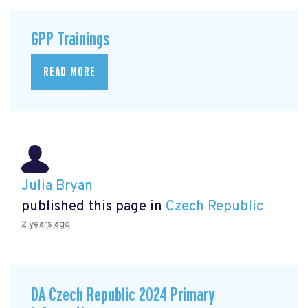
GPP Trainings
READ MORE
Julia Bryan
published this page in
Czech Republic
2 years ago
DA Czech Republic 2024 Primary