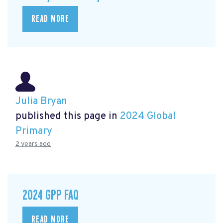
READ MORE
Julia Bryan
published this page in
2024 Global
Primary
2 years ago
2024 GPP FAQ
READ MORE