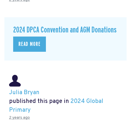
2024 DPCA Convention and AGM Donations
READ MORE
Julia Bryan
published this page in
2024 Global
Primary
2 years ago