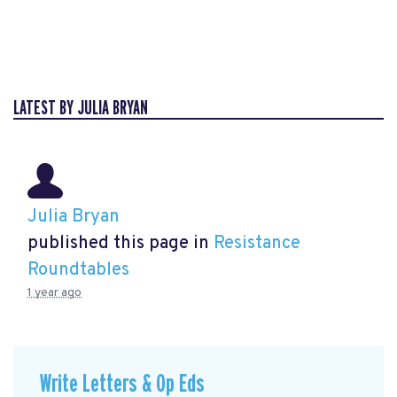
LATEST BY JULIA BRYAN
Julia Bryan
published this page in
Resistance
Roundtables
1 year ago
Write Letters & Op Eds