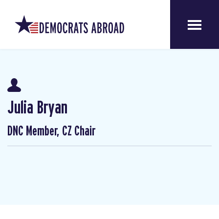
Julia Bryan
DNC Member, CZ Chair