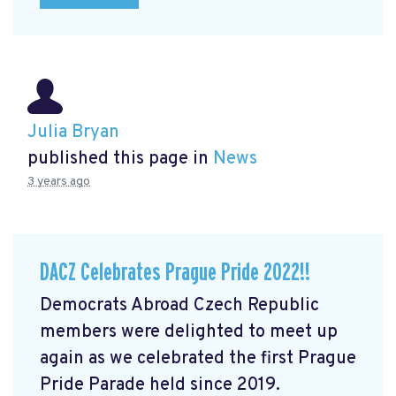
Julia Bryan
published this page in
News
3 years ago
DACZ Celebrates Prague Pride 2022!!
Democrats Abroad Czech Republic
members were delighted to meet up
again as we celebrated the first Prague
Pride Parade held since 2019.