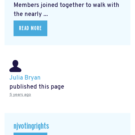
Members joined together to walk with
the nearly ...
READ MORE
Julia Bryan
published this page
5 years ago
njvotingrights