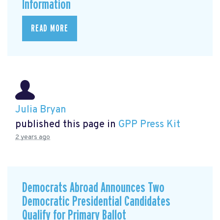
Information
READ MORE
Julia Bryan
published this page in
GPP Press Kit
2 years ago
Democrats Abroad Announces Two
Democratic Presidential Candidates
Qualify for Primary Ballot