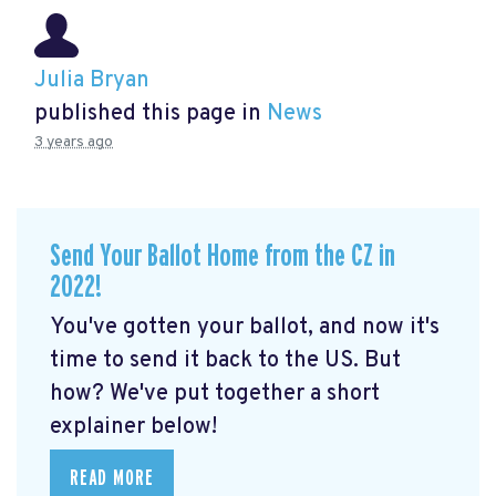
Julia Bryan
published this page in
News
3 years ago
Send Your Ballot Home from the CZ in
2022!
You've gotten your ballot, and now it's
time to send it back to the US. But
how? We've put together a short
explainer below!
READ MORE