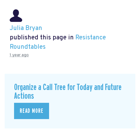
Julia Bryan
published this page in
Resistance
Roundtables
1 year ago
Organize a Call Tree for Today and Future
Actions
READ MORE