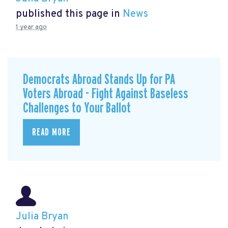
published this page in
News
1 year ago
Democrats Abroad Stands Up for PA
Voters Abroad - Fight Against Baseless
Challenges to Your Ballot
READ MORE
Julia Bryan