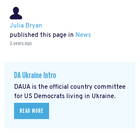
Julia Bryan
published this page in
News
3 years ago
DA Ukraine Intro
DAUA is the official country committee
for US Democrats living in Ukraine.
READ MORE