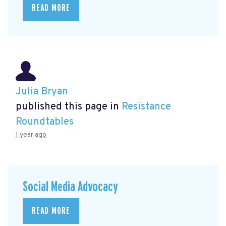
READ MORE
Julia Bryan
published this page in
Resistance
Roundtables
1 year ago
Social Media Advocacy
READ MORE