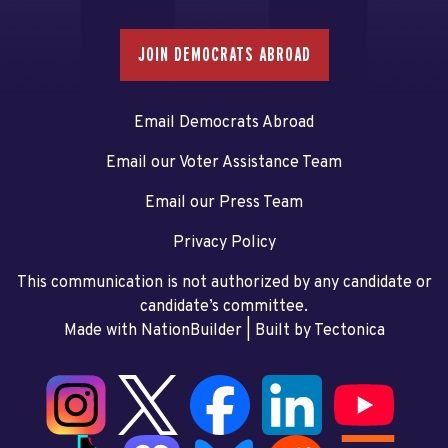
JOIN DEMOCRATS ABROAD
Email Democrats Abroad
Email our Voter Assistance Team
Email our Press Team
Privacy Policy
This communication is not authorized by any candidate or
candidate’s committee.
Made with NationBuilder
| Built by
Tectonica