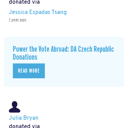
donated via
Jessica Espadas Tsang
1 year ago
Power the Vote Abroad: DA Czech Republic
Donations
READ MORE
Julia Bryan
donated via