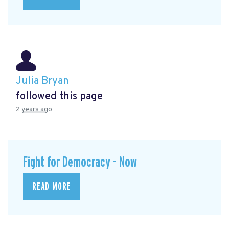
Julia Bryan
followed this page
2 years ago
Fight for Democracy - Now
READ MORE