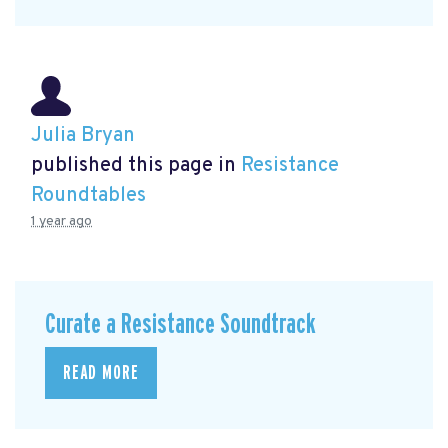
Julia Bryan
published this page in
Resistance
Roundtables
1 year ago
Curate a Resistance Soundtrack
READ MORE