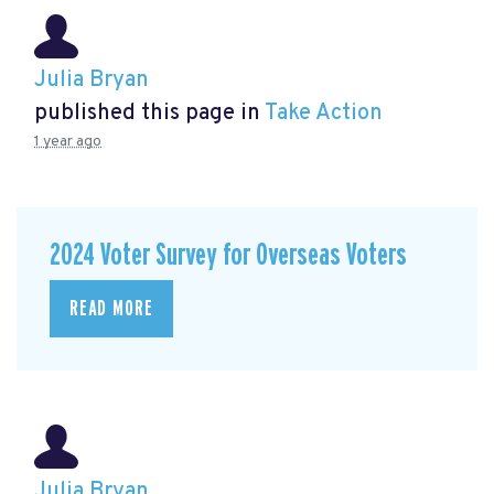
Julia Bryan
published this page in
Take Action
1 year ago
2024 Voter Survey for Overseas Voters
READ MORE
Julia Bryan