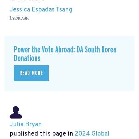
Jessica Espadas Tsang
1 year ago
Power the Vote Abroad: DA South Korea
Donations
READ MORE
Julia Bryan
published this page in
2024 Global