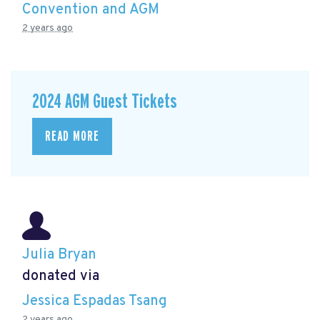
Convention and AGM
2 years ago
2024 AGM Guest Tickets
READ MORE
Julia Bryan
donated via
Jessica Espadas Tsang
2 years ago