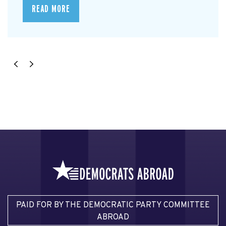
READ MORE
PAID FOR BY THE DEMOCRATIC PARTY COMMITTEE
ABROAD