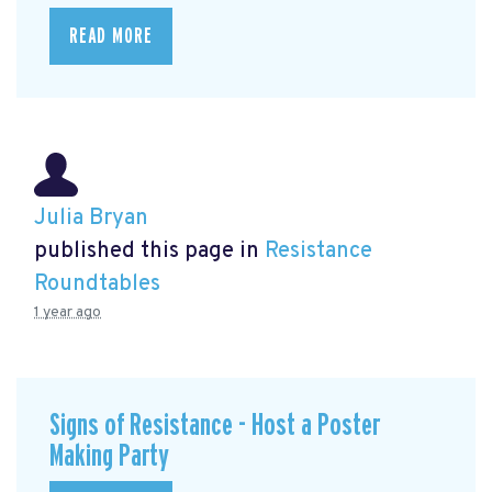
READ MORE
Julia Bryan
published this page in
Resistance
Roundtables
1 year ago
Signs of Resistance - Host a Poster
Making Party