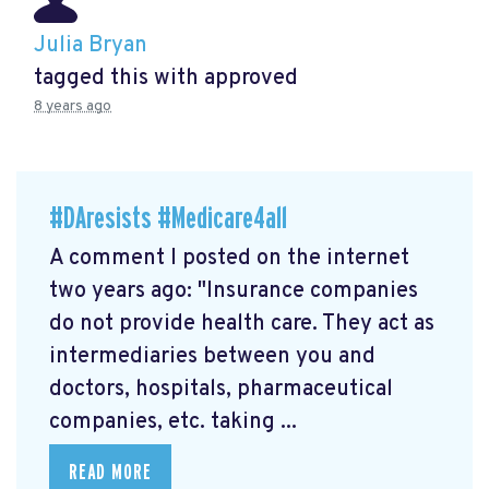
Julia Bryan
tagged this with
approved
8 years ago
#DAresists #Medicare4all
A comment I posted on the internet
two years ago: "Insurance companies
do not provide health care. They act as
intermediaries between you and
doctors, hospitals, pharmaceutical
companies, etc. taking ...
READ MORE