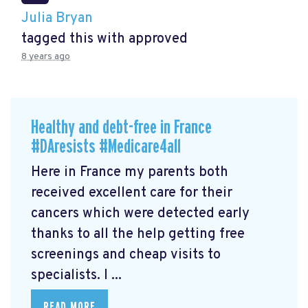
Julia Bryan
tagged this with
approved
8 years ago
Healthy and debt-free in France
#DAresists #Medicare4all
Here in France my parents both
received excellent care for their
cancers which were detected early
thanks to all the help getting free
screenings and cheap visits to
specialists. I ...
READ MORE