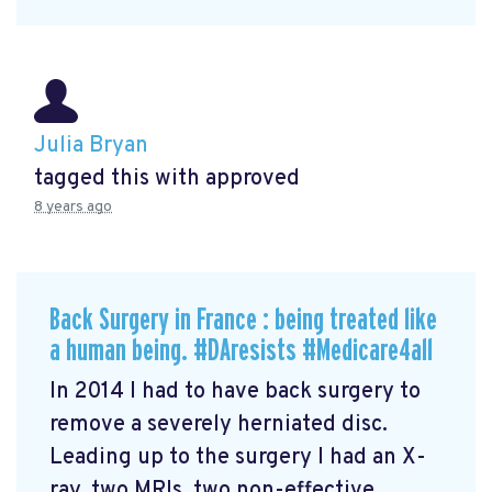
Julia Bryan
tagged this with
approved
8 years ago
Back Surgery in France : being treated like
a human being. #DAresists #Medicare4all
In 2014 I had to have back surgery to
remove a severely herniated disc.
Leading up to the surgery I had an X-
ray, two MRIs, two non-effective