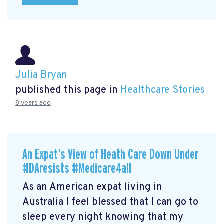
Julia Bryan
published this page in
Healthcare Stories
8 years ago
An Expat’s View of Heath Care Down Under
#DAresists #Medicare4all
As an American expat living in
Australia I feel blessed that I can go to
sleep every night knowing that my