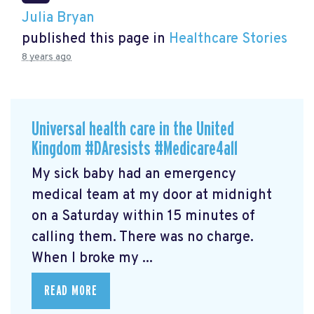
Julia Bryan
published this page in
Healthcare Stories
8 years ago
Universal health care in the United
Kingdom #DAresists #Medicare4all
My sick baby had an emergency
medical team at my door at midnight
on a Saturday within 15 minutes of
calling them. There was no charge.
When I broke my ...
READ MORE