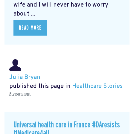
wife and I will never have to worry
about ...
READ MORE
Julia Bryan
published this page in
Healthcare Stories
8 years ago
Universal health care in France #DAresists
#Medicare4all