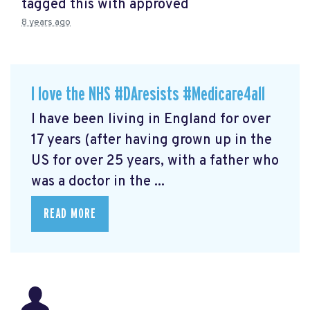
tagged this with
approved
8 years ago
I love the NHS #DAresists #Medicare4all
I have been living in England for over
17 years (after having grown up in the
US for over 25 years, with a father who
was a doctor in the ...
READ MORE