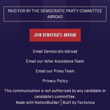
PAID FOR BY THE DEMOCRATIC PARTY COMMITTEE
ABROAD
JOIN DEMOCRATS ABROAD
Email Democrats Abroad
Email our Voter Assistance Team
Email our Press Team
Privacy Policy
This communication is not authorized by any candidate or
candidate’s committee.
Made with NationBuilder
| Built by
Tectonica