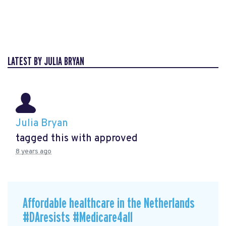
LATEST BY JULIA BRYAN
Julia Bryan
tagged this with
approved
8 years ago
Affordable healthcare in the Netherlands
#DAresists #Medicare4all