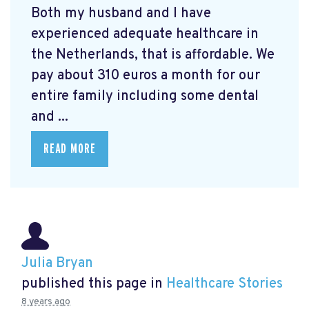
Both my husband and I have
experienced adequate healthcare in
the Netherlands, that is affordable. We
pay about 310 euros a month for our
entire family including some dental
and ...
READ MORE
Julia Bryan
published this page in
Healthcare Stories
8 years ago