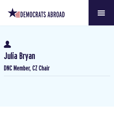
Julia Bryan
DNC Member, CZ Chair