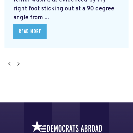
femur wasn't, as evidenced by my
right foot sticking out at a 90 degree
angle from ...
READ MORE