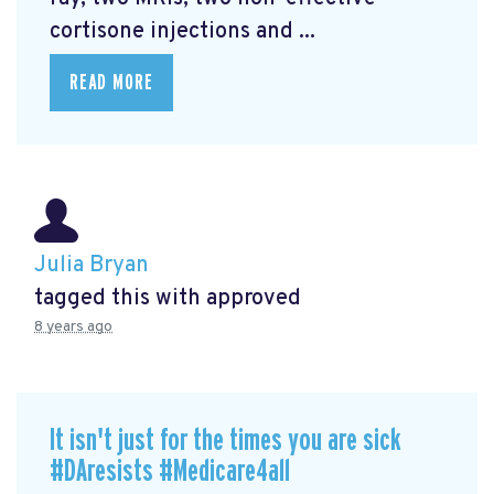
cortisone injections and ...
READ MORE
Julia Bryan
tagged this with
approved
8 years ago
It isn't just for the times you are sick
#DAresists #Medicare4all