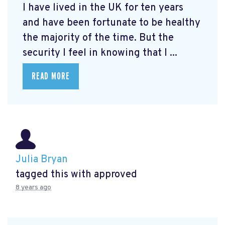
I have lived in the UK for ten years
and have been fortunate to be healthy
the majority of the time. But the
security I feel in knowing that I ...
READ MORE
Julia Bryan
tagged this with
approved
8 years ago