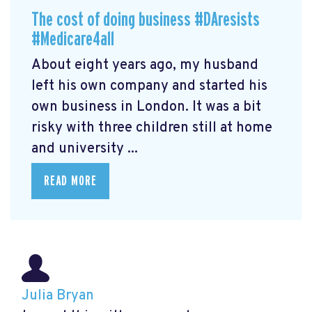
The cost of doing business #DAresists
#Medicare4all
About eight years ago, my husband
left his own company and started his
own business in London. It was a bit
risky with three children still at home
and university ...
READ MORE
Julia Bryan