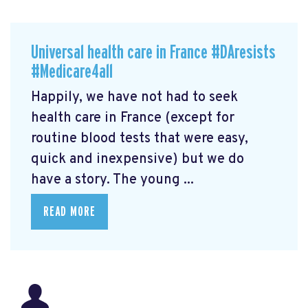
Universal health care in France #DAresists
#Medicare4all
Happily, we have not had to seek
health care in France (except for
routine blood tests that were easy,
quick and inexpensive) but we do
have a story. The young ...
READ MORE