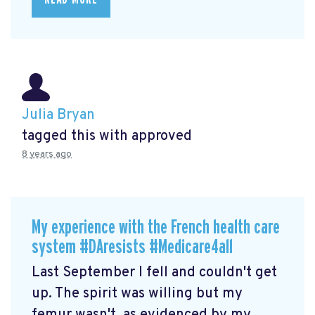
Julia Bryan
tagged this with
approved
8 years ago
My experience with the French health care
system #DAresists #Medicare4all
Last September I fell and couldn't get
up. The spirit was willing but my