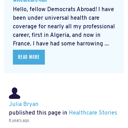
Hello, fellow Democrats Abroad! I have
been under universal health care
coverage for nearly all my professional
career, first in Algeria, and now in
France. I have had some harrowing ...
READ MORE
Julia Bryan
published this page in
Healthcare Stories
8 years ago