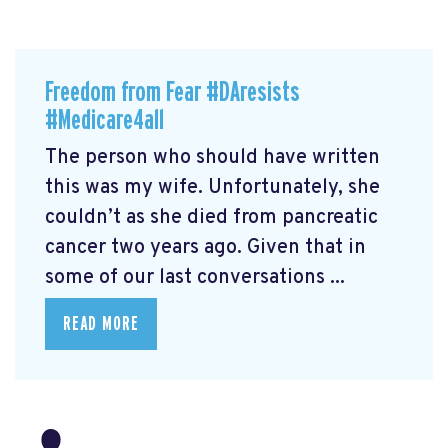
Freedom from Fear #DAresists
#Medicare4all
The person who should have written
this was my wife. Unfortunately, she
couldn’t as she died from pancreatic
cancer two years ago. Given that in
some of our last conversations ...
READ MORE