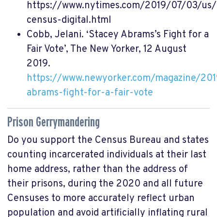
https://www.nytimes.com/2019/07/03/us
census-digital.html
Cobb, Jelani. ‘Stacey Abrams’s Fight for a
Fair Vote’, The New Yorker, 12 August
2019.
https://www.newyorker.com/magazine/201
abrams-fight-for-a-fair-vote
Prison Gerrymandering
Do you support the Census Bureau and states
counting incarcerated individuals at their last
home address, rather than the address of
their prisons, during the 2020 and all future
Censuses to more accurately reflect urban
population and avoid artificially inflating rural