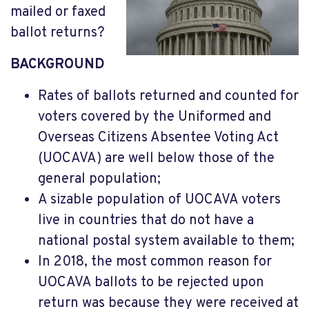
mailed or faxed
ballot returns?
BACKGROUND
Rates of ballots returned and counted for
voters covered by the Uniformed and
Overseas Citizens Absentee Voting Act
(UOCAVA) are well below those of the
general population;
A sizable population of UOCAVA voters
live in countries that do not have a
national postal system available to them;
In 2018, the most common reason for
UOCAVA ballots to be rejected upon
return was because they were received at