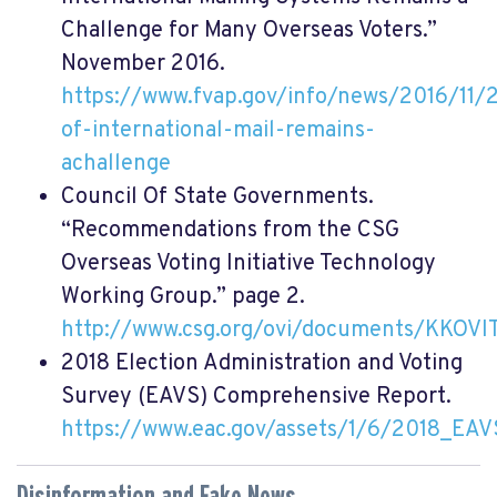
Challenge for Many Overseas Voters.”
November 2016.
https://www.fvap.gov/info/news/2016/11/28
of-international-mail-remains-
achallenge
Council Of State Governments.
“Recommendations from the CSG
Overseas Voting Initiative Technology
Working Group.” page 2.
http://www.csg.org/ovi/documents/KKOVI
2018
Election Administration and Voting
Survey (EAVS) Comprehensive Report.
https://www.eac.gov/assets/1/6/2018_EAV