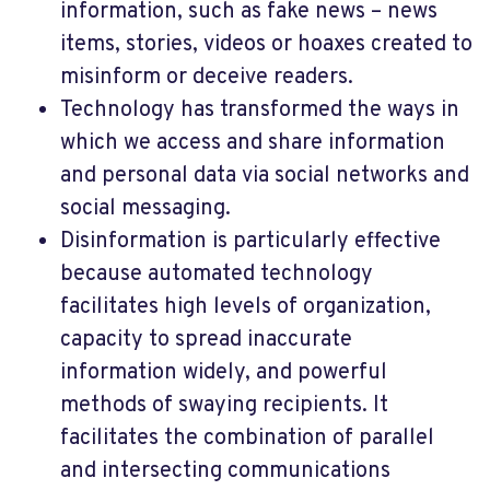
information, such as fake news – news
items, stories, videos or hoaxes created to
misinform or deceive readers.
Technology has transformed the ways in
which we access and share information
and personal data via social networks and
social messaging.
Disinformation is particularly effective
because automated technology
facilitates high levels of organization,
capacity to spread inaccurate
information widely, and powerful
methods of swaying recipients. It
facilitates the combination of parallel
and intersecting communications