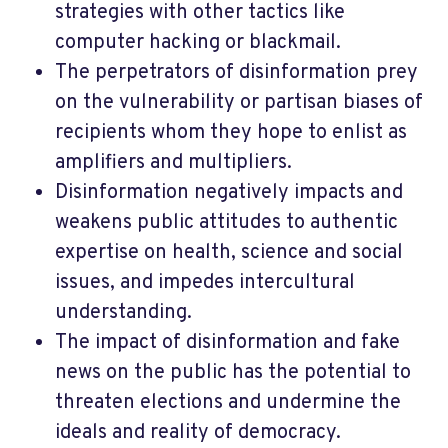
strategies with other tactics like
computer hacking or blackmail.
The perpetrators of disinformation prey
on the vulnerability or partisan biases of
recipients whom they hope to enlist as
amplifiers and multipliers.
Disinformation negatively impacts and
weakens public attitudes to authentic
expertise on health, science and social
issues, and impedes intercultural
understanding.
The impact of disinformation and fake
news on the public has the potential to
threaten elections and undermine the
ideals and reality of democracy.