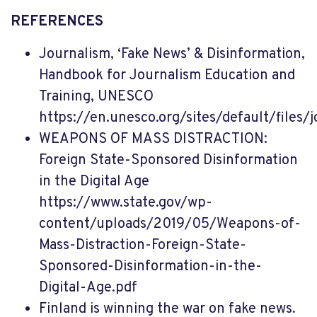
REFERENCES
Journalism, ‘Fake News’ & Disinformation,
Handbook for Journalism Education and
Training, UNESCO
https://en.unesco.org/sites/default/files
WEAPONS OF MASS DISTRACTION:
Foreign State-Sponsored Disinformation
in the Digital Age
https://www.state.gov/wp-
content/uploads/2019/05/Weapons-of-
Mass-Distraction-Foreign-State-
Sponsored-Disinformation-in-the-
Digital-Age.pdf
Finland is winning the war on fake news.