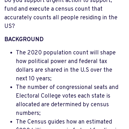
Do you support urgent action to support,
fund and execute a census count that
accurately counts all people residing in the
US?
BACKGROUND
The 2020 population count will shape
how political power and federal tax
dollars are shared in the U.S over the
next 10 years;
The number of congressional seats and
Electoral College votes each state is
allocated are determined by census
numbers;
The Census guides how an estimated