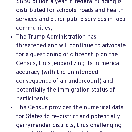
$880 billion a year in federal funding is
distributed for schools, roads and health
services and other public services in local
communities;
The Trump Administration has
threatened and will continue to advocate
for a questioning of citizenship on the
Census, thus jeopardizing its numerical
accuracy (with the unintended
consequence of an undercount) and
potentially the immigration status of
participants;
The Census provides the numerical data
for States to re-district and potentially
gerrymander districts, thus challenging