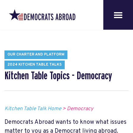
OUR CHARTER AND PLATFORM
2024 KITCHEN TABLE TALKS
Kitchen Table Topics - Democracy
Kitchen Table Talk Home
> Democracy
Democrats Abroad wants to know what issues
matter to you as a Democrat living abroad.