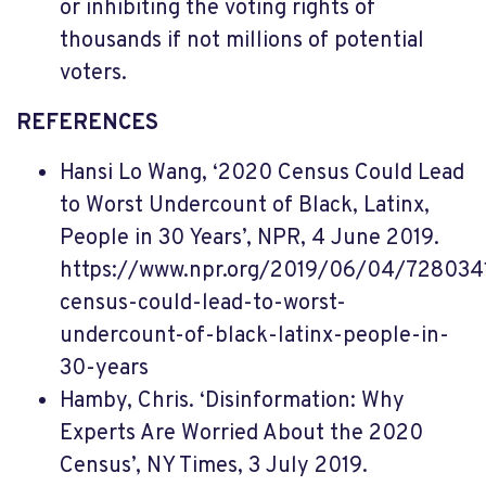
or inhibiting the voting rights of
thousands if not millions of potential
voters.
REFERENCES
Hansi Lo Wang, ‘2020 Census Could Lead
to Worst Undercount of Black, Latinx,
People in 30 Years’, NPR, 4 June 2019.
https://www.npr.org/2019/06/04/72803
census-could-lead-to-worst-
undercount-of-black-latinx-people-in-
30-years
Hamby, Chris. ‘Disinformation: Why
Experts Are Worried About the 2020
Census’, NY Times, 3 July 2019.