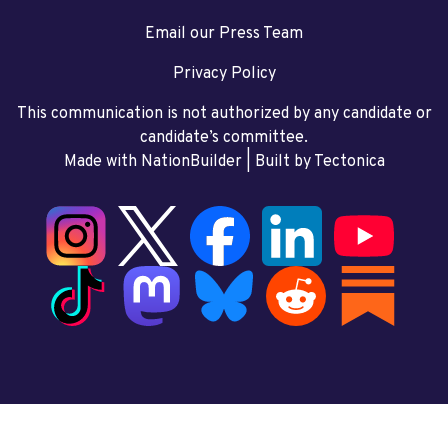
Email our Press Team
Privacy Policy
This communication is not authorized by any candidate or
candidate’s committee.
Made with NationBuilder
| Built by
Tectonica