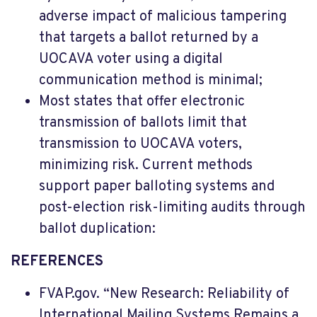
adverse impact of malicious tampering
that targets a ballot returned by a
UOCAVA voter using a digital
communication method is minimal;
Most states that offer electronic
transmission of ballots limit that
transmission to UOCAVA voters,
minimizing risk. Current methods
support paper balloting systems and
post-election risk-limiting audits through
ballot duplication:
REFERENCES
FVAP.gov. “New Research: Reliability of
International Mailing Systems Remains a