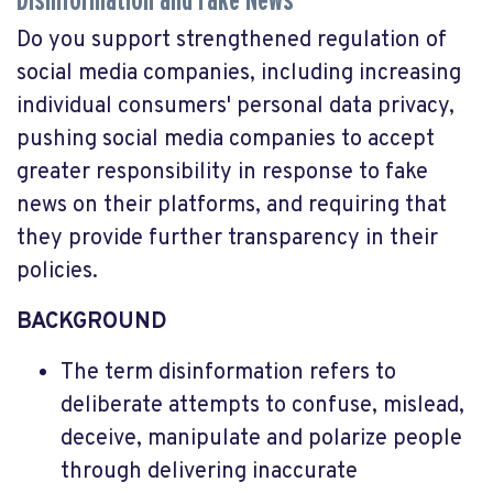
Disinformation and Fake News
Do you support strengthened regulation of
social media companies, including increasing
individual consumers' personal data privacy,
pushing social media companies to accept
greater responsibility in response to fake
news on their platforms, and requiring that
they provide further transparency in their
policies.
BACKGROUND
The term disinformation refers to
deliberate attempts to confuse, mislead,
deceive, manipulate and polarize people
through delivering inaccurate