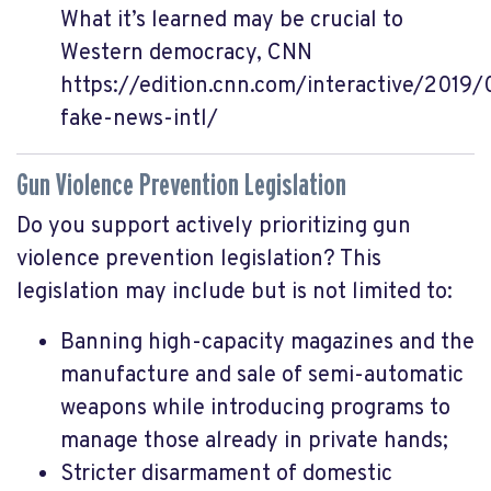
What it’s learned may be crucial to
Western democracy, CNN
https://edition.cnn.com/interactive/2019
fake-news-intl/
Gun Violence Prevention Legislation
Do you support actively prioritizing gun
violence prevention legislation? This
legislation may include but is not limited to:
Banning high-capacity magazines and the
manufacture and sale of semi-automatic
weapons while introducing programs to
manage those already in private hands;
Stricter disarmament of domestic