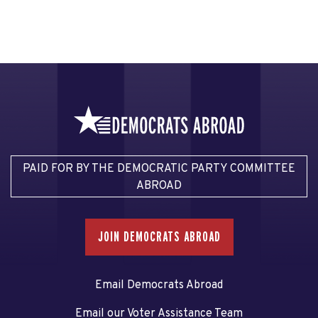
PAID FOR BY THE DEMOCRATIC PARTY COMMITTEE
ABROAD
JOIN DEMOCRATS ABROAD
Email Democrats Abroad
Email our Voter Assistance Team