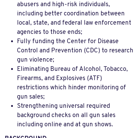
abusers and high-risk individuals,
including better coordination between
local, state, and federal law enforcement
agencies to those ends;
Fully funding the Center for Disease
Control and Prevention (CDC) to research
gun violence;
Eliminating Bureau of Alcohol, Tobacco,
Firearms, and Explosives (ATF)
restrictions which hinder monitoring of
gun sales;
Strengthening universal required
background checks on all gun sales
including online and at gun shows.