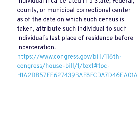
individual incarcerated in a State, Federal,
county, or municipal correctional center
as of the date on which such census is
taken, attribute such individual to such
individual’s last place of residence before
incarceration.
https://www.congress.gov/bill/116th-
congress/house-bill/1/text#toc-
H1A2DB57FE627439BAF8FCDA7D46EA01A