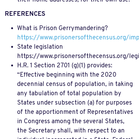
REFERENCES
What is Prison Gerrymandering?
https://www.prisonersofthecensus.org/imp
State legislation
https://www.prisonersofthecensus.org/leg
H.R. 1 Section 2701 (g)(1) provides:
“Effective beginning with the 2020
decennial census of population, in taking
any tabulation of total population by
States under subsection (a) for purposes
of the apportionment of Representatives
in Congress among the several States,
the Secretary shall, with respect to an