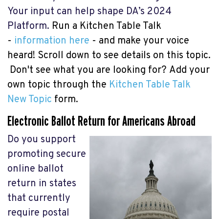
Your input can help shape DA’s 2024
Platform.
Run a Kitchen Table Talk
-
information here
- and make your voice
heard! Scroll down to see details on this topic.
Don't see what you are looking for?
Add your
own topic through the
Kitchen Table Talk
New Topic
form.
Electronic Ballot Return for Americans Abroad
Do you support
promoting secure
online ballot
return in states
that currently
require postal