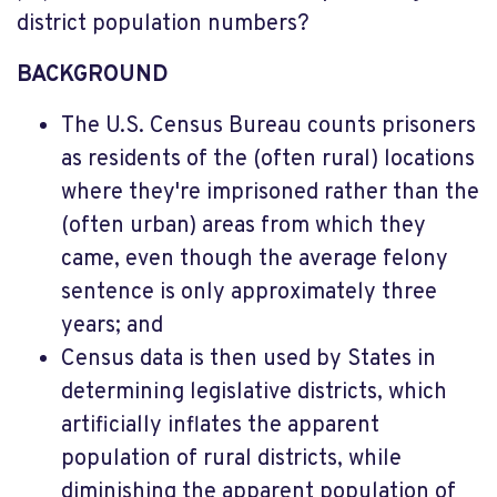
district population numbers?
BACKGROUND
The U.S. Census Bureau counts prisoners
as residents of the (often rural) locations
where they're imprisoned rather than the
(often urban) areas from which they
came, even though the average felony
sentence is only approximately three
years; and
Census data is then used by States in
determining legislative districts, which
artificially inflates the apparent
population of rural districts, while
diminishing the apparent population of