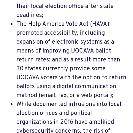
their local election office after state
deadlines;
The Help America Vote Act (HAVA)
promoted accessibility, including
expansion of electronic systems as a
means of improving UOCAVA ballot
return rates; and as a result more than
30 states currently provide some
UOCAVA voters with the option to return
ballots using a digital communication
method (email, fax, or a web portal);
While documented intrusions into local
election offices and political
organizations in 2016 have amplified
cybersecurity concerns, the risk of