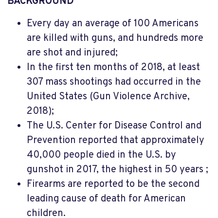
BACKGROUND
Every day an average of 100 Americans
are killed with guns, and hundreds more
are shot and injured;
In the first ten months of 2018, at least
307 mass shootings had occurred in the
United States (Gun Violence Archive,
2018);
The U.S. Center for Disease Control and
Prevention reported that approximately
40,000 people died in the U.S. by
gunshot in 2017, the highest in 50 years ;
Firearms are reported to be the second
leading cause of death for American
children.