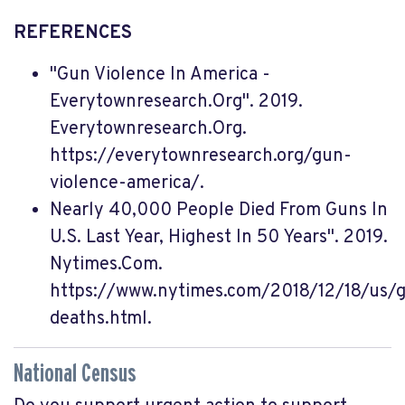
REFERENCES
"Gun Violence In America -
Everytownresearch.Org". 2019.
Everytownresearch.Org.
https://everytownresearch.org/gun-
violence-america/.
Nearly 40,000 People Died From Guns In
U.S. Last Year, Highest In 50 Years". 2019.
Nytimes.Com.
https://www.nytimes.com/2018/12/18/us/
deaths.html.
National Census