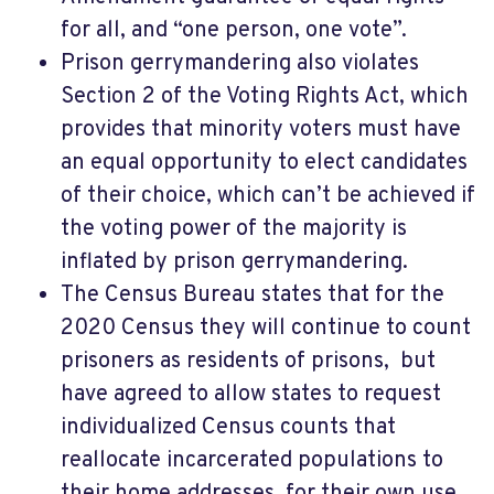
for all, and “one person, one vote”.
Prison gerrymandering also violates
Section 2 of the Voting Rights Act, which
provides that minority voters must have
an equal opportunity to elect candidates
of their choice, which can’t be achieved if
the voting power of the majority is
inflated by prison gerrymandering.
The Census Bureau states that for the
2020 Census they will continue to count
prisoners as residents of prisons,
but
have agreed to allow states to request
individualized Census counts that
reallocate incarcerated populations to
their home addresses, for their own use.