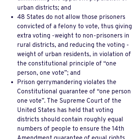
urban districts; and
48 States do not allow those prisoners
convicted of a felony to vote, thus giving
extra voting -weight to non-prisoners in
rural districts, and reducing the voting -
weight of urban residents, in violation of
the constitutional principle of “one
person, one vote”; and
Prison gerrymandering violates the
Constitutional guarantee of “one person
one vote”. The Supreme Court of the
United States has held that voting
districts should contain roughly equal
numbers of people to ensure the 14th
Amendment guarantee of equal rights