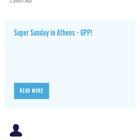
2 years ago
Super Sunday in Athens - GPP!
READ MORE