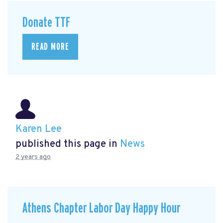
Donate TTF
READ MORE
Karen Lee
published this page in
News
2 years ago
Athens Chapter Labor Day Happy Hour