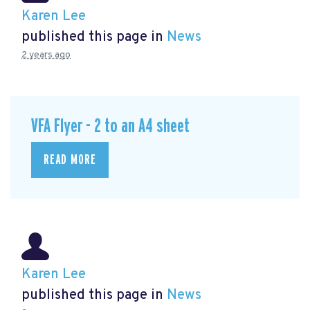
Karen Lee
published this page in
News
2 years ago
VFA Flyer - 2 to an A4 sheet
READ MORE
Karen Lee
published this page in
News