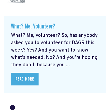
2 years ago
What? Me, Volunteer?
What? Me, Volunteer? So, has anybody
asked you to volunteer for DAGR this
week? Yes? And you want to know
what’s needed. No? And you’re hoping
they don’t, because you ...
READ MORE