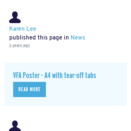
Karen Lee
published this page in
News
2 years ago
VFA Poster - A4 with tear-off tabs
READ MORE