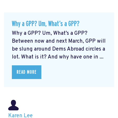
Why a GPP? Um, What’s a GPP?
Why a GPP? Um, What’s a GPP?
Between now and next March, GPP will
be slung around Dems Abroad circles a
lot. What is it? And why have one in ...
READ MORE
Karen Lee