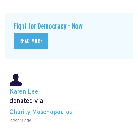
Fight for Democracy - Now
READ MORE
Karen Lee
donated via
Charity Moschopoulos
2 years ago