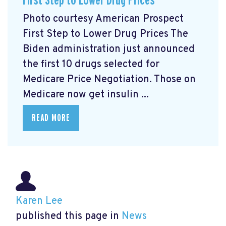
First Step to Lower Drug Prices
Photo courtesy American Prospect
First Step to Lower Drug Prices The
Biden administration just announced
the first 10 drugs selected for
Medicare Price Negotiation. Those on
Medicare now get insulin ...
READ MORE
Karen Lee
published this page in
News