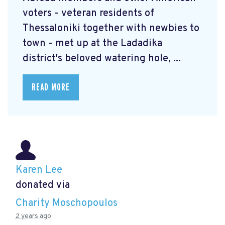
voters - veteran residents of
Thessaloniki together with newbies to
town - met up at the Ladadika
district's beloved watering hole, ...
READ MORE
Karen Lee
donated via
Charity Moschopoulos
2 years ago