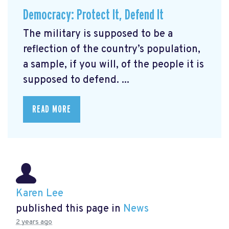
Democracy: Protect It, Defend It
The military is supposed to be a
reflection of the country’s population,
a sample, if you will, of the people it is
supposed to defend. ...
READ MORE
Karen Lee
published this page in
News
2 years ago