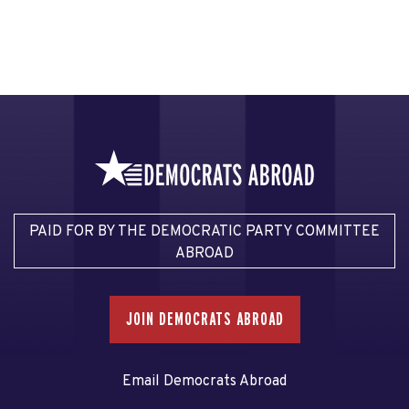
PAID FOR BY THE DEMOCRATIC PARTY COMMITTEE
ABROAD
JOIN DEMOCRATS ABROAD
Email Democrats Abroad