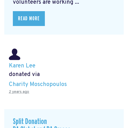
volunteers are working ...
READ MORE
Karen Lee
donated via
Charity Moschopoulos
2 years ago
Split Donation