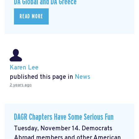
DA Global and DA Greece
READ MORE
Karen Lee
published this page in
News
2 years ago
DAGR Chapters Have Some Serious Fun
Tuesday, November 14. Democrats
Abroad members and other American