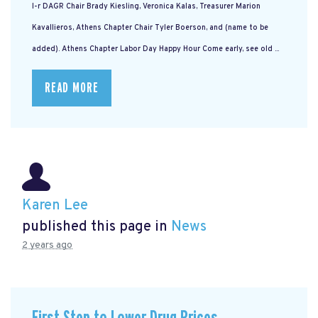
l-r DAGR Chair Brady Kiesling, Veronica Kalas, Treasurer Marion
Kavallieros, Athens Chapter Chair Tyler Boerson, and (name to be
added). Athens Chapter Labor Day Happy Hour Come early, see old ...
READ MORE
Karen Lee
published this page in
News
2 years ago