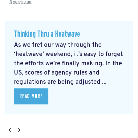
3 years ago
Thinking Thru a Heatwave
As we fret our way through the
‘heatwave’ weekend, it’s easy to forget
the efforts we’re finally making. In the
US, scores of agency rules and
regulations are being adjusted ...
READ MORE