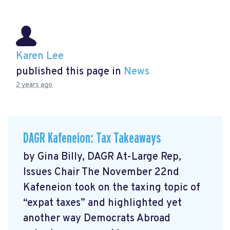
Karen Lee
published this page in
News
2 years ago
DAGR Kafeneion: Tax Takeaways
by Gina Billy, DAGR At-Large Rep,
Issues Chair The November 22nd
Kafeneion took on the taxing topic of
“expat taxes” and highlighted yet
another way Democrats Abroad