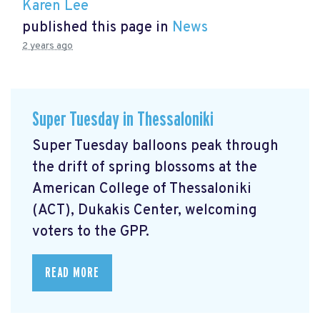
Karen Lee
published this page in
News
2 years ago
Super Tuesday in Thessaloniki
Super Tuesday balloons peak through
the drift of spring blossoms at the
American College of Thessaloniki
(ACT), Dukakis Center, welcoming
voters to the GPP.
READ MORE