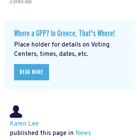
2 years ago
Where a GPP? In Greece, That's Where!
Place holder for details on Voting
Centers, times, dates, etc.
READ MORE
Karen Lee
published this page in
News