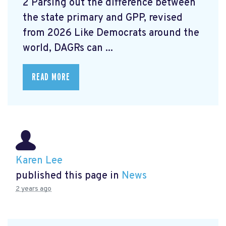
2 Parsing out the difference between
the state primary and GPP, revised
from 2026 Like Democrats around the
world, DAGRs can ...
READ MORE
Karen Lee
published this page in
News
2 years ago