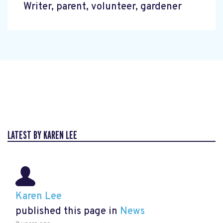
Writer, parent, volunteer, gardener
LATEST BY KAREN LEE
Karen Lee
published this page in
News