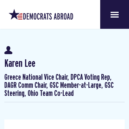
Karen Lee
Greece National Vice Chair, DPCA Voting Rep,
DAGR Comm Chair, GSC Member-at-Large, GSC
Steering, Ohio Team Co-Lead