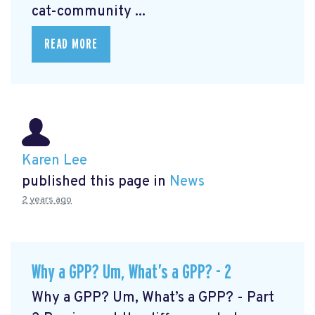
cat-community ...
READ MORE
Karen Lee
published this page in
News
2 years ago
Why a GPP? Um, What’s a GPP? - 2
Why a GPP? Um, What’s a GPP? - Part