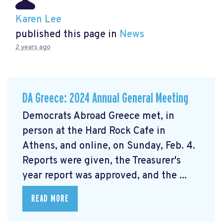
Karen Lee
published this page in
News
2 years ago
DA Greece: 2024 Annual General Meeting
Democrats Abroad Greece met, in
person at the Hard Rock Cafe in
Athens, and online, on Sunday, Feb. 4.
Reports were given, the Treasurer's
year report was approved, and the ...
READ MORE