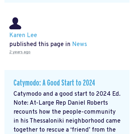
Karen Lee
published this page in
News
2 years ago
Catymodo: A Good Start to 2024
Catymodo and a good start to 2024 Ed.
Note: At-Large Rep Daniel Roberts
recounts how the people-community
in his Thessaloniki neighborhood came
together to rescue a ‘friend’ from the