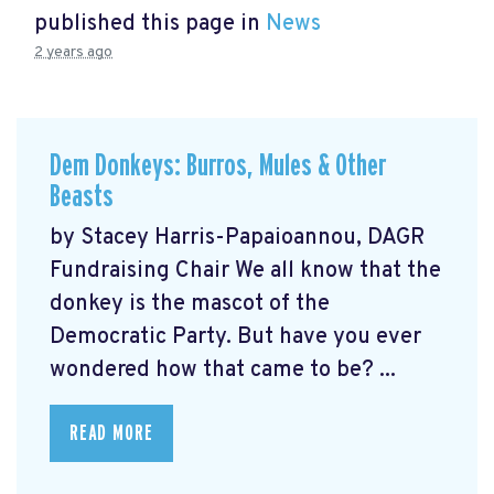
published this page in
News
2 years ago
Dem Donkeys: Burros, Mules & Other
Beasts
by Stacey Harris-Papaioannou, DAGR
Fundraising Chair We all know that the
donkey is the mascot of the
Democratic Party. But have you ever
wondered how that came to be? ...
READ MORE