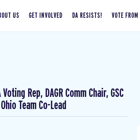
BOUT US
GET INVOLVED
DA RESISTS!
VOTE FROM
CA Voting Rep, DAGR Comm Chair, GSC
 Ohio Team Co-Lead