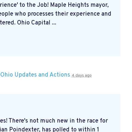
rience' to the Job! Maple Heights mayor,
eople who processes their experience and
ered. Ohio Capital ...
n
Ohio Updates and Actions
4 days ago
s! There's not much new in the race for
an Poindexter, has polled to within 1