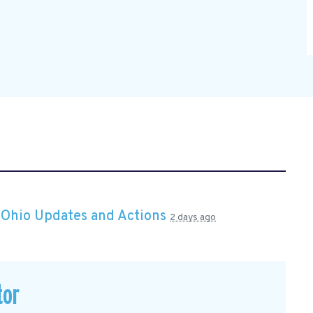
n
Ohio Updates and Actions
2 days ago
tor