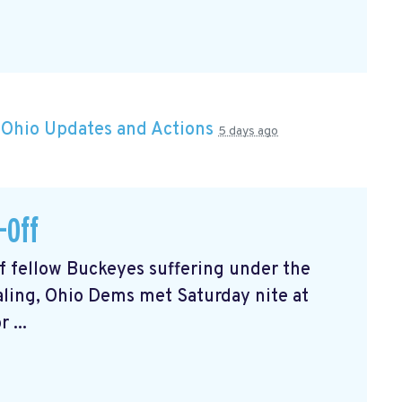
n
Ohio Updates and Actions
5 days ago
-Off
of fellow Buckeyes suffering under the
ealing, Ohio Dems met Saturday nite at
 ...