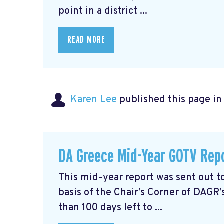
point in a district ...
READ MORE
Karen Lee
published this page i
DA Greece Mid-Year GOTV Rep
This mid-year report was sent out
basis of the Chair’s Corner of DAGR’
than 100 days left to ...