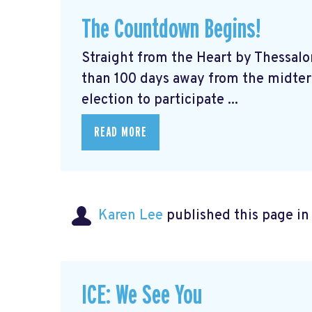
The Countdown Begins!
Straight from the Heart by Thessalo
than 100 days away from the midterm
election to participate ...
READ MORE
Karen Lee
published this page i
ICE: We See You