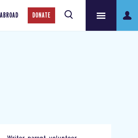
 ABROAD
DONATE