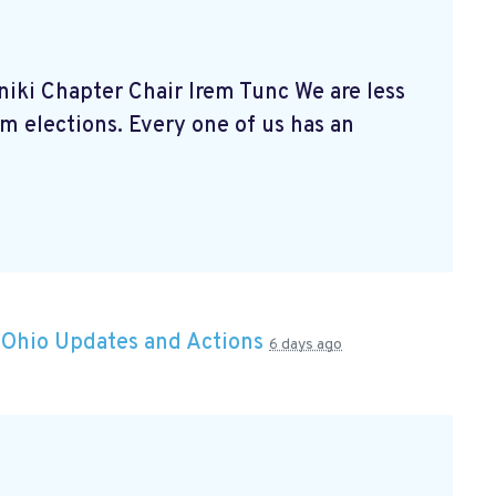
niki Chapter Chair Irem Tunc We are less
 elections. Every one of us has an
n
Ohio Updates and Actions
6 days ago