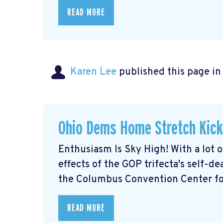
READ MORE
Karen Lee
published this page i
Ohio Dems Home Stretch Kick
Enthusiasm Is Sky High! With a lot 
effects of the GOP trifecta's self-d
the Columbus Convention Center for
READ MORE