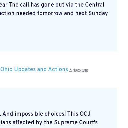
ar The call has gone out via the Central
action needed tomorrow and next Sunday
n
Ohio Updates and Actions
8 days ago
... And impossible choices! This OCJ
tians affected by the Supreme Court's