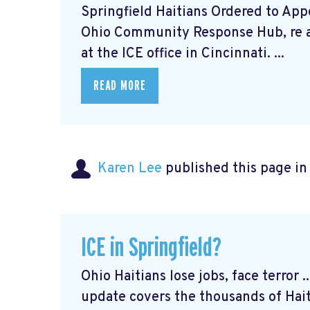
Springfield Haitians Ordered to Appe
Ohio Community Response Hub, re 
at the ICE office in Cincinnati. ...
READ MORE
Karen Lee
published this page i
ICE in Springfield?
Ohio Haitians lose jobs, face terror 
update covers the thousands of Hai