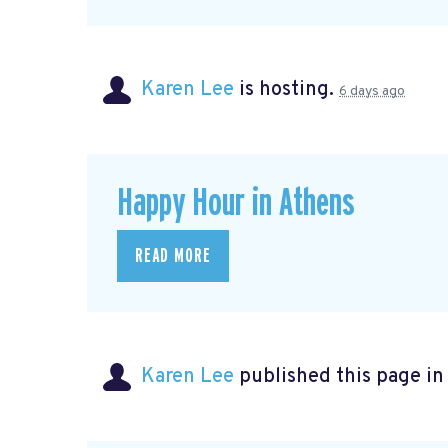
Karen Lee
is hosting.
6 days ago
Happy Hour in Athens
READ MORE
Karen Lee
published this page i