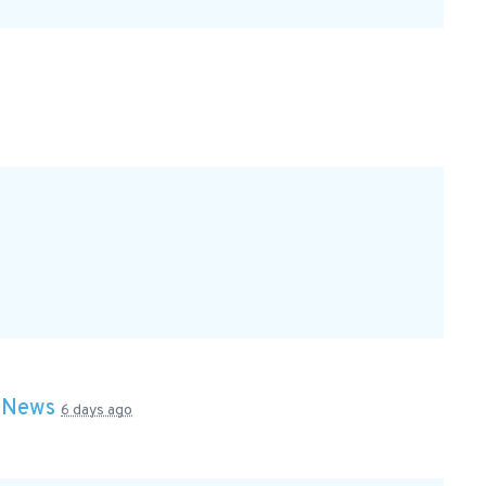
n
News
6 days ago