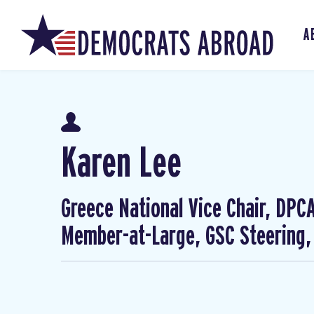
A
Karen Lee
Greece National Vice Chair, DP
Member-at-Large, GSC Steering,