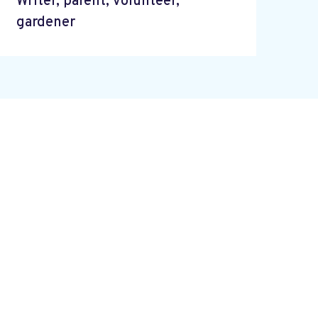
Writer, parent, volunteer,
gardener