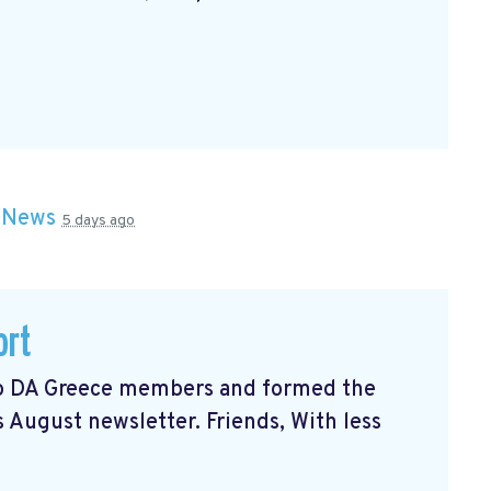
n
News
5 days ago
ort
 to DA Greece members and formed the
s August newsletter. Friends, With less