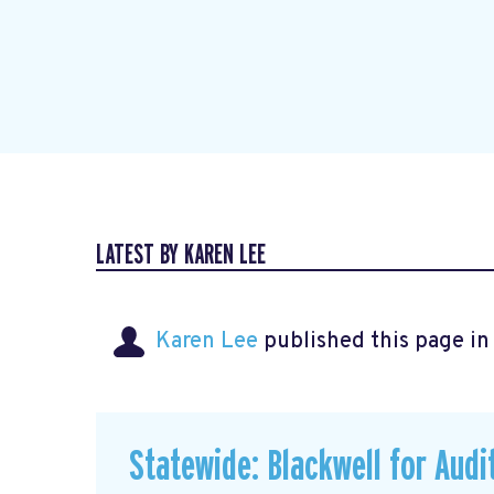
LATEST BY KAREN LEE
Karen Lee
published this page i
Statewide: Blackwell for Audi