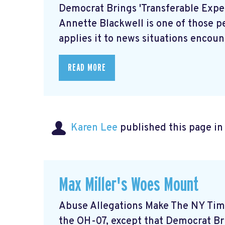
Democrat Brings 'Transferable Expe
Annette Blackwell is one of those p
applies it to news situations encount
READ MORE
Karen Lee
published this page i
Max Miller's Woes Mount
Abuse Allegations Make The NY Time
the OH-07, except that Democrat Bri