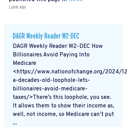
1 year ago
DAGR Weekly Reader W2-DEC
DAGR Weekly Reader W2-DEC How
Billionaires Avoid Paying Into
Medicare
<https://www.nationofchange.org/2024/1
a-decades-old-loophole-lets-
billionaires-avoid-medicare-
taxes/>There’s this loophole, you see.
It allows them to show their income as,
well, not income, so Medicare can’t put
...