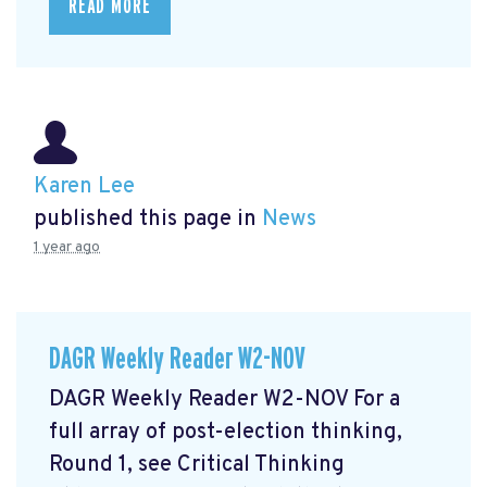
READ MORE
Karen Lee
published this page in
News
1 year ago
DAGR Weekly Reader W2-NOV
DAGR Weekly Reader W2-NOV For a
full array of post-election thinking,
Round 1, see Critical Thinking