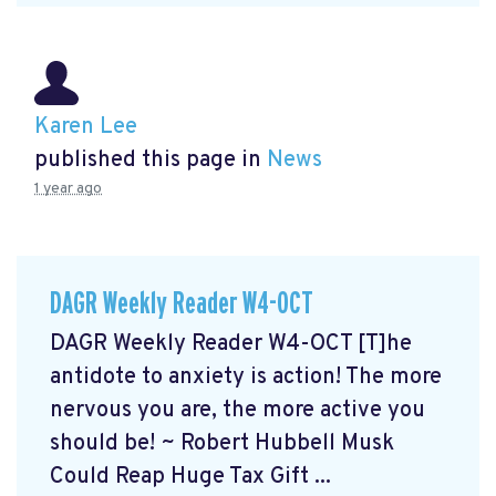
Karen Lee
published this page in
News
1 year ago
DAGR Weekly Reader W4-OCT
DAGR Weekly Reader W4-OCT [T]he
antidote to anxiety is action! The more
nervous you are, the more active you
should be! ~ Robert Hubbell Musk
Could Reap Huge Tax Gift ...