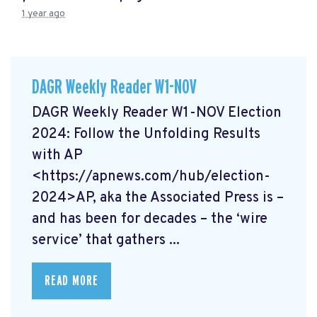
1 year ago
DAGR Weekly Reader W1-NOV
DAGR Weekly Reader W1-NOV Election
2024: Follow the Unfolding Results
with AP
<https://apnews.com/hub/election-
2024>AP, aka the Associated Press is –
and has been for decades – the ‘wire
service’ that gathers ...
READ MORE