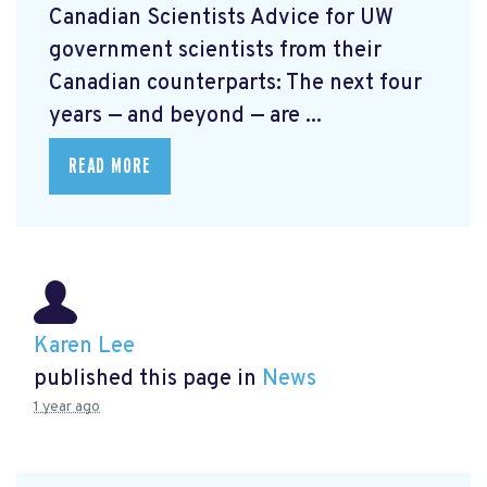
Canadian Scientists
Advice for UW
government scientists from their
Canadian counterparts: The next four
years — and beyond — are ...
READ MORE
Karen Lee
published this page in
News
1 year ago