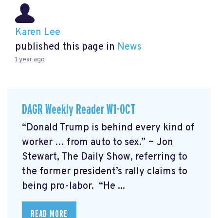
Karen Lee
published this page in
News
1 year ago
DAGR Weekly Reader W1-OCT
“Donald Trump is behind every kind of
worker … from auto to sex.” ~ Jon
Stewart, The Daily Show, referring to
the former president’s rally claims to
being pro-labor. “He ...
READ MORE