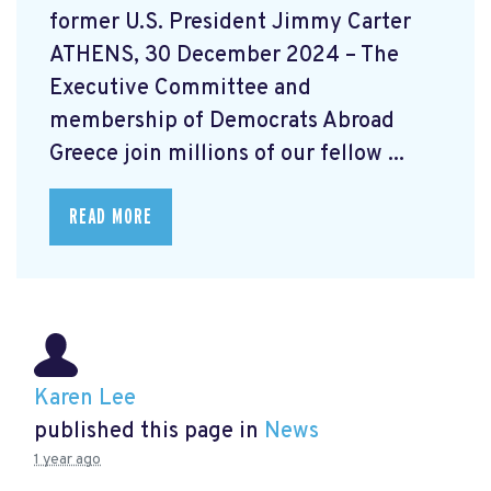
former U.S. President Jimmy Carter
ATHENS, 30 December 2024 – The
Executive Committee and
membership of Democrats Abroad
Greece join millions of our fellow ...
READ MORE
Karen Lee
published this page in
News
1 year ago