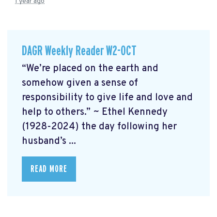
1 year ago
DAGR Weekly Reader W2-OCT
“We’re placed on the earth and
somehow given a sense of
responsibility to give life and love and
help to others.” ~ Ethel Kennedy
(1928-2024) the day following her
husband’s ...
READ MORE