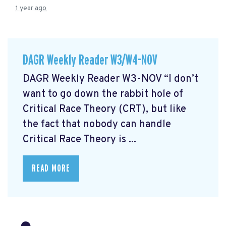
1 year ago
DAGR Weekly Reader W3/W4-NOV
DAGR Weekly Reader W3-NOV “I don’t
want to go down the rabbit hole of
Critical Race Theory (CRT), but like
the fact that nobody can handle
Critical Race Theory is ...
READ MORE