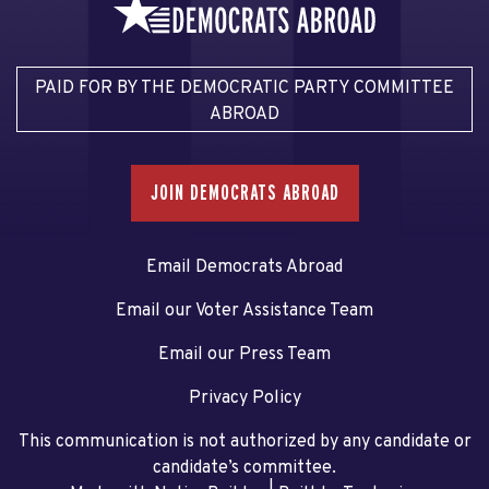
PAID FOR BY THE DEMOCRATIC PARTY COMMITTEE
ABROAD
JOIN DEMOCRATS ABROAD
Email Democrats Abroad
Email our Voter Assistance Team
Email our Press Team
Privacy Policy
This communication is not authorized by any candidate or
candidate’s committee.