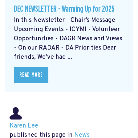
DEC NEWSLETTER - Warming Up for 2025
In this Newsletter - Chair’s Message -
Upcoming Events - ICYMI - Volunteer
Opportunities - DAGR News and Views
- On our RADAR - DA Priorities Dear
friends, We’ve had ...
READ MORE
Karen Lee
published this page in
News