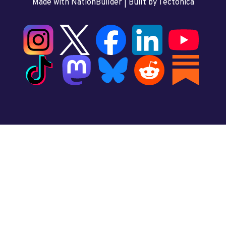
Made with NationBuilder
| Built by
Tectonica