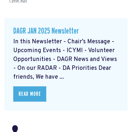
1 year ago
DAGR JAN 2025 Newsletter
In this Newsletter - Chair’s Message -
Upcoming Events - ICYMI - Volunteer
Opportunities - DAGR News and Views
- On our RADAR - DA Priorities Dear
friends, We have ...
READ MORE