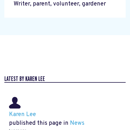
Writer, parent, volunteer, gardener
LATEST BY KAREN LEE
Karen Lee
published this page in
News