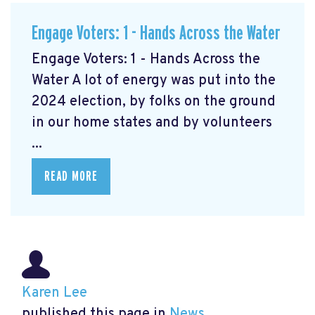
Engage Voters: 1 - Hands Across the Water
Engage Voters: 1 - Hands Across the
Water A lot of energy was put into the
2024 election, by folks on the ground
in our home states and by volunteers
...
READ MORE
Karen Lee
published this page in
News