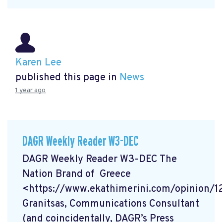
Karen Lee
published this page in
News
1 year ago
DAGR Weekly Reader W3-DEC
DAGR Weekly Reader W3-DEC The
Nation Brand of Greece
<https://www.ekathimerini.com/opinion/
Granitsas, Communications Consultant
(and coincidentally, DAGR’s Press