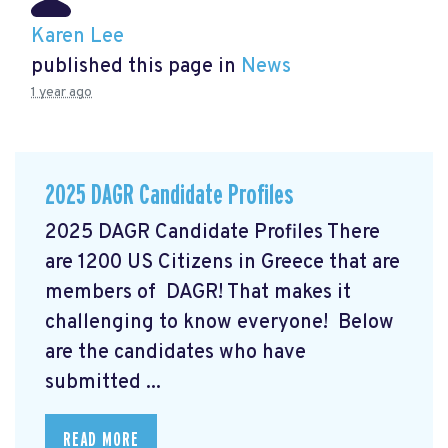
Karen Lee
published this page in
News
1 year ago
2025 DAGR Candidate Profiles
2025 DAGR Candidate Profiles There
are 1200 US Citizens in Greece that are
members of DAGR! That makes it
challenging to know everyone! Below
are the candidates who have
submitted ...
READ MORE