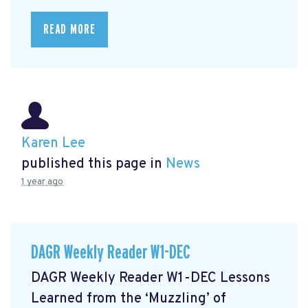
READ MORE
Karen Lee
published this page in
News
1 year ago
DAGR Weekly Reader W1-DEC
DAGR Weekly Reader W1-DEC Lessons
Learned from the ‘Muzzling’ of