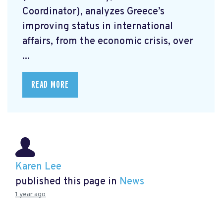
Coordinator), analyzes Greece’s
improving status in international
affairs, from the economic crisis, over
...
READ MORE
Karen Lee
published this page in
News
1 year ago