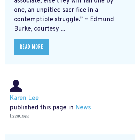
associate; else they will fall one by
one, an unpitied sacrifice in a
contemptible struggle.” ~ Edmund
Burke, courtesy ...
READ MORE
Karen Lee
published this page in
News
1 year ago