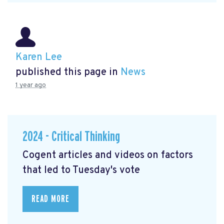
Karen Lee
published this page in
News
1 year ago
2024 - Critical Thinking
Cogent articles and videos on factors
that led to Tuesday's vote
READ MORE