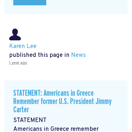
Karen Lee
published this page in
News
1 year ago
STATEMENT: Americans in Greece
Remember former U.S. President Jimmy
Carter
STATEMENT
Americans in Greece remember