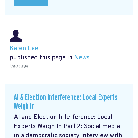
Karen Lee
published this page in
News
1 year ago
AI & Election Interference: Local Experts
Weigh In
AI and Election Interference: Local
Experts Weigh In Part 2: Social media
in a democratic society Interview with