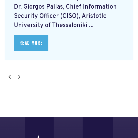
Dr. Giorgos Pallas, Chief Information
Security Officer (CISO), Aristotle
University of Thessaloniki ...
READ MORE