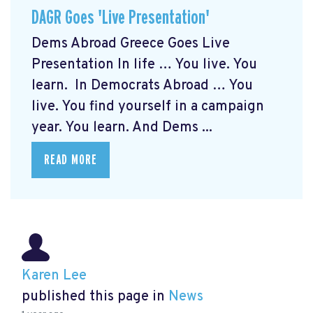
DAGR Goes 'Live Presentation'
Dems Abroad Greece Goes Live
Presentation In life … You live. You
learn. In Democrats Abroad … You
live. You find yourself in a campaign
year. You learn. And Dems ...
READ MORE
Karen Lee
published this page in
News