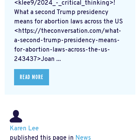
<klee9/2024_-_critical_thinking>!
What a second Trump presidency
means for abortion laws across the US
<https://theconversation.com/what-
a-second-trump-presidency-means-
for-abortion-laws-across-the-us-
243437>Joan ...
READ MORE
Karen Lee
published this page in
News