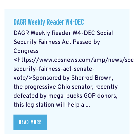
DAGR Weekly Reader W4-DEC
DAGR Weekly Reader W4-DEC Social
Security Fairness Act Passed by
Congress
<https://www.cbsnews.com/amp/news/soci
security-fairness-act-senate-
vote/>Sponsored by Sherrod Brown,
the progressive Ohio senator, recently
defeated by mega-bucks GOP donors,
this legislation will help a ...
READ MORE