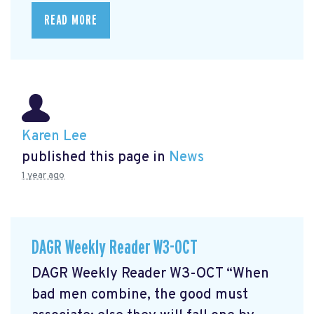
READ MORE
Karen Lee
published this page in
News
1 year ago
DAGR Weekly Reader W3-OCT
DAGR Weekly Reader W3-OCT “When
bad men combine, the good must