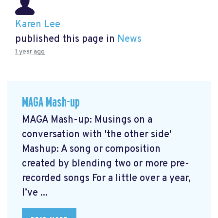
Karen Lee
published this page in
News
1 year ago
MAGA Mash-up
MAGA Mash-up: Musings on a
conversation with 'the other side'
Mashup: A song or composition
created by blending two or more pre-
recorded songs For a little over a year,
I’ve ...