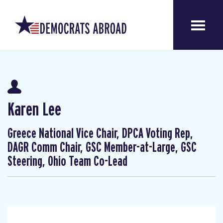
Karen Lee
Greece National Vice Chair, DPCA Voting Rep,
DAGR Comm Chair, GSC Member-at-Large, GSC
Steering, Ohio Team Co-Lead