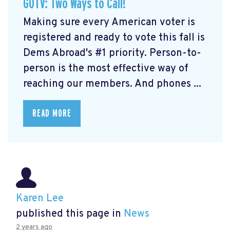
GOTV: Two Ways to Call!
Making sure every American voter is
registered and ready to vote this fall is
Dems Abroad's #1 priority. Person-to-
person is the most effective way of
reaching our members. And phones ...
READ MORE
Karen Lee
published this page in
News
2 years ago