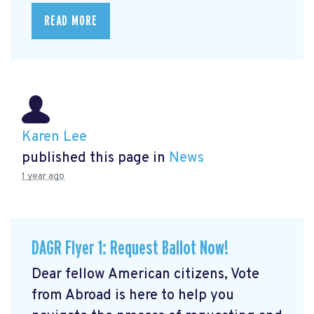
READ MORE
Karen Lee
published this page in
News
1 year ago
DAGR Flyer 1: Request Ballot Now!
Dear fellow American citizens, Vote
from Abroad is here to help you