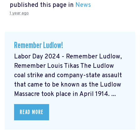
published this page in
News
1 year ago
Remember Ludlow!
Labor Day 2024 - Remember Ludlow,
Remember Louis Tikas The Ludlow
coal strike and company-state assault
that came to be known as the Ludlow
Massacre took place in April 1914. ...
READ MORE