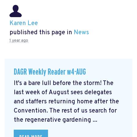
Karen Lee
published this page in
News
1 year ago
DAGR Weekly Reader w4-AUG
It's a bare lull before the storm! The
last week of August sees delegates
and staffers returning home after the
Convention. The rest of us search for
the regenerative gardening ...