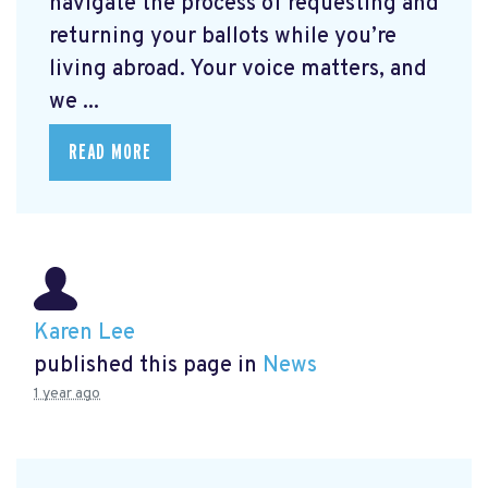
navigate the process of requesting and
returning your ballots while you’re
living abroad. Your voice matters, and
we ...
READ MORE
Karen Lee
published this page in
News
1 year ago