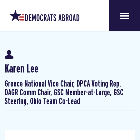
Karen Lee
Greece National Vice Chair, DPCA Voting Rep,
DAGR Comm Chair, GSC Member-at-Large, GSC
Steering, Ohio Team Co-Lead