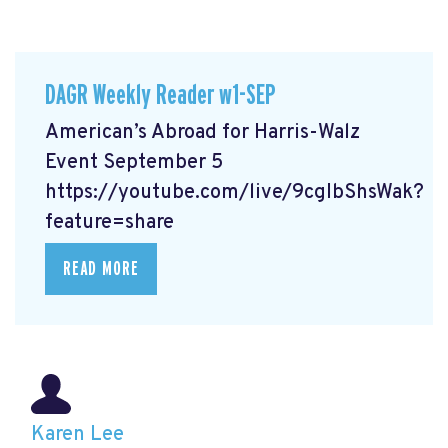
DAGR Weekly Reader w1-SEP
American’s Abroad for Harris-Walz
Event September 5
https://youtube.com/live/9cgIbShsWak?
feature=share
READ MORE
Karen Lee