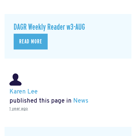
DAGR Weekly Reader w3-AUG
READ MORE
Karen Lee
published this page in
News
1 year ago