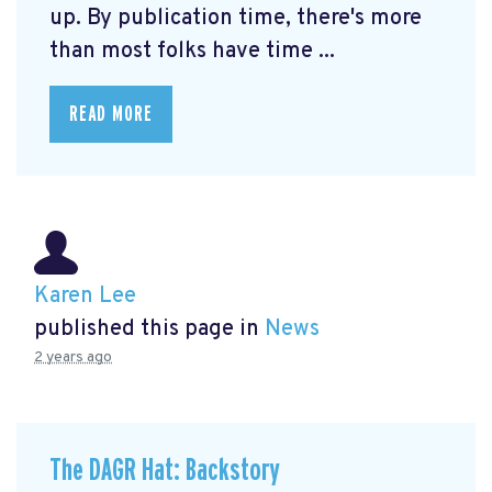
up. By publication time, there's more
than most folks have time ...
READ MORE
Karen Lee
published this page in
News
2 years ago
The DAGR Hat: Backstory