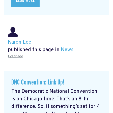
READ MORE
Karen Lee
published this page in
News
1 year ago
DNC Convention: Link Up!
The Democratic National Convention
is on Chicago time. That’s an 8-hr
difference. So, if something’s set for 4