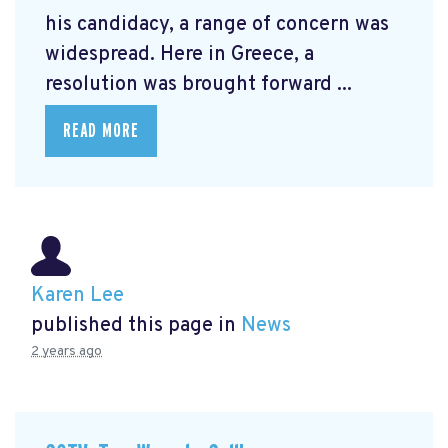
his candidacy, a range of concern was
widespread. Here in Greece, a
resolution was brought forward ...
READ MORE
Karen Lee
published this page in
News
2 years ago