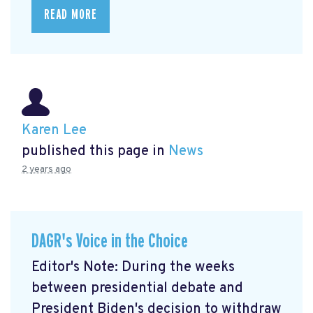
READ MORE
Karen Lee
published this page in
News
2 years ago
DAGR's Voice in the Choice
Editor's Note: During the weeks
between presidential debate and
President Biden's decision to withdraw