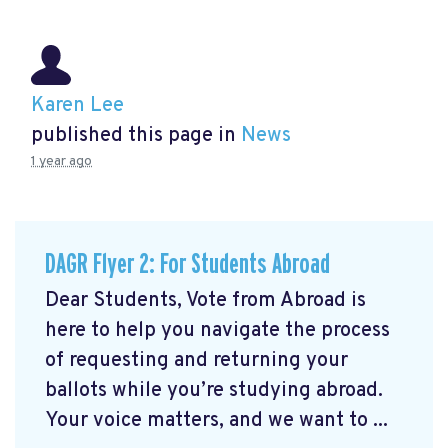
Karen Lee
published this page in
News
1 year ago
DAGR Flyer 2: For Students Abroad
Dear Students, Vote from Abroad is
here to help you navigate the process
of requesting and returning your
ballots while you’re studying abroad.
Your voice matters, and we want to ...