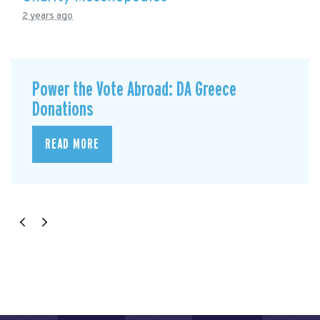
2 years ago
Power the Vote Abroad: DA Greece
Donations
READ MORE