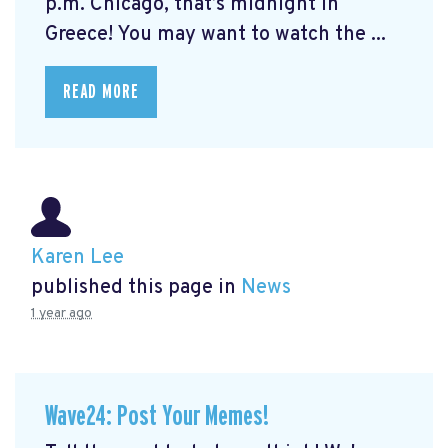
p.m. Chicago, that’s midnight in
Greece! You may want to watch the ...
READ MORE
Karen Lee
published this page in
News
1 year ago
Wave24: Post Your Memes!