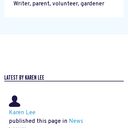
Writer, parent, volunteer, gardener
LATEST BY KAREN LEE
Karen Lee
published this page in
News