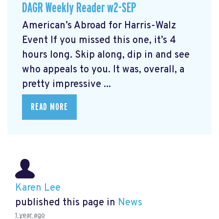
DAGR Weekly Reader w2-SEP
American’s Abroad for Harris-Walz
Event
If you missed this one, it’s 4
hours long. Skip along, dip in and see
who appeals to you. It was, overall, a
pretty impressive ...
READ MORE
Karen Lee
published this page in
News
1 year ago