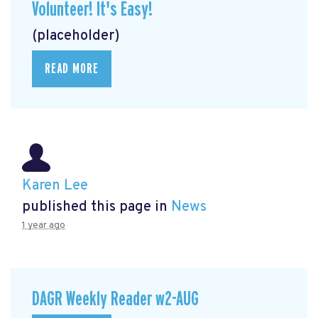
Volunteer! It's Easy!
(placeholder)
READ MORE
Karen Lee
published this page in
News
1 year ago
DAGR Weekly Reader w2-AUG