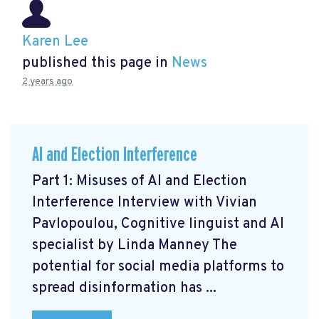
Karen Lee
published this page in
News
2 years ago
AI and Election Interference
Part 1: Misuses of AI and Election
Interference Interview with Vivian
Pavlopoulou, Cognitive linguist and AI
specialist by Linda Manney The
potential for social media platforms to
spread disinformation has ...