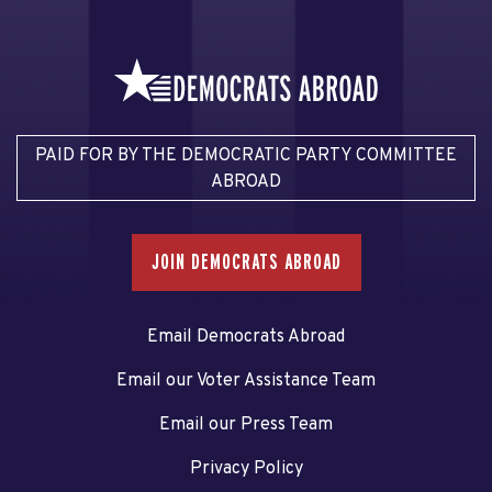
PAID FOR BY THE DEMOCRATIC PARTY COMMITTEE
ABROAD
JOIN DEMOCRATS ABROAD
Email Democrats Abroad
Email our Voter Assistance Team
Email our Press Team
Privacy Policy