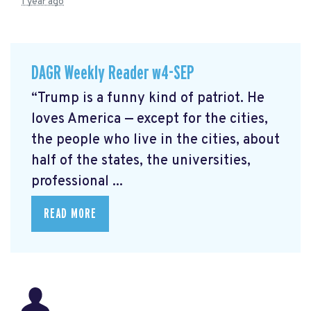
1 year ago
DAGR Weekly Reader w4-SEP
“Trump is a funny kind of patriot. He
loves America — except for the cities,
the people who live in the cities, about
half of the states, the universities,
professional ...
READ MORE