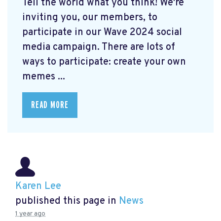
Tell the world what you think! We're
inviting you, our members, to
participate in our Wave 2024 social
media campaign. There are lots of
ways to participate: create your own
memes ...
READ MORE
Karen Lee
published this page in
News
1 year ago