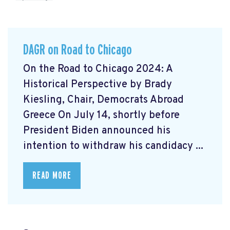
DAGR on Road to Chicago
On the Road to Chicago 2024: A
Historical Perspective by Brady
Kiesling, Chair, Democrats Abroad
Greece On July 14, shortly before
President Biden announced his
intention to withdraw his candidacy ...
READ MORE