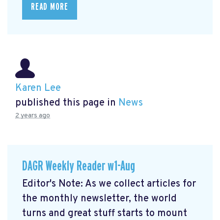
READ MORE
Karen Lee
published this page in
News
2 years ago
DAGR Weekly Reader w1-Aug
Editor's Note: As we collect articles for
the monthly newsletter, the world
turns and great stuff starts to mount