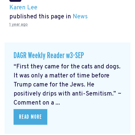
Karen Lee
published this page in
News
1 year ago
DAGR Weekly Reader w3-SEP
“First they came for the cats and dogs.
It was only a matter of time before
Trump came for the Jews. He
positively drips with anti-Semitism.” ~
Comment on a ...
READ MORE