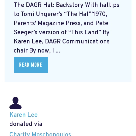
The DAGR Hat: Backstory With hattips
to Tomi Ungerer’s “The Hat”’1970,
Parents' Magazine Press, and Pete
Seeger’s version of “This Land” By
Karen Lee, DAGR Communications
chair By now, I ...
READ MORE
Karen Lee
donated via
Charity Moschopoulos