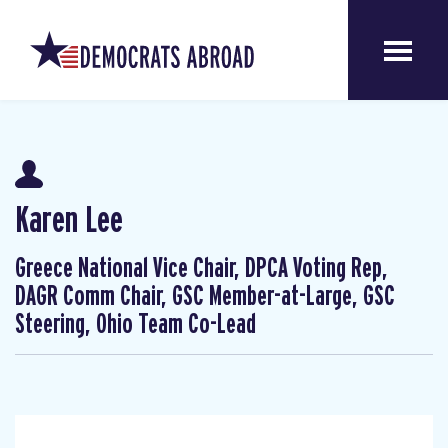
Karen Lee
Greece National Vice Chair, DPCA Voting Rep,
DAGR Comm Chair, GSC Member-at-Large, GSC
Steering, Ohio Team Co-Lead