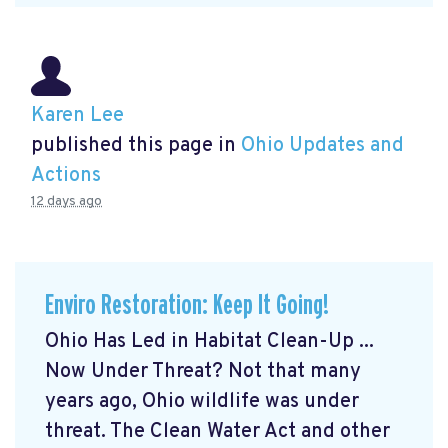
Karen Lee
published this page in
Ohio Updates and
Actions
12 days ago
Enviro Restoration: Keep It Going!
Ohio Has Led in Habitat Clean-Up ...
Now Under Threat? Not that many
years ago, Ohio wildlife was under
threat. The Clean Water Act and other