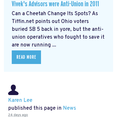
Vivek's Advisors were Anti-Union in 2011
Can a Cheetah Change Its Spots? As
Tiffin.net points out Ohio voters
buried SB 5 back in yore, but the anti-
union operatives who fought to save it
are now running ...
READ MORE
Karen Lee
published this page in
News
24 days ago