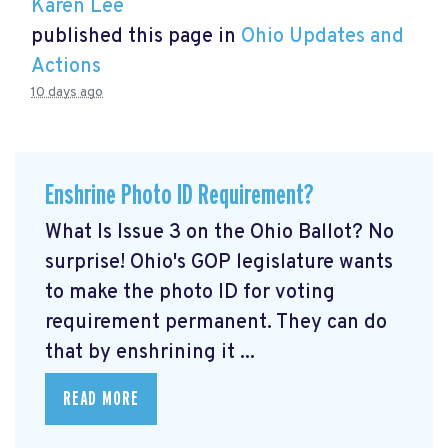
Karen Lee
published this page in
Ohio Updates and
Actions
10 days ago
Enshrine Photo ID Requirement?
What Is Issue 3 on the Ohio Ballot? No
surprise! Ohio's GOP legislature wants
to make the photo ID for voting
requirement permanent. They can do
that by enshrining it ...
READ MORE