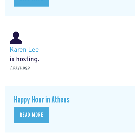
Karen Lee
is hosting.
7 days ago
Happy Hour in Athens
READ MORE