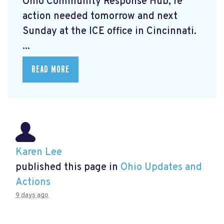
Ohio Community Response Hub, re
action needed tomorrow and next
Sunday at the ICE office in Cincinnati.
...
READ MORE
Karen Lee
published this page in
Ohio Updates and
Actions
9 days ago