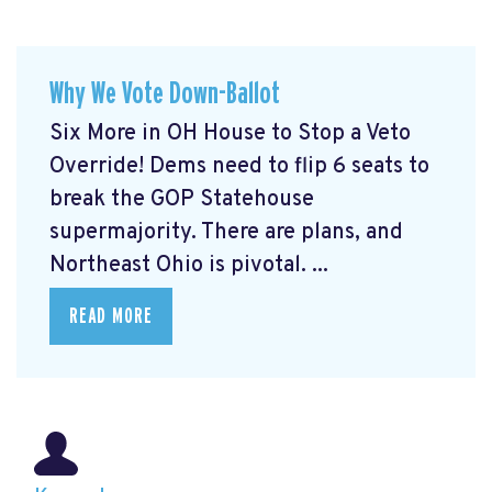
Why We Vote Down-Ballot
Six More in OH House to Stop a Veto
Override! Dems need to flip 6 seats to
break the GOP Statehouse
supermajority. There are plans, and
Northeast Ohio is pivotal. ...
READ MORE