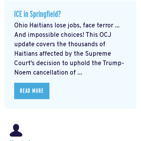
ICE in Springfield?
Ohio Haitians lose jobs, face terror ...
And impossible choices! This OCJ
update covers the thousands of
Haitians affected by the Supreme
Court's decision to uphold the Trump-
Noem cancellation of ...
READ MORE