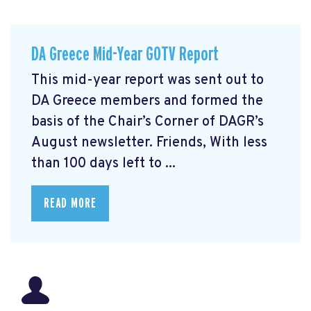
DA Greece Mid-Year GOTV Report
This mid-year report was sent out to
DA Greece members and formed the
basis of the Chair’s Corner of DAGR’s
August newsletter. Friends, With less
than 100 days left to ...
READ MORE