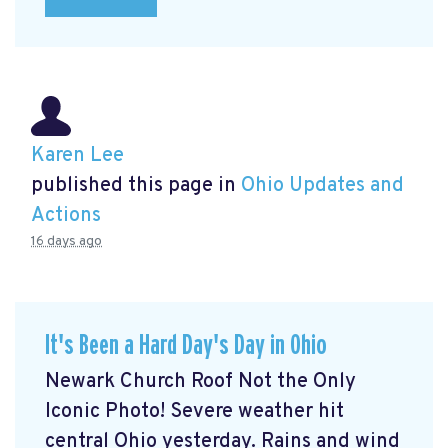
Karen Lee
published this page in
Ohio Updates and
Actions
16 days ago
It's Been a Hard Day's Day in Ohio
Newark Church Roof Not the Only
Iconic Photo! Severe weather hit
central Ohio yesterday. Rains and wind