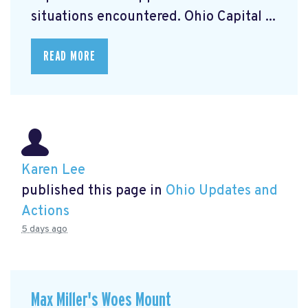
situations encountered. Ohio Capital ...
READ MORE
Karen Lee
published this page in
Ohio Updates and
Actions
5 days ago
Max Miller's Woes Mount