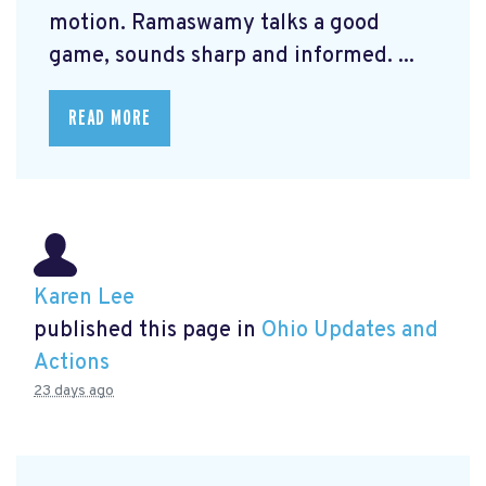
motion. Ramaswamy talks a good
game, sounds sharp and informed. ...
READ MORE
Karen Lee
published this page in
Ohio Updates and
Actions
23 days ago