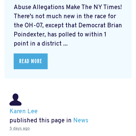
Abuse Allegations Make The NY Times!
There's not much new in the race for
the OH-07, except that Democrat Brian
Poindexter, has polled to within 1
point in a district ...
READ MORE
Karen Lee
published this page in
News
5 days ago