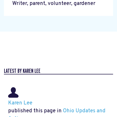
Writer, parent, volunteer, gardener
LATEST BY KAREN LEE
Karen Lee
published this page in
Ohio Updates and