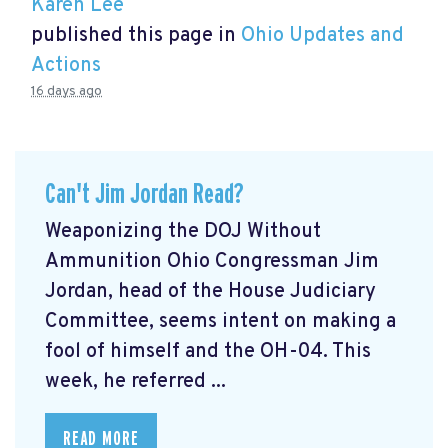
Karen Lee
published this page in
Ohio Updates and
Actions
16 days ago
Can't Jim Jordan Read?
Weaponizing the DOJ Without
Ammunition Ohio Congressman Jim
Jordan, head of the House Judiciary
Committee, seems intent on making a
fool of himself and the OH-04. This
week, he referred ...
READ MORE