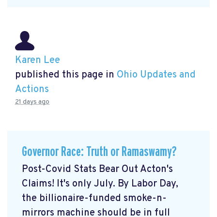
Karen Lee
published this page in
Ohio Updates and
Actions
21 days ago
Governor Race: Truth or Ramaswamy?
Post-Covid Stats Bear Out Acton's
Claims! It's only July. By Labor Day,
the billionaire-funded smoke-n-
mirrors machine should be in full