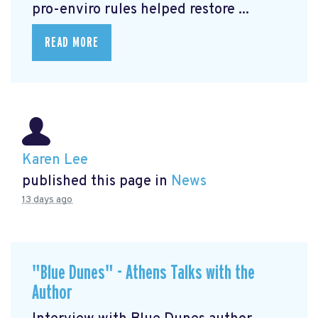
pro-enviro rules helped restore ...
READ MORE
Karen Lee
published this page in
News
13 days ago
"Blue Dunes" - Athens Talks with the
Author