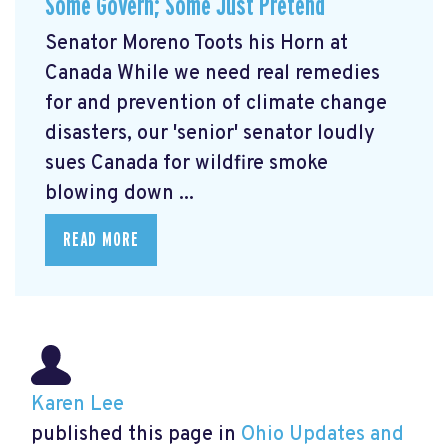
Some Govern; Some Just Pretend
Senator Moreno Toots his Horn at
Canada While we need real remedies
for and prevention of climate change
disasters, our 'senior' senator loudly
sues Canada for wildfire smoke
blowing down ...
READ MORE
Karen Lee
published this page in
Ohio Updates and