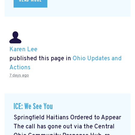
Karen Lee
published this page in
Ohio Updates and
Actions
7 days ago
ICE: We See You
Springfield Haitians Ordered to Appear
The call has gone out via the Central