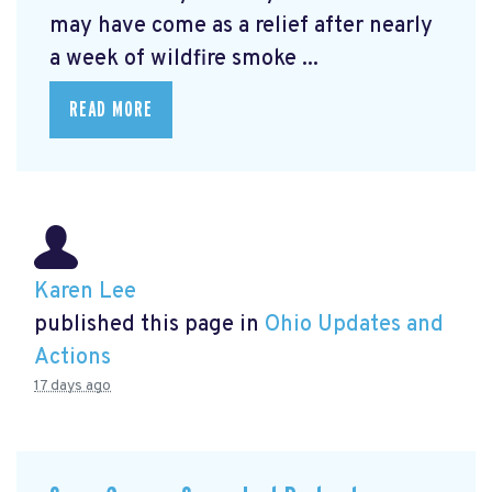
may have come as a relief after nearly
a week of wildfire smoke ...
READ MORE
Karen Lee
published this page in
Ohio Updates and
Actions
17 days ago