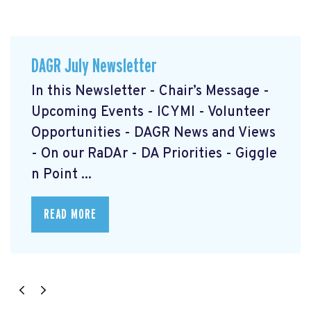
DAGR July Newsletter
In this Newsletter - Chair’s Message -
Upcoming Events - ICYMI - Volunteer
Opportunities - DAGR News and Views
- On our RaDAr - DA Priorities - Giggle
n Point ...
READ MORE