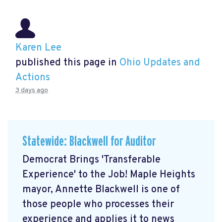
Karen Lee
published this page in
Ohio Updates and
Actions
3 days ago
Statewide: Blackwell for Auditor
Democrat Brings 'Transferable
Experience' to the Job! Maple Heights
mayor, Annette Blackwell is one of
those people who processes their
experience and applies it to news