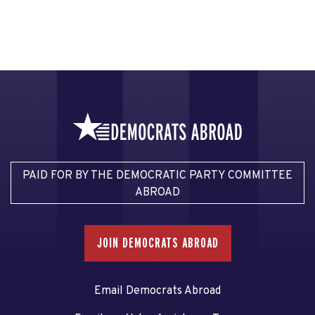
PAID FOR BY THE DEMOCRATIC PARTY COMMITTEE
ABROAD
JOIN DEMOCRATS ABROAD
Email Democrats Abroad