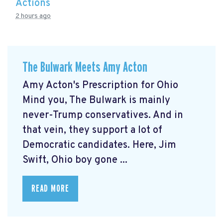
Actions
2 hours ago
The Bulwark Meets Amy Acton
Amy Acton's Prescription for Ohio
Mind you, The Bulwark is mainly
never-Trump conservatives. And in
that vein, they support a lot of
Democratic candidates. Here, Jim
Swift, Ohio boy gone ...
READ MORE