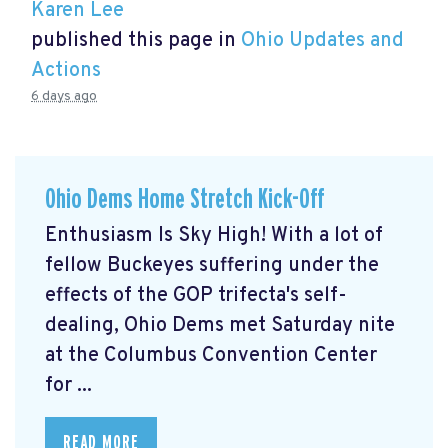
Karen Lee
published this page in
Ohio Updates and
Actions
6 days ago
Ohio Dems Home Stretch Kick-Off
Enthusiasm Is Sky High! With a lot of
fellow Buckeyes suffering under the
effects of the GOP trifecta's self-
dealing, Ohio Dems met Saturday nite
at the Columbus Convention Center
for ...
READ MORE