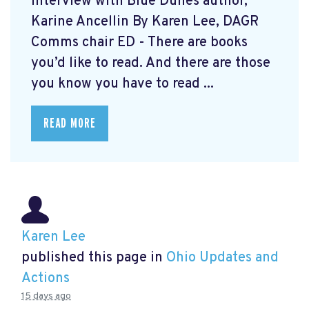
Interview with Blue Dunes author,
Karine Ancellin By Karen Lee, DAGR
Comms chair ED - There are books
you’d like to read. And there are those
you know you have to read ...
READ MORE
Karen Lee
published this page in
Ohio Updates and
Actions
15 days ago