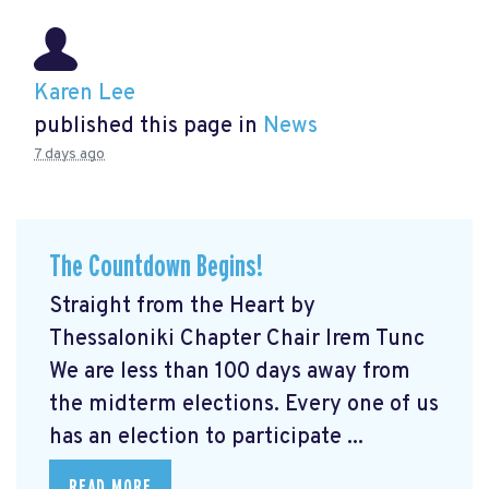
Karen Lee
published this page in
News
7 days ago
The Countdown Begins!
Straight from the Heart by
Thessaloniki Chapter Chair Irem Tunc
We are less than 100 days away from
the midterm elections. Every one of us
has an election to participate ...
READ MORE