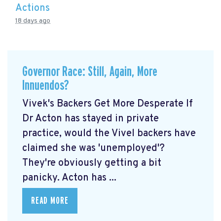
Actions
18 days ago
Governor Race: Still, Again, More
Innuendos?
Vivek's Backers Get More Desperate If
Dr Acton has stayed in private
practice, would the Vivel backers have
claimed she was 'unemployed'?
They're obviously getting a bit
panicky. Acton has ...
READ MORE