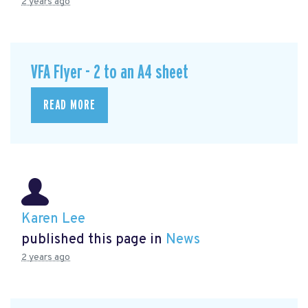
2 years ago
VFA Flyer - 2 to an A4 sheet
READ MORE
Karen Lee
published this page in
News
2 years ago