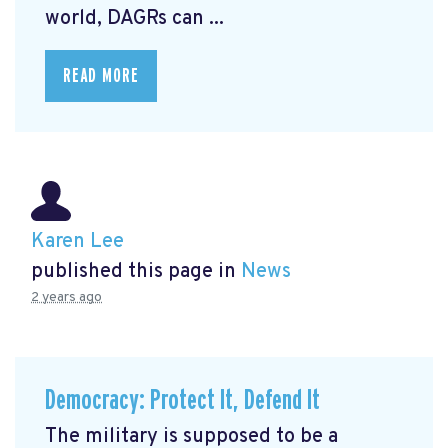
world, DAGRs can ...
READ MORE
Karen Lee
published this page in
News
2 years ago
Democracy: Protect It, Defend It
The military is supposed to be a