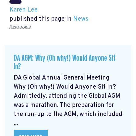
Karen Lee
published this page in
News
3 years ago
DA AGM: Why (Oh why!) Would Anyone Sit
In?
DA Global Annual General Meeting
Why (Oh why!) Would Anyone Sit In?
Admittedly, attending the Global AGM
was a marathon! The preparation for
the run-up to the AGM, which included
...