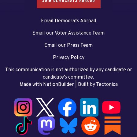
JOIN DEMOCRATS ABROAD
Email Democrats Abroad
Email our Voter Assistance Team
Email our Press Team
Privacy Policy
This communication is not authorized by any candidate or
candidate’s committee.
Made with NationBuilder
| Built by
Tectonica