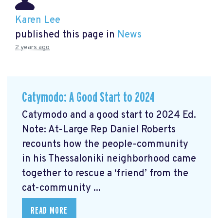
Karen Lee
published this page in
News
2 years ago
Catymodo: A Good Start to 2024
Catymodo and a good start to 2024 Ed.
Note: At-Large Rep Daniel Roberts
recounts how the people-community
in his Thessaloniki neighborhood came
together to rescue a ‘friend’ from the
cat-community ...
READ MORE