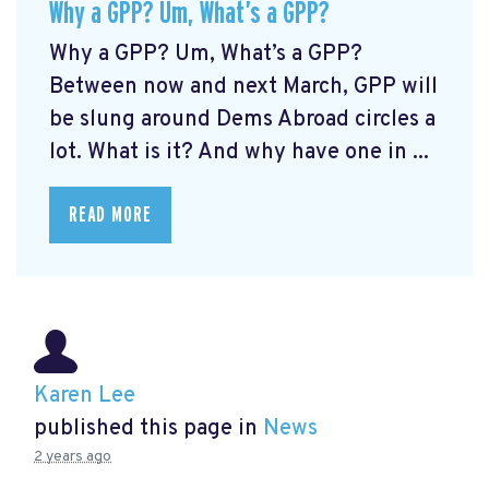
Why a GPP? Um, What’s a GPP?
Why a GPP? Um, What’s a GPP?
Between now and next March, GPP will
be slung around Dems Abroad circles a
lot. What is it? And why have one in ...
READ MORE
Karen Lee
published this page in
News
2 years ago