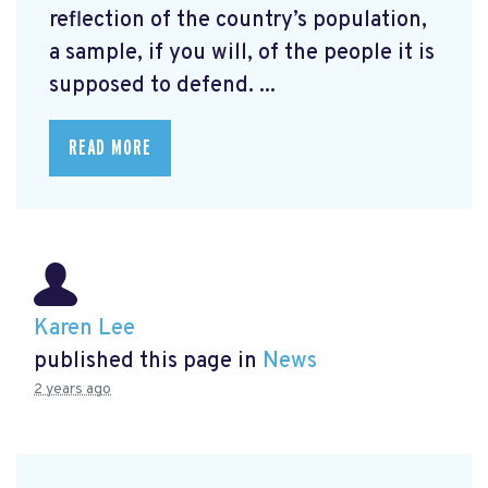
reflection of the country’s population,
a sample, if you will, of the people it is
supposed to defend. ...
READ MORE
Karen Lee
published this page in
News
2 years ago