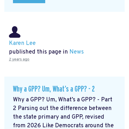
Karen Lee
published this page in
News
2 years ago
Why a GPP? Um, What’s a GPP? - 2
Why a GPP? Um, What’s a GPP? - Part
2 Parsing out the difference between
the state primary and GPP, revised
from 2026 Like Democrats around the