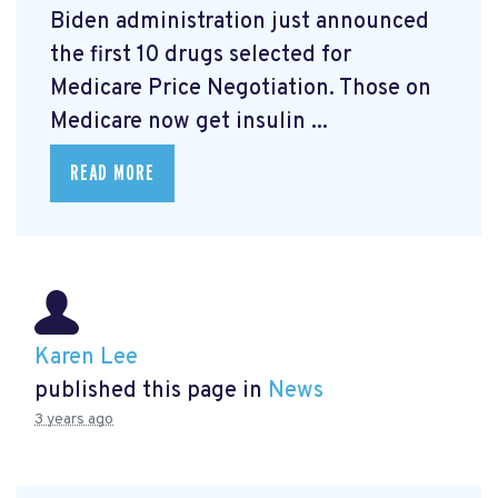
Biden administration just announced
the first 10 drugs selected for
Medicare Price Negotiation. Those on
Medicare now get insulin ...
READ MORE
Karen Lee
published this page in
News
3 years ago