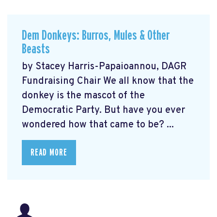
Dem Donkeys: Burros, Mules & Other
Beasts
by Stacey Harris-Papaioannou, DAGR
Fundraising Chair We all know that the
donkey is the mascot of the
Democratic Party. But have you ever
wondered how that came to be? ...
READ MORE