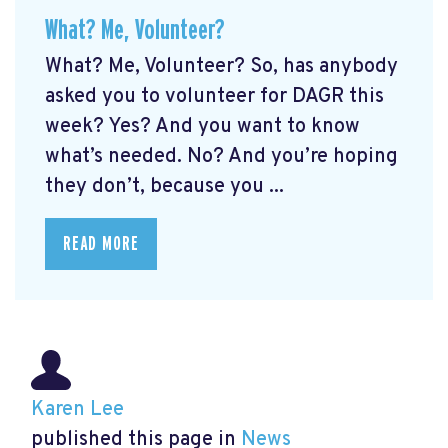
What? Me, Volunteer?
What? Me, Volunteer? So, has anybody
asked you to volunteer for DAGR this
week? Yes? And you want to know
what’s needed. No? And you’re hoping
they don’t, because you ...
READ MORE
Karen Lee
published this page in
News