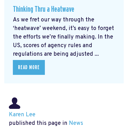
Thinking Thru a Heatwave
As we fret our way through the
‘heatwave’ weekend, it’s easy to forget
the efforts we’re finally making. In the
US, scores of agency rules and
regulations are being adjusted ...
READ MORE
Karen Lee
published this page in
News