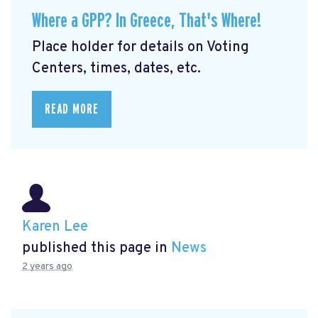
Where a GPP? In Greece, That's Where!
Place holder for details on Voting
Centers, times, dates, etc.
READ MORE
Karen Lee
published this page in
News
2 years ago