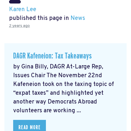
Karen Lee
published this page in
News
2 years ago
DAGR Kafeneion: Tax Takeaways
by Gina Billy, DAGR At-Large Rep,
Issues Chair The November 22nd
Kafeneion took on the taxing topic of
“expat taxes” and highlighted yet
another way Democrats Abroad
volunteers are working ...
READ MORE