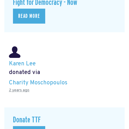
Fight for Democracy - Now
READ MORE
Karen Lee
donated via
Charity Moschopoulos
2 years ago
Donate TTF