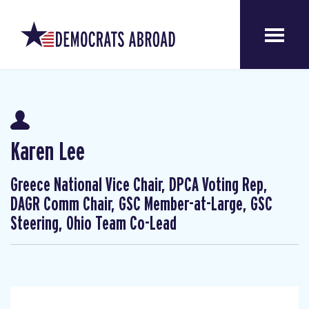
Karen Lee
Greece National Vice Chair, DPCA Voting Rep,
DAGR Comm Chair, GSC Member-at-Large, GSC
Steering, Ohio Team Co-Lead