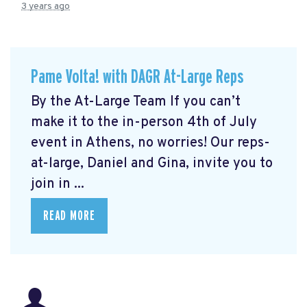
3 years ago
Pame Volta! with DAGR At-Large Reps
By the At-Large Team If you can’t
make it to the in-person 4th of July
event in Athens, no worries! Our reps-
at-large, Daniel and Gina, invite you to
join in ...
READ MORE