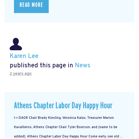
READ MORE
Karen Lee
published this page in
News
2 years ago
Athens Chapter Labor Day Happy Hour
l-r DAGR Chair Brady Kiesling, Veronica Kalas, Treasurer Marion
Kavallieros, Athens Chapter Chair Tyler Boerson, and (name to be
added). Athens Chapter Labor Day Happy Hour Come early, see old ...