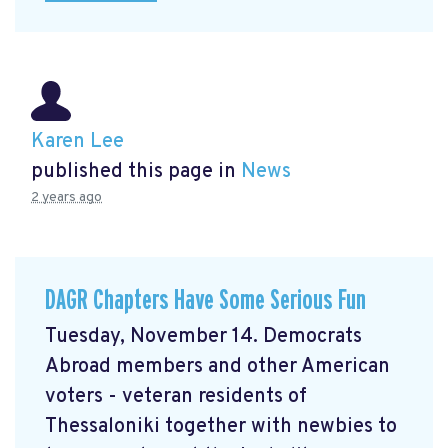
Karen Lee
published this page in
News
2 years ago
DAGR Chapters Have Some Serious Fun
Tuesday, November 14. Democrats
Abroad members and other American
voters - veteran residents of
Thessaloniki together with newbies to