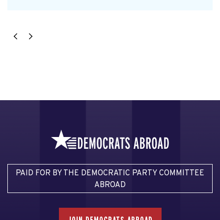
PAID FOR BY THE DEMOCRATIC PARTY COMMITTEE
ABROAD