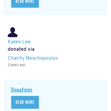
READ MORE
Karen Lee
donated via
Charity Moschopoulos
3 years ago
Donations
READ MORE