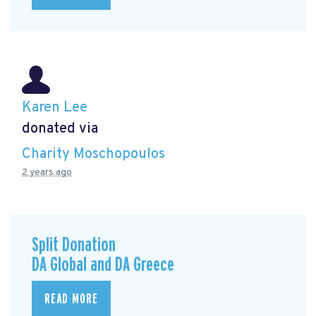
Karen Lee
donated via
Charity Moschopoulos
2 years ago
Split Donation
DA Global and DA Greece
READ MORE