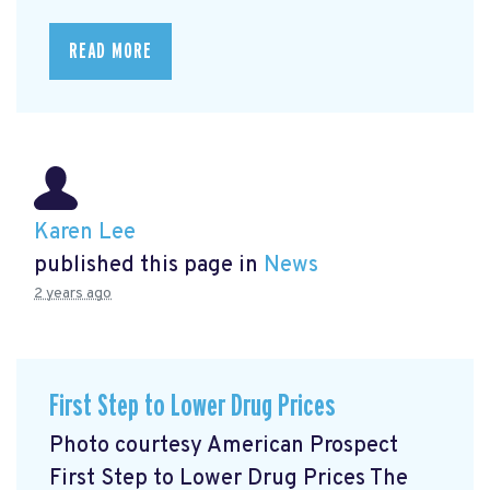
READ MORE
Karen Lee
published this page in
News
2 years ago
First Step to Lower Drug Prices
Photo courtesy American Prospect
First Step to Lower Drug Prices The