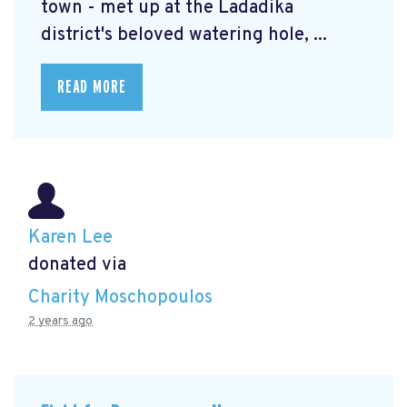
town - met up at the Ladadika
district's beloved watering hole, ...
READ MORE
Karen Lee
donated via
Charity Moschopoulos
2 years ago