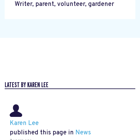
Writer, parent, volunteer, gardener
LATEST BY KAREN LEE
Karen Lee
published this page in
News