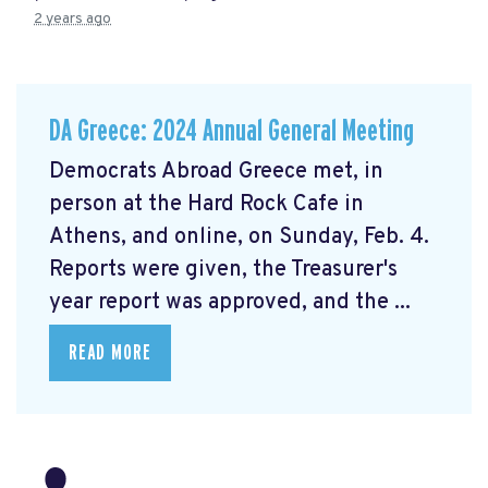
2 years ago
DA Greece: 2024 Annual General Meeting
Democrats Abroad Greece met, in
person at the Hard Rock Cafe in
Athens, and online, on Sunday, Feb. 4.
Reports were given, the Treasurer's
year report was approved, and the ...
READ MORE