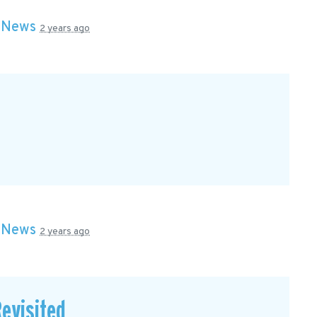
n
News
2 years ago
n
News
2 years ago
evisited