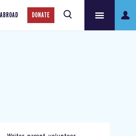
 ABROAD
DONATE