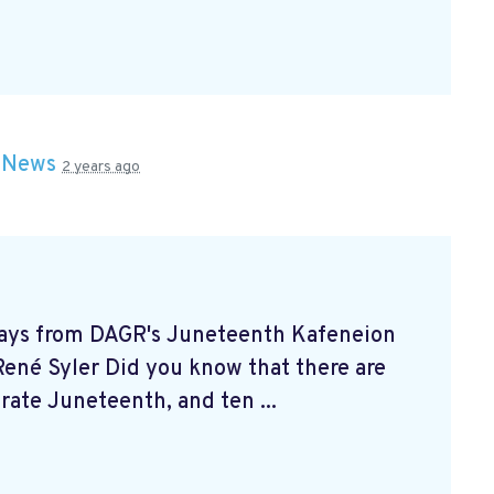
n
News
2 years ago
ways from DAGR's Juneteenth Kafeneion
né Syler Did you know that there are
brate Juneteenth, and ten ...