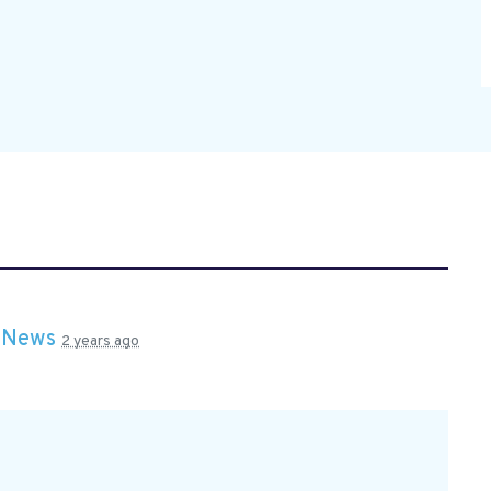
n
News
2 years ago