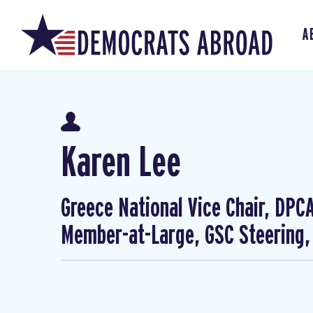
A
Karen Lee
Greece National Vice Chair, DP
Member-at-Large, GSC Steering,