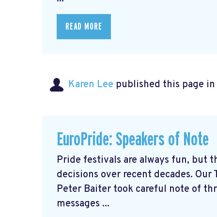
READ MORE
Karen Lee
published this page i
EuroPride: Speakers of Note
Pride festivals are always fun, but 
decisions over recent decades. Our 
Peter Baiter took careful note of th
messages ...