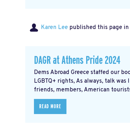
Karen Lee
published this page i
DAGR at Athens Pride 2024
Dems Abroad Greece staffed our boo
LGBTQ+ rights, As always, talk was 
friends, members, American tourists
READ MORE