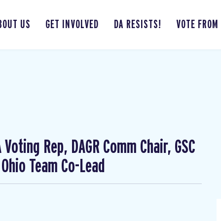
BOUT US
GET INVOLVED
DA RESISTS!
VOTE FROM
CA Voting Rep, DAGR Comm Chair, GSC
 Ohio Team Co-Lead