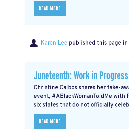
READ MORE
Karen Lee
published this page i
Juneteenth: Work in Progress
Christine Calbos shares her take-a
event, #ABlackWomanToldMe with Re
six states that do not officially cele
READ MORE