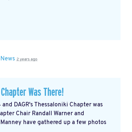
n
News
2 years ago
 Chapter Was There!
 and DAGR's Thessaloniki Chapter was
hapter Chair Randall Warner and
Manney have gathered up a few photos