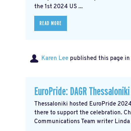
the 1st 2024 US ...
READ MORE
Karen Lee
published this page i
EuroPride: DAGR Thessaloniki
Thessaloniki hosted EuroPride 2024
there to support the celebration. C
Communications Team writer Linda 
...