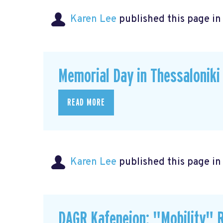
Karen Lee
published this page i
Memorial Day in Thessaloniki
READ MORE
Karen Lee
published this page i
DAGR Kafeneion: "Mobility" R