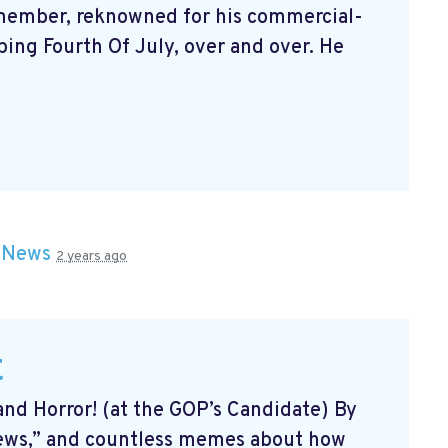
 member, reknowned for his commercial-
yping Fourth Of July, over and over. He
n
News
2 years ago
t
and Horror! (at the GOP’s Candidate) By
news,” and countless memes about how