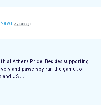
n
News
2 years ago
th at Athens Pride! Besides supporting
lively and passersby ran the gamut of
 and US ...