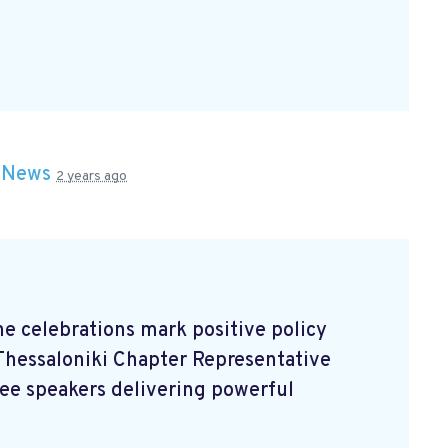
n
News
2 years ago
the celebrations mark positive policy
Thessaloniki Chapter Representative
ree speakers delivering powerful