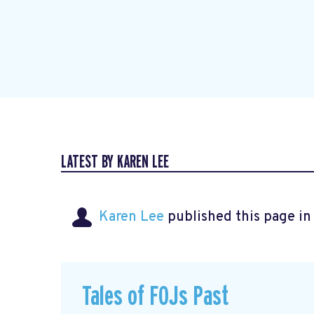
LATEST BY KAREN LEE
Karen Lee
published this page i
Tales of FOJs Past