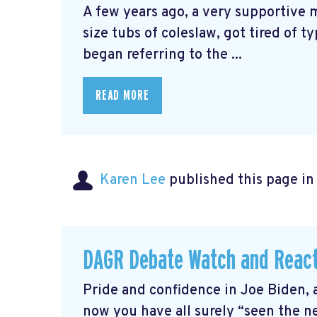
A few years ago, a very supportive
size tubs of coleslaw, got tired of t
began referring to the ...
READ MORE
Karen Lee
published this page i
DAGR Debate Watch and Reac
Pride and confidence in Joe Biden, 
now you have all surely “seen the 