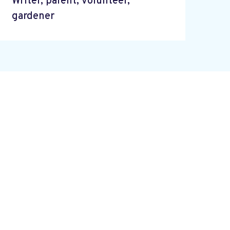
Writer, parent, volunteer,
gardener