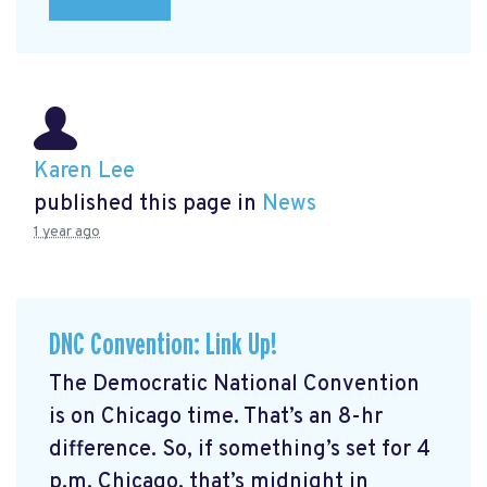
Karen Lee
published this page in
News
1 year ago
DNC Convention: Link Up!
The Democratic National Convention
is on Chicago time. That’s an 8-hr
difference. So, if something’s set for 4
p.m. Chicago, that’s midnight in