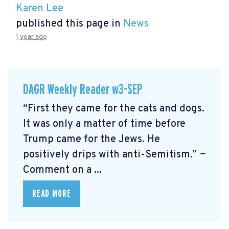
Karen Lee
published this page in
News
1 year ago
DAGR Weekly Reader w3-SEP
“First they came for the cats and dogs.
It was only a matter of time before
Trump came for the Jews. He
positively drips with anti-Semitism.” ~
Comment on a ...
READ MORE