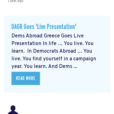
1 year ago
DAGR Goes 'Live Presentation'
Dems Abroad Greece Goes Live
Presentation In life … You live. You
learn. In Democrats Abroad … You
live. You find yourself in a campaign
year. You learn. And Dems ...
READ MORE