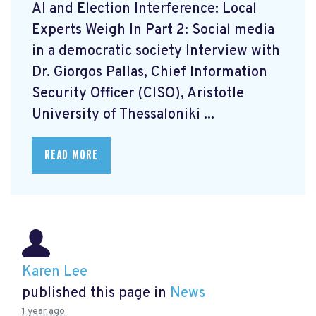
AI and Election Interference: Local
Experts Weigh In Part 2: Social media
in a democratic society Interview with
Dr. Giorgos Pallas, Chief Information
Security Officer (CISO), Aristotle
University of Thessaloniki ...
READ MORE
Karen Lee
published this page in
News
1 year ago