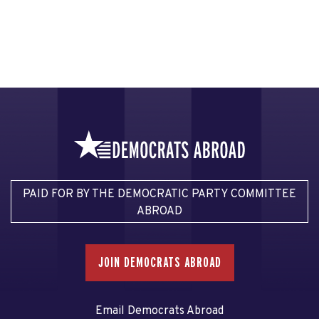
PAID FOR BY THE DEMOCRATIC PARTY COMMITTEE
ABROAD
JOIN DEMOCRATS ABROAD
Email Democrats Abroad