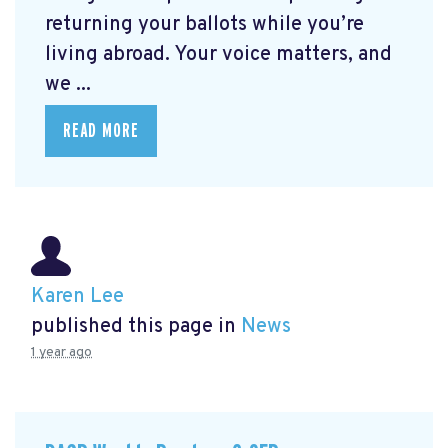
returning your ballots while you’re
living abroad. Your voice matters, and
we ...
READ MORE
Karen Lee
published this page in
News
1 year ago