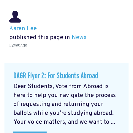
Karen Lee
published this page in
News
1 year ago
DAGR Flyer 2: For Students Abroad
Dear Students, Vote from Abroad is
here to help you navigate the process
of requesting and returning your
ballots while you’re studying abroad.
Your voice matters, and we want to ...