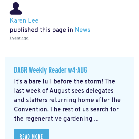
Karen Lee
published this page in
News
1 year ago
DAGR Weekly Reader w4-AUG
It's a bare lull before the storm! The
last week of August sees delegates
and staffers returning home after the
Convention. The rest of us search for
the regenerative gardening ...
READ MORE