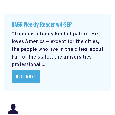
DAGR Weekly Reader w4-SEP
“Trump is a funny kind of patriot. He
loves America — except for the cities,
the people who live in the cities, about
half of the states, the universities,
professional ...
READ MORE