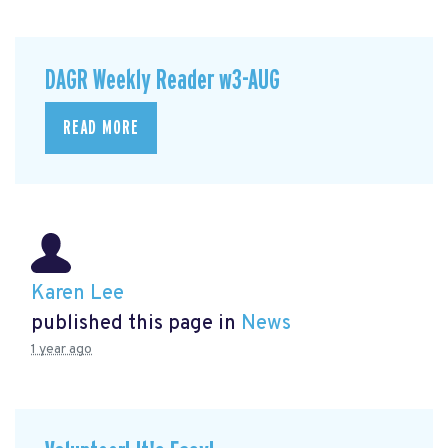
DAGR Weekly Reader w3-AUG
READ MORE
Karen Lee
published this page in
News
1 year ago