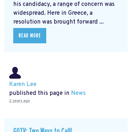
his candidacy, a range of concern was
widespread. Here in Greece, a
resolution was brought forward ...
READ MORE
Karen Lee
published this page in
News
2 years ago
GOTV: Two Ways to Call!