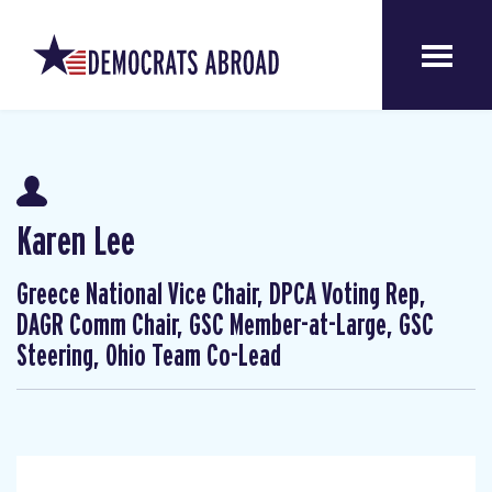
Karen Lee
Greece National Vice Chair, DPCA Voting Rep,
DAGR Comm Chair, GSC Member-at-Large, GSC
Steering, Ohio Team Co-Lead