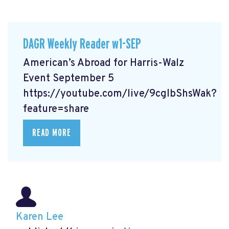
DAGR Weekly Reader w1-SEP
American’s Abroad for Harris-Walz
Event September 5
https://youtube.com/live/9cgIbShsWak?
feature=share
READ MORE
Karen Lee