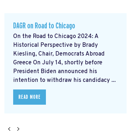
DAGR on Road to Chicago
On the Road to Chicago 2024: A
Historical Perspective by Brady
Kiesling, Chair, Democrats Abroad
Greece On July 14, shortly before
President Biden announced his
intention to withdraw his candidacy ...
READ MORE