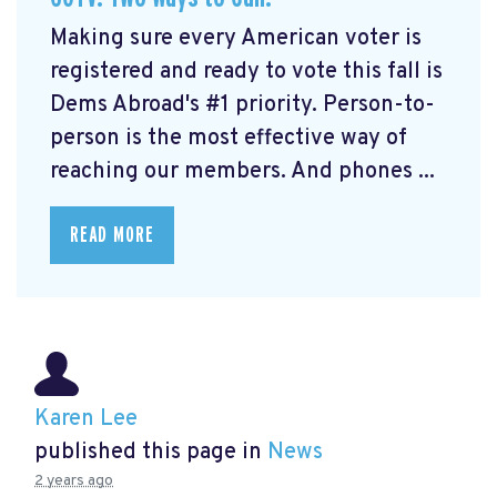
Making sure every American voter is
registered and ready to vote this fall is
Dems Abroad's #1 priority. Person-to-
person is the most effective way of
reaching our members. And phones ...
READ MORE
Karen Lee
published this page in
News
2 years ago