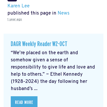
Karen Lee
published this page in
News
1 year ago
DAGR Weekly Reader W2-OCT
“We’re placed on the earth and
somehow given a sense of
responsibility to give life and love and
help to others.” ~ Ethel Kennedy
(1928-2024) the day following her
husband’s ...
READ MORE