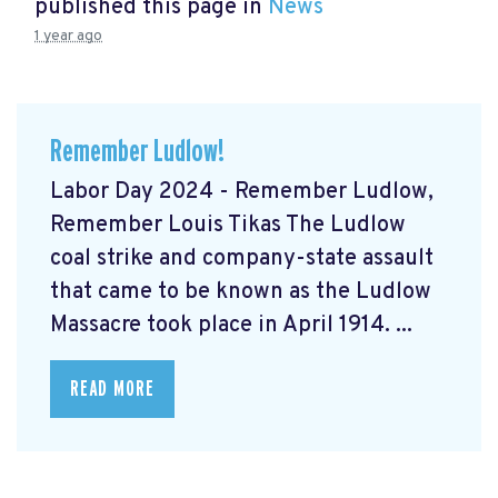
published this page in
News
1 year ago
Remember Ludlow!
Labor Day 2024 - Remember Ludlow,
Remember Louis Tikas The Ludlow
coal strike and company-state assault
that came to be known as the Ludlow
Massacre took place in April 1914. ...
READ MORE