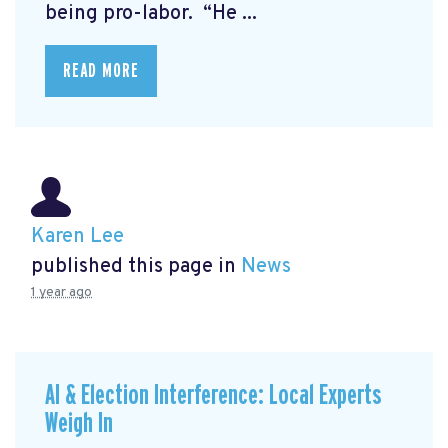
being pro-labor. “He ...
READ MORE
Karen Lee
published this page in
News
1 year ago
AI & Election Interference: Local Experts
Weigh In