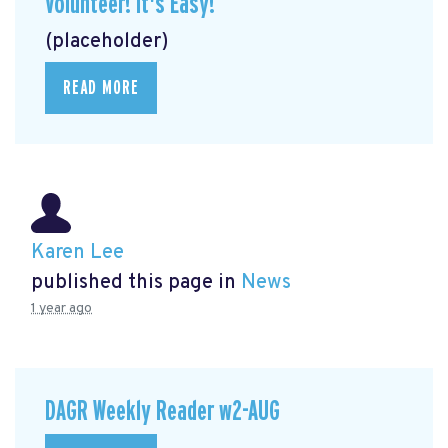
Volunteer! It's Easy!
(placeholder)
READ MORE
Karen Lee
published this page in
News
1 year ago
DAGR Weekly Reader w2-AUG