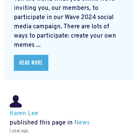
inviting you, our members, to
participate in our Wave 2024 social
media campaign. There are lots of
ways to participate: create your own
memes ...
READ MORE
Karen Lee
published this page in
News
1 year ago