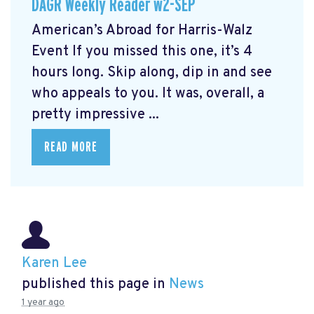
DAGR Weekly Reader w2-SEP
American’s Abroad for Harris-Walz
Event
If you missed this one, it’s 4
hours long. Skip along, dip in and see
who appeals to you. It was, overall, a
pretty impressive ...
READ MORE
Karen Lee
published this page in
News
1 year ago