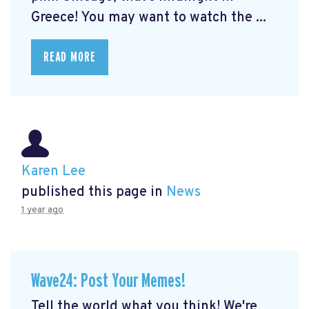
Greece! You may want to watch the ...
READ MORE
Karen Lee
published this page in
News
1 year ago
Wave24: Post Your Memes!
Tell the world what you think! We're