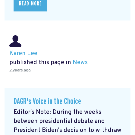
READ MORE
Karen Lee
published this page in
News
2 years ago
DAGR's Voice in the Choice
Editor's Note: During the weeks
between presidential debate and
President Biden's decision to withdraw