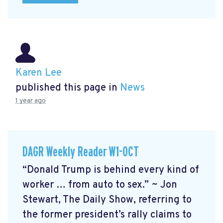
Karen Lee
published this page in
News
1 year ago
DAGR Weekly Reader W1-OCT
“Donald Trump is behind every kind of
worker … from auto to sex.” ~ Jon
Stewart, The Daily Show, referring to
the former president’s rally claims to