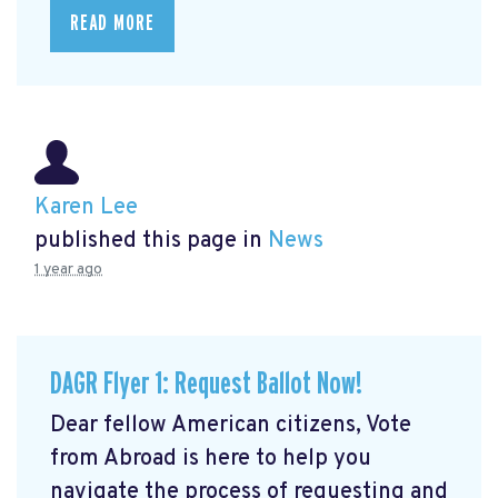
READ MORE
Karen Lee
published this page in
News
1 year ago
DAGR Flyer 1: Request Ballot Now!
Dear fellow American citizens, Vote
from Abroad is here to help you
navigate the process of requesting and