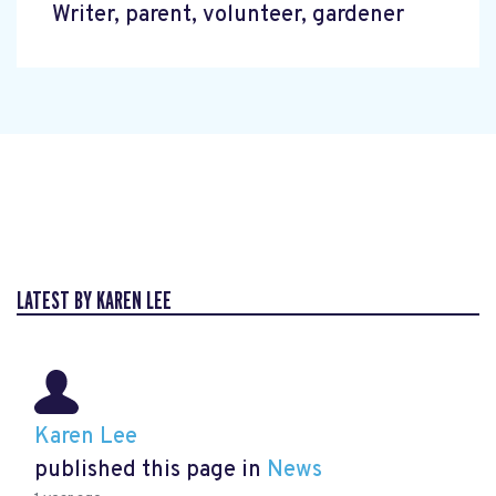
Writer, parent, volunteer, gardener
LATEST BY KAREN LEE
Karen Lee
published this page in
News